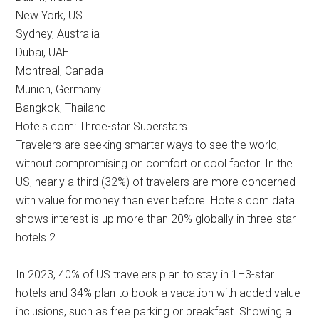
New York, US
Sydney, Australia
Dubai, UAE
Montreal, Canada
Munich, Germany
Bangkok, Thailand
Hotels.com: Three-star Superstars
Travelers are seeking smarter ways to see the world,
without compromising on comfort or cool factor. In the
US, nearly a third (32%) of travelers are more concerned
with value for money than ever before. Hotels.com data
shows interest is up more than 20% globally in three-star
hotels.2
In 2023, 40% of US travelers plan to stay in 1–3-star
hotels and 34% plan to book a vacation with added value
inclusions, such as free parking or breakfast. Showing a