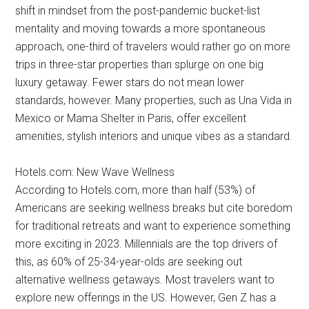
shift in mindset from the post-pandemic bucket-list
mentality and moving towards a more spontaneous
approach, one-third of travelers would rather go on more
trips in three-star properties than splurge on one big
luxury getaway. Fewer stars do not mean lower
standards, however. Many properties, such as Una Vida in
Mexico or Mama Shelter in Paris, offer excellent
amenities, stylish interiors and unique vibes as a standard.
Hotels.com: New Wave Wellness
According to Hotels.com, more than half (53%) of
Americans are seeking wellness breaks but cite boredom
for traditional retreats and want to experience something
more exciting in 2023. Millennials are the top drivers of
this, as 60% of 25-34-year-olds are seeking out
alternative wellness getaways. Most travelers want to
explore new offerings in the US. However, Gen Z has a