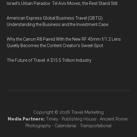
Israel’s Urban Paradox: Tel Aviv Moves, the Rest Stand Still
American Express Global Business Travel (GBTG):
Understanding the Business and the Investment Case
Why the Canon R8 Paired With the New RF 45mm f/1.2 Lens
Quietly Becomes the Content Creator’s Sweet-Spot
The Future of Travel: A $15.5 Trillion Industry
Copyright © 2026
Travel Marketing
Media Partners:
Timey
·
Publishing House
·
Ancient Rome
·
Photography
·
Calendarial
·
Transportational