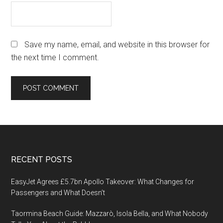
Save my name, email, and website in this browser for
the next time I comment.
Footer
RECENT POSTS
EasyJet Agrees £5.7bn Apollo Takeover: What Changes for
Passengers and What Doesn’t
Taormina Beach Guide: Mazzarò, Isola Bella, and What Nobody