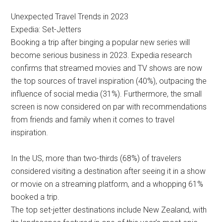
Unexpected Travel Trends in 2023
Expedia: Set-Jetters
Booking a trip after binging a popular new series will
become serious business in 2023. Expedia research
confirms that streamed movies and TV shows are now
the top sources of travel inspiration (40%), outpacing the
influence of social media (31%). Furthermore, the small
screen is now considered on par with recommendations
from friends and family when it comes to travel
inspiration.
In the US, more than two-thirds (68%) of travelers
considered visiting a destination after seeing it in a show
or movie on a streaming platform, and a whopping 61%
booked a trip.
The top set-jetter destinations include New Zealand, with