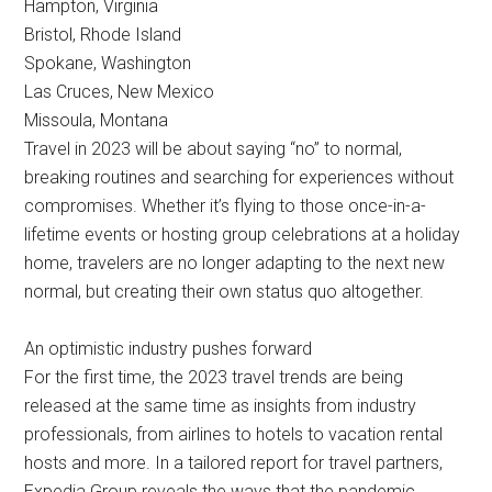
Hampton, Virginia
Bristol, Rhode Island
Spokane, Washington
Las Cruces, New Mexico
Missoula, Montana
Travel in 2023 will be about saying “no” to normal,
breaking routines and searching for experiences without
compromises. Whether it’s flying to those once-in-a-
lifetime events or hosting group celebrations at a holiday
home, travelers are no longer adapting to the next new
normal, but creating their own status quo altogether.
An optimistic industry pushes forward
For the first time, the 2023 travel trends are being
released at the same time as insights from industry
professionals, from airlines to hotels to vacation rental
hosts and more. In a tailored report for travel partners,
Expedia Group reveals the ways that the pandemic