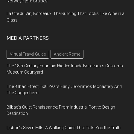
Norway Fjord Cruises
La Cité du Vin, Bordeaux: The Building That Looks Like Wine in a
Glass
MEDIA PARTNERS
Virtual Travel Guide
Ancient Rome
The 18th-Century Fountain Hidden Inside Bordeaux’s Customs
Museum Courtyard
The Bilbao Effect, 500 Years Early: Jerónimos Monastery And
The Guggenheim
Bilbao’s Quiet Renaissance: From Industrial Port to Design
Destination
Lisbon’s Seven Hills: A Walking Guide That Tells You the Truth