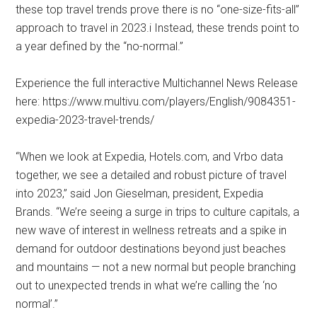
these top travel trends prove there is no “one-size-fits-all”
approach to travel in 2023.i Instead, these trends point to
a year defined by the “no-normal.”
Experience the full interactive Multichannel News Release
here: https://www.multivu.com/players/English/9084351-
expedia-2023-travel-trends/
“When we look at Expedia, Hotels.com, and Vrbo data
together, we see a detailed and robust picture of travel
into 2023,” said Jon Gieselman, president, Expedia
Brands. “We’re seeing a surge in trips to culture capitals, a
new wave of interest in wellness retreats and a spike in
demand for outdoor destinations beyond just beaches
and mountains — not a new normal but people branching
out to unexpected trends in what we’re calling the ‘no
normal’.”