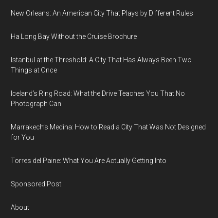
New Orleans: An American City That Plays by Different Rules
Ha Long Bay Without the Cruise Brochure
Istanbul at the Threshold: A City That Has Always Been Two
Things at Once
Iceland’s Ring Road: What the Drive Teaches You That No
Photograph Can
Marrakech’s Medina: How to Read a City That Was Not Designed
for You
Torres del Paine: What You Are Actually Getting Into
Sponsored Post
About