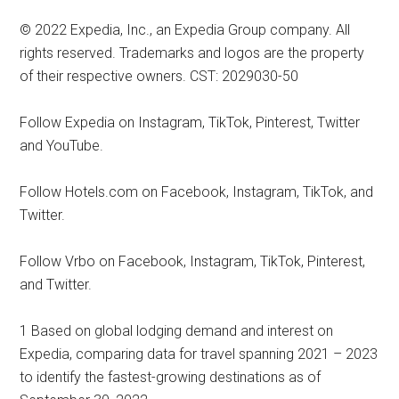
© 2022 Expedia, Inc., an Expedia Group company. All
rights reserved. Trademarks and logos are the property
of their respective owners. CST: 2029030-50
Follow Expedia on Instagram, TikTok, Pinterest, Twitter
and YouTube.
Follow Hotels.com on Facebook, Instagram, TikTok, and
Twitter.
Follow Vrbo on Facebook, Instagram, TikTok, Pinterest,
and Twitter.
1 Based on global lodging demand and interest on
Expedia, comparing data for travel spanning 2021 – 2023
to identify the fastest-growing destinations as of