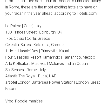
From an art-filled social hub in London to unbridled luxury
in Rome, these are the most exciting hotels to have on
your radar in the year ahead, according to Hotels.com:
La Palma | Capri, Italy
100 Princes Street | Edinburgh, UK
Ikos Odisia | Corfu, Greece
Celestial Suites | Kefalonia, Greece
1 Hotel Hanalei Bay | Princeville, Kauai
Four Seasons Resort Tamarindo | Tamarindo, Mexico
Alila Kothaifaru Maldives | Maldives, Indian Ocean
Six Senses | Rome, Italy
Atlantis The Royal | Dubai, UAE
art’otel London Battersea Power Station | London, Great
Britain
Vrbo: Foodie-menities