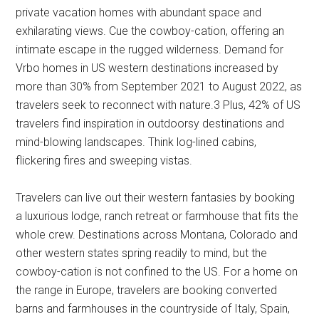
private vacation homes with abundant space and
exhilarating views. Cue the cowboy-cation, offering an
intimate escape in the rugged wilderness. Demand for
Vrbo homes in US western destinations increased by
more than 30% from September 2021 to August 2022, as
travelers seek to reconnect with nature.3 Plus, 42% of US
travelers find inspiration in outdoorsy destinations and
mind-blowing landscapes. Think log-lined cabins,
flickering fires and sweeping vistas.
Travelers can live out their western fantasies by booking
a luxurious lodge, ranch retreat or farmhouse that fits the
whole crew. Destinations across Montana, Colorado and
other western states spring readily to mind, but the
cowboy-cation is not confined to the US. For a home on
the range in Europe, travelers are booking converted
barns and farmhouses in the countryside of Italy, Spain,