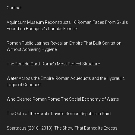
Contact
Aquincum Museum Reconstructs 16 Roman Faces From Skulls
Found on Budapest's Danube Frontier
Roman Public Latrines Reveal an Empire That Built Sanitation
Without Achieving Hygiene
The Pont du Gard: Rome's Most Perfect Structure
Water Across the Empire: Roman Aqueducts and the Hydraulic
Logic of Conquest
Who Cleaned Roman Rome: The Social Economy of Waste
The Oath of the Horatii: David's Roman Republic in Paint
Spartacus (2010–2013): The Show That Earned Its Excess