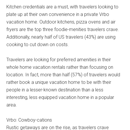
Kitchen credentials are a must, with travelers looking to
plate up at their own convenience in a private Vrbo
vacation home. Outdoor kitchens, pizza ovens and air
fryers are the top three foodie-menities travelers crave.
Additionally, nearly half of US travelers (43%) are using
cooking to cut down on costs.
Travelers are looking for preferred amenities in their
whole home vacation rentals rather than focusing on
location. In fact, more than half (57%) of travelers would
rather book a unique vacation home to be with their
people in a lesser-known destination than a less
interesting, less equipped vacation home in a popular
area.
Vrbo: Cowboy-cations
Rustic getaways are on the rise, as travelers crave