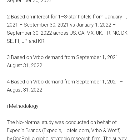
September 30, 2022.
2 Based on interest for 1–3-star hotels from January 1,
2021 – September 30, 2021 vs January 1, 2022 –
September 30, 2022 across US, CA, MX, UK, FR, NO, DK,
SE, FI, JP and KR.
3 Based on Vrbo demand from September 1, 2021 –
August 31, 2022
4 Based on Vrbo demand from September 1, 2021 –
August 31, 2022
i Methodology
The No-Normal study was conducted on behalf of
Expedia Brands (Expedia, Hotels.com, Vrbo & Wotif)
by OnePoll, a global strategic research firm. The survey