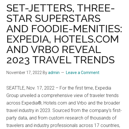
SET-JETTERS, THREE-
STAR SUPERSTARS
AND FOODIE-MENITIES:
EXPEDIA, HOTELS.COM
AND VRBO REVEAL
2023 TRAVEL TRENDS
November 17, 2022
By
admin
Leave a Comment
SEATTLE, Nov. 17, 2022 – For the first time, Expedia
Group unveiled a comprehensive view of traveler trends
across Expedia®, Hotels.com and Vrbo and the broader
travel industry in 2023. Sourced from the company’s first-
party data, and from custom research of thousands of
travelers and industry professionals across 17 countries,