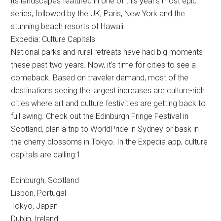
its landscapes featured in one of this year’s most epic
series, followed by the UK, Paris, New York and the
stunning beach resorts of Hawaii.
Expedia: Culture Capitals
National parks and rural retreats have had big moments
these past two years. Now, it’s time for cities to see a
comeback. Based on traveler demand, most of the
destinations seeing the largest increases are culture-rich
cities where art and culture festivities are getting back to
full swing. Check out the Edinburgh Fringe Festival in
Scotland, plan a trip to WorldPride in Sydney or bask in
the cherry blossoms in Tokyo. In the Expedia app, culture
capitals are calling:1
Edinburgh, Scotland
Lisbon, Portugal
Tokyo, Japan
Dublin, Ireland