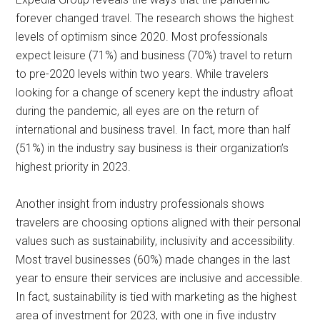
forever changed travel. The research shows the highest
levels of optimism since 2020. Most professionals
expect leisure (71%) and business (70%) travel to return
to pre-2020 levels within two years. While travelers
looking for a change of scenery kept the industry afloat
during the pandemic, all eyes are on the return of
international and business travel. In fact, more than half
(51%) in the industry say business is their organization’s
highest priority in 2023.
Another insight from industry professionals shows
travelers are choosing options aligned with their personal
values such as sustainability, inclusivity and accessibility.
Most travel businesses (60%) made changes in the last
year to ensure their services are inclusive and accessible.
In fact, sustainability is tied with marketing as the highest
area of investment for 2023, with one in five industry