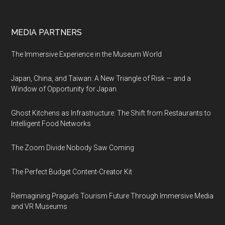
MEDIA PARTNERS
The Immersive Experience in the Museum World
Japan, China, and Taiwan: A New Triangle of Risk — and a
Window of Opportunity for Japan
Ghost Kitchens as Infrastructure: The Shift from Restaurants to
Intelligent Food Networks
The Zoom Divide Nobody Saw Coming
The Perfect Budget Content-Creator Kit
Reimagining Prague’s Tourism Future Through Immersive Media
and VR Museums