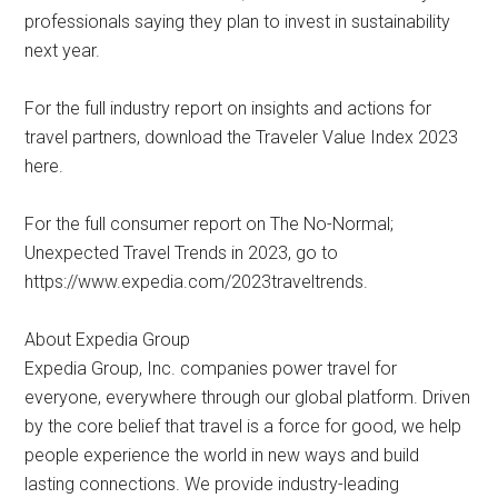
professionals saying they plan to invest in sustainability
next year.
For the full industry report on insights and actions for
travel partners, download the Traveler Value Index 2023
here.
For the full consumer report on The No-Normal;
Unexpected Travel Trends in 2023, go to
https://www.expedia.com/2023traveltrends.
About Expedia Group
Expedia Group, Inc. companies power travel for
everyone, everywhere through our global platform. Driven
by the core belief that travel is a force for good, we help
people experience the world in new ways and build
lasting connections. We provide industry-leading