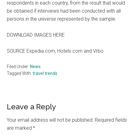
respondents in each country, from the result that would
be obtained if interviews had been conducted with all
persons in the universe represented by the sample.
DOWNLOAD IMAGES HERE
SOURCE Expedia.com, Hotels.com and Vrbo
Filed Under:
News
Tagged With:
travel trends
Reader
Leave a Reply
Interactions
Your email address will not be published.
Required fields
are marked
*