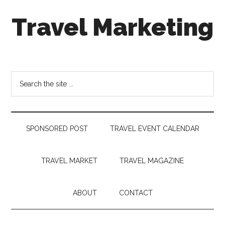
Skip
Skip
Skip
Travel Marketing
to
to
to
main
secondary
footer
content
menu
Travel
and
Tourism
Search
Trends
the
site
...
SPONSORED POST
TRAVEL EVENT CALENDAR
TRAVEL MARKET
TRAVEL MAGAZINE
ABOUT
CONTACT