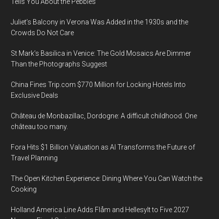
Tells You About the Pebbles
Juliet’s Balcony in Verona Was Added in the 1930s and the
Crowds Do Not Care
St Mark’s Basilica in Venice: The Gold Mosaics Are Dimmer
Than the Photographs Suggest
China Fines Trip.com $770 Million for Locking Hotels Into
Exclusive Deals
Château de Monbazillac, Dordogne: A difficult childhood. One
château too many.
Fora Hits $1 Billion Valuation as AI Transforms the Future of
Travel Planning
The Open Kitchen Experience: Dining Where You Can Watch the
Cooking
Holland America Line Adds Flåm and Hellesylt to Five 2027