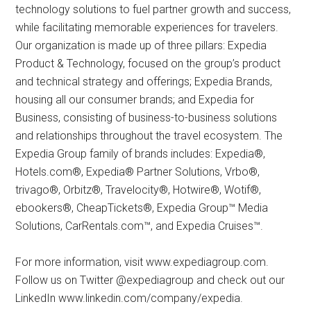
technology solutions to fuel partner growth and success,
while facilitating memorable experiences for travelers.
Our organization is made up of three pillars: Expedia
Product & Technology, focused on the group’s product
and technical strategy and offerings; Expedia Brands,
housing all our consumer brands; and Expedia for
Business, consisting of business-to-business solutions
and relationships throughout the travel ecosystem. The
Expedia Group family of brands includes: Expedia®,
Hotels.com®, Expedia® Partner Solutions, Vrbo®,
trivago®, Orbitz®, Travelocity®, Hotwire®, Wotif®,
ebookers®, CheapTickets®, Expedia Group™ Media
Solutions, CarRentals.com™, and Expedia Cruises™.
For more information, visit www.expediagroup.com.
Follow us on Twitter @expediagroup and check out our
LinkedIn www.linkedin.com/company/expedia.