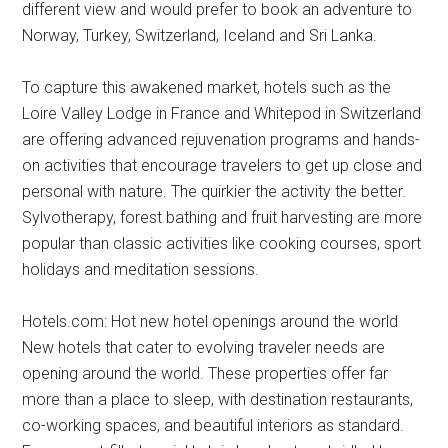
different view and would prefer to book an adventure to
Norway, Turkey, Switzerland, Iceland and Sri Lanka.
To capture this awakened market, hotels such as the
Loire Valley Lodge in France and Whitepod in Switzerland
are offering advanced rejuvenation programs and hands-
on activities that encourage travelers to get up close and
personal with nature. The quirkier the activity the better.
Sylvotherapy, forest bathing and fruit harvesting are more
popular than classic activities like cooking courses, sport
holidays and meditation sessions.
Hotels.com: Hot new hotel openings around the world
New hotels that cater to evolving traveler needs are
opening around the world. These properties offer far
more than a place to sleep, with destination restaurants,
co-working spaces, and beautiful interiors as standard.