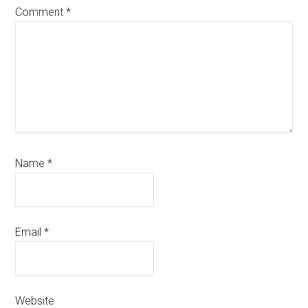
Comment
*
Name
*
Email
*
Website