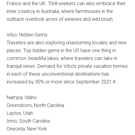
France and the UK. Thrill-seekers can also embrace their
inner cowboy in Australia, where farmhouses in the
outback overlook acres of wineries and wild brush.
Vrbo: Hidden Gems
Travelers are also exploring unassuming locales and new
places. Top hidden gems in the US have one thing in
common: beautiful lakes, where travelers can take in
tranquil views. Demand for Vrbo’s private vacation homes
in each of these unconventional destinations has
increased by 30% or more since September 2021:4
Nampa, Idaho
Greensboro, North Carolina
Layton, Utah
Irmo, South Carolina
Oneonta, New York