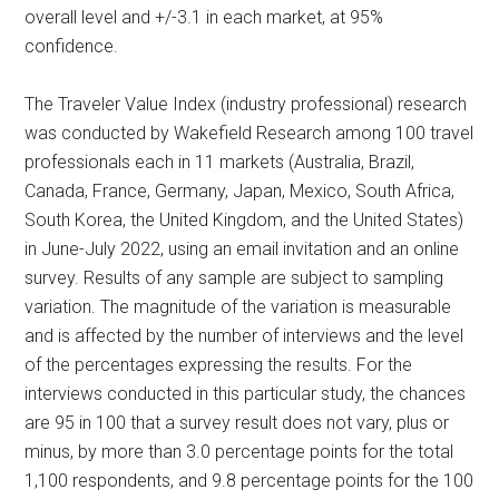
overall level and +/-3.1 in each market, at 95%
confidence.
The Traveler Value Index (industry professional) research
was conducted by Wakefield Research among 100 travel
professionals each in 11 markets (Australia, Brazil,
Canada, France, Germany, Japan, Mexico, South Africa,
South Korea, the United Kingdom, and the United States)
in June-July 2022, using an email invitation and an online
survey. Results of any sample are subject to sampling
variation. The magnitude of the variation is measurable
and is affected by the number of interviews and the level
of the percentages expressing the results. For the
interviews conducted in this particular study, the chances
are 95 in 100 that a survey result does not vary, plus or
minus, by more than 3.0 percentage points for the total
1,100 respondents, and 9.8 percentage points for the 100