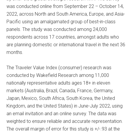
was conducted online from September 22 – October 14,
2022, across North and South America, Europe, and Asia-
Pacific using an amalgamated group of best-in-class
panels. The study was conducted among 24,000
respondents across 17 countries, amongst adults who
are planning domestic or international travel in the next 36
months.
The Traveler Value Index (consumer) research was
conducted by Wakefield Research among 11,000
nationally representative adults ages 18+ in eleven
markets (Australia, Brazil, Canada, France, Germany,
Japan, Mexico, South Africa, South Korea, the United
Kingdom, and the United States) in June-July 2022, using
an email invitation and an online survey. The data was
weighted to ensure reliable and accurate representation.
The overall margin of error for this study is +/-.93 at the