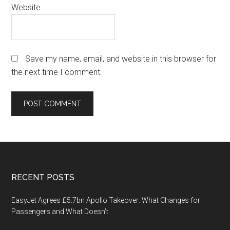
Website
Save my name, email, and website in this browser for
the next time I comment.
Footer
RECENT POSTS
EasyJet Agrees £5.7bn Apollo Takeover: What Changes for
Passengers and What Doesn’t