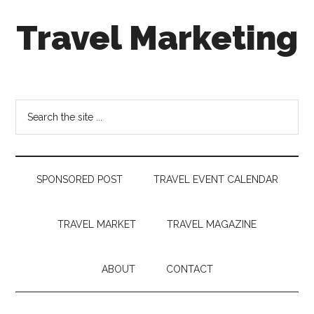
Skip
Skip
Skip
Travel Marketing
to
to
to
main
secondary
footer
content
menu
Travel
and
Tourism
Search
Trends
the
site
...
SPONSORED POST
TRAVEL EVENT CALENDAR
TRAVEL MARKET
TRAVEL MAGAZINE
ABOUT
CONTACT