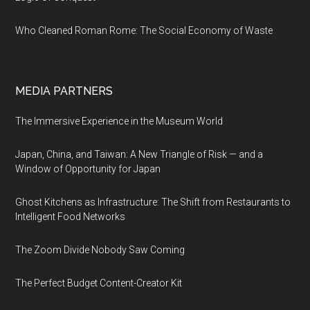
Who Cleaned Roman Rome: The Social Economy of Waste
MEDIA PARTNERS
The Immersive Experience in the Museum World
Japan, China, and Taiwan: A New Triangle of Risk — and a
Window of Opportunity for Japan
Ghost Kitchens as Infrastructure: The Shift from Restaurants to
Intelligent Food Networks
The Zoom Divide Nobody Saw Coming
The Perfect Budget Content-Creator Kit