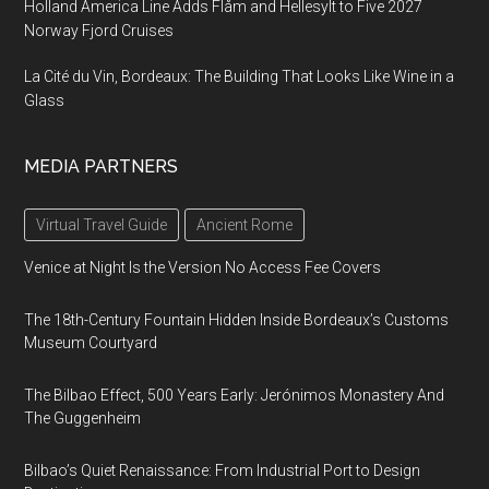
Holland America Line Adds Flåm and Hellesylt to Five 2027
Norway Fjord Cruises
La Cité du Vin, Bordeaux: The Building That Looks Like Wine in a
Glass
MEDIA PARTNERS
Virtual Travel Guide
Ancient Rome
Venice at Night Is the Version No Access Fee Covers
The 18th-Century Fountain Hidden Inside Bordeaux’s Customs
Museum Courtyard
The Bilbao Effect, 500 Years Early: Jerónimos Monastery And
The Guggenheim
Bilbao’s Quiet Renaissance: From Industrial Port to Design