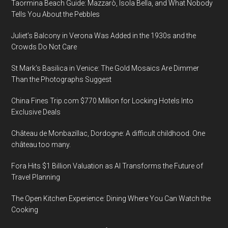
Taormina Beach Guide: Mazzarò, Isola Bella, and What Nobody
Tells You About the Pebbles
Juliet’s Balcony in Verona Was Added in the 1930s and the
Crowds Do Not Care
St Mark’s Basilica in Venice: The Gold Mosaics Are Dimmer
Than the Photographs Suggest
China Fines Trip.com $770 Million for Locking Hotels Into
Exclusive Deals
Château de Monbazillac, Dordogne: A difficult childhood. One
château too many.
Fora Hits $1 Billion Valuation as AI Transforms the Future of
Travel Planning
The Open Kitchen Experience: Dining Where You Can Watch the
Cooking