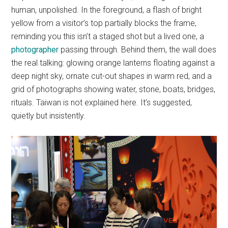
human, unpolished. In the foreground, a flash of bright
yellow from a visitor’s top partially blocks the frame,
reminding you this isn’t a staged shot but a lived one, a
photographer
passing through. Behind them, the wall does
the real talking: glowing orange lanterns floating against a
deep night sky, ornate cut-out shapes in warm red, and a
grid of photographs showing water, stone, boats, bridges,
rituals. Taiwan is not explained here. It’s suggested,
quietly but insistently.