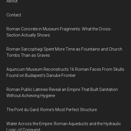
About
Contact
Roman Concrete in Museum Fragments: What the Cross-
Section Actually Shows
Roman Sarcophagi Spent More Time as Fountains and Church
Tombs Than as Graves
Aquincum Museum Reconstructs 16 Roman Faces From Skulls
Found on Budapest's Danube Frontier
Roman Public Latrines Reveal an Empire That Built Sanitation
Without Achieving Hygiene
The Pont du Gard: Rome's Most Perfect Structure
Water Across the Empire: Roman Aqueducts and the Hydraulic
Logic of Conquest