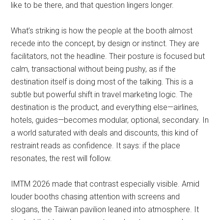
like to be there, and that question lingers longer.
What’s striking is how the people at the booth almost
recede into the concept, by design or instinct. They are
facilitators, not the headline. Their posture is focused but
calm, transactional without being pushy, as if the
destination itself is doing most of the talking. This is a
subtle but powerful shift in travel marketing logic. The
destination is the product, and everything else—airlines,
hotels, guides—becomes modular, optional, secondary. In
a world saturated with deals and discounts, this kind of
restraint reads as confidence. It says: if the place
resonates, the rest will follow.
IMTM 2026 made that contrast especially visible. Amid
louder booths chasing attention with screens and
slogans, the Taiwan pavilion leaned into atmosphere. It