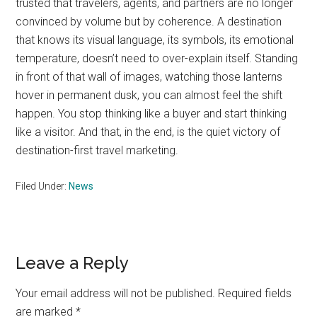
trusted that travelers, agents, and partners are no longer
convinced by volume but by coherence. A destination
that knows its visual language, its symbols, its emotional
temperature, doesn’t need to over-explain itself. Standing
in front of that wall of images, watching those lanterns
hover in permanent dusk, you can almost feel the shift
happen. You stop thinking like a buyer and start thinking
like a visitor. And that, in the end, is the quiet victory of
destination-first travel marketing.
Filed Under:
News
Reader
Leave a Reply
Interactions
Your email address will not be published.
Required fields
are marked
*