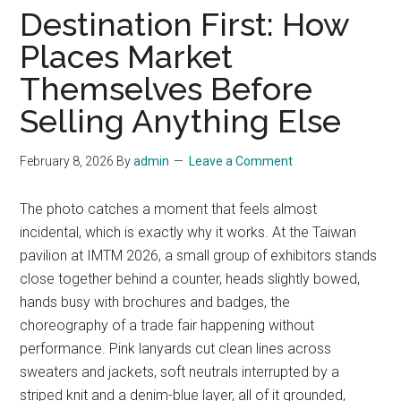
Destination First: How
Places Market
Themselves Before
Selling Anything Else
February 8, 2026
By
admin
Leave a Comment
The photo catches a moment that feels almost
incidental, which is exactly why it works. At the Taiwan
pavilion at IMTM 2026, a small group of exhibitors stands
close together behind a counter, heads slightly bowed,
hands busy with brochures and badges, the
choreography of a trade fair happening without
performance. Pink lanyards cut clean lines across
sweaters and jackets, soft neutrals interrupted by a
striped knit and a denim-blue layer, all of it grounded,