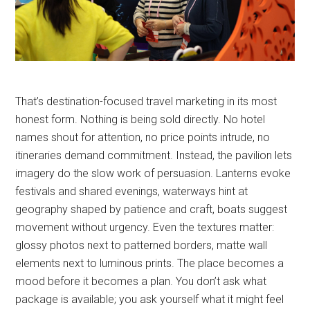
That’s destination-focused travel marketing in its most
honest form. Nothing is being sold directly. No hotel
names shout for attention, no price points intrude, no
itineraries demand commitment. Instead, the pavilion lets
imagery do the slow work of persuasion. Lanterns evoke
festivals and shared evenings, waterways hint at
geography shaped by patience and craft, boats suggest
movement without urgency. Even the textures matter:
glossy photos next to patterned borders, matte wall
elements next to luminous prints. The place becomes a
mood before it becomes a plan. You don’t ask what
package is available; you ask yourself what it might feel