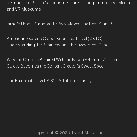
Reimagining Prague’s Tourism Future Through Immersive Media
and VR Museums
Israel’s Urban Paradox: Tel Aviv Moves, the Rest Stand Still
American Express Global Business Travel (GBTG):
Understanding the Business and the Investment Case
Why the Canon R8 Paired With the New RF 45mm f/1.2 Lens
Quietly Becomes the Content Creator’s Sweet-Spot
The Future of Travel: A $15.5 Trillion Industry
Copyright © 2026
Travel Marketing