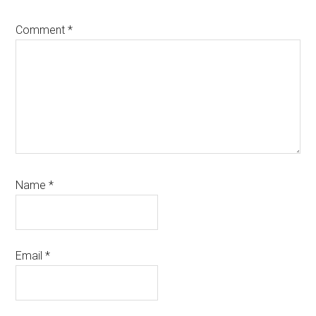
Comment
*
Name
*
Email
*