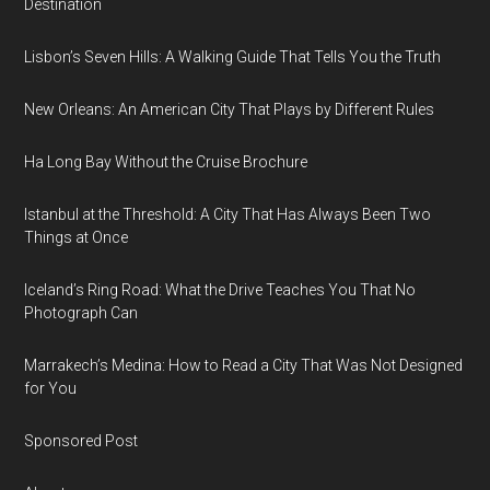
Destination
Lisbon’s Seven Hills: A Walking Guide That Tells You the Truth
New Orleans: An American City That Plays by Different Rules
Ha Long Bay Without the Cruise Brochure
Istanbul at the Threshold: A City That Has Always Been Two
Things at Once
Iceland’s Ring Road: What the Drive Teaches You That No
Photograph Can
Marrakech’s Medina: How to Read a City That Was Not Designed
for You
Sponsored Post