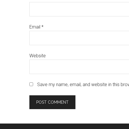
Email
*
Website
Save my name, email, and website in this bro