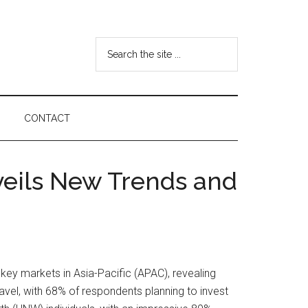
Search
the
site
...
CONTACT
veils New Trends and
key markets in Asia-Pacific (APAC), revealing
travel, with 68% of respondents planning to invest