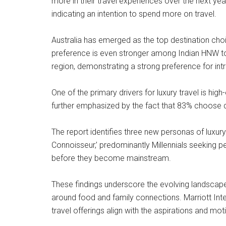
more in their travel experiences over the next ye
indicating an intention to spend more on travel.
Australia has emerged as the top destination choic
preference is even stronger among Indian HNW tour
region, demonstrating a strong preference for intr
One of the primary drivers for luxury travel is hi
further emphasized by the fact that 83% choose de
The report identifies three new personas of luxury 
Connoisseur,’ predominantly Millennials seeking p
before they become mainstream.
These findings underscore the evolving landscape 
around food and family connections. Marriott Inter
travel offerings align with the aspirations and mot