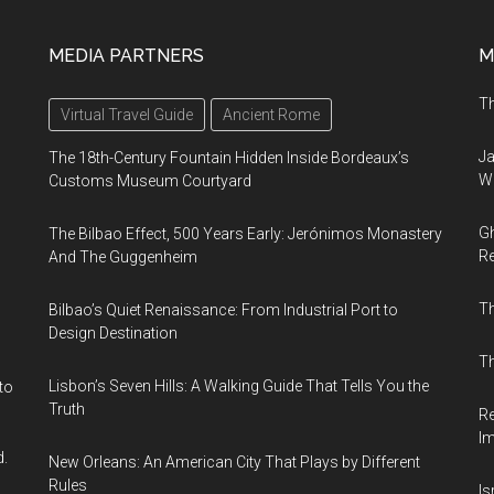
MEDIA PARTNERS
M
Th
Virtual Travel Guide
Ancient Rome
Ja
The 18th-Century Fountain Hidden Inside Bordeaux’s
Wi
Customs Museum Courtyard
Gh
The Bilbao Effect, 500 Years Early: Jerónimos Monastery
Re
And The Guggenheim
T
Bilbao’s Quiet Renaissance: From Industrial Port to
Design Destination
Th
Lisbon’s Seven Hills: A Walking Guide That Tells You the
to
Truth
Re
I
d.
New Orleans: An American City That Plays by Different
Rules
Is