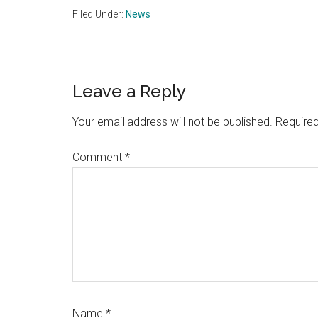
Filed Under:
News
Reader
Leave a Reply
Interactions
Your email address will not be published.
Required
Comment
*
Name
*