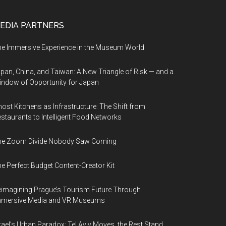
EDIA PARTNERS
e Immersive Experience in the Museum World
pan, China, and Taiwan: A New Triangle of Risk — and a
ndow of Opportunity for Japan
ost Kitchens as Infrastructure: The Shift from
staurants to Intelligent Food Networks
he Zoom Divide Nobody Saw Coming
e Perfect Budget Content-Creator Kit
imagining Prague’s Tourism Future Through
mmersive Media and VR Museums
rael’s Urban Paradox: Tel Aviv Moves, the Rest Stand