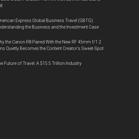
ll
erican Express Global Business Travel (GBTG):
derstanding the Business and the Investment Case
y the Canon R8 Paired With the New RF 45mm f/1.2
ns Quietly Becomes the Content Creator’s Sweet-Spot
e Future of Travel: A $15.5 Trillion Industry