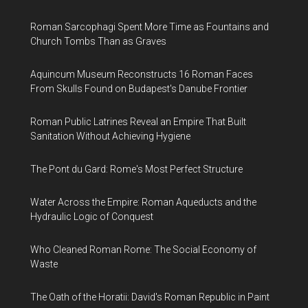
Roman Sarcophagi Spent More Time as Fountains and
Church Tombs Than as Graves
Aquincum Museum Reconstructs 16 Roman Faces
From Skulls Found on Budapest's Danube Frontier
Roman Public Latrines Reveal an Empire That Built
Sanitation Without Achieving Hygiene
The Pont du Gard: Rome's Most Perfect Structure
Water Across the Empire: Roman Aqueducts and the
Hydraulic Logic of Conquest
Who Cleaned Roman Rome: The Social Economy of
Waste
The Oath of the Horatii: David's Roman Republic in Paint