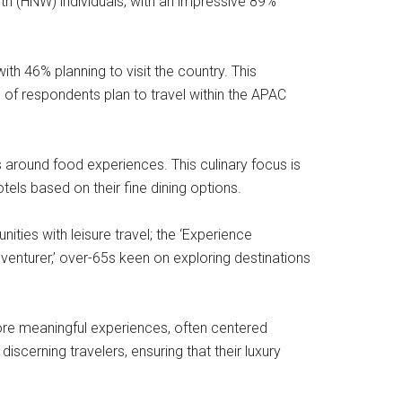
rth (HNW) individuals, with an impressive 89%
th 46% planning to visit the country. This
 of respondents plan to travel within the APAC
s around food experiences. This culinary focus is
els based on their fine dining options.
ities with leisure travel; the ‘Experience
venturer,’ over-65s keen on exploring destinations
more meaningful experiences, often centered
scerning travelers, ensuring that their luxury