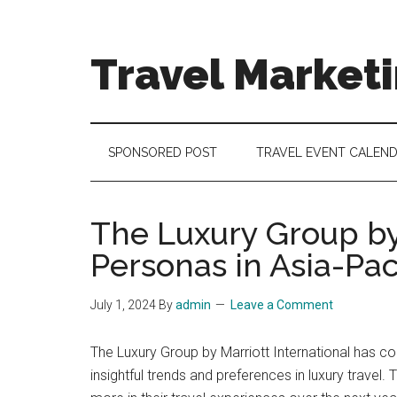
Skip
Skip
Skip
to
to
to
main
secondary
footer
Travel Market
content
menu
Travel
and
Tourism
SPONSORED POST
TRAVEL EVENT CALEN
Trends
The Luxury Group by
Personas in Asia-Pac
July 1, 2024
By
admin
Leave a Comment
The Luxury Group by Marriott International has co
insightful trends and preferences in luxury travel.