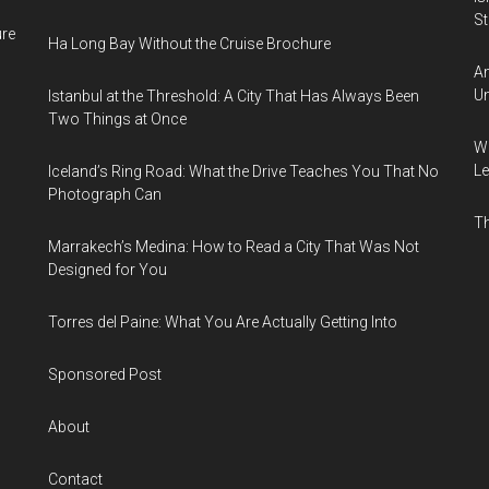
Sti
ure
Ha Long Bay Without the Cruise Brochure
Am
Un
Istanbul at the Threshold: A City That Has Always Been
Two Things at Once
Wh
Le
Iceland’s Ring Road: What the Drive Teaches You That No
Photograph Can
Th
Marrakech’s Medina: How to Read a City That Was Not
Designed for You
Torres del Paine: What You Are Actually Getting Into
Sponsored Post
About
Contact