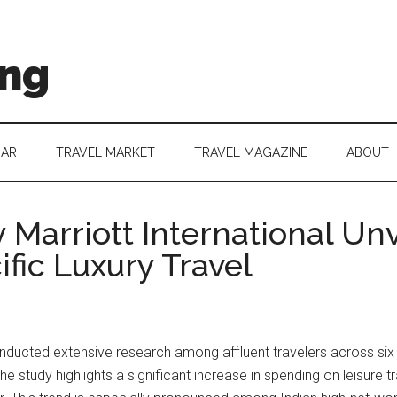
ing
DAR
TRAVEL MARKET
TRAVEL MAGAZINE
ABOUT
 Marriott International Un
ific Luxury Travel
nducted extensive research among affluent travelers across six 
 The study highlights a significant increase in spending on leisure 