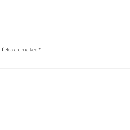
 fields are marked
*