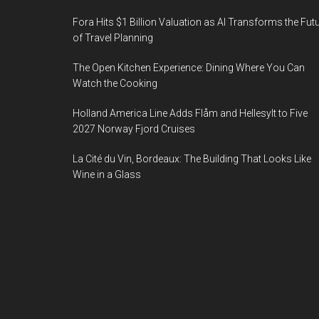
Fora Hits $1 Billion Valuation as AI Transforms the Fut
of Travel Planning
The Open Kitchen Experience: Dining Where You Can
Watch the Cooking
Holland America Line Adds Flåm and Hellesylt to Five
2027 Norway Fjord Cruises
La Cité du Vin, Bordeaux: The Building That Looks Like
Wine in a Glass