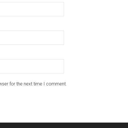
wser for the next time I comment.