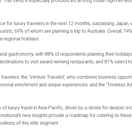
ar. This trend is especially pronounced among Indian high-net-wo
e for luxury travelers in the next 12 months, surpassing Japan, wi
ists, 69% of whom are planning a trip to Australia. Overall, 74%
a-regional holidays.
gh-end gastronomy, with 88% of respondents planning their holiday
stinations to visit award-winning restaurants, and 81% select hot
travelers: the ‘Venture Travelist,’ who combines business opportun
ersonal enrichment and unique experiences; and the ‘Timeless Ad
of luxury travel in Asia-Pacific, driven by a desire for deeper, 
national’s new insights provide a roadmap for catering to these di
ivations of this elite segment.