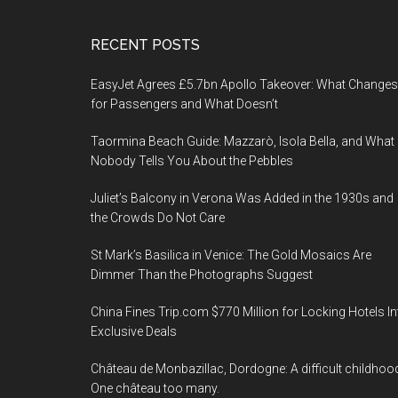
Footer
RECENT POSTS
EasyJet Agrees £5.7bn Apollo Takeover: What Changes
for Passengers and What Doesn’t
Taormina Beach Guide: Mazzarò, Isola Bella, and What
Nobody Tells You About the Pebbles
Juliet’s Balcony in Verona Was Added in the 1930s and
the Crowds Do Not Care
St Mark’s Basilica in Venice: The Gold Mosaics Are
Dimmer Than the Photographs Suggest
China Fines Trip.com $770 Million for Locking Hotels In
Exclusive Deals
Château de Monbazillac, Dordogne: A difficult childhoo
One château too many.