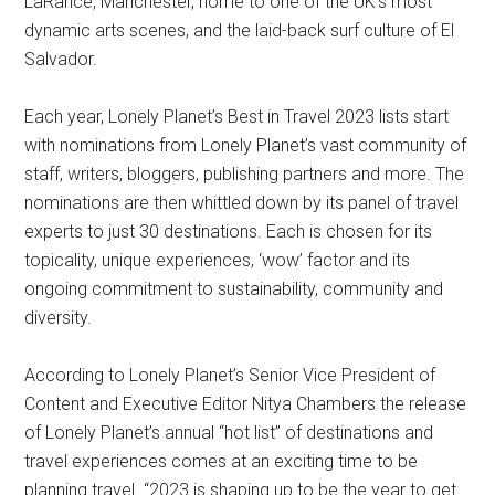
LaRance, Manchester, home to one of the UK’s most
dynamic arts scenes, and the laid-back surf culture of El
Salvador.
Each year, Lonely Planet’s Best in Travel 2023 lists start
with nominations from Lonely Planet’s vast community of
staff, writers, bloggers, publishing partners and more. The
nominations are then whittled down by its panel of travel
experts to just 30 destinations. Each is chosen for its
topicality, unique experiences, ‘wow’ factor and its
ongoing commitment to sustainability, community and
diversity.
According to Lonely Planet’s Senior Vice President of
Content and Executive Editor Nitya Chambers the release
of Lonely Planet’s annual “hot list” of destinations and
travel experiences comes at an exciting time to be
planning travel. “2023 is shaping up to be the year to get