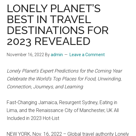
LONELY PLANET’S
BEST IN TRAVEL
DESTINATIONS FOR
2023 REVEALED
November 16, 2022
By
admin
Leave a Comment
Lonely Planet’s Expert Predictions for the Coming Year
Celebrate the World’s Top Places for Food, Unwinding,
Connection, Journeys, and Learning
Fast-Changing Jamaica, Resurgent Sydney, Eating in
Lima, and the Renaissance City of Manchester, UK All
Included in 2023 Hot-List
NEW YORK, Nov. 16, 2022 – Global travel authority Lonely