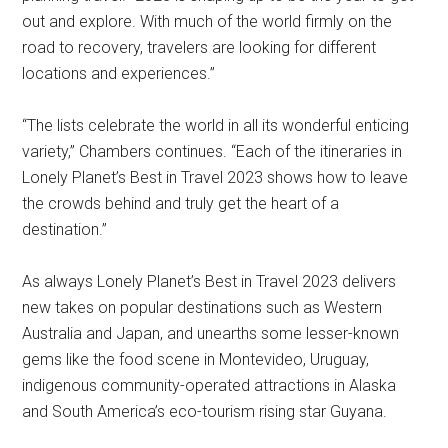
out and explore. With much of the world firmly on the
road to recovery, travelers are looking for different
locations and experiences.”
“The lists celebrate the world in all its wonderful enticing
variety,” Chambers continues. “Each of the itineraries in
Lonely Planet’s Best in Travel 2023 shows how to leave
the crowds behind and truly get the heart of a
destination.”
As always Lonely Planet’s Best in Travel 2023 delivers
new takes on popular destinations such as Western
Australia and Japan, and unearths some lesser-known
gems like the food scene in Montevideo, Uruguay,
indigenous community-operated attractions in Alaska
and South America’s eco-tourism rising star Guyana.