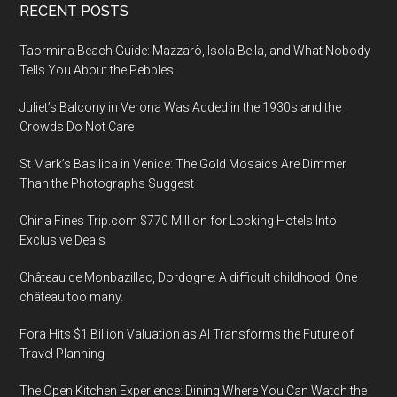
Footer
RECENT POSTS
Taormina Beach Guide: Mazzarò, Isola Bella, and What Nobody
Tells You About the Pebbles
Juliet’s Balcony in Verona Was Added in the 1930s and the
Crowds Do Not Care
St Mark’s Basilica in Venice: The Gold Mosaics Are Dimmer
Than the Photographs Suggest
China Fines Trip.com $770 Million for Locking Hotels Into
Exclusive Deals
Château de Monbazillac, Dordogne: A difficult childhood. One
château too many.
Fora Hits $1 Billion Valuation as AI Transforms the Future of
Travel Planning
The Open Kitchen Experience: Dining Where You Can Watch the