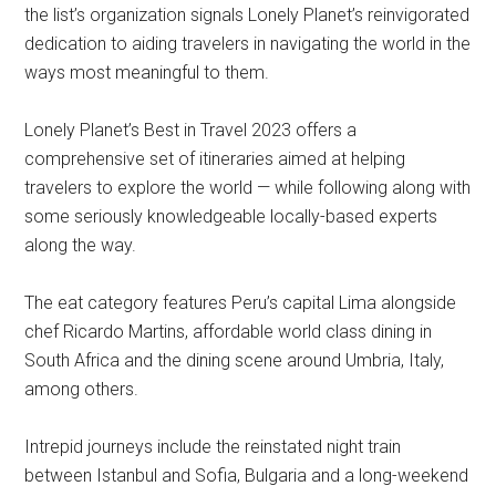
the list’s organization signals Lonely Planet’s reinvigorated
dedication to aiding travelers in navigating the world in the
ways most meaningful to them.
Lonely Planet’s Best in Travel 2023 offers a
comprehensive set of itineraries aimed at helping
travelers to explore the world — while following along with
some seriously knowledgeable locally-based experts
along the way.
The eat category features Peru’s capital Lima alongside
chef Ricardo Martins, affordable world class dining in
South Africa and the dining scene around Umbria, Italy,
among others.
Intrepid journeys include the reinstated night train
between Istanbul and Sofia, Bulgaria and a long-weekend