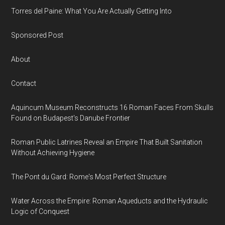
Torres del Paine: What You Are Actually Getting Into
Sponsored Post
About
Contact
Aquincum Museum Reconstructs 16 Roman Faces From Skulls
Found on Budapest's Danube Frontier
Roman Public Latrines Reveal an Empire That Built Sanitation
Without Achieving Hygiene
The Pont du Gard: Rome's Most Perfect Structure
Water Across the Empire: Roman Aqueducts and the Hydraulic
Logic of Conquest