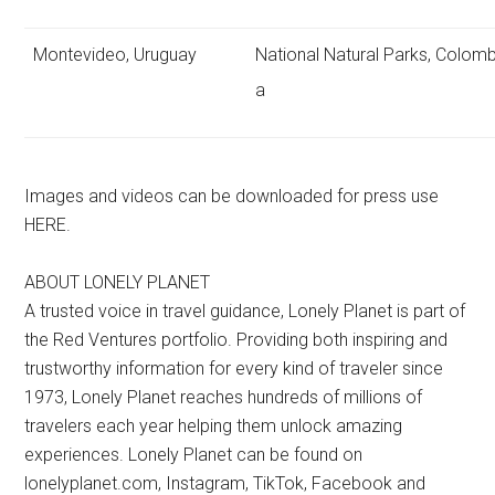
Montevideo, Uruguay
National Natural Parks, Colomb
a
Images and videos can be downloaded for press use
HERE.
ABOUT LONELY PLANET
A trusted voice in travel guidance, Lonely Planet is part of
the Red Ventures portfolio. Providing both inspiring and
trustworthy information for every kind of traveler since
1973, Lonely Planet reaches hundreds of millions of
travelers each year helping them unlock amazing
experiences. Lonely Planet can be found on
lonelyplanet.com, Instagram, TikTok, Facebook and