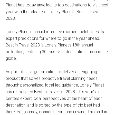
Planet has today unveiled its top destinations to visit next
year with the release of Lonely Planet’s Best in Travel
2023.
Lonely Planet’s annual marquee moment celebrates its
expert predictions for where to go in the year ahead.
Best in Travel 2023 is Lonely Planet’s 18th annual
collection, featuring 30 must-visit destinations around the
globe.
As part of its larger ambition to deliver an engaging
product that solves proactive travel planning needs
through personalized, local-led guidance, Lonely Planet
has reimagined Best In Travel for 2023. This year’s list
centers expert local perspectives at the heart of each
destination, and is sorted by the type of trip best had
there: eat, journey, connect, learn and unwind. This shift in