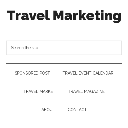
Skip
Skip
Skip
Travel Marketing
to
to
to
main
secondary
footer
content
menu
Travel
and
Tourism
Search
Trends
the
site
...
SPONSORED POST
TRAVEL EVENT CALENDAR
TRAVEL MARKET
TRAVEL MAGAZINE
ABOUT
CONTACT