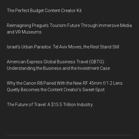
The Perfect Budget Content-Creator Kit
Reimagining Prague’s Tourism Future Through Immersive Media
and VR Museums
Israel’s Urban Paradox: Tel Aviv Moves, the Rest Stand Still
American Express Global Business Travel (GBTG):
Understanding the Business and the Investment Case
Why the Canon R8 Paired With the New RF 45mm f/1.2 Lens
Quietly Becomes the Content Creator’s Sweet-Spot
The Future of Travel: A $15.5 Trillion Industry