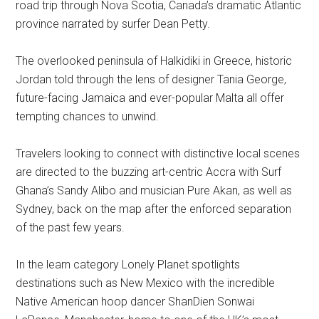
road trip through Nova Scotia, Canada’s dramatic Atlantic
province narrated by surfer Dean Petty.
The overlooked peninsula of Halkidiki in Greece, historic
Jordan told through the lens of designer Tania George,
future-facing Jamaica and ever-popular Malta all offer
tempting chances to unwind.
Travelers looking to connect with distinctive local scenes
are directed to the buzzing art-centric Accra with Surf
Ghana’s Sandy Alibo and musician Pure Akan, as well as
Sydney, back on the map after the enforced separation
of the past few years.
In the learn category Lonely Planet spotlights
destinations such as New Mexico with the incredible
Native American hoop dancer ShanDien Sonwai