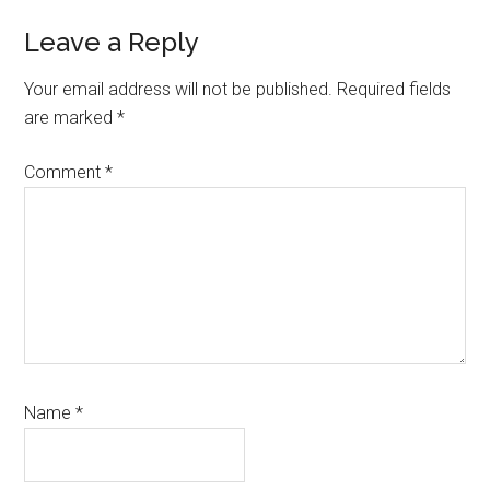
Reader
Leave a Reply
Interactions
Your email address will not be published.
Required fields
are marked
*
Comment
*
Name
*