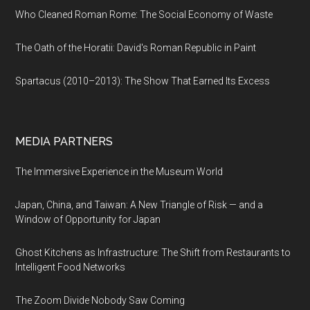
Who Cleaned Roman Rome: The Social Economy of Waste
The Oath of the Horatii: David's Roman Republic in Paint
Spartacus (2010–2013): The Show That Earned Its Excess
MEDIA PARTNERS
The Immersive Experience in the Museum World
Japan, China, and Taiwan: A New Triangle of Risk — and a
Window of Opportunity for Japan
Ghost Kitchens as Infrastructure: The Shift from Restaurants to
Intelligent Food Networks
The Zoom Divide Nobody Saw Coming