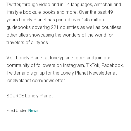
Twitter, through video and in 14 languages, armchair and
lifestyle books, e-books and more. Over the past 49
years Lonely Planet has printed over 145 million
guidebooks covering 221 countries as well as countless
other titles showcasing the wonders of the world for
travelers of all types.
Visit Lonely Planet at lonelyplanet.com and join our
community of followers on Instagram, TikTok, Facebook,
Twitter and sign up for the Lonely Planet Newsletter at
lonelyplanet.com/newsletter.
SOURCE Lonely Planet
Filed Under:
News