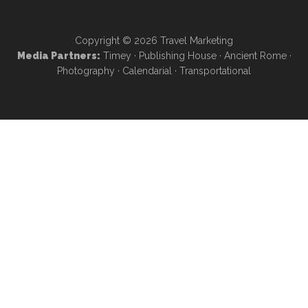
Copyright © 2026
Travel Marketing
Media Partners:
Timey
·
Publishing House
·
Ancient Rome
·
Photography
·
Calendarial
·
Transportational