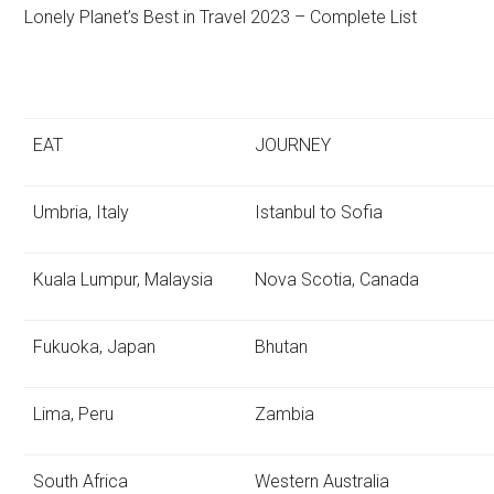
Lonely Planet’s Best in Travel 2023 – Complete List
EAT
JOURNEY
Umbria, Italy
Istanbul to Sofia
Kuala Lumpur, Malaysia
Nova Scotia, Canada
Fukuoka, Japan
Bhutan
Lima, Peru
Zambia
South Africa
Western Australia