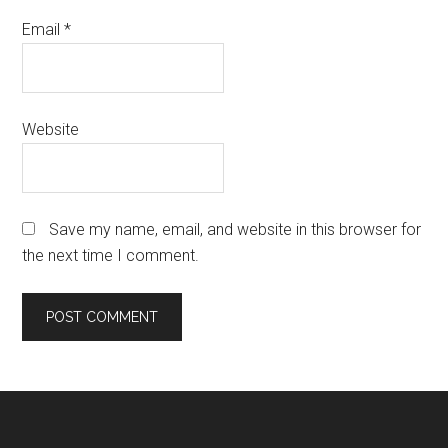
Email
*
Website
Save my name, email, and website in this browser for
the next time I comment.