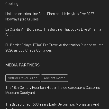
Cooking
Holland America Line Adds Flåm and Hellesylt to Five 2027
Norway Fjord Cruises
La Cité du Vin, Bordeaux: The Building That Looks Like Wine in a
Glass
EU Border Delays: ETIAS Pre-Travel Authorization Pushed to Late
2026 as EES Chaos Continues
MEDIA PARTNERS
Virtual Travel Guide
Ancient Rome
The 18th-Century Fountain Hidden Inside Bordeaux’s Customs
Museum Courtyard
The Bilbao Effect, 500 Years Early: Jerónimos Monastery And