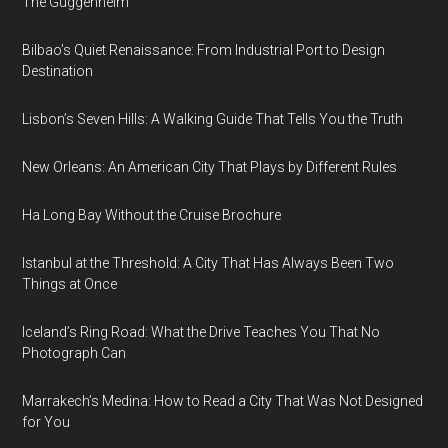
The Guggenheim
Bilbao’s Quiet Renaissance: From Industrial Port to Design
Destination
Lisbon’s Seven Hills: A Walking Guide That Tells You the Truth
New Orleans: An American City That Plays by Different Rules
Ha Long Bay Without the Cruise Brochure
Istanbul at the Threshold: A City That Has Always Been Two
Things at Once
Iceland’s Ring Road: What the Drive Teaches You That No
Photograph Can
Marrakech’s Medina: How to Read a City That Was Not Designed
for You