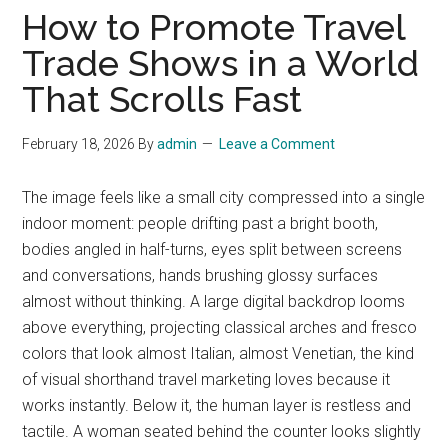
How to Promote Travel
Trade Shows in a World
That Scrolls Fast
February 18, 2026
By
admin
Leave a Comment
The image feels like a small city compressed into a single
indoor moment: people drifting past a bright booth,
bodies angled in half-turns, eyes split between screens
and conversations, hands brushing glossy surfaces
almost without thinking. A large digital backdrop looms
above everything, projecting classical arches and fresco
colors that look almost Italian, almost Venetian, the kind
of visual shorthand travel marketing loves because it
works instantly. Below it, the human layer is restless and
tactile. A woman seated behind the counter looks slightly