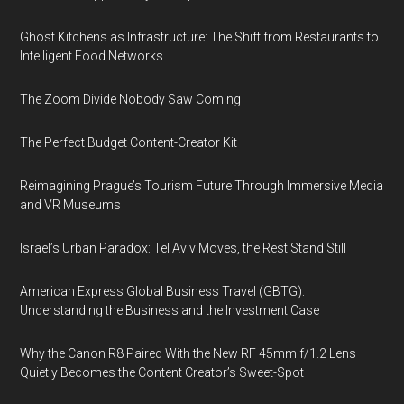
Ghost Kitchens as Infrastructure: The Shift from Restaurants to
Intelligent Food Networks
The Zoom Divide Nobody Saw Coming
The Perfect Budget Content-Creator Kit
Reimagining Prague’s Tourism Future Through Immersive Media
and VR Museums
Israel’s Urban Paradox: Tel Aviv Moves, the Rest Stand Still
American Express Global Business Travel (GBTG):
Understanding the Business and the Investment Case
Why the Canon R8 Paired With the New RF 45mm f/1.2 Lens
Quietly Becomes the Content Creator’s Sweet-Spot