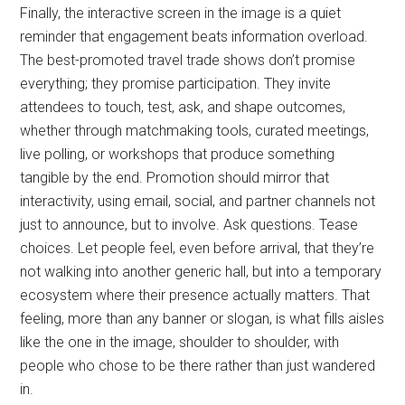
Finally, the interactive screen in the image is a quiet
reminder that engagement beats information overload.
The best-promoted travel trade shows don’t promise
everything; they promise participation. They invite
attendees to touch, test, ask, and shape outcomes,
whether through matchmaking tools, curated meetings,
live polling, or workshops that produce something
tangible by the end. Promotion should mirror that
interactivity, using email, social, and partner channels not
just to announce, but to involve. Ask questions. Tease
choices. Let people feel, even before arrival, that they’re
not walking into another generic hall, but into a temporary
ecosystem where their presence actually matters. That
feeling, more than any banner or slogan, is what fills aisles
like the one in the image, shoulder to shoulder, with
people who chose to be there rather than just wandered
in.