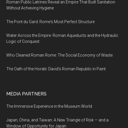
Roman Public Latrines Reveal an Empire That Built Sanitation
Without Achieving Hygiene
The Pont du Gard: Rome's Most Perfect Structure
Water Across the Empire: Roman Aqueducts and the Hydraulic
Logic of Conquest
Who Cleaned Roman Rome: The Social Economy of Waste
The Oath of the Horatii: David's Roman Republic in Paint
MEDIA PARTNERS
The Immersive Experience in the Museum World
Japan, China, and Taiwan: A New Triangle of Risk — and a
Window of Opportunity for Japan