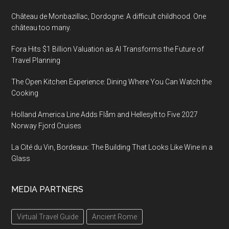
Château de Monbazillac, Dordogne: A difficult childhood. One
château too many.
Fora Hits $1 Billion Valuation as AI Transforms the Future of
Travel Planning
The Open Kitchen Experience: Dining Where You Can Watch the
Cooking
Holland America Line Adds Flåm and Hellesylt to Five 2027
Norway Fjord Cruises
La Cité du Vin, Bordeaux: The Building That Looks Like Wine in a
Glass
MEDIA PARTNERS
Virtual Travel Guide
Ancient Rome