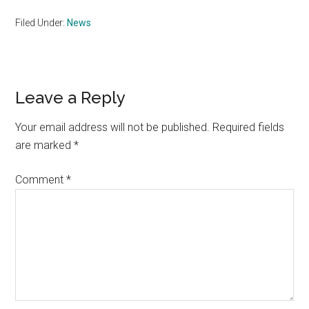
Filed Under:
News
Reader
Leave a Reply
Interactions
Your email address will not be published.
Required fields
are marked
*
Comment
*