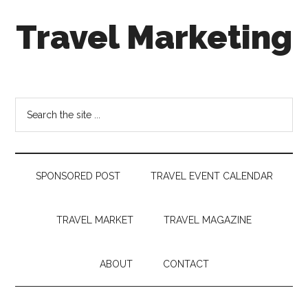
Skip
Skip
Skip
Travel Marketing
to
to
to
main
secondary
footer
content
menu
Travel
and
Tourism
Search
Trends
the
site
...
SPONSORED POST
TRAVEL EVENT CALENDAR
TRAVEL MARKET
TRAVEL MAGAZINE
ABOUT
CONTACT