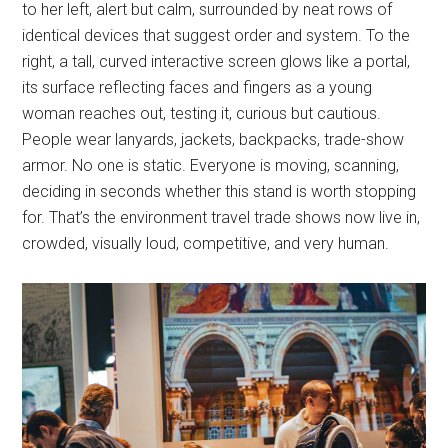
to her left, alert but calm, surrounded by neat rows of
identical devices that suggest order and system. To the
right, a tall, curved interactive screen glows like a portal,
its surface reflecting faces and fingers as a young
woman reaches out, testing it, curious but cautious.
People wear lanyards, jackets, backpacks, trade-show
armor. No one is static. Everyone is moving, scanning,
deciding in seconds whether this stand is worth stopping
for. That’s the environment travel trade shows now live in,
crowded, visually loud, competitive, and very human.