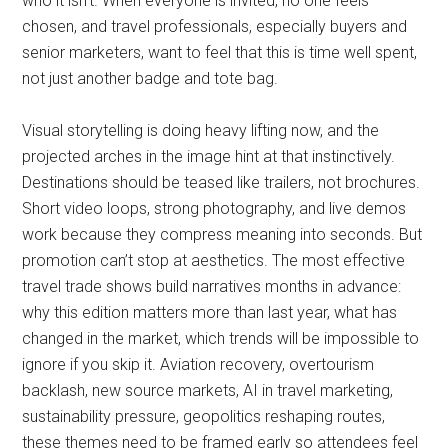
who it isn’t. When everyone is invited, no one feels
chosen, and travel professionals, especially buyers and
senior marketers, want to feel that this is time well spent,
not just another badge and tote bag.
Visual storytelling is doing heavy lifting now, and the
projected arches in the image hint at that instinctively.
Destinations should be teased like trailers, not brochures.
Short video loops, strong photography, and live demos
work because they compress meaning into seconds. But
promotion can’t stop at aesthetics. The most effective
travel trade shows build narratives months in advance:
why this edition matters more than last year, what has
changed in the market, which trends will be impossible to
ignore if you skip it. Aviation recovery, overtourism
backlash, new source markets, AI in travel marketing,
sustainability pressure, geopolitics reshaping routes,
these themes need to be framed early so attendees feel