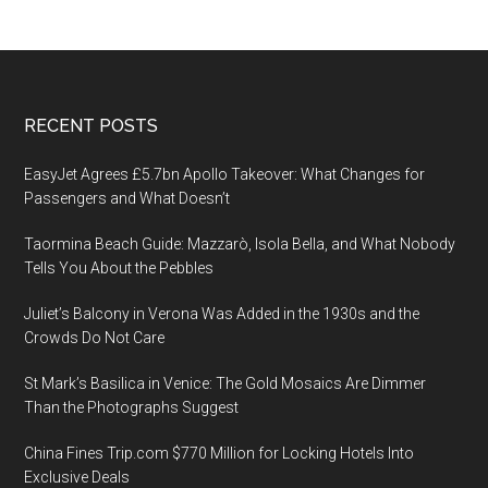
Footer
RECENT POSTS
EasyJet Agrees £5.7bn Apollo Takeover: What Changes for
Passengers and What Doesn’t
Taormina Beach Guide: Mazzarò, Isola Bella, and What Nobody
Tells You About the Pebbles
Juliet’s Balcony in Verona Was Added in the 1930s and the
Crowds Do Not Care
St Mark’s Basilica in Venice: The Gold Mosaics Are Dimmer
Than the Photographs Suggest
China Fines Trip.com $770 Million for Locking Hotels Into
Exclusive Deals