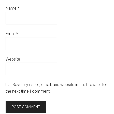
Name
*
Email
*
Website
Save my name, email, and website in this browser for
the next time I comment.