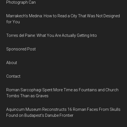
Photograph Can
Marrakech’s Medina: How to Read a City That Was Not Designed
for You
Torres del Paine: What You Are Actually Getting Into
Sponsored Post
About
Contact
Roman Sarcophagi Spent More Time as Fountains and Church
Tombs Than as Graves
Aquincum Museum Reconstructs 16 Roman Faces From Skulls
Found on Budapest's Danube Frontier