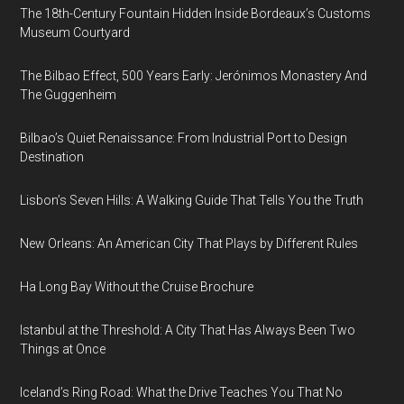
The 18th-Century Fountain Hidden Inside Bordeaux’s Customs
Museum Courtyard
The Bilbao Effect, 500 Years Early: Jerónimos Monastery And
The Guggenheim
Bilbao’s Quiet Renaissance: From Industrial Port to Design
Destination
Lisbon’s Seven Hills: A Walking Guide That Tells You the Truth
New Orleans: An American City That Plays by Different Rules
Ha Long Bay Without the Cruise Brochure
Istanbul at the Threshold: A City That Has Always Been Two
Things at Once
Iceland’s Ring Road: What the Drive Teaches You That No