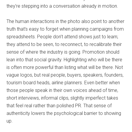
they’re stepping into a conversation already in motion.
The human interactions in the photo also point to another
truth that’s easy to forget when planning campaigns from
spreadsheets. People don’t attend shows just to learn;
they attend to be seen, to reconnect, to recalibrate their
sense of where the industry is going. Promotion should
lean into that social gravity. Highlighting who will be there
is often more powerful than listing what will be there. Not
vague logos, but real people, buyers, speakers, founders,
tourism board heads, airline planners. Even better when
those people speak in their own voices ahead of time,
short interviews, informal clips, slightly imperfect takes
that feel real rather than polished PR. That sense of
authenticity lowers the psychological barrier to showing
up.