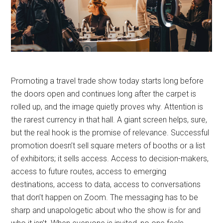
Promoting a travel trade show today starts long before
the doors open and continues long after the carpet is
rolled up, and the image quietly proves why. Attention is
the rarest currency in that hall. A giant screen helps, sure,
but the real hook is the promise of relevance. Successful
promotion doesn’t sell square meters of booths or a list
of exhibitors; it sells access. Access to decision-makers,
access to future routes, access to emerging
destinations, access to data, access to conversations
that don’t happen on Zoom. The messaging has to be
sharp and unapologetic about who the show is for and