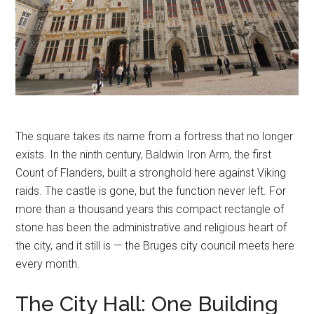
The square takes its name from a fortress that no longer
exists. In the ninth century, Baldwin Iron Arm, the first
Count of Flanders, built a stronghold here against Viking
raids. The castle is gone, but the function never left. For
more than a thousand years this compact rectangle of
stone has been the administrative and religious heart of
the city, and it still is — the Bruges city council meets here
every month.
The City Hall: One Building