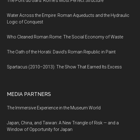
The Pont du Gard: Rome's Most Perfect Structure
Water Across the Empire: Roman Aqueducts and the Hydraulic
Logic of Conquest
Who Cleaned Roman Rome: The Social Economy of Waste
The Oath of the Horatii: David's Roman Republic in Paint
Spartacus (2010–2013): The Show That Earned Its Excess
MEDIA PARTNERS
The Immersive Experience in the Museum World
Japan, China, and Taiwan: A New Triangle of Risk — and a
Window of Opportunity for Japan