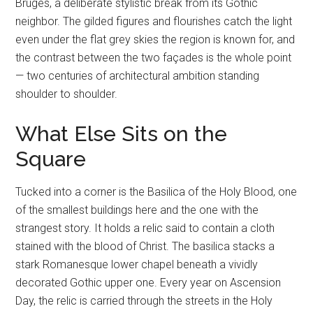
Bruges, a deliberate stylistic break from its Gothic
neighbor. The gilded figures and flourishes catch the light
even under the flat grey skies the region is known for, and
the contrast between the two façades is the whole point
— two centuries of architectural ambition standing
shoulder to shoulder.
What Else Sits on the
Square
Tucked into a corner is the Basilica of the Holy Blood, one
of the smallest buildings here and the one with the
strangest story. It holds a relic said to contain a cloth
stained with the blood of Christ. The basilica stacks a
stark Romanesque lower chapel beneath a vividly
decorated Gothic upper one. Every year on Ascension
Day, the relic is carried through the streets in the Holy