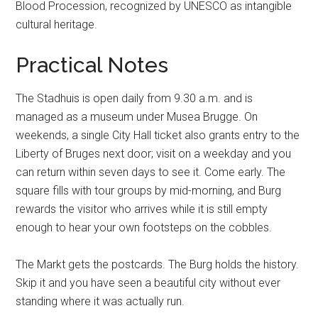
Blood Procession, recognized by UNESCO as intangible
cultural heritage.
Practical Notes
The Stadhuis is open daily from 9.30 a.m. and is
managed as a museum under Musea Brugge. On
weekends, a single City Hall ticket also grants entry to the
Liberty of Bruges next door; visit on a weekday and you
can return within seven days to see it. Come early. The
square fills with tour groups by mid-morning, and Burg
rewards the visitor who arrives while it is still empty
enough to hear your own footsteps on the cobbles.
The Markt gets the postcards. The Burg holds the history.
Skip it and you have seen a beautiful city without ever
standing where it was actually run.