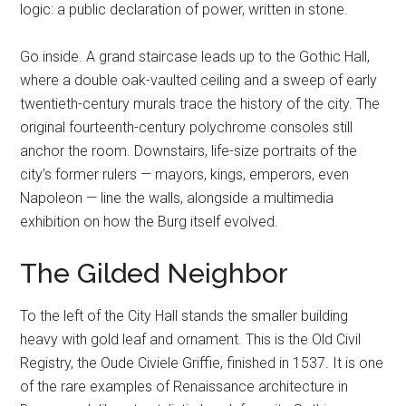
logic: a public declaration of power, written in stone.
Go inside. A grand staircase leads up to the Gothic Hall,
where a double oak-vaulted ceiling and a sweep of early
twentieth-century murals trace the history of the city. The
original fourteenth-century polychrome consoles still
anchor the room. Downstairs, life-size portraits of the
city’s former rulers — mayors, kings, emperors, even
Napoleon — line the walls, alongside a multimedia
exhibition on how the Burg itself evolved.
The Gilded Neighbor
To the left of the City Hall stands the smaller building
heavy with gold leaf and ornament. This is the Old Civil
Registry, the Oude Civiele Griffie, finished in 1537. It is one
of the rare examples of Renaissance architecture in