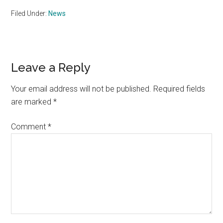
Filed Under:
News
Reader
Leave a Reply
Interactions
Your email address will not be published.
Required fields
are marked
*
Comment
*