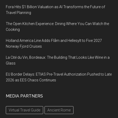
Fora Hits $1 Billion Valuation as AI Transforms the Future of
Travel Planning
The Open Kitchen Experience: Dining Where You Can Watch the
Cooking
Holland America Line Adds Flåm and Hellesylt to Five 2027
Norway Fjord Cruises
La Cité du Vin, Bordeaux: The Building That Looks Like Wine in a
Glass
EU Border Delays: ETIAS Pre-Travel Authorization Pushed to Late
2026 as EES Chaos Continues
MEDIA PARTNERS
Virtual Travel Guide
Ancient Rome