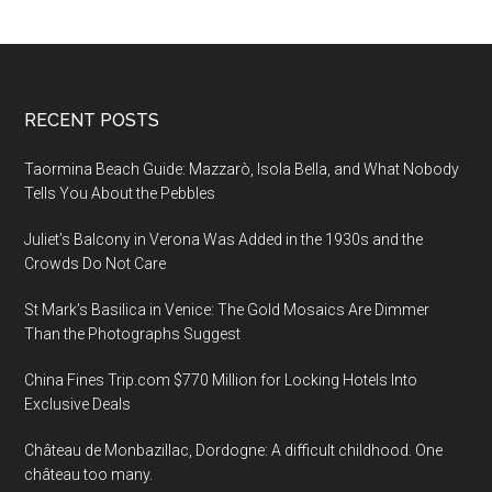
Footer
RECENT POSTS
Taormina Beach Guide: Mazzarò, Isola Bella, and What Nobody
Tells You About the Pebbles
Juliet’s Balcony in Verona Was Added in the 1930s and the
Crowds Do Not Care
St Mark’s Basilica in Venice: The Gold Mosaics Are Dimmer
Than the Photographs Suggest
China Fines Trip.com $770 Million for Locking Hotels Into
Exclusive Deals
Château de Monbazillac, Dordogne: A difficult childhood. One
château too many.