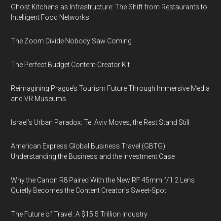
Ghost Kitchens as Infrastructure: The Shift from Restaurants to
Intelligent Food Networks
The Zoom Divide Nobody Saw Coming
The Perfect Budget Content-Creator Kit
Reimagining Prague’s Tourism Future Through Immersive Media
and VR Museums
Israel’s Urban Paradox: Tel Aviv Moves, the Rest Stand Still
American Express Global Business Travel (GBTG):
Understanding the Business and the Investment Case
Why the Canon R8 Paired With the New RF 45mm f/1.2 Lens
Quietly Becomes the Content Creator’s Sweet-Spot
The Future of Travel: A $15.5 Trillion Industry