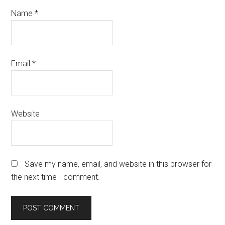
Name
*
Email
*
Website
Save my name, email, and website in this browser for
the next time I comment.