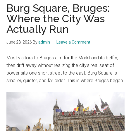
Burg Square, Bruges:
Where the City Was
Actually Run
June 28, 2026
By
admin
Leave a Comment
Most visitors to Bruges aim for the Markt and its belfry,
then drift away without realizing the city’s real seat of
power sits one short street to the east. Burg Square is
smaller, quieter, and far older. This is where Bruges began.