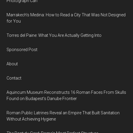
Photograph Can
Marrakech’s Medina: How to Read a City That Was Not Designed
for You
Torres del Paine: What You Are Actually Getting Into
Sponsored Post
About
Contact
Aquincum Museum Reconstructs 16 Roman Faces From Skulls
Found on Budapest's Danube Frontier
Roman Public Latrines Reveal an Empire That Built Sanitation
Without Achieving Hygiene