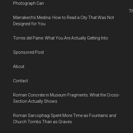
Photograph Can
Th
Marrakech’s Medina: How to Read a City That Was Not
Designed for You
Torres del Paine: What You Are Actually Getting Into
Sponsored Post
About
Contact
Roman Concrete in Museum Fragments: What the Cross-
Section Actually Shows
Roman Sarcophagi Spent More Time as Fountains and
Church Tombs Than as Graves