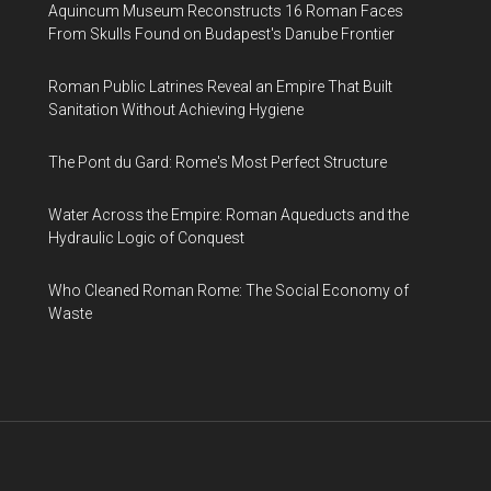
Aquincum Museum Reconstructs 16 Roman Faces
From Skulls Found on Budapest's Danube Frontier
Roman Public Latrines Reveal an Empire That Built
Sanitation Without Achieving Hygiene
The Pont du Gard: Rome's Most Perfect Structure
Water Across the Empire: Roman Aqueducts and the
Hydraulic Logic of Conquest
Who Cleaned Roman Rome: The Social Economy of
Waste