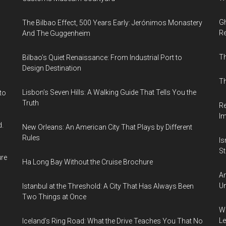
Gh
The Bilbao Effect, 500 Years Early: Jerónimos Monastery
Re
And The Guggenheim
T
Bilbao’s Quiet Renaissance: From Industrial Port to
Design Destination
Th
Lisbon’s Seven Hills: A Walking Guide That Tells You the
to
Truth
Re
I
d.
New Orleans: An American City That Plays by Different
Rules
Is
Sti
ure
Ha Long Bay Without the Cruise Brochure
Am
Un
Istanbul at the Threshold: A City That Has Always Been
Two Things at Once
Wh
Le
Iceland’s Ring Road: What the Drive Teaches You That No