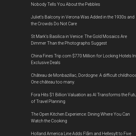
Nobody Tells You About the Pebbles
Juliet’s Balcony in Verona Was Added in the 1930s and
the Crowds Do Not Care
St Mark’s Basilica in Venice: The Gold Mosaics Are
Dimmer Than the Photographs Suggest
China Fines Trip.com $770 Million for Locking Hotels In
Exclusive Deals
Château de Monbazillac, Dordogne: A difficult childhoo
One château too many.
Fora Hits $1 Billion Valuation as AI Transforms the Fut
of Travel Planning
The Open Kitchen Experience: Dining Where You Can
Watch the Cooking
Holland America Line Adds Flåm and Hellesylt to Five