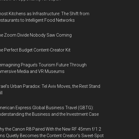
for
promoting
ost Kitchens as Infrastructure: The Shift from
staurants to Intelligent Food Networks
travel
destinations
he Zoom Divide Nobody Saw Coming
e Perfect Budget Content-Creator Kit
imagining Prague’s Tourism Future Through
mmersive Media and VR Museums
rael’s Urban Paradox: Tel Aviv Moves, the Rest Stand
ll
erican Express Global Business Travel (GBTG):
derstanding the Business and the Investment Case
y the Canon R8 Paired With the New RF 45mm f/1.2
ns Quietly Becomes the Content Creator’s Sweet-Spot