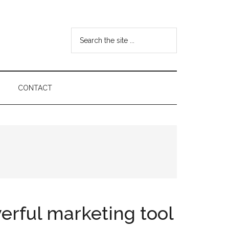
Search
the
site
...
CONTACT
erful marketing tool