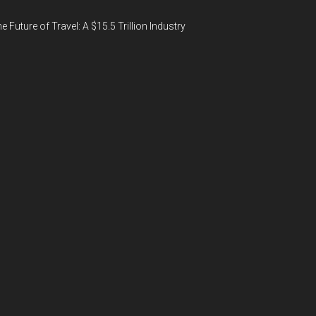
e Future of Travel: A $15.5 Trillion Industry