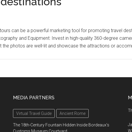
 destinations
l tours can be a powerful marketing tool for promoting travel d
hotography and Equipment: Invest in high-quality 360-degree ca
t the photos are well-lit and showcase the attractions or acco
MEDIA PARTNERS
M
Th
Virtual Travel Guide
Ancient Rome
Ja
The 18th-Century Fountain Hidden Inside Bordeaux’s
Wi
Customs Museum Courtyard