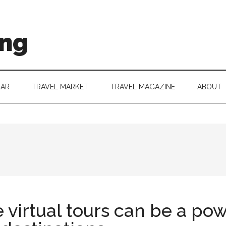
ing
DAR
TRAVEL MARKET
TRAVEL MAGAZINE
ABOUT
virtual tours can be a pow