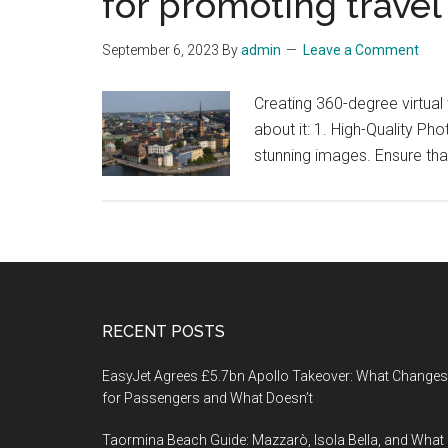
for promoting travel
September 6, 2023
By
admin
Leave a Comment
Creating 360-degree virtua
about it: 1. High-Quality P
stunning images. Ensure tha
Footer
RECENT POSTS
EasyJet Agrees £5.7bn Apollo Takeover: What Changes
for Passengers and What Doesn’t
Taormina Beach Guide: Mazzarò, Isola Bella, and What