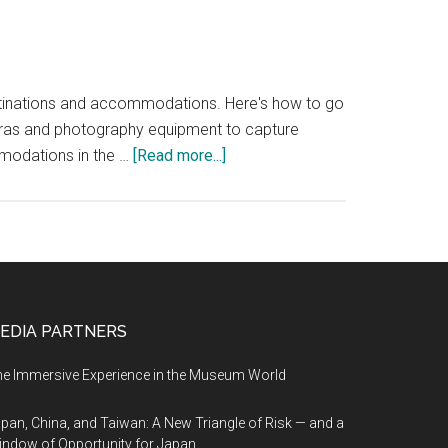
estinations and accommodations. Here's how to go
meras and photography equipment to capture
about
mmodations in the …
[Read more...]
Creating
360-
degree
virtual
tours
can
EDIA PARTNERS
be
a
e Immersive Experience in the Museum World
powerful
marketing
pan, China, and Taiwan: A New Triangle of Risk — and a
tool
ndow of Opportunity for Japan