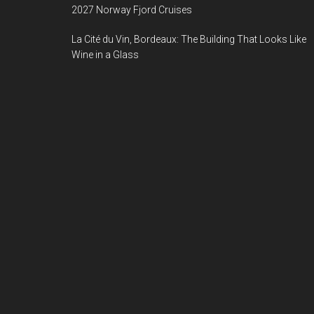
2027 Norway Fjord Cruises
La Cité du Vin, Bordeaux: The Building That Looks Like
Wine in a Glass