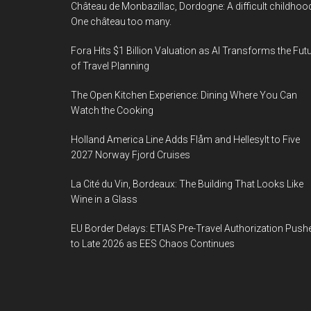
Château de Monbazillac, Dordogne: A difficult childhoo
One château too many.
Fora Hits $1 Billion Valuation as AI Transforms the Fut
of Travel Planning
The Open Kitchen Experience: Dining Where You Can
Watch the Cooking
Holland America Line Adds Flåm and Hellesylt to Five
2027 Norway Fjord Cruises
La Cité du Vin, Bordeaux: The Building That Looks Like
Wine in a Glass
EU Border Delays: ETIAS Pre-Travel Authorization Push
to Late 2026 as EES Chaos Continues