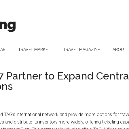
ing
DAR
TRAVEL MARKET
TRAVEL MAGAZINE
ABOUT
7 Partner to Expand Centr
ons
d TAG’s international network and provide more options for tra
s and distribute its inventory more widely, offering ticketing cap