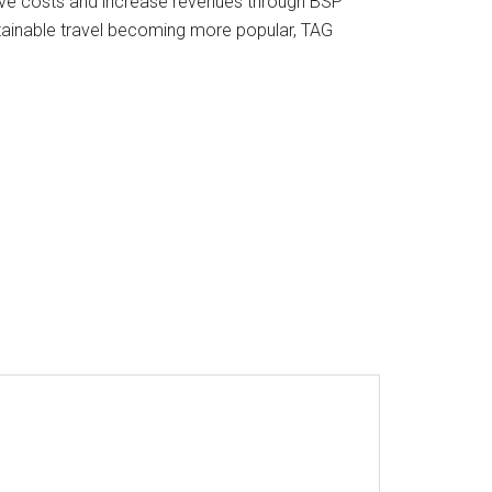
o save costs and increase revenues through BSP
stainable travel becoming more popular, TAG