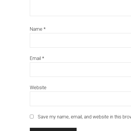
Name
*
Email
*
Website
Save my name, email, and website in this bro