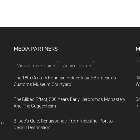
MEDIA PARTNERS
M
Th
Virtual Travel Guide
Ancient Rome
Ja
The 18th-Century Fountain Hidden Inside Bordeaux’s
Wi
Customs Museum Courtyard
Gh
The Bilbao Effect, 500 Years Early: Jerónimos Monastery
Re
And The Guggenheim
T
Bilbao’s Quiet Renaissance: From Industrial Port to
to
Design Destination
Th