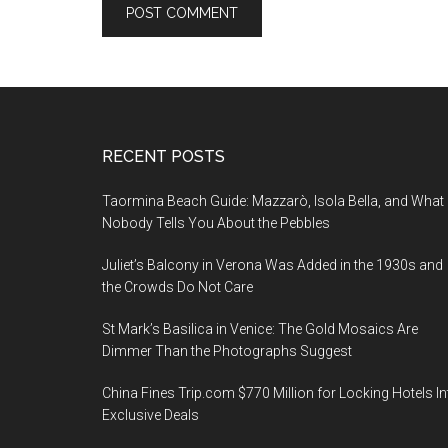
Footer
RECENT POSTS
Taormina Beach Guide: Mazzarò, Isola Bella, and What
Nobody Tells You About the Pebbles
Juliet’s Balcony in Verona Was Added in the 1930s and
the Crowds Do Not Care
St Mark’s Basilica in Venice: The Gold Mosaics Are
Dimmer Than the Photographs Suggest
China Fines Trip.com $770 Million for Locking Hotels In
Exclusive Deals