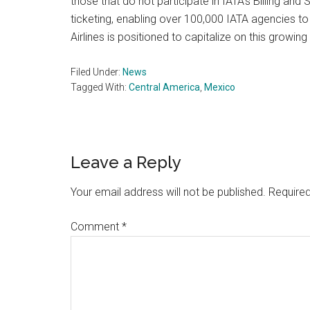
those that do not participate in IATA’s Billing an
ticketing, enabling over 100,000 IATA agencies t
Airlines is positioned to capitalize on this growi
Filed Under:
News
Tagged With:
Central America
,
Mexico
Reader
Leave a Reply
Interactions
Your email address will not be published.
Required
Comment
*