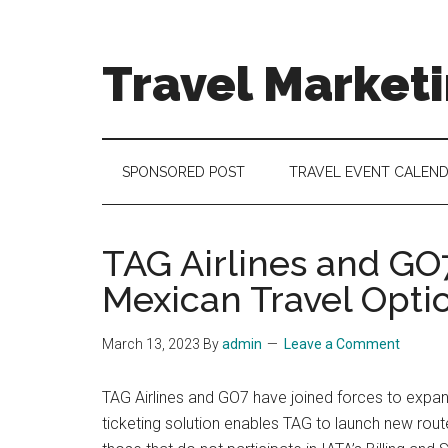
Skip
Skip
Skip
to
to
to
main
secondary
footer
Travel Market
content
menu
Travel
and
Tourism
SPONSORED POST
TRAVEL EVENT CALEN
Trends
TAG Airlines and GO
Mexican Travel Opti
March 13, 2023
By
admin
Leave a Comment
TAG Airlines and GO7 have joined forces to expan
ticketing solution enables TAG to launch new route