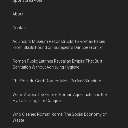
Sponsored Post
About
Contact
Aquincum Museum Reconstructs 16 Roman Faces
From Skulls Found on Budapest's Danube Frontier
Roman Public Latrines Reveal an Empire That Built
Sanitation Without Achieving Hygiene
The Pont du Gard: Rome's Most Perfect Structure
Water Across the Empire: Roman Aqueducts and the
Hydraulic Logic of Conquest
Who Cleaned Roman Rome: The Social Economy of
Waste