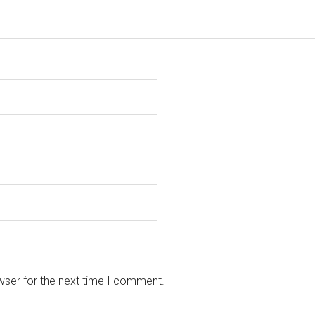
wser for the next time I comment.