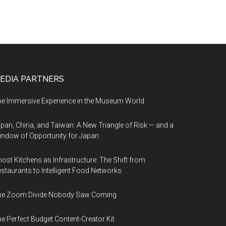
EDIA PARTNERS
e Immersive Experience in the Museum World
pan, China, and Taiwan: A New Triangle of Risk — and a
ndow of Opportunity for Japan
ost Kitchens as Infrastructure: The Shift from
staurants to Intelligent Food Networks
he Zoom Divide Nobody Saw Coming
e Perfect Budget Content-Creator Kit