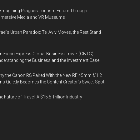
imagining Prague’s Tourism Future Through
mmersive Media and VR Museums
rael’s Urban Paradox: Tel Aviv Moves, the Rest Stand
ll
erican Express Global Business Travel (GBTG):
derstanding the Business and the Investment Case
y the Canon R8 Paired With the New RF 45mm f/1.2
ns Quietly Becomes the Content Creator’s Sweet-Spot
e Future of Travel: A $15.5 Trillion Industry