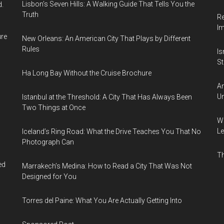
Lisbon’s Seven Hills: A Walking Guide That Tells You the
d.
Truth
Re
I
ure
New Orleans: An American City That Plays by Different
Rules
Is
Sti
Ha Long Bay Without the Cruise Brochure
Am
Un
Istanbul at the Threshold: A City That Has Always Been
Two Things at Once
Wh
Le
Iceland’s Ring Road: What the Drive Teaches You That No
Photograph Can
Th
ed
Marrakech’s Medina: How to Read a City That Was Not
Designed for You
Torres del Paine: What You Are Actually Getting Into