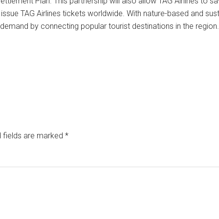
d Settlement Plan. This partnership will also allow TAG Airlines t
o issue TAG Airlines tickets worldwide. With nature-based and su
ng demand by connecting popular tourist destinations in the region.
 fields are marked
*