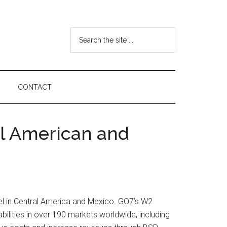
Search
the
site
...
CONTACT
al American and
vel in Central America and Mexico. GO7’s W2
abilities in over 190 markets worldwide, including