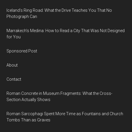
Iceland’s Ring Road: What the Drive Teaches You That No
Photograph Can
Marrakech’s Medina: How to Read a City That Was Not Designed
for You
Sponsored Post
About
Contact
Roman Concrete in Museum Fragments: What the Cross-
Section Actually Shows
Roman Sarcophagi Spent More Time as Fountains and Church
Tombs Than as Graves