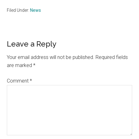
Filed Under:
News
Reader
Leave a Reply
Interactions
Your email address will not be published.
Required fields
are marked
*
Comment
*