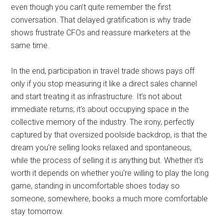
even though you can’t quite remember the first
conversation. That delayed gratification is why trade
shows frustrate CFOs and reassure marketers at the
same time.
In the end, participation in travel trade shows pays off
only if you stop measuring it like a direct sales channel
and start treating it as infrastructure. It’s not about
immediate returns; it’s about occupying space in the
collective memory of the industry. The irony, perfectly
captured by that oversized poolside backdrop, is that the
dream you’re selling looks relaxed and spontaneous,
while the process of selling it is anything but. Whether it’s
worth it depends on whether you’re willing to play the long
game, standing in uncomfortable shoes today so
someone, somewhere, books a much more comfortable
stay tomorrow.