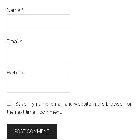
Name
*
Email
*
Website
Save my name, email, and website in this browser for
the next time I comment.