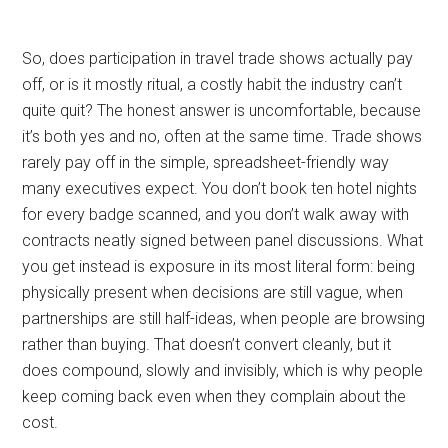
So, does participation in travel trade shows actually pay
off, or is it mostly ritual, a costly habit the industry can’t
quite quit? The honest answer is uncomfortable, because
it’s both yes and no, often at the same time. Trade shows
rarely pay off in the simple, spreadsheet-friendly way
many executives expect. You don’t book ten hotel nights
for every badge scanned, and you don’t walk away with
contracts neatly signed between panel discussions. What
you get instead is exposure in its most literal form: being
physically present when decisions are still vague, when
partnerships are still half-ideas, when people are browsing
rather than buying. That doesn’t convert cleanly, but it
does compound, slowly and invisibly, which is why people
keep coming back even when they complain about the
cost.