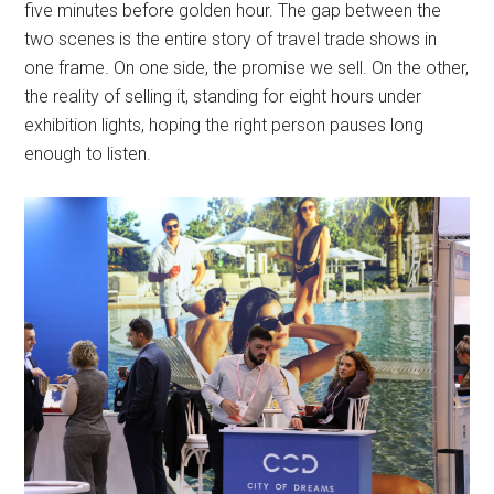
five minutes before golden hour. The gap between the
two scenes is the entire story of travel trade shows in
one frame. On one side, the promise we sell. On the other,
the reality of selling it, standing for eight hours under
exhibition lights, hoping the right person pauses long
enough to listen.