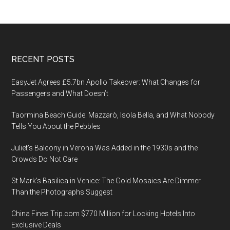
Footer
RECENT POSTS
EasyJet Agrees £5.7bn Apollo Takeover: What Changes for
Passengers and What Doesn’t
Taormina Beach Guide: Mazzarò, Isola Bella, and What Nobody
Tells You About the Pebbles
Juliet’s Balcony in Verona Was Added in the 1930s and the
Crowds Do Not Care
St Mark’s Basilica in Venice: The Gold Mosaics Are Dimmer
Than the Photographs Suggest
China Fines Trip.com $770 Million for Locking Hotels Into
Exclusive Deals