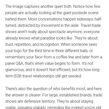
The image captures another quiet truth. Notice how few
people are actually looking at the giant poolside scene
behind them. Most conversations happen sideways, half-
turned, distracted by movement in the aisle. Travel trade
shows aren’t really about spectacle anymore; everyone
already knows what paradise looks like. They’re about
trust, repetition, and recognition. When someone sees
your logo for the third time in three different halls, or
remembers your face from a coffee line and later from a
panel Q&A, that’s when value begins to form. It’s not
glamorous, and it doesn’t feel efficient, but it’s how long-
term B2B travel relationships still get seeded.
There’s also the question of who benefits most, and here
the answer is clearer. For large, established brands, trade
shows are defensive territory. They’re about staying
visible, signaling stability, reminding the market you’re still