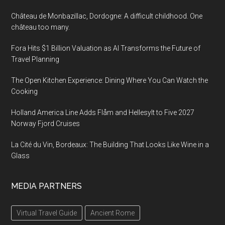
Château de Monbazillac, Dordogne: A difficult childhood. One
château too many.
Fora Hits $1 Billion Valuation as AI Transforms the Future of
Travel Planning
The Open Kitchen Experience: Dining Where You Can Watch the
Cooking
Holland America Line Adds Flåm and Hellesylt to Five 2027
Norway Fjord Cruises
La Cité du Vin, Bordeaux: The Building That Looks Like Wine in a
Glass
MEDIA PARTNERS
Virtual Travel Guide
Ancient Rome