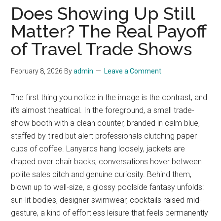
Does Showing Up Still
Matter? The Real Payoff
of Travel Trade Shows
February 8, 2026
By
admin
Leave a Comment
The first thing you notice in the image is the contrast, and
it’s almost theatrical. In the foreground, a small trade-
show booth with a clean counter, branded in calm blue,
staffed by tired but alert professionals clutching paper
cups of coffee. Lanyards hang loosely, jackets are
draped over chair backs, conversations hover between
polite sales pitch and genuine curiosity. Behind them,
blown up to wall-size, a glossy poolside fantasy unfolds:
sun-lit bodies, designer swimwear, cocktails raised mid-
gesture, a kind of effortless leisure that feels permanently