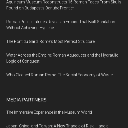
Aquincum Museum Reconstructs 16 Roman Faces From Skulls
Found on Budapest's Danube Frontier
Roman Public Latrines Reveal an Empire That Built Sanitation
Without Achieving Hygiene
The Pont du Gard: Rome's Most Perfect Structure
Water Across the Empire: Roman Aqueducts and the Hydraulic
Logic of Conquest
Who Cleaned Roman Rome: The Social Economy of Waste
MEDIA PARTNERS
The Immersive Experience in the Museum World
Japan, China, and Taiwan: A New Triangle of Risk — and a