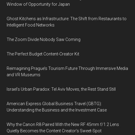
Window of Opportunity for Japan
Ghost Kitchens as Infrastructure: The Shift from Restaurants to
Intelligent Food Networks
The Zoom Divide Nobody Saw Coming
The Perfect Budget Content-Creator Kit
Reimagining Prague’s Tourism Future Through Immersive Media
and VR Museums
Israel’s Urban Paradox: Tel Aviv Moves, the Rest Stand Still
American Express Global Business Travel (GBTG):
Understanding the Business and the Investment Case
Why the Canon R8 Paired With the New RF 45mm f/1.2 Lens
Quietly Becomes the Content Creator’s Sweet-Spot