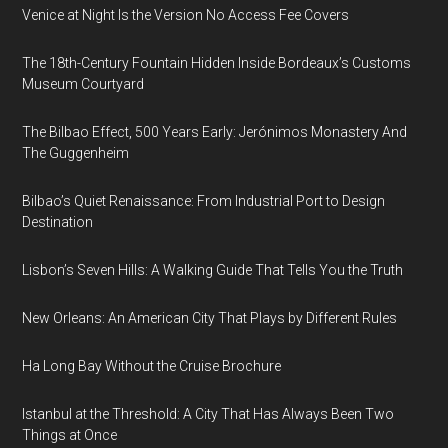
Venice at Night Is the Version No Access Fee Covers
The 18th-Century Fountain Hidden Inside Bordeaux’s Customs
Museum Courtyard
The Bilbao Effect, 500 Years Early: Jerónimos Monastery And
The Guggenheim
Bilbao’s Quiet Renaissance: From Industrial Port to Design
Destination
Lisbon’s Seven Hills: A Walking Guide That Tells You the Truth
New Orleans: An American City That Plays by Different Rules
Ha Long Bay Without the Cruise Brochure
Istanbul at the Threshold: A City That Has Always Been Two
Things at Once