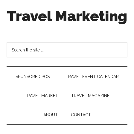
Skip
Skip
Skip
Travel Marketing
to
to
to
main
secondary
footer
content
menu
Travel
and
Tourism
Search
Trends
the
site
...
SPONSORED POST
TRAVEL EVENT CALENDAR
TRAVEL MARKET
TRAVEL MAGAZINE
ABOUT
CONTACT