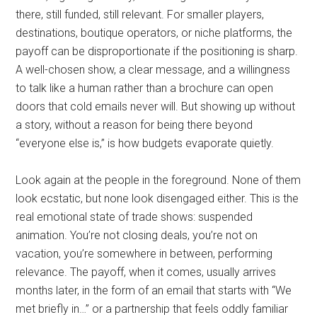
there, still funded, still relevant. For smaller players,
destinations, boutique operators, or niche platforms, the
payoff can be disproportionate if the positioning is sharp.
A well-chosen show, a clear message, and a willingness
to talk like a human rather than a brochure can open
doors that cold emails never will. But showing up without
a story, without a reason for being there beyond
“everyone else is,” is how budgets evaporate quietly.
Look again at the people in the foreground. None of them
look ecstatic, but none look disengaged either. This is the
real emotional state of trade shows: suspended
animation. You’re not closing deals, you’re not on
vacation, you’re somewhere in between, performing
relevance. The payoff, when it comes, usually arrives
months later, in the form of an email that starts with “We
met briefly in…” or a partnership that feels oddly familiar