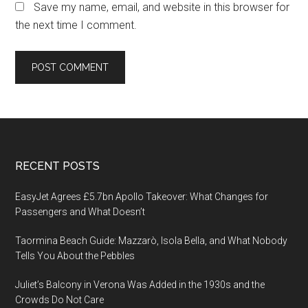
Save my name, email, and website in this browser for
the next time I comment.
Footer
RECENT POSTS
EasyJet Agrees £5.7bn Apollo Takeover: What Changes for
Passengers and What Doesn’t
Taormina Beach Guide: Mazzarò, Isola Bella, and What Nobody
Tells You About the Pebbles
Juliet’s Balcony in Verona Was Added in the 1930s and the
Crowds Do Not Care