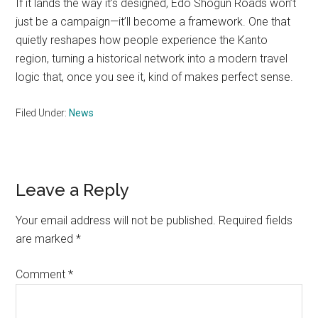
If it lands the way it’s designed, Edo Shogun Roads won’t
just be a campaign—it’ll become a framework. One that
quietly reshapes how people experience the Kanto
region, turning a historical network into a modern travel
logic that, once you see it, kind of makes perfect sense.
Filed Under:
News
Reader
Leave a Reply
Interactions
Your email address will not be published.
Required fields
are marked
*
Comment
*