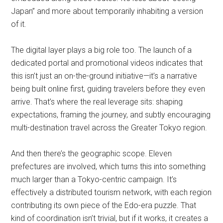
Japan” and more about temporarily inhabiting a version
of it.
The digital layer plays a big role too. The launch of a
dedicated portal and promotional videos indicates that
this isn’t just an on-the-ground initiative—it’s a narrative
being built online first, guiding travelers before they even
arrive. That’s where the real leverage sits: shaping
expectations, framing the journey, and subtly encouraging
multi-destination travel across the Greater Tokyo region.
And then there’s the geographic scope. Eleven
prefectures are involved, which turns this into something
much larger than a Tokyo-centric campaign. It’s
effectively a distributed tourism network, with each region
contributing its own piece of the Edo-era puzzle. That
kind of coordination isn’t trivial, but if it works, it creates a