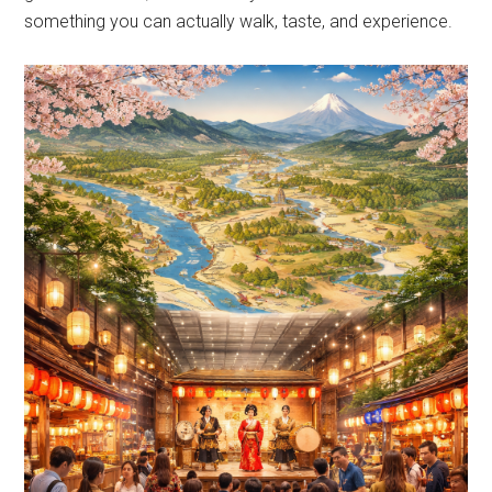
something you can actually walk, taste, and experience.