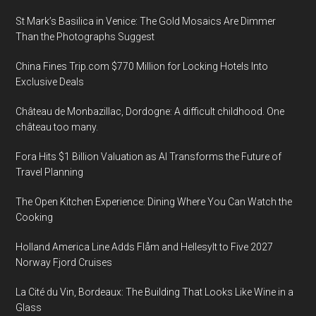
St Mark’s Basilica in Venice: The Gold Mosaics Are Dimmer
Than the Photographs Suggest
China Fines Trip.com $770 Million for Locking Hotels Into
Exclusive Deals
Château de Monbazillac, Dordogne: A difficult childhood. One
château too many.
Fora Hits $1 Billion Valuation as AI Transforms the Future of
Travel Planning
The Open Kitchen Experience: Dining Where You Can Watch the
Cooking
Holland America Line Adds Flåm and Hellesylt to Five 2027
Norway Fjord Cruises
La Cité du Vin, Bordeaux: The Building That Looks Like Wine in a
Glass