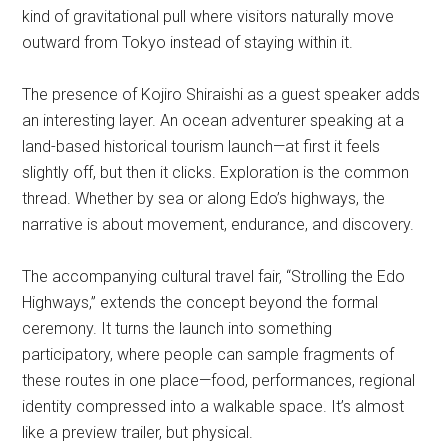
kind of gravitational pull where visitors naturally move
outward from Tokyo instead of staying within it.
The presence of Kojiro Shiraishi as a guest speaker adds
an interesting layer. An ocean adventurer speaking at a
land-based historical tourism launch—at first it feels
slightly off, but then it clicks. Exploration is the common
thread. Whether by sea or along Edo’s highways, the
narrative is about movement, endurance, and discovery.
The accompanying cultural travel fair, “Strolling the Edo
Highways,” extends the concept beyond the formal
ceremony. It turns the launch into something
participatory, where people can sample fragments of
these routes in one place—food, performances, regional
identity compressed into a walkable space. It’s almost
like a preview trailer, but physical.