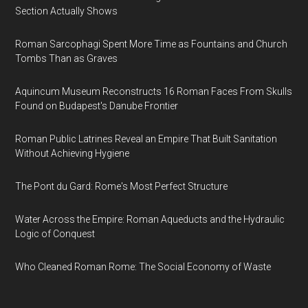
Section Actually Shows
Roman Sarcophagi Spent More Time as Fountains and Church
Tombs Than as Graves
Aquincum Museum Reconstructs 16 Roman Faces From Skulls
Found on Budapest's Danube Frontier
Roman Public Latrines Reveal an Empire That Built Sanitation
Without Achieving Hygiene
The Pont du Gard: Rome's Most Perfect Structure
Water Across the Empire: Roman Aqueducts and the Hydraulic
Logic of Conquest
Who Cleaned Roman Rome: The Social Economy of Waste