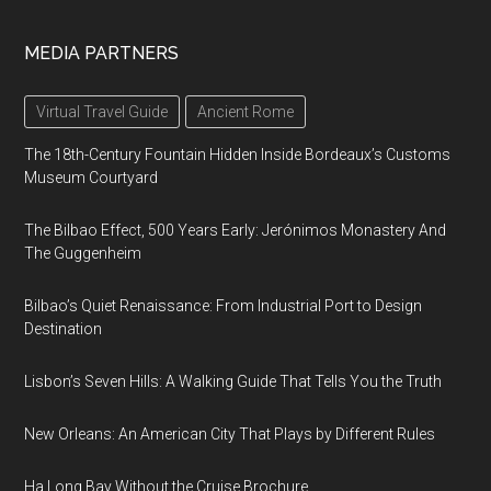
MEDIA PARTNERS
Virtual Travel Guide
Ancient Rome
The 18th-Century Fountain Hidden Inside Bordeaux’s Customs
Museum Courtyard
The Bilbao Effect, 500 Years Early: Jerónimos Monastery And
The Guggenheim
Bilbao’s Quiet Renaissance: From Industrial Port to Design
Destination
Lisbon’s Seven Hills: A Walking Guide That Tells You the Truth
New Orleans: An American City That Plays by Different Rules
Ha Long Bay Without the Cruise Brochure