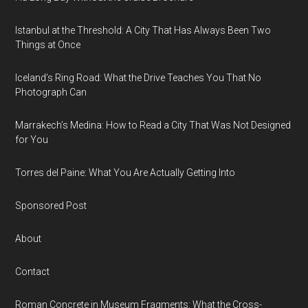
Istanbul at the Threshold: A City That Has Always Been Two
Things at Once
Iceland’s Ring Road: What the Drive Teaches You That No
Photograph Can
Marrakech’s Medina: How to Read a City That Was Not Designed
for You
Torres del Paine: What You Are Actually Getting Into
Sponsored Post
About
Contact
Roman Concrete in Museum Fragments: What the Cross-