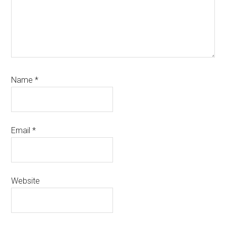
Name
*
Email
*
Website