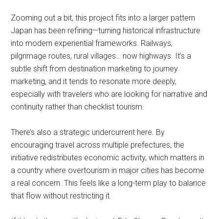
Zooming out a bit, this project fits into a larger pattern
Japan has been refining—turning historical infrastructure
into modern experiential frameworks. Railways,
pilgrimage routes, rural villages… now highways. It’s a
subtle shift from destination marketing to journey
marketing, and it tends to resonate more deeply,
especially with travelers who are looking for narrative and
continuity rather than checklist tourism.
There’s also a strategic undercurrent here. By
encouraging travel across multiple prefectures, the
initiative redistributes economic activity, which matters in
a country where overtourism in major cities has become
a real concern. This feels like a long-term play to balance
that flow without restricting it.