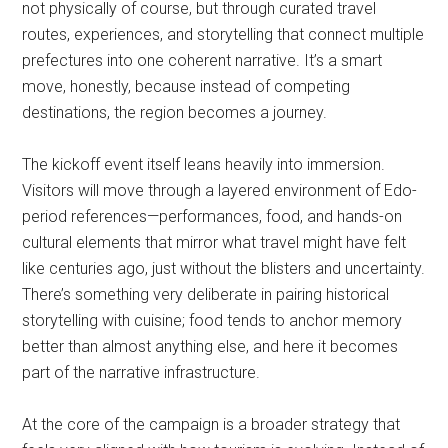
not physically of course, but through curated travel
routes, experiences, and storytelling that connect multiple
prefectures into one coherent narrative. It’s a smart
move, honestly, because instead of competing
destinations, the region becomes a journey.
The kickoff event itself leans heavily into immersion.
Visitors will move through a layered environment of Edo-
period references—performances, food, and hands-on
cultural elements that mirror what travel might have felt
like centuries ago, just without the blisters and uncertainty.
There’s something very deliberate in pairing historical
storytelling with cuisine; food tends to anchor memory
better than almost anything else, and here it becomes
part of the narrative infrastructure.
At the core of the campaign is a broader strategy that