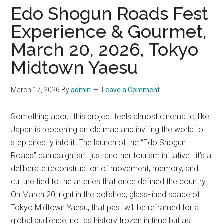
Edo Shogun Roads Fest
Experience & Gourmet,
March 20, 2026, Tokyo
Midtown Yaesu
March 17, 2026
By
admin
Leave a Comment
Something about this project feels almost cinematic, like
Japan is reopening an old map and inviting the world to
step directly into it. The launch of the “Edo Shogun
Roads” campaign isn’t just another tourism initiative—it’s a
deliberate reconstruction of movement, memory, and
culture tied to the arteries that once defined the country.
On March 20, right in the polished, glass-lined space of
Tokyo Midtown Yaesu, that past will be reframed for a
global audience, not as history frozen in time but as