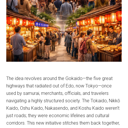
The idea revolves around the Gokaido—the five great
highways that radiated out of Edo, now Tokyo—once
used by samurai, merchants, officials, and travelers
navigating a highly structured society. The Tokaido, Nikkō
Kaido, Oshu Kaido, Nakasendo, and Koshu Kaido weren’t
just roads; they were economic lifelines and cultural
corridors. This new initiative stitches them back together,