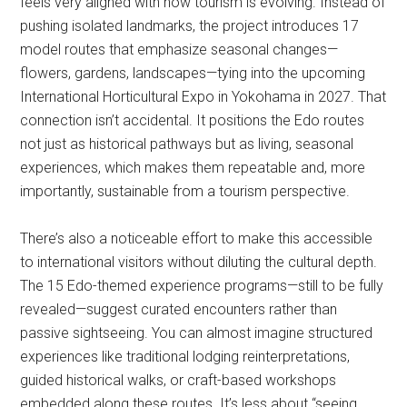
feels very aligned with how tourism is evolving. Instead of
pushing isolated landmarks, the project introduces 17
model routes that emphasize seasonal changes—
flowers, gardens, landscapes—tying into the upcoming
International Horticultural Expo in Yokohama in 2027. That
connection isn’t accidental. It positions the Edo routes
not just as historical pathways but as living, seasonal
experiences, which makes them repeatable and, more
importantly, sustainable from a tourism perspective.
There’s also a noticeable effort to make this accessible
to international visitors without diluting the cultural depth.
The 15 Edo-themed experience programs—still to be fully
revealed—suggest curated encounters rather than
passive sightseeing. You can almost imagine structured
experiences like traditional lodging reinterpretations,
guided historical walks, or craft-based workshops
embedded along these routes. It’s less about “seeing