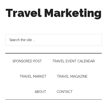
Skip
Skip
Skip
Travel Marketing
to
to
to
main
secondary
footer
content
menu
Travel
and
Tourism
Search
Trends
the
site
...
SPONSORED POST
TRAVEL EVENT CALENDAR
TRAVEL MARKET
TRAVEL MAGAZINE
ABOUT
CONTACT