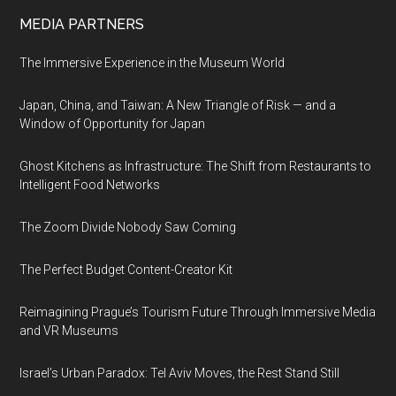
MEDIA PARTNERS
The Immersive Experience in the Museum World
Japan, China, and Taiwan: A New Triangle of Risk — and a
Window of Opportunity for Japan
Ghost Kitchens as Infrastructure: The Shift from Restaurants to
Intelligent Food Networks
The Zoom Divide Nobody Saw Coming
The Perfect Budget Content-Creator Kit
Reimagining Prague’s Tourism Future Through Immersive Media
and VR Museums
Israel’s Urban Paradox: Tel Aviv Moves, the Rest Stand Still