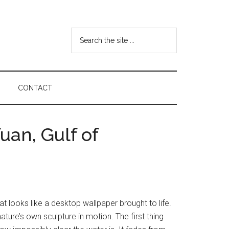
Search
the
site
...
CONTACT
an, Gulf of
t looks like a desktop wallpaper brought to life.
 nature’s own sculpture in motion. The first thing