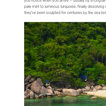
you notice when you arrive — usually by a longtail
pale mint to luminous turquoise, finally dissolvin
they’ve been sculpted for centuries by the sea b