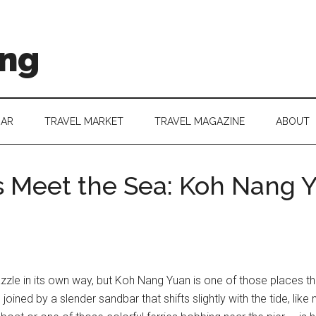
ing
DAR
TRAVEL MARKET
TRAVEL MAGAZINE
ABOUT
 Meet the Sea: Koh Nang Yu
azzle in its own way, but Koh Nang Yuan is one of those places tha
 joined by a slender sandbar that shifts slightly with the tide, like