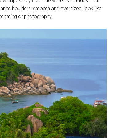
how impossibly clear the water is. It fades from
granite boulders, smooth and oversized, look like
ydreaming or photography.