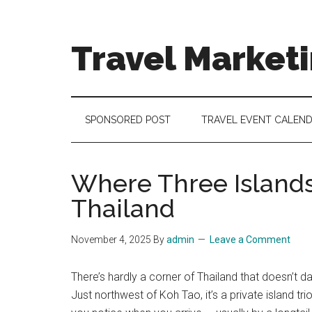
Skip
Skip
Skip
to
to
to
main
secondary
footer
Travel Market
content
menu
Travel
and
Tourism
SPONSORED POST
TRAVEL EVENT CALEN
Trends
Where Three Islands
Thailand
November 4, 2025
By
admin
Leave a Comment
There’s hardly a corner of Thailand that doesn’t d
Just northwest of Koh Tao, it’s a private island trio