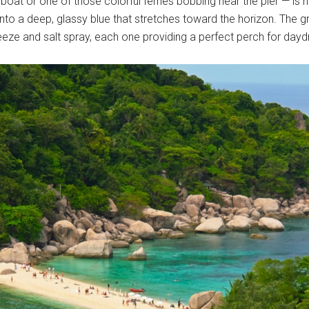
 boat or one of those colorful ferries bobbing near the pier — is 
g into a deep, glassy blue that stretches toward the horizon. The 
reeze and salt spray, each one providing a perfect perch for da