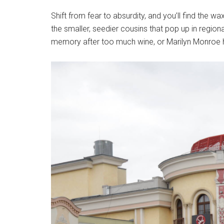
Shift from fear to absurdity, and you’ll find the
the smaller, seedier cousins that pop up in region
memory after too much wine, or Marilyn Monroe h