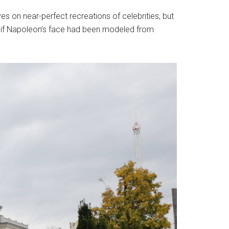
s on near-perfect recreations of celebrities, but
—as if Napoleon’s face had been modeled from