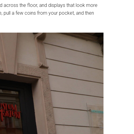
red across the floor, and displays that look more
, pull a few coins from your pocket, and then