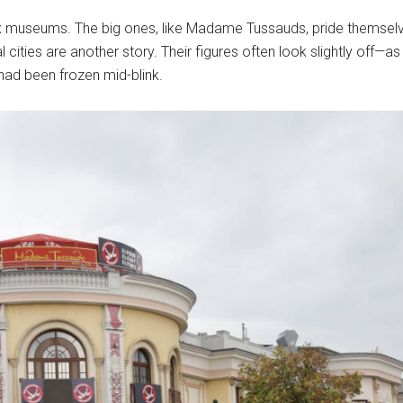
 wax museums. The big ones, like Madame Tussauds, pride themselve
al cities are another story. Their figures often look slightly off
ad been frozen mid-blink.