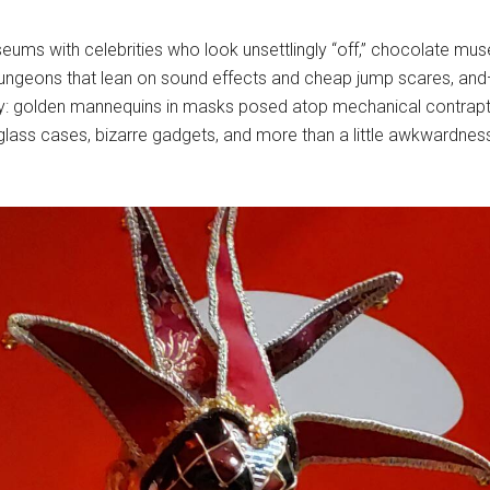
ums with celebrities who look unsettlingly “off,” chocolate mu
ed dungeons that lean on sound effects and cheap jump scares,
y: golden mannequins in masks posed atop mechanical contraptio
glass cases, bizarre gadgets, and more than a little awkwardness. 