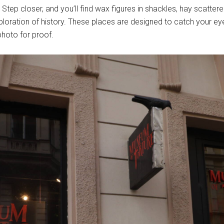
. Step closer, and you’ll find wax figures in shackles, hay scatte
loration of history. These places are designed to catch your eye
photo for proof.