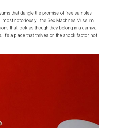
seums that dangle the promise of free samples
 and—most notoriously—the Sex Machines Museum.
ns that look as though they belong in a carnival
It’s a place that thrives on the shock factor, not