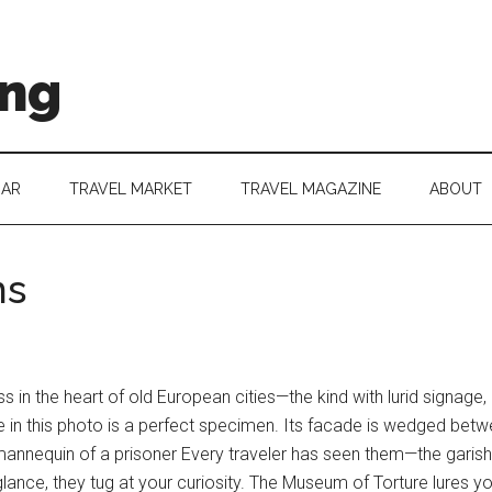
ing
DAR
TRAVEL MARKET
TRAVEL MAGAZINE
ABOUT
ms
in the heart of old European cities—the kind with lurid signage
in this photo is a perfect specimen. Its facade is wedged betwe
 mannequin of a prisoner Every traveler has seen them—the garis
t glance, they tug at your curiosity. The Museum of Torture lures yo