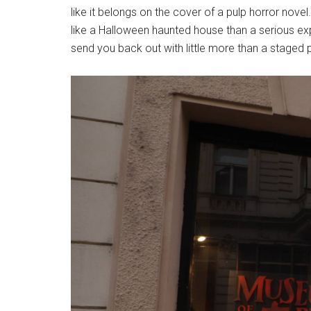
like it belongs on the cover of a pulp horror novel
like a Halloween haunted house than a serious exp
send you back out with little more than a staged 