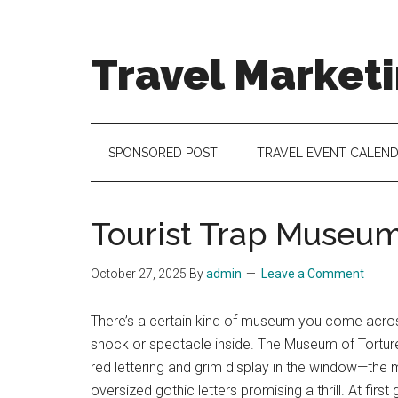
Skip
Skip
Skip
to
to
to
main
secondary
footer
Travel Market
content
menu
Travel
and
Tourism
SPONSORED POST
TRAVEL EVENT CALEN
Trends
Tourist Trap Museu
October 27, 2025
By
admin
Leave a Comment
There’s a certain kind of museum you come across 
shock or spectacle inside. The Museum of Torture 
red lettering and grim display in the window—the
oversized gothic letters promising a thrill. At firs