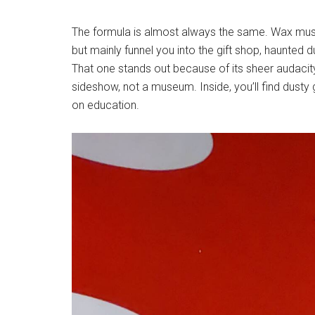
The formula is almost always the same. Wax muse
but mainly funnel you into the gift shop, haunt
That one stands out because of its sheer audacit
sideshow, not a museum. Inside, you’ll find dusty 
on education.