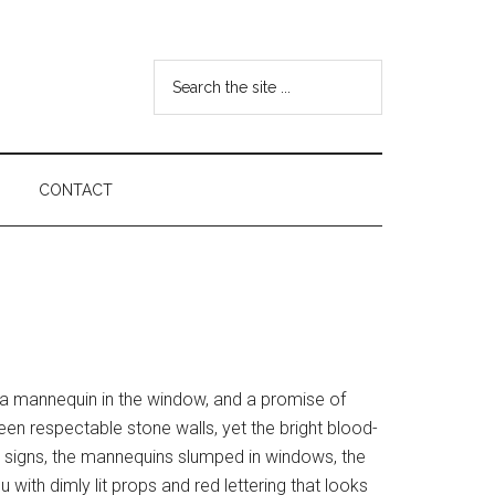
Search
the
site
...
CONTACT
, a mannequin in the window, and a promise of
en respectable stone walls, yet the bright blood-
h signs, the mannequins slumped in windows, the
u with dimly lit props and red lettering that looks