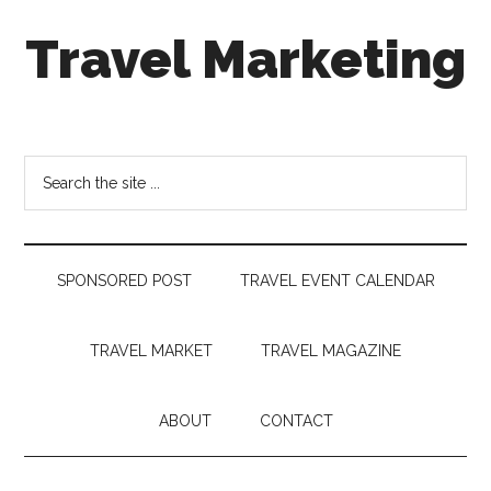
Skip
Skip
Skip
Travel Marketing
to
to
to
main
secondary
footer
content
menu
Travel
and
Tourism
Search
Trends
the
site
...
SPONSORED POST
TRAVEL EVENT CALENDAR
TRAVEL MARKET
TRAVEL MAGAZINE
ABOUT
CONTACT