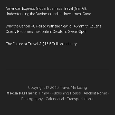
American Express Global Business Travel (GBTG):
Understanding the Business and the Investment Case
Why the Canon R8 Paired With the New RF 45mm f/1.2 Lens
Quietly Becomes the Content Creator’s Sweet-Spot
The Future of Travel: A $15.5 Trillion Industry
Copyright © 2026
Travel Marketing
Media Partners:
Timey
·
Publishing House
·
Ancient Rome
·
Photography
·
Calendarial
·
Transportational