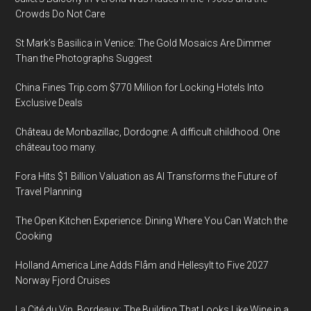
Crowds Do Not Care
St Mark’s Basilica in Venice: The Gold Mosaics Are Dimmer
Than the Photographs Suggest
China Fines Trip.com $770 Million for Locking Hotels Into
Exclusive Deals
Château de Monbazillac, Dordogne: A difficult childhood. One
château too many.
Fora Hits $1 Billion Valuation as AI Transforms the Future of
Travel Planning
The Open Kitchen Experience: Dining Where You Can Watch the
Cooking
Holland America Line Adds Flåm and Hellesylt to Five 2027
Norway Fjord Cruises
La Cité du Vin, Bordeaux: The Building That Looks Like Wine in a