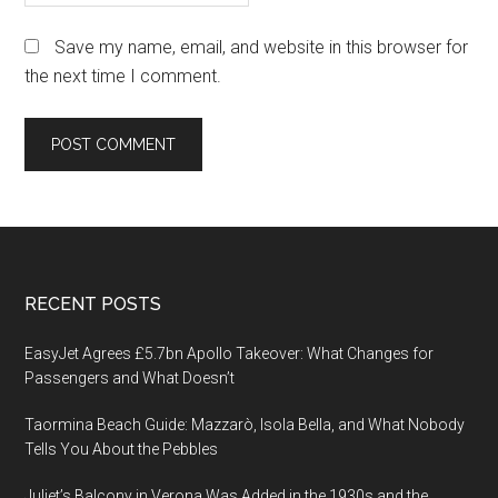
Save my name, email, and website in this browser for
the next time I comment.
Footer
RECENT POSTS
EasyJet Agrees £5.7bn Apollo Takeover: What Changes for
Passengers and What Doesn’t
Taormina Beach Guide: Mazzarò, Isola Bella, and What Nobody
Tells You About the Pebbles
Juliet’s Balcony in Verona Was Added in the 1930s and the