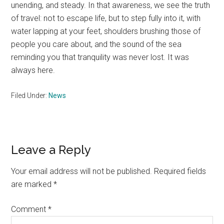
unending, and steady. In that awareness, we see the truth
of travel: not to escape life, but to step fully into it, with
water lapping at your feet, shoulders brushing those of
people you care about, and the sound of the sea
reminding you that tranquility was never lost. It was
always here.
Filed Under:
News
Reader
Leave a Reply
Interactions
Your email address will not be published.
Required fields
are marked
*
Comment
*