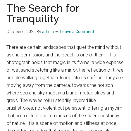
The Search for
Tranquility
October 6, 2025
By
admin
Leave a Comment
There are certain landscapes that quiet the mind without
asking permission, and the beach is one of them. This
photograph holds that magic in its frame: a wide expanse
of wet sand stretching like a mirror, the reflection of three
people walking together etched into its surface. They are
moving away from the camera, towards the horizon
where sea and sky meet in a blur of muted blues and
greys. The waves roll in steadily, layered like
brushstrokes, not violent but persistent, offering a rhythm
that both calms and reminds us of the sheer constancy
of nature. It is a scene of motion and stillness at once,
the perfect paradox that makes tranquility possible.