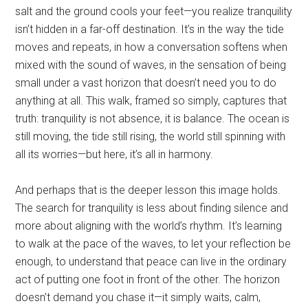
salt and the ground cools your feet—you realize tranquility
isn’t hidden in a far-off destination. It’s in the way the tide
moves and repeats, in how a conversation softens when
mixed with the sound of waves, in the sensation of being
small under a vast horizon that doesn’t need you to do
anything at all. This walk, framed so simply, captures that
truth: tranquility is not absence, it is balance. The ocean is
still moving, the tide still rising, the world still spinning with
all its worries—but here, it’s all in harmony.
And perhaps that is the deeper lesson this image holds.
The search for tranquility is less about finding silence and
more about aligning with the world’s rhythm. It’s learning
to walk at the pace of the waves, to let your reflection be
enough, to understand that peace can live in the ordinary
act of putting one foot in front of the other. The horizon
doesn’t demand you chase it—it simply waits, calm,