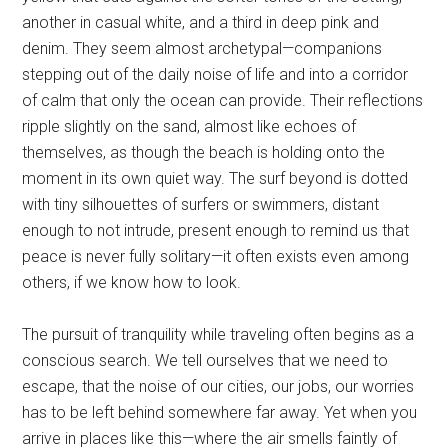
another in casual white, and a third in deep pink and
denim. They seem almost archetypal—companions
stepping out of the daily noise of life and into a corridor
of calm that only the ocean can provide. Their reflections
ripple slightly on the sand, almost like echoes of
themselves, as though the beach is holding onto the
moment in its own quiet way. The surf beyond is dotted
with tiny silhouettes of surfers or swimmers, distant
enough to not intrude, present enough to remind us that
peace is never fully solitary—it often exists even among
others, if we know how to look.
The pursuit of tranquility while traveling often begins as a
conscious search. We tell ourselves that we need to
escape, that the noise of our cities, our jobs, our worries
has to be left behind somewhere far away. Yet when you
arrive in places like this—where the air smells faintly of