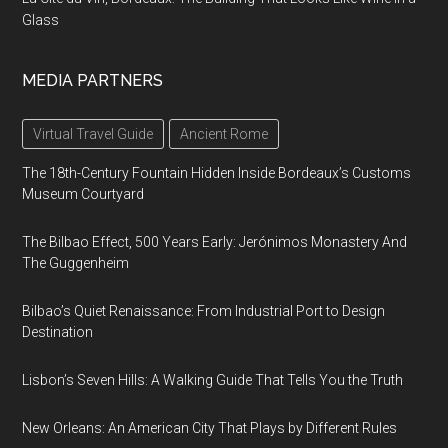
Glass
MEDIA PARTNERS
Virtual Travel Guide
Ancient Rome
The 18th-Century Fountain Hidden Inside Bordeaux’s Customs
Museum Courtyard
The Bilbao Effect, 500 Years Early: Jerónimos Monastery And
The Guggenheim
Bilbao’s Quiet Renaissance: From Industrial Port to Design
Destination
Lisbon’s Seven Hills: A Walking Guide That Tells You the Truth
New Orleans: An American City That Plays by Different Rules