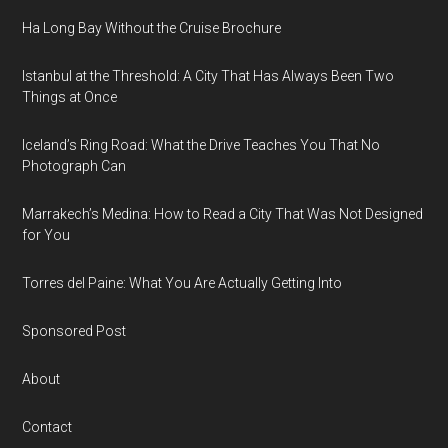
Ha Long Bay Without the Cruise Brochure
Istanbul at the Threshold: A City That Has Always Been Two
Things at Once
Iceland’s Ring Road: What the Drive Teaches You That No
Photograph Can
Marrakech’s Medina: How to Read a City That Was Not Designed
for You
Torres del Paine: What You Are Actually Getting Into
Sponsored Post
About
Contact