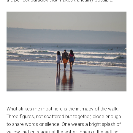
What strikes me most here is the intimacy of the walk.
Three figures, not scattered but together, close enough
to share words or silence. One wears a bright splash of
yellow that cuts against the softer tones of the setting,