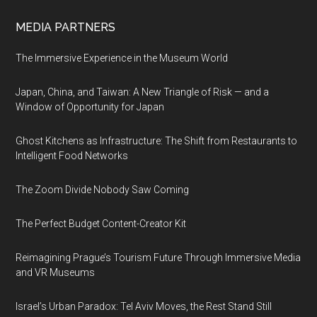
MEDIA PARTNERS
The Immersive Experience in the Museum World
Japan, China, and Taiwan: A New Triangle of Risk — and a
Window of Opportunity for Japan
Ghost Kitchens as Infrastructure: The Shift from Restaurants to
Intelligent Food Networks
The Zoom Divide Nobody Saw Coming
The Perfect Budget Content-Creator Kit
Reimagining Prague’s Tourism Future Through Immersive Media
and VR Museums
Israel’s Urban Paradox: Tel Aviv Moves, the Rest Stand Still