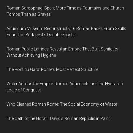
Roman Sarcophagi Spent More Time as Fountains and Church
Tombs Than as Graves
Aquincum Museum Reconstructs 16 Roman Faces From Skulls
Found on Budapest's Danube Frontier
Roman Public Latrines Reveal an Empire That Built Sanitation
Without Achieving Hygiene
The Pont du Gard: Rome's Most Perfect Structure
Water Across the Empire: Roman Aqueducts and the Hydraulic
Logic of Conquest
Who Cleaned Roman Rome: The Social Economy of Waste
The Oath of the Horatii: David's Roman Republic in Paint