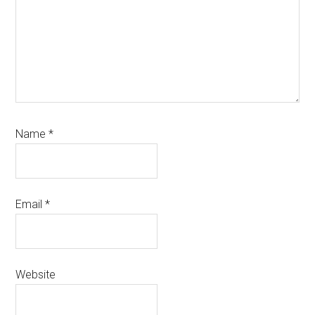
Name
*
Email
*
Website