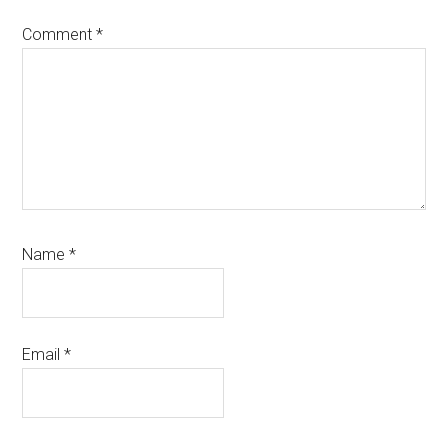
Comment
*
Name
*
Email
*