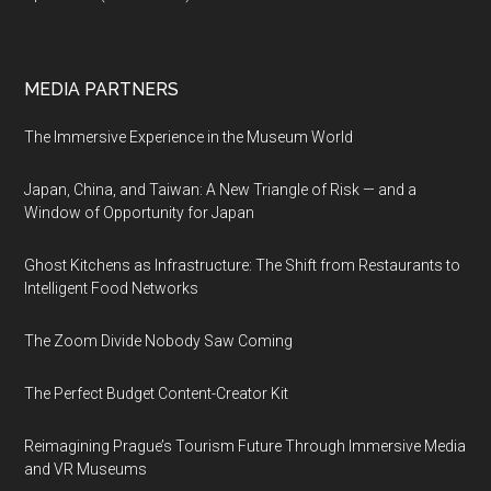
MEDIA PARTNERS
The Immersive Experience in the Museum World
Japan, China, and Taiwan: A New Triangle of Risk — and a
Window of Opportunity for Japan
Ghost Kitchens as Infrastructure: The Shift from Restaurants to
Intelligent Food Networks
The Zoom Divide Nobody Saw Coming
The Perfect Budget Content-Creator Kit
Reimagining Prague’s Tourism Future Through Immersive Media
and VR Museums