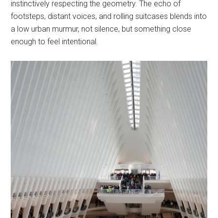
instinctively respecting the geometry. The echo of
footsteps, distant voices, and rolling suitcases blends into
a low urban murmur, not silence, but something close
enough to feel intentional.