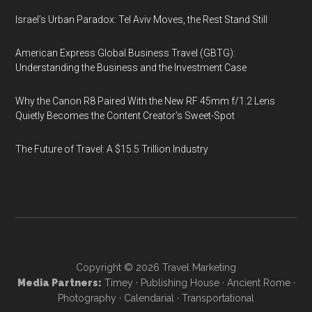
Israel’s Urban Paradox: Tel Aviv Moves, the Rest Stand Still
American Express Global Business Travel (GBTG):
Understanding the Business and the Investment Case
Why the Canon R8 Paired With the New RF 45mm f/1.2 Lens
Quietly Becomes the Content Creator’s Sweet-Spot
The Future of Travel: A $15.5 Trillion Industry
Copyright © 2026
Travel Marketing
Media Partners:
Timey
·
Publishing House
·
Ancient Rome
·
Photography
·
Calendarial
·
Transportational