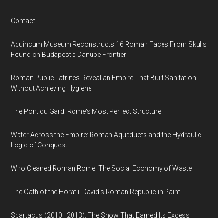
Contact
Aquincum Museum Reconstructs 16 Roman Faces From Skulls
Found on Budapest's Danube Frontier
Roman Public Latrines Reveal an Empire That Built Sanitation
Without Achieving Hygiene
The Pont du Gard: Rome's Most Perfect Structure
Water Across the Empire: Roman Aqueducts and the Hydraulic
Logic of Conquest
Who Cleaned Roman Rome: The Social Economy of Waste
The Oath of the Horatii: David's Roman Republic in Paint
Spartacus (2010–2013): The Show That Earned Its Excess