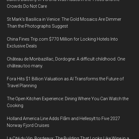
Crowds Do Not Care
St Mark’s Basilica in Venice: The Gold Mosaics Are Dimmer
Than the Photographs Suggest
China Fines Trip.com $770 Million for Locking Hotels Into
Exclusive Deals
Château de Monbazillac, Dordogne: A difficult childhood. One
château too many.
Fora Hits $1 Billion Valuation as AI Transforms the Future of
Travel Planning
The Open Kitchen Experience: Dining Where You Can Watch the
Cooking
Holland America Line Adds Flåm and Hellesylt to Five 2027
Norway Fjord Cruises
La Cité du Vin, Bordeaux: The Building That Looks Like Wine in a