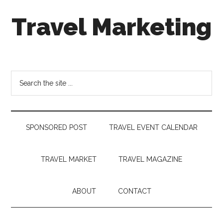
Skip
Skip
Skip
Travel Marketing
to
to
to
main
secondary
footer
content
menu
Travel
and
Tourism
Search
Trends
the
site
...
SPONSORED POST
TRAVEL EVENT CALENDAR
TRAVEL MARKET
TRAVEL MAGAZINE
ABOUT
CONTACT