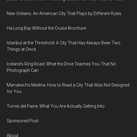
New Orleans: An American City That Plays by Different Rules
Ha Long Bay Without the Cruise Brochure
Istanbul at the Threshold: A City That Has Always Been Two
Things at Once
Iceland’s Ring Road: What the Drive Teaches You That No
Photograph Can
Marrakech’s Medina: How to Read a City That Was Not Designed
for You
Torres del Paine: What You Are Actually Getting Into
Sponsored Post
About