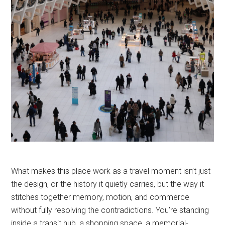
What makes this place work as a travel moment isn’t just
the design, or the history it quietly carries, but the way it
stitches together memory, motion, and commerce
without fully resolving the contradictions. You’re standing
inside a transit hub, a shopping space, a memorial-