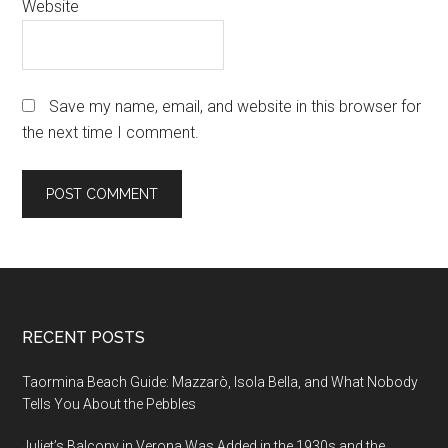
Website
Save my name, email, and website in this browser for
the next time I comment.
Footer
RECENT POSTS
Taormina Beach Guide: Mazzarò, Isola Bella, and What Nobody
Tells You About the Pebbles
Juliet’s Balcony in Verona Was Added in the 1930s and the