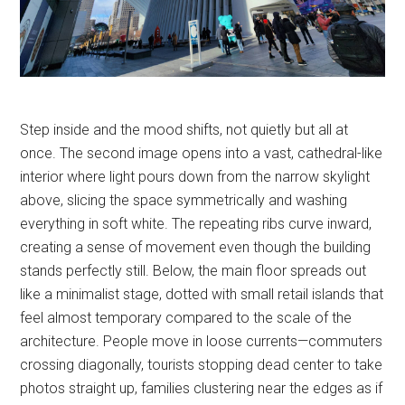
Step inside and the mood shifts, not quietly but all at
once. The second image opens into a vast, cathedral-like
interior where light pours down from the narrow skylight
above, slicing the space symmetrically and washing
everything in soft white. The repeating ribs curve inward,
creating a sense of movement even though the building
stands perfectly still. Below, the main floor spreads out
like a minimalist stage, dotted with small retail islands that
feel almost temporary compared to the scale of the
architecture. People move in loose currents—commuters
crossing diagonally, tourists stopping dead center to take
photos straight up, families clustering near the edges as if