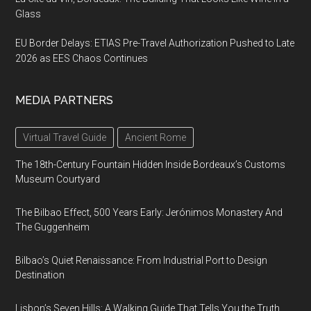
Glass
EU Border Delays: ETIAS Pre-Travel Authorization Pushed to Late
2026 as EES Chaos Continues
MEDIA PARTNERS
Virtual Travel Guide
Ancient Rome
The 18th-Century Fountain Hidden Inside Bordeaux’s Customs
Museum Courtyard
The Bilbao Effect, 500 Years Early: Jerónimos Monastery And
The Guggenheim
Bilbao’s Quiet Renaissance: From Industrial Port to Design
Destination
Lisbon’s Seven Hills: A Walking Guide That Tells You the Truth