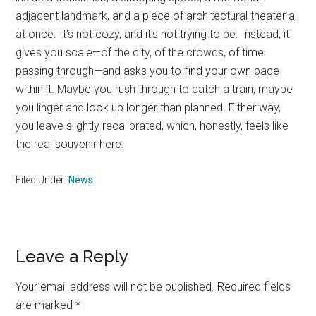
adjacent landmark, and a piece of architectural theater all
at once. It’s not cozy, and it’s not trying to be. Instead, it
gives you scale—of the city, of the crowds, of time
passing through—and asks you to find your own pace
within it. Maybe you rush through to catch a train, maybe
you linger and look up longer than planned. Either way,
you leave slightly recalibrated, which, honestly, feels like
the real souvenir here.
Filed Under:
News
Reader
Leave a Reply
Interactions
Your email address will not be published.
Required fields
are marked
*