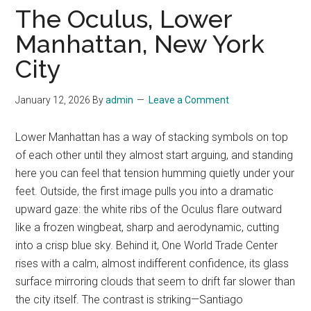
The Oculus, Lower
Manhattan, New York
City
January 12, 2026
By
admin
Leave a Comment
Lower Manhattan has a way of stacking symbols on top
of each other until they almost start arguing, and standing
here you can feel that tension humming quietly under your
feet. Outside, the first image pulls you into a dramatic
upward gaze: the white ribs of the Oculus flare outward
like a frozen wingbeat, sharp and aerodynamic, cutting
into a crisp blue sky. Behind it, One World Trade Center
rises with a calm, almost indifferent confidence, its glass
surface mirroring clouds that seem to drift far slower than
the city itself. The contrast is striking—Santiago