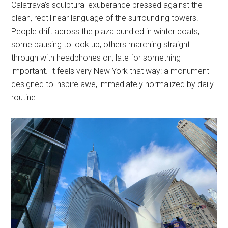
Calatrava’s sculptural exuberance pressed against the
clean, rectilinear language of the surrounding towers.
People drift across the plaza bundled in winter coats,
some pausing to look up, others marching straight
through with headphones on, late for something
important. It feels very New York that way: a monument
designed to inspire awe, immediately normalized by daily
routine.