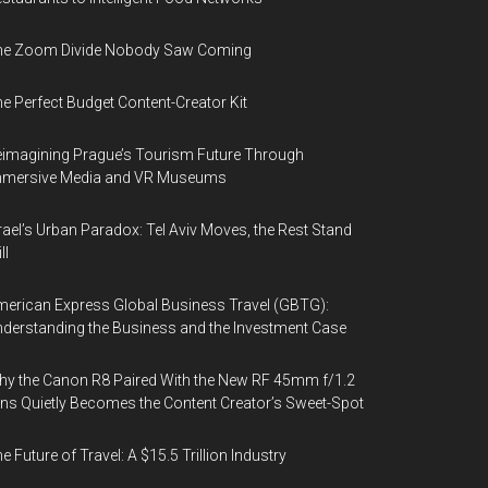
he Zoom Divide Nobody Saw Coming
e Perfect Budget Content-Creator Kit
imagining Prague’s Tourism Future Through
mmersive Media and VR Museums
rael’s Urban Paradox: Tel Aviv Moves, the Rest Stand
ll
erican Express Global Business Travel (GBTG):
derstanding the Business and the Investment Case
y the Canon R8 Paired With the New RF 45mm f/1.2
ns Quietly Becomes the Content Creator’s Sweet-Spot
e Future of Travel: A $15.5 Trillion Industry