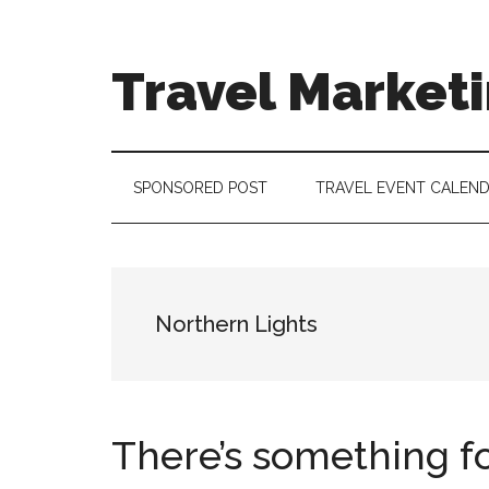
Skip
Skip
Skip
to
to
to
main
secondary
footer
Travel Market
content
menu
Travel
and
Tourism
SPONSORED POST
TRAVEL EVENT CALEN
Trends
Northern Lights
There’s something for