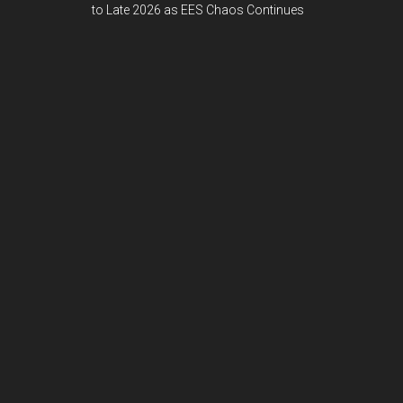
to Late 2026 as EES Chaos Continues