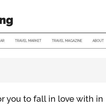
ing
DAR
TRAVEL MARKET
TRAVEL MAGAZINE
ABOUT
 you to fall in love with i