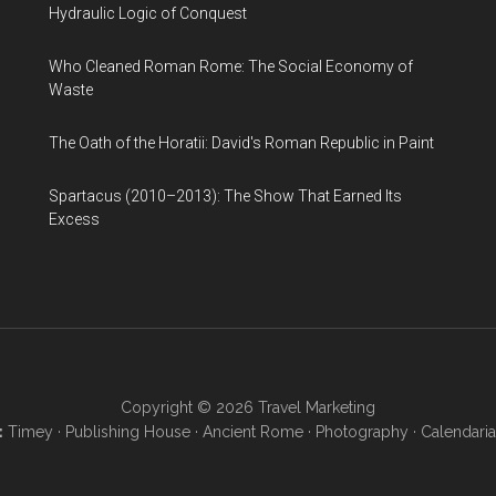
Hydraulic Logic of Conquest
Who Cleaned Roman Rome: The Social Economy of
Waste
The Oath of the Horatii: David's Roman Republic in Paint
Spartacus (2010–2013): The Show That Earned Its
Excess
Copyright © 2026
Travel Marketing
:
Timey
·
Publishing House
·
Ancient Rome
·
Photography
·
Calendaria