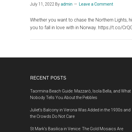
July 11, 2022
By
admin
Leave a Comment
Whether you want to chase the Northern Lights, hik
you to fall in love with in Norway. https://t.co
Footer
RECENT POSTS
Taormina Beach Guide: Mazzarò, Isola Bella, and What
Nobody Tells You About the Pebbles
Juliet’s Balcony in Verona Was Added in the 1930s and
the Crowds Do Not Care
St Mark’s Basilica in Venice: The Gold Mosaics Are