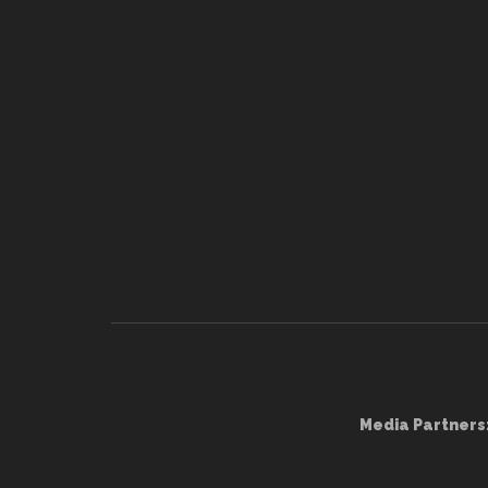
Media Partners