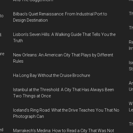
T
Bilbao’s Quiet Renaissance: From Industrial Port to
to
Design Destination
Th
Lisbon’s Seven Hills: A Walking Guide That Tells You the
d.
Truth
Re
I
ure
New Orleans: An American City That Plays by Different
Rules
Is
Sti
Ha Long Bay Without the Cruise Brochure
Am
Un
Istanbul at the Threshold: A City That Has Always Been
Two Things at Once
Wh
Le
Iceland’s Ring Road: What the Drive Teaches You That No
Photograph Can
Th
ed
Marrakech’s Medina: How to Read a City That Was Not