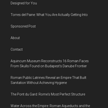
Designed for You
Torres del Paine: What You Are Actually Getting Into
Sponsored Post
About
Contact
Aquincum Museum Reconstructs 16 Roman Faces
From Skulls Found on Budapest's Danube Frontier
Roman Public Latrines Reveal an Empire That Built
Sanitation Without Achieving Hygiene
The Pont du Gard: Rome's Most Perfect Structure
Water Across the Empire: Roman Aqueducts and the