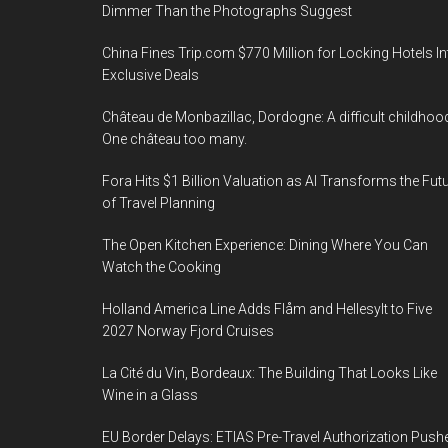
Dimmer Than the Photographs Suggest
China Fines Trip.com $770 Million for Locking Hotels In
Exclusive Deals
Château de Monbazillac, Dordogne: A difficult childhoo
One château too many.
Fora Hits $1 Billion Valuation as AI Transforms the Fut
of Travel Planning
The Open Kitchen Experience: Dining Where You Can
Watch the Cooking
Holland America Line Adds Flåm and Hellesylt to Five
2027 Norway Fjord Cruises
La Cité du Vin, Bordeaux: The Building That Looks Like
Wine in a Glass
EU Border Delays: ETIAS Pre-Travel Authorization Push