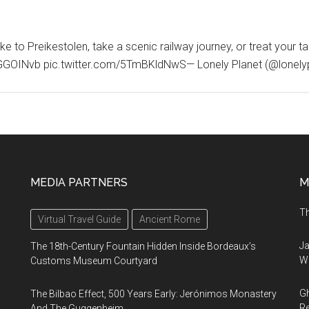
e to Preikestolen, take a scenic railway journey, or treat your t
/CrQGGOINvb pic.twitter.com/5TmBKldNwS— Lonely Planet (@lonely
MEDIA PARTNERS
M
Th
Virtual Travel Guide
Ancient Rome
Ja
The 18th-Century Fountain Hidden Inside Bordeaux’s
Wi
Customs Museum Courtyard
Gh
The Bilbao Effect, 500 Years Early: Jerónimos Monastery
Re
And The Guggenheim