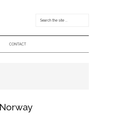
Search
the
site
...
CONTACT
n Norway