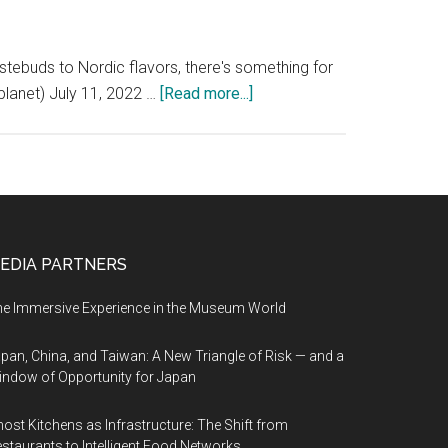
astebuds to Nordic flavors, there's something for
about
planet) July 11, 2022 …
[Read more...]
There’s
something
for
you
to
fall
EDIA PARTNERS
in
love
e Immersive Experience in the Museum World
with
in
pan, China, and Taiwan: A New Triangle of Risk — and a
ndow of Opportunity for Japan
Norway
ost Kitchens as Infrastructure: The Shift from
staurants to Intelligent Food Networks