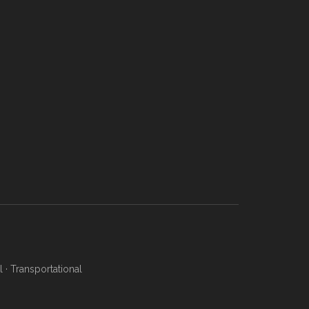
l
·
Transportational