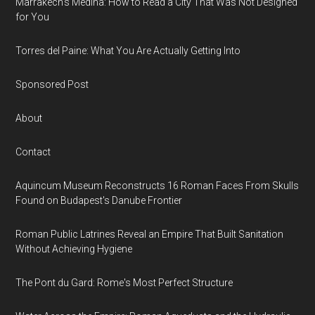
Marrakech’s Medina: How to Read a City That Was Not Designed
for You
Torres del Paine: What You Are Actually Getting Into
Sponsored Post
About
Contact
Aquincum Museum Reconstructs 16 Roman Faces From Skulls
Found on Budapest's Danube Frontier
Roman Public Latrines Reveal an Empire That Built Sanitation
Without Achieving Hygiene
The Pont du Gard: Rome's Most Perfect Structure