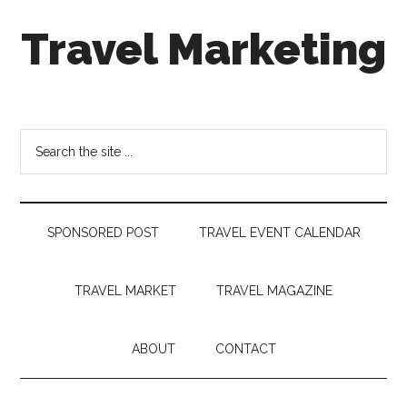
Skip
Skip
Skip
Travel Marketing
to
to
to
main
secondary
footer
content
menu
Travel
and
Tourism
Search
Trends
the
site
...
SPONSORED POST
TRAVEL EVENT CALENDAR
TRAVEL MARKET
TRAVEL MAGAZINE
ABOUT
CONTACT