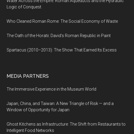
Water Across the Empire: Roman Aqueducts and the Hydraulic
Logic of Conquest
Who Cleaned Roman Rome: The Social Economy of Waste
The Oath of the Horatii: David's Roman Republic in Paint
Spartacus (2010–2013): The Show That Earned Its Excess
MEDIA PARTNERS
The Immersive Experience in the Museum World
Japan, China, and Taiwan: A New Triangle of Risk — and a
Window of Opportunity for Japan
Ghost Kitchens as Infrastructure: The Shift from Restaurants to
Intelligent Food Networks