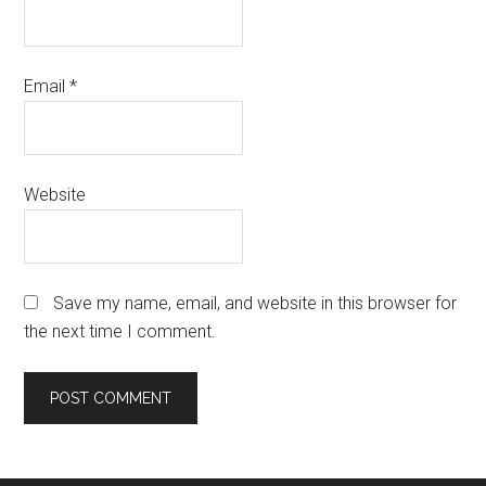
Email
*
Website
Save my name, email, and website in this browser for
the next time I comment.