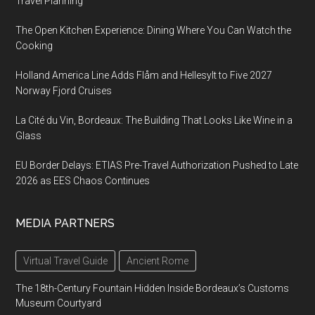
Travel Planning
The Open Kitchen Experience: Dining Where You Can Watch the
Cooking
Holland America Line Adds Flåm and Hellesylt to Five 2027
Norway Fjord Cruises
La Cité du Vin, Bordeaux: The Building That Looks Like Wine in a
Glass
EU Border Delays: ETIAS Pre-Travel Authorization Pushed to Late
2026 as EES Chaos Continues
MEDIA PARTNERS
Virtual Travel Guide
Ancient Rome
The 18th-Century Fountain Hidden Inside Bordeaux’s Customs
Museum Courtyard