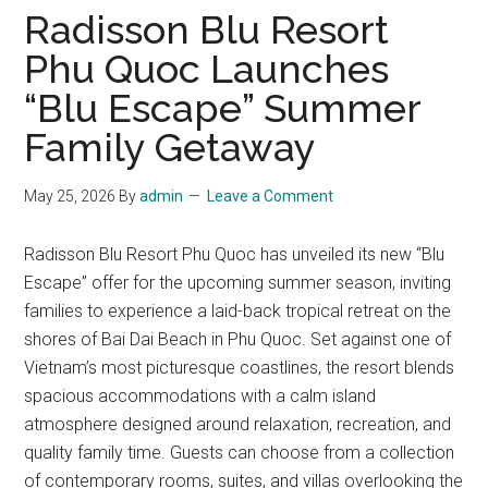
Radisson Blu Resort
Phu Quoc Launches
“Blu Escape” Summer
Family Getaway
May 25, 2026
By
admin
Leave a Comment
Radisson Blu Resort Phu Quoc has unveiled its new “Blu
Escape” offer for the upcoming summer season, inviting
families to experience a laid-back tropical retreat on the
shores of Bai Dai Beach in Phu Quoc. Set against one of
Vietnam’s most picturesque coastlines, the resort blends
spacious accommodations with a calm island
atmosphere designed around relaxation, recreation, and
quality family time. Guests can choose from a collection
of contemporary rooms, suites, and villas overlooking the