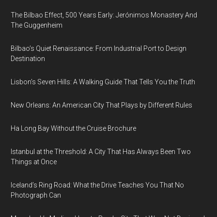
The Bilbao Effect, 500 Years Early: Jerónimos Monastery And
The Guggenheim
Bilbao’s Quiet Renaissance: From Industrial Port to Design
Destination
Lisbon’s Seven Hills: A Walking Guide That Tells You the Truth
New Orleans: An American City That Plays by Different Rules
Ha Long Bay Without the Cruise Brochure
Istanbul at the Threshold: A City That Has Always Been Two
Things at Once
Iceland’s Ring Road: What the Drive Teaches You That No
Photograph Can