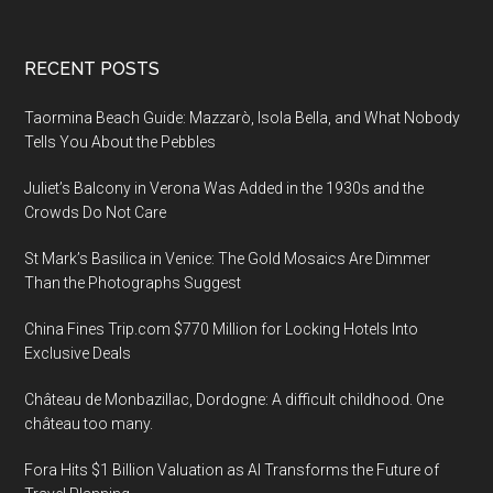
Footer
RECENT POSTS
Taormina Beach Guide: Mazzarò, Isola Bella, and What Nobody
Tells You About the Pebbles
Juliet’s Balcony in Verona Was Added in the 1930s and the
Crowds Do Not Care
St Mark’s Basilica in Venice: The Gold Mosaics Are Dimmer
Than the Photographs Suggest
China Fines Trip.com $770 Million for Locking Hotels Into
Exclusive Deals
Château de Monbazillac, Dordogne: A difficult childhood. One
château too many.
Fora Hits $1 Billion Valuation as AI Transforms the Future of