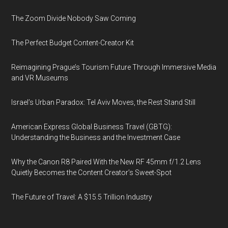
The Zoom Divide Nobody Saw Coming
The Perfect Budget Content-Creator Kit
Reimagining Prague’s Tourism Future Through Immersive Media
and VR Museums
Israel’s Urban Paradox: Tel Aviv Moves, the Rest Stand Still
American Express Global Business Travel (GBTG):
Understanding the Business and the Investment Case
Why the Canon R8 Paired With the New RF 45mm f/1.2 Lens
Quietly Becomes the Content Creator’s Sweet-Spot
The Future of Travel: A $15.5 Trillion Industry