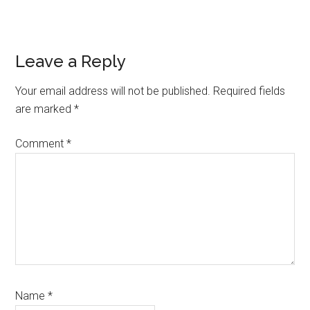
Reader
Leave a Reply
Interactions
Your email address will not be published.
Required fields
are marked
*
Comment
*
Name
*