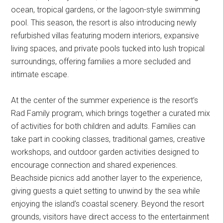
ocean, tropical gardens, or the lagoon-style swimming
pool. This season, the resort is also introducing newly
refurbished villas featuring modern interiors, expansive
living spaces, and private pools tucked into lush tropical
surroundings, offering families a more secluded and
intimate escape.
At the center of the summer experience is the resort’s
Rad Family program, which brings together a curated mix
of activities for both children and adults. Families can
take part in cooking classes, traditional games, creative
workshops, and outdoor garden activities designed to
encourage connection and shared experiences.
Beachside picnics add another layer to the experience,
giving guests a quiet setting to unwind by the sea while
enjoying the island’s coastal scenery. Beyond the resort
grounds, visitors have direct access to the entertainment