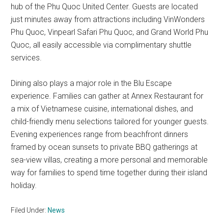
hub of the Phu Quoc United Center. Guests are located
just minutes away from attractions including VinWonders
Phu Quoc, Vinpearl Safari Phu Quoc, and Grand World Phu
Quoc, all easily accessible via complimentary shuttle
services.
Dining also plays a major role in the Blu Escape
experience. Families can gather at Annex Restaurant for
a mix of Vietnamese cuisine, international dishes, and
child-friendly menu selections tailored for younger guests.
Evening experiences range from beachfront dinners
framed by ocean sunsets to private BBQ gatherings at
sea-view villas, creating a more personal and memorable
way for families to spend time together during their island
holiday.
Filed Under:
News