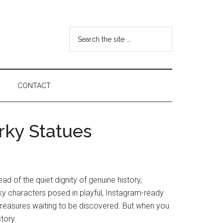
Search
the
site
...
CONTACT
rky Statues
d of the quiet dignity of genuine history,
ky characters posed in playful, Instagram-ready
 treasures waiting to be discovered. But when you
tory.