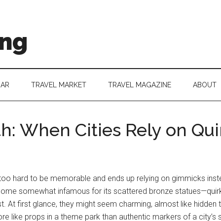
ing
DAR
TRAVEL MARKET
TRAVEL MAGAZINE
ABOUT
: When Cities Rely on Qui
es too hard to be memorable and ends up relying on gimmicks instea
 become somewhat infamous for its scattered bronze statues—quir
t. At first glance, they might seem charming, almost like hidden
ore like props in a theme park than authentic markers of a city’s s