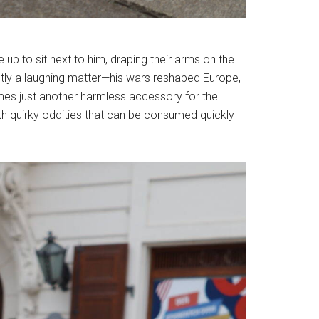
e up to sit next to him, draping their arms on the
xactly a laughing matter—his wars reshaped Europe,
omes just another harmless accessory for the
with quirky oddities that can be consumed quickly