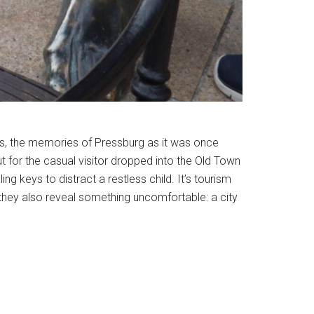
des, the memories of Pressburg as it was once
t for the casual visitor dropped into the Old Town
ng keys to distract a restless child. It’s tourism
 they also reveal something uncomfortable: a city