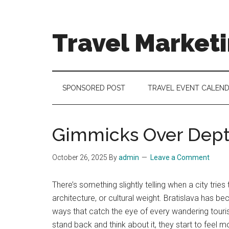
Skip
Skip
Skip
to
to
to
main
secondary
footer
Travel Market
content
menu
Travel
and
Tourism
SPONSORED POST
TRAVEL EVENT CALEN
Trends
Gimmicks Over Depth
October 26, 2025
By
admin
Leave a Comment
There’s something slightly telling when a city tri
architecture, or cultural weight. Bratislava has
ways that catch the eye of every wandering touris
stand back and think about it, they start to feel m