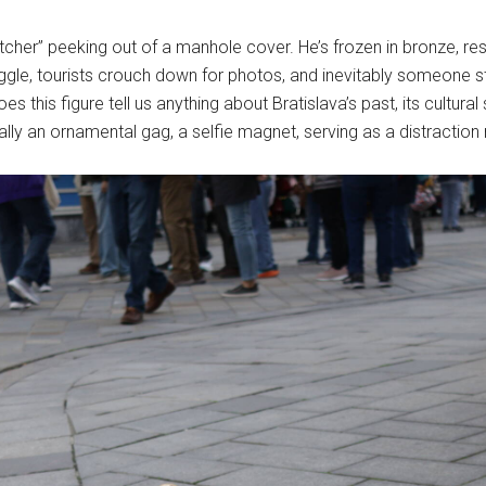
tcher” peeking out of a manhole cover. He’s frozen in bronze, res
ggle, tourists crouch down for photos, and inevitably someone ste
 Does this figure tell us anything about Bratislava’s past, its cultur
tially an ornamental gag, a selfie magnet, serving as a distraction