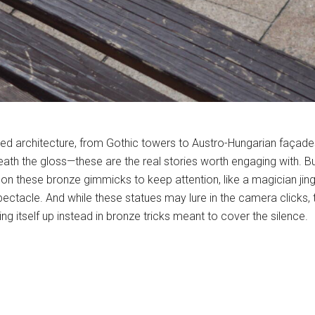
yered architecture, from Gothic towers to Austro-Hungarian faça
eath the gloss—these are the real stories worth engaging with. Bu
on these bronze gimmicks to keep attention, like a magician jingli
pectacle. And while these statues may lure in the camera clicks,
ng itself up instead in bronze tricks meant to cover the silence.