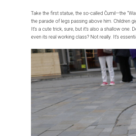
Take the first statue, the so-called Čumil—the “Wa
the parade of legs passing above him. Children gi
It’s a cute trick, sure, but it’s also a shallow one.
even its real working class? Not really. It’s essen