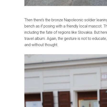
Then there’s the bronze Napoleonic soldier leaning 
bench as if posing with a friendly local mascot. T
including the fate of regions like Slovakia. But 
travel album. Again, the gesture is not to educate
and without thought.