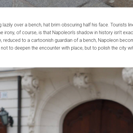
lazily over a bench, hat brim obscuring half his face. Tourists lin
he irony, of course, is that Napoleon’s shadow in history isn’t e
here, reduced to a cartoonish guardian of a bench, Napoleon bec
, not to deepen the encounter with place, but to polish the city 