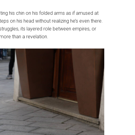
ting his chin on his folded arms as if amused at
ps on his head without realizing he’s even there.
al struggles, its layered role between empires, or
 more than a revelation.