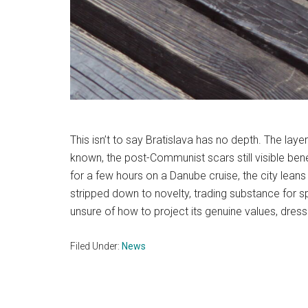
This isn’t to say Bratislava has no depth. The la
known, the post-Communist scars still visible ben
for a few hours on a Danube cruise, the city leans 
stripped down to novelty, trading substance for s
unsure of how to project its genuine values, dressi
Filed Under:
News