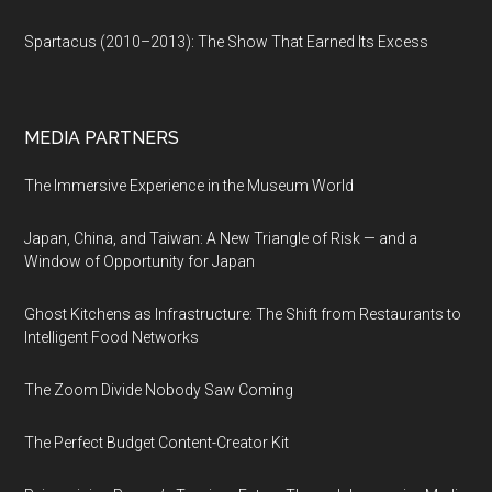
Spartacus (2010–2013): The Show That Earned Its Excess
MEDIA PARTNERS
The Immersive Experience in the Museum World
Japan, China, and Taiwan: A New Triangle of Risk — and a
Window of Opportunity for Japan
Ghost Kitchens as Infrastructure: The Shift from Restaurants to
Intelligent Food Networks
The Zoom Divide Nobody Saw Coming
The Perfect Budget Content-Creator Kit