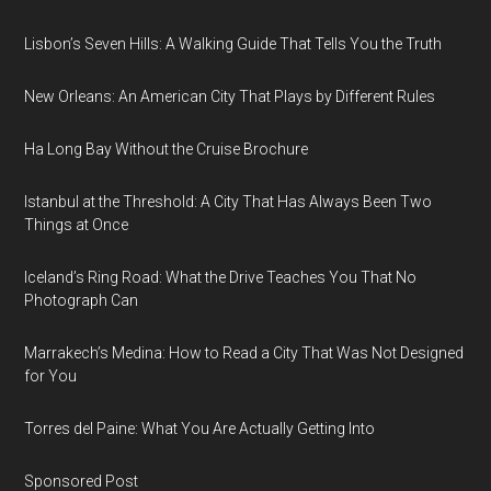
Lisbon’s Seven Hills: A Walking Guide That Tells You the Truth
New Orleans: An American City That Plays by Different Rules
Ha Long Bay Without the Cruise Brochure
Istanbul at the Threshold: A City That Has Always Been Two
Things at Once
Iceland’s Ring Road: What the Drive Teaches You That No
Photograph Can
Marrakech’s Medina: How to Read a City That Was Not Designed
for You
Torres del Paine: What You Are Actually Getting Into
Sponsored Post