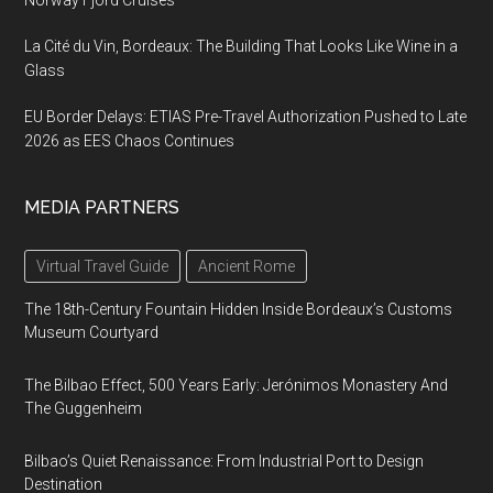
La Cité du Vin, Bordeaux: The Building That Looks Like Wine in a
Glass
EU Border Delays: ETIAS Pre-Travel Authorization Pushed to Late
2026 as EES Chaos Continues
MEDIA PARTNERS
Virtual Travel Guide
Ancient Rome
The 18th-Century Fountain Hidden Inside Bordeaux’s Customs
Museum Courtyard
The Bilbao Effect, 500 Years Early: Jerónimos Monastery And
The Guggenheim
Bilbao’s Quiet Renaissance: From Industrial Port to Design
Destination