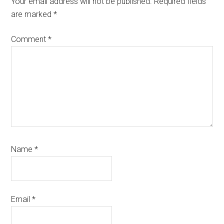
Your email address will not be published.
Required fields
are marked
*
Comment
*
Name
*
Email
*