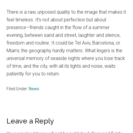
There is a raw, unposed quality to the image that makes it
feel timeless. It’s not about perfection but about
presence—friends caught in the flow of a summer
evening, between sand and street, laughter and silence,
freedom and routine. It could be Tel Aviv, Barcelona, or
Miami; the geography hardly matters. What lingers is the
universal memory of seaside nights where you lose track
of time, and the city, with all its lights and noise, waits
patiently for you to return.
Filed Under:
News
Reader
Leave a Reply
Interactions