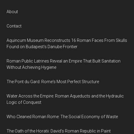
About
Contact
Aquincum Museum Reconstructs 16 Roman Faces From Skulls
Found on Budapest's Danube Frontier
Roman Public Latrines Reveal an Empire That Built Sanitation
Without Achieving Hygiene
The Pont du Gard: Rome's Most Perfect Structure
Water Across the Empire: Roman Aqueducts and the Hydraulic
Logic of Conquest
Who Cleaned Roman Rome: The Social Economy of Waste
The Oath of the Horatii: David's Roman Republic in Paint