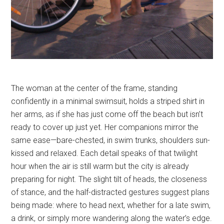
The woman at the center of the frame, standing
confidently in a minimal swimsuit, holds a striped shirt in
her arms, as if she has just come off the beach but isn’t
ready to cover up just yet. Her companions mirror the
same ease—bare-chested, in swim trunks, shoulders sun-
kissed and relaxed. Each detail speaks of that twilight
hour when the air is still warm but the city is already
preparing for night. The slight tilt of heads, the closeness
of stance, and the half-distracted gestures suggest plans
being made: where to head next, whether for a late swim,
a drink, or simply more wandering along the water’s edge.