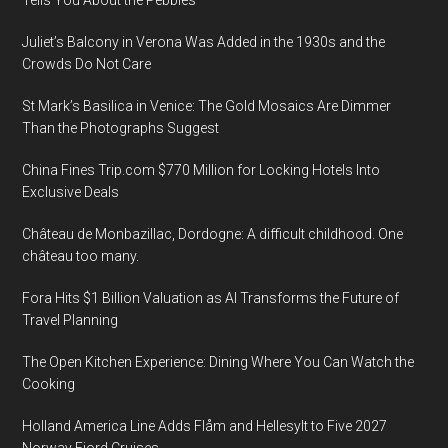
Juliet’s Balcony in Verona Was Added in the 1930s and the
Crowds Do Not Care
St Mark’s Basilica in Venice: The Gold Mosaics Are Dimmer
Than the Photographs Suggest
China Fines Trip.com $770 Million for Locking Hotels Into
Exclusive Deals
Château de Monbazillac, Dordogne: A difficult childhood. One
château too many.
Fora Hits $1 Billion Valuation as AI Transforms the Future of
Travel Planning
The Open Kitchen Experience: Dining Where You Can Watch the
Cooking
Holland America Line Adds Flåm and Hellesylt to Five 2027
Norway Fjord Cruises