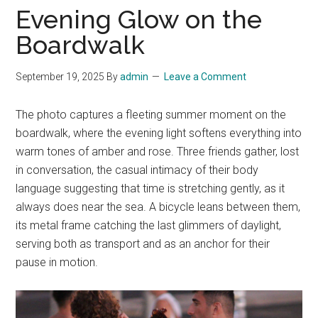
Evening Glow on the
Boardwalk
September 19, 2025
By
admin
Leave a Comment
The photo captures a fleeting summer moment on the
boardwalk, where the evening light softens everything into
warm tones of amber and rose. Three friends gather, lost
in conversation, the casual intimacy of their body
language suggesting that time is stretching gently, as it
always does near the sea. A bicycle leans between them,
its metal frame catching the last glimmers of daylight,
serving both as transport and as an anchor for their
pause in motion.