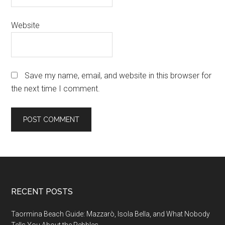
Website
Save my name, email, and website in this browser for
the next time I comment.
Footer
RECENT POSTS
Taormina Beach Guide: Mazzarò, Isola Bella, and What Nobody
Tells You About the Pebbles