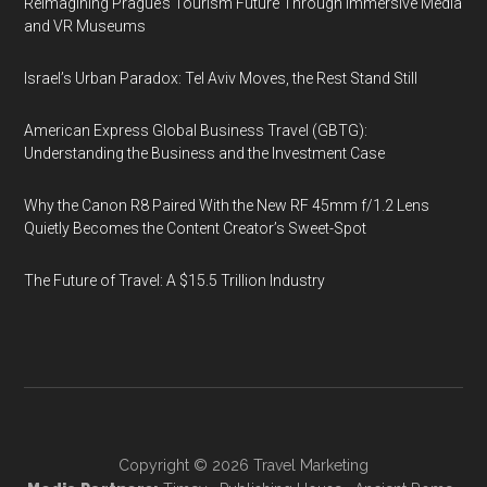
Reimagining Prague’s Tourism Future Through Immersive Media
and VR Museums
Israel’s Urban Paradox: Tel Aviv Moves, the Rest Stand Still
American Express Global Business Travel (GBTG):
Understanding the Business and the Investment Case
Why the Canon R8 Paired With the New RF 45mm f/1.2 Lens
Quietly Becomes the Content Creator’s Sweet-Spot
The Future of Travel: A $15.5 Trillion Industry
Copyright © 2026
Travel Marketing