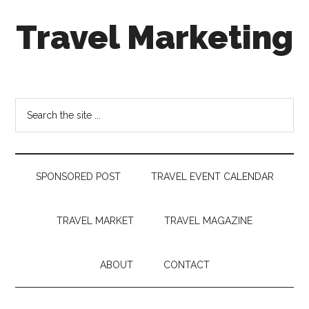
Skip
Skip
Skip
Travel Marketing
to
to
to
main
secondary
footer
content
menu
Travel
and
Tourism
Search
Trends
the
site
...
SPONSORED POST
TRAVEL EVENT CALENDAR
TRAVEL MARKET
TRAVEL MAGAZINE
ABOUT
CONTACT