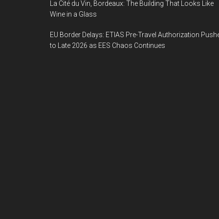
La Cité du Vin, Bordeaux: The Building That Looks Like
Wine in a Glass
EU Border Delays: ETIAS Pre-Travel Authorization Push
to Late 2026 as EES Chaos Continues