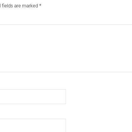
 fields are marked
*