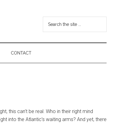
Search
the
site
...
CONTACT
ht, this can’t be real. Who in their right mind
ht into the Atlantic’s waiting arms? And yet, there