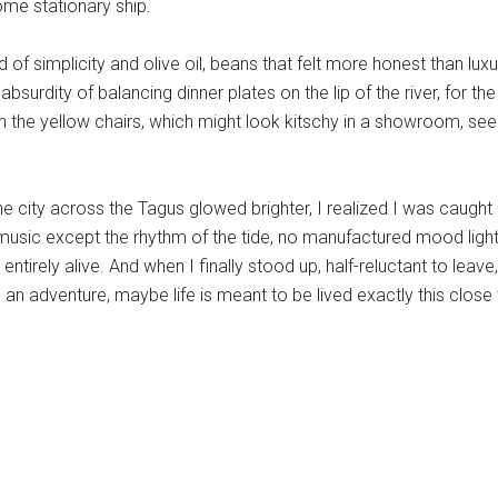
some stationary ship.
d of simplicity and olive oil, beans that felt more honest than lu
bsurdity of balancing dinner plates on the lip of the river, for t
n the yellow chairs, which might look kitschy in a showroom, seem
e city across the Tagus glowed brighter, I realized I was caugh
usic except the rhythm of the tide, no manufactured mood light
ntirely alive. And when I finally stood up, half-reluctant to leav
ke an adventure, maybe life is meant to be lived exactly this close