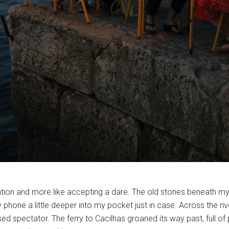
ation and more like accepting a dare. The old stones beneath my fe
 phone a little deeper into my pocket just in case. Across the river
used spectator. The ferry to Cacilhas groaned its way past, full of