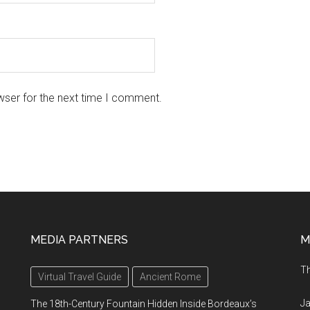
wser for the next time I comment.
MEDIA PARTNERS
M
Th
Virtual Travel Guide
Ancient Rome
Ja
The 18th-Century Fountain Hidden Inside Bordeaux’s