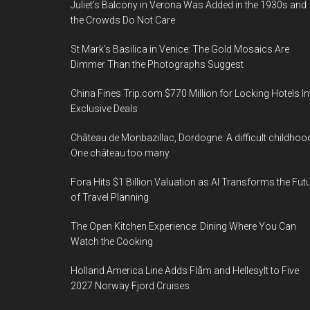
Juliet’s Balcony in Verona Was Added in the 1930s and
the Crowds Do Not Care
St Mark’s Basilica in Venice: The Gold Mosaics Are
Dimmer Than the Photographs Suggest
China Fines Trip.com $770 Million for Locking Hotels In
Exclusive Deals
Château de Monbazillac, Dordogne: A difficult childhoo
One château too many.
Fora Hits $1 Billion Valuation as AI Transforms the Fut
of Travel Planning
The Open Kitchen Experience: Dining Where You Can
Watch the Cooking
Holland America Line Adds Flåm and Hellesylt to Five
2027 Norway Fjord Cruises