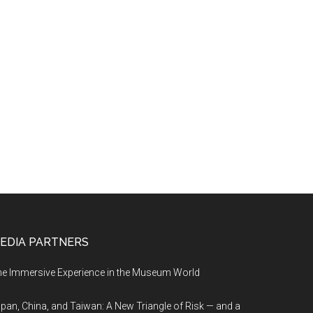
EDIA PARTNERS
e Immersive Experience in the Museum World
pan, China, and Taiwan: A New Triangle of Risk — and a