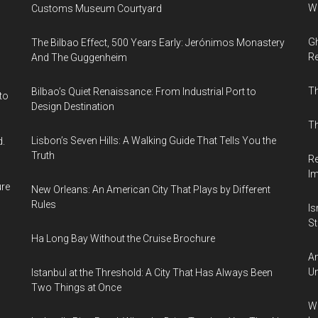
Wi
Customs Museum Courtyard
Gh
The Bilbao Effect, 500 Years Early: Jerónimos Monastery
Re
And The Guggenheim
T
Bilbao’s Quiet Renaissance: From Industrial Port to
to
Design Destination
Th
Lisbon’s Seven Hills: A Walking Guide That Tells You the
d.
Truth
Re
I
ure
New Orleans: An American City That Plays by Different
Rules
Is
Sti
Ha Long Bay Without the Cruise Brochure
Am
Un
Istanbul at the Threshold: A City That Has Always Been
Two Things at Once
Wh