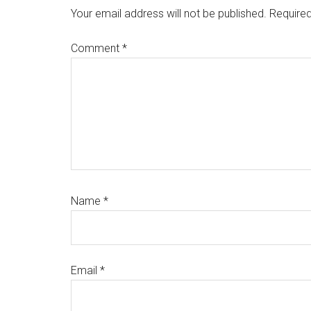
Interactions
Your email address will not be published.
Required
Comment
*
Name
*
Email
*