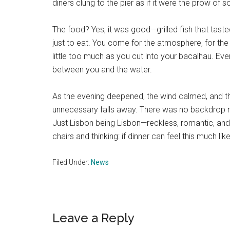
diners clung to the pier as if it were the prow of 
The food? Yes, it was good—grilled fish that taste
just to eat. You come for the atmosphere, for the a
little too much as you cut into your bacalhau. Eve
between you and the water.
As the evening deepened, the wind calmed, and th
unnecessary falls away. There was no backdrop m
Just Lisbon being Lisbon—reckless, romantic, and e
chairs and thinking: if dinner can feel this much li
Filed Under:
News
Reader
Leave a Reply