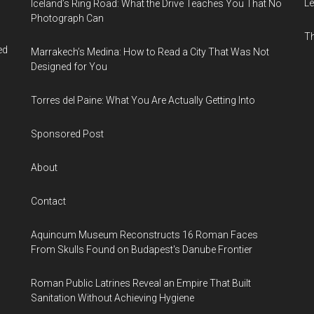
Le
Iceland’s Ring Road: What the Drive Teaches You That No
Photograph Can
Th
ed
Marrakech’s Medina: How to Read a City That Was Not
Designed for You
Torres del Paine: What You Are Actually Getting Into
Sponsored Post
About
Contact
Aquincum Museum Reconstructs 16 Roman Faces
From Skulls Found on Budapest's Danube Frontier
Roman Public Latrines Reveal an Empire That Built
Sanitation Without Achieving Hygiene