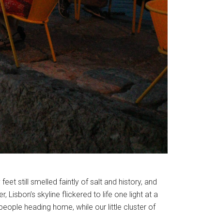
et still smelled faintly of salt and history, and
, Lisbon’s skyline flickered to life one light at a
 people heading home, while our little cluster of