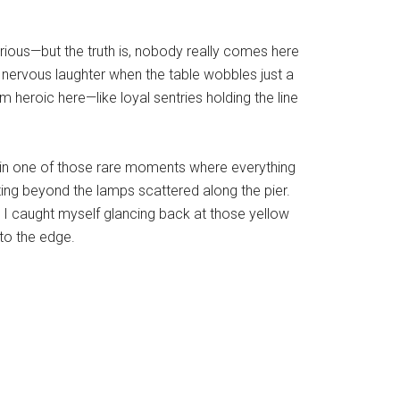
xurious—but the truth is, nobody really comes here
he nervous laughter when the table wobbles just a
 heroic here—like loyal sentries holding the line
t in one of those rare moments where everything
ing beyond the lamps scattered along the pier.
e, I caught myself glancing back at those yellow
 to the edge.