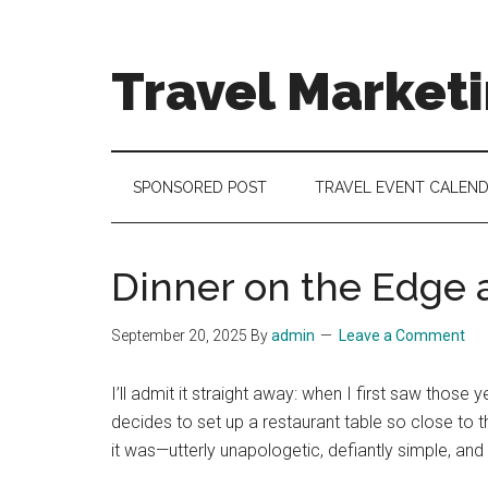
Skip
Skip
Skip
to
to
to
main
secondary
footer
Travel Market
content
menu
Travel
and
Tourism
SPONSORED POST
TRAVEL EVENT CALEN
Trends
Dinner on the Edge a
September 20, 2025
By
admin
Leave a Comment
I’ll admit it straight away: when I first saw those y
decides to set up a restaurant table so close to t
it was—utterly unapologetic, defiantly simple, a