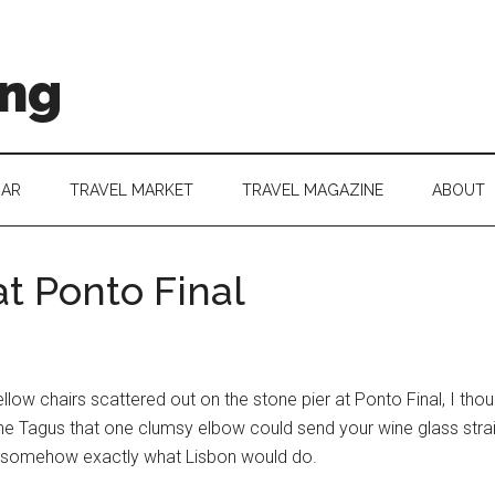
ing
DAR
TRAVEL MARKET
TRAVEL MAGAZINE
ABOUT
t Ponto Final
ellow chairs scattered out on the stone pier at Ponto Final, I thoug
he Tagus that one clumsy elbow could send your wine glass straig
nd somehow exactly what Lisbon would do.