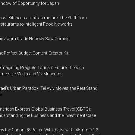
ndow of Opportunity for Japan
ost Kitchens as Infrastructure: The Shift from
staurants to Intelligent Food Networks
he Zoom Divide Nobody Saw Coming
e Perfect Budget Content-Creator Kit
imagining Prague’s Tourism Future Through
mmersive Media and VR Museums
rael’s Urban Paradox: Tel Aviv Moves, the Rest Stand
ll
erican Express Global Business Travel (GBTG):
derstanding the Business and the Investment Case
y the Canon R8 Paired With the New RF 45mm f/1.2