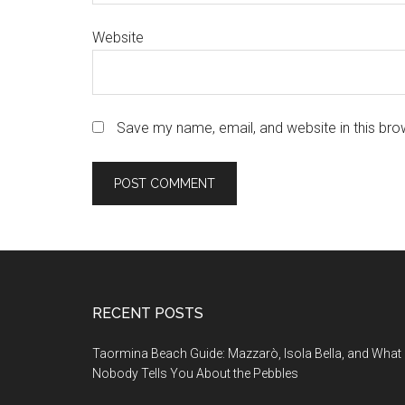
Website
Save my name, email, and website in this bro
Footer
RECENT POSTS
Taormina Beach Guide: Mazzarò, Isola Bella, and What
Nobody Tells You About the Pebbles