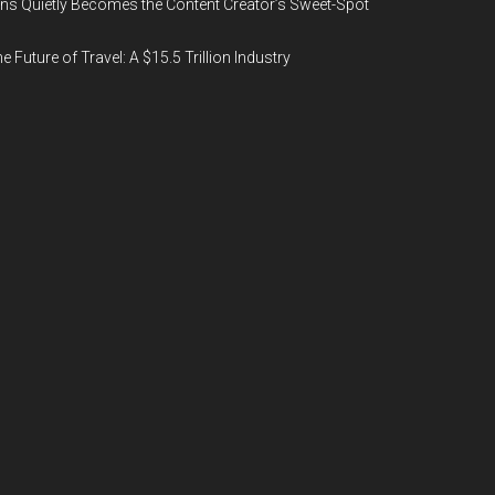
ns Quietly Becomes the Content Creator’s Sweet-Spot
e Future of Travel: A $15.5 Trillion Industry