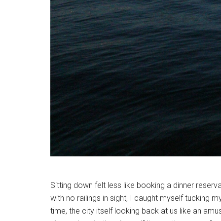
Sitting down felt less like booking a dinner reserv
with no railings in sight, I caught myself tucking my
time, the city itself looking back at us like an am