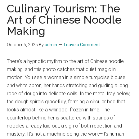
Culinary Tourism: The
Art of Chinese Noodle
Making
October 5, 2025
By
admin
Leave a Comment
There’s a hypnotic rhythm to the art of Chinese noodle
making, and this photo catches that quiet magic in
motion. You see a woman in a simple turquoise blouse
and white apron, her hands stretching and guiding a long
rope of dough into delicate coils. In the metal tray below,
the dough spirals gracefully, forming a circular bed that
looks almost like a whirlpool frozen in time. The
countertop behind her is scattered with strands of
noodles already laid out, a sign of both repetition and
mastery. It’s not a machine doing the work—it’s human