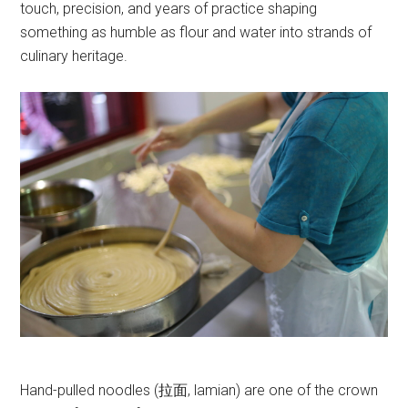
touch, precision, and years of practice shaping
something as humble as flour and water into strands of
culinary heritage.
Hand-pulled noodles (拉面, lamian) are one of the crown