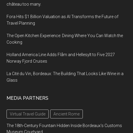
château too many.
Fora Hits $1 Billion Valuation as AI Transforms the Future of
Travel Planning
The Open Kitchen Experience: Dining Where You Can Watch the
Cooking
Holland America Line Adds Flåm and Hellesylt to Five 2027
Norway Fjord Cruises
La Cité du Vin, Bordeaux: The Building That Looks Like Wine in a
Glass
MEDIA PARTNERS
Virtual Travel Guide
Ancient Rome
The 18th-Century Fountain Hidden Inside Bordeaux’s Customs
Museum Courtyard