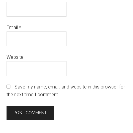
Email
*
Website
Save my name, email, and website in this browser for
the next time I comment.