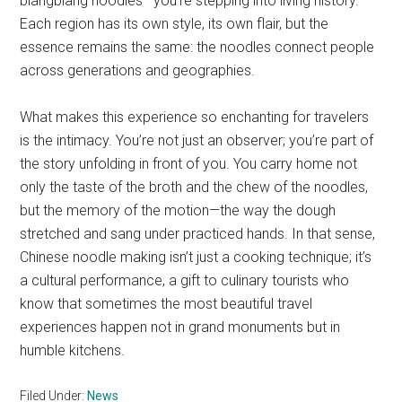
biangbiang noodles—you’re stepping into living history.
Each region has its own style, its own flair, but the
essence remains the same: the noodles connect people
across generations and geographies.
What makes this experience so enchanting for travelers
is the intimacy. You’re not just an observer; you’re part of
the story unfolding in front of you. You carry home not
only the taste of the broth and the chew of the noodles,
but the memory of the motion—the way the dough
stretched and sang under practiced hands. In that sense,
Chinese noodle making isn’t just a cooking technique; it’s
a cultural performance, a gift to culinary tourists who
know that sometimes the most beautiful travel
experiences happen not in grand monuments but in
humble kitchens.
Filed Under:
News