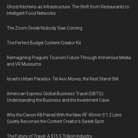
Ghost Kitchens as Infrastructure: The Shift from Restaurants to
Intelligent Food Networks
The Zoom Divide Nobody Saw Coming
The Perfect Budget Content-Creator Kit
Reimagining Prague’s Tourism Future Through Immersive Media
and VR Museums
Israel’s Urban Paradox: Tel Aviv Moves, the Rest Stand Still
American Express Global Business Travel (GBTG):
Understanding the Business and the Investment Case
Why the Canon R8 Paired With the New RF 45mm f/1.2 Lens
Quietly Becomes the Content Creator’s Sweet-Spot
The Future of Travel: A $15.5 Trillion Industry