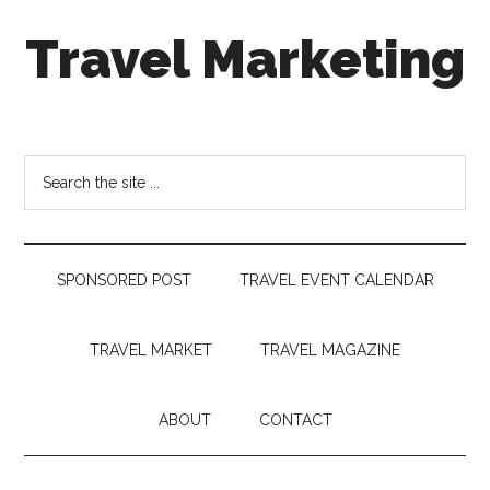
Skip
Skip
Skip
Travel Marketing
to
to
to
main
secondary
footer
content
menu
Travel
and
Tourism
Search
Trends
the
site
...
SPONSORED POST
TRAVEL EVENT CALENDAR
TRAVEL MARKET
TRAVEL MAGAZINE
ABOUT
CONTACT