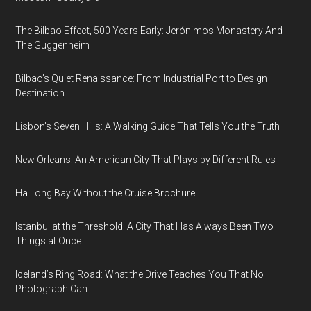
The Bilbao Effect, 500 Years Early: Jerónimos Monastery And
The Guggenheim
Bilbao’s Quiet Renaissance: From Industrial Port to Design
Destination
Lisbon’s Seven Hills: A Walking Guide That Tells You the Truth
New Orleans: An American City That Plays by Different Rules
Ha Long Bay Without the Cruise Brochure
Istanbul at the Threshold: A City That Has Always Been Two
Things at Once
Iceland’s Ring Road: What the Drive Teaches You That No
Photograph Can