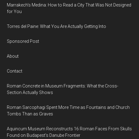
Marrakech’s Medina: How to Read a City That Was Not Designed
for You
Torres del Paine: What You Are Actually Getting Into
Sponsored Post
About
Contact
Roman Concrete in Museum Fragments: What the Cross-
Section Actually Shows
Roman Sarcophagi Spent More Time as Fountains and Church
Tombs Than as Graves
Aquincum Museum Reconstructs 16 Roman Faces From Skulls
Found on Budapest's Danube Frontier