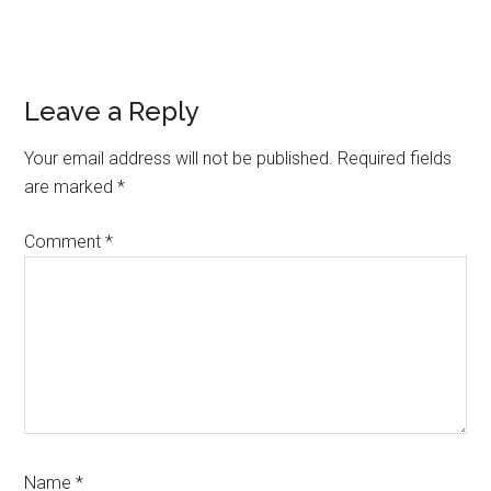
Reader
Leave a Reply
Interactions
Your email address will not be published.
Required fields
are marked
*
Comment
*
Name
*