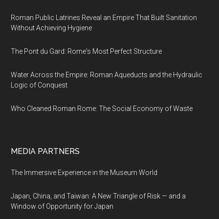
Roman Public Latrines Reveal an Empire That Built Sanitation
Without Achieving Hygiene
The Pont du Gard: Rome's Most Perfect Structure
Water Across the Empire: Roman Aqueducts and the Hydraulic
Logic of Conquest
Who Cleaned Roman Rome: The Social Economy of Waste
MEDIA PARTNERS
The Immersive Experience in the Museum World
Japan, China, and Taiwan: A New Triangle of Risk — and a
Window of Opportunity for Japan