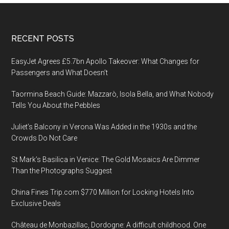
Footer
RECENT POSTS
EasyJet Agrees £5.7bn Apollo Takeover: What Changes for
Passengers and What Doesn’t
Taormina Beach Guide: Mazzarò, Isola Bella, and What Nobody
Tells You About the Pebbles
Juliet’s Balcony in Verona Was Added in the 1930s and the
Crowds Do Not Care
St Mark’s Basilica in Venice: The Gold Mosaics Are Dimmer
Than the Photographs Suggest
China Fines Trip.com $770 Million for Locking Hotels Into
Exclusive Deals
Château de Monbazillac, Dordogne: A difficult childhood. One