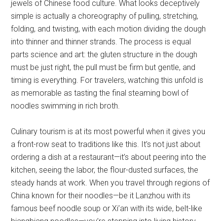
jewels of Chinese food culture. What looks deceptively
simple is actually a choreography of pulling, stretching,
folding, and twisting, with each motion dividing the dough
into thinner and thinner strands. The process is equal
parts science and art: the gluten structure in the dough
must be just right, the pull must be firm but gentle, and
timing is everything. For travelers, watching this unfold is
as memorable as tasting the final steaming bowl of
noodles swimming in rich broth.
Culinary tourism is at its most powerful when it gives you
a front-row seat to traditions like this. It’s not just about
ordering a dish at a restaurant—it’s about peering into the
kitchen, seeing the labor, the flour-dusted surfaces, the
steady hands at work. When you travel through regions of
China known for their noodles—be it Lanzhou with its
famous beef noodle soup or Xi’an with its wide, belt-like