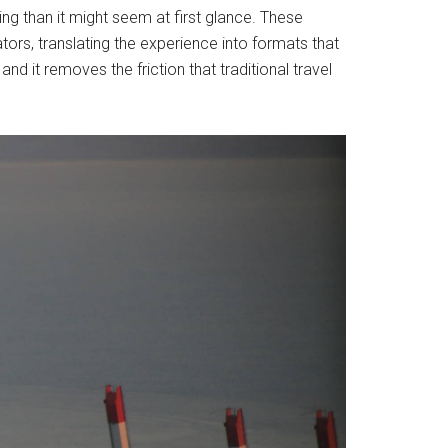
ng than it might seem at first glance. These
tors, translating the experience into formats that
d it removes the friction that traditional travel