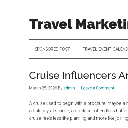
Skip
Skip
Skip
to
to
to
main
secondary
footer
Travel Market
content
menu
Travel
and
Tourism
SPONSORED POST
TRAVEL EVENT CALEN
Trends
Cruise Influencers A
March 25, 2026
By
admin
Leave a Comment
A cruise used to begin with a brochure, maybe a 
a balcony at sunrise, a quick cut of endless buffe
cruise feels less like planning and more like joining