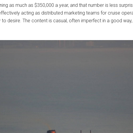
ning as much as $350,000 a year, and that number is less surprisi
effectively acting as distributed marketing teams for cruise opera
 desire. The content is casual, often imperfect in a good way, an