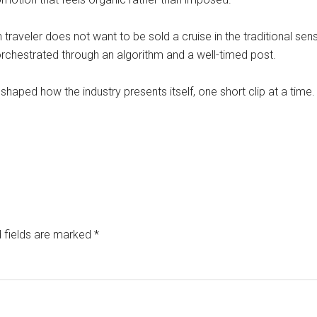
raveler does not want to be sold a cruise in the traditional sens
orchestrated through an algorithm and a well-timed post.
eshaped how the industry presents itself, one short clip at a time.
 fields are marked
*