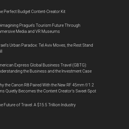
e Perfect Budget Content-Creator Kit
imagining Prague’s Tourism Future Through
mmersive Media and VR Museums
rael’s Urban Paradox: Tel Aviv Moves, the Rest Stand
ll
erican Express Global Business Travel (GBTG):
derstanding the Business and the Investment Case
y the Canon R8 Paired With the New RF 45mm f/1.2
ns Quietly Becomes the Content Creator’s Sweet-Spot
e Future of Travel: A $15.5 Trillion Industry