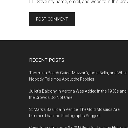
Save my name, email, and website in this bro
Footer
RECENT POSTS
Taormina Beach Guide: Mazzarò, Isola Bella, and What
Nobody Tells You About the Pebbles
Juliet’s Balcony in Verona Was Added in the 1930s and
the Crowds Do Not Care
St Mark’s Basilica in Venice: The Gold Mosaics Are
Dimmer Than the Photographs Suggest
China Fines Trip.com $770 Million for Locking Hotels In