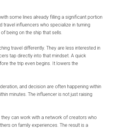
th some lines already filling a significant portion
d travel influencers who specialize in turning
f being on the ship that sells.
ing travel differently. They are less interested in
cers tap directly into that mindset. A quick
fore the trip even begins. It lowers the
deration, and decision are often happening within
hin minutes. The influencer is not just raising
ns, they can work with a network of creators who
hers on family experiences. The result is a