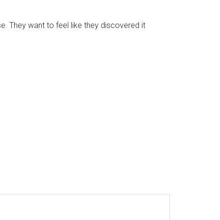
e. They want to feel like they discovered it