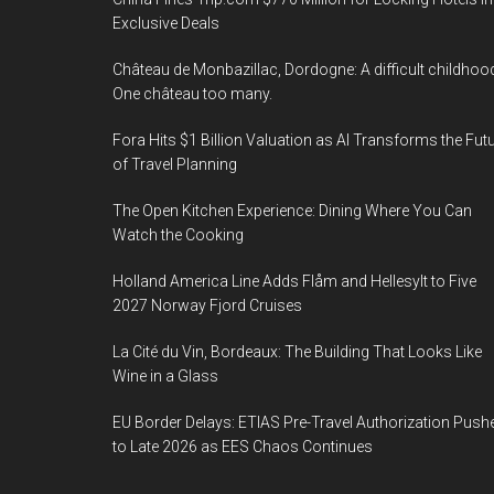
Exclusive Deals
Château de Monbazillac, Dordogne: A difficult childhoo
One château too many.
Fora Hits $1 Billion Valuation as AI Transforms the Fut
of Travel Planning
The Open Kitchen Experience: Dining Where You Can
Watch the Cooking
Holland America Line Adds Flåm and Hellesylt to Five
2027 Norway Fjord Cruises
La Cité du Vin, Bordeaux: The Building That Looks Like
Wine in a Glass
EU Border Delays: ETIAS Pre-Travel Authorization Push
to Late 2026 as EES Chaos Continues