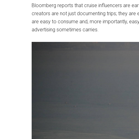
Bloomberg reports that cruise influencers are ear
creators are not just documenting trips; they are 
are easy to consume and, more importantly, easy to
advertising sometimes carries.