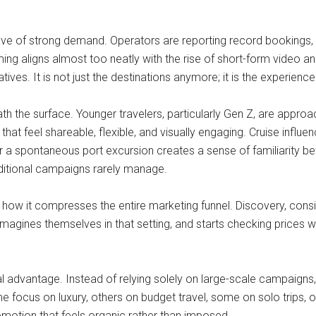
wave of strong demand. Operators are reporting record bookings, wi
ming aligns almost too neatly with the rise of short-form video an
s. It is not just the destinations anymore; it is the experience o
h the surface. Younger travelers, particularly Gen Z, are approach
at feel shareable, flexible, and visually engaging. Cruise influen
 or a spontaneous port excursion creates a sense of familiarity be
aditional campaigns rarely manage.
 how it compresses the entire marketing funnel. Discovery, consi
magines themselves in that setting, and starts checking prices wit
tural advantage. Instead of relying solely on large-scale campaig
ocus on luxury, others on budget travel, some on solo trips, ot
motion that feels organic rather than imposed.