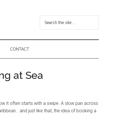
Search
the
site
...
CONTACT
ng at Sea
w it often starts with a swipe. A slow pan across
ribbean… and just like that, the idea of booking a