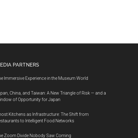
EDIA PARTNERS
e Immersive Experience in the Museum World
pan, China, and Taiwan: A New Triangle of Risk — and a
ndow of Opportunity for Japan
ost Kitchens as Infrastructure: The Shift from
staurants to Intelligent Food Networks
he Zoom Divide Nobody Saw Coming