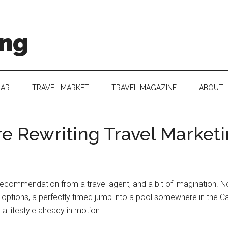
ing
DAR
TRAVEL MARKET
TRAVEL MAGAZINE
ABOUT
re Rewriting Travel Marketi
recommendation from a travel agent, and a bit of imagination. No
t options, a perfectly timed jump into a pool somewhere in the Ca
 a lifestyle already in motion.