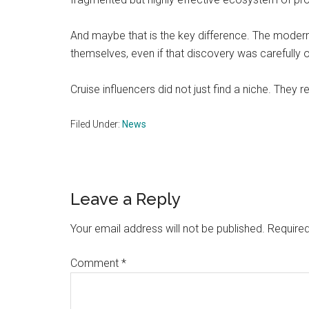
And maybe that is the key difference. The modern t
themselves, even if that discovery was carefully 
Cruise influencers did not just find a niche. They r
Filed Under:
News
Reader
Leave a Reply
Interactions
Your email address will not be published.
Required
Comment
*