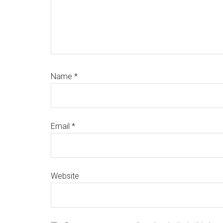
Name
*
Email
*
Website