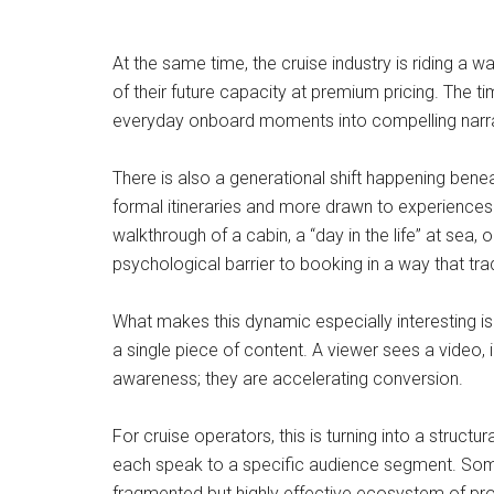
At the same time, the cruise industry is riding a 
of their future capacity at premium pricing. The ti
everyday onboard moments into compelling narrative
There is also a generational shift happening beneat
formal itineraries and more drawn to experiences th
walkthrough of a cabin, a “day in the life” at sea,
psychological barrier to booking in a way that tr
What makes this dynamic especially interesting is
a single piece of content. A viewer sees a video, i
awareness; they are accelerating conversion.
For cruise operators, this is turning into a struc
each speak to a specific audience segment. Some f
fragmented but highly effective ecosystem of pro