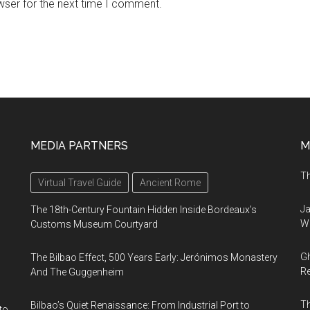
wser for the next time I comment.
MEDIA PARTNERS
M
Th
Virtual Travel Guide
Ancient Rome
Ja
The 18th-Century Fountain Hidden Inside Bordeaux’s
Wi
Customs Museum Courtyard
Gh
The Bilbao Effect, 500 Years Early: Jerónimos Monastery
Re
And The Guggenheim
T
Bilbao’s Quiet Renaissance: From Industrial Port to
to