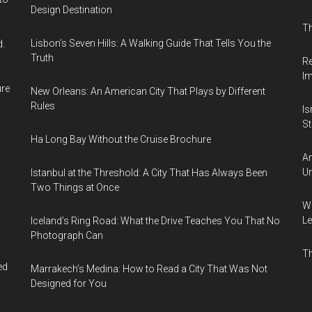
Design Destination
Th
Lisbon’s Seven Hills: A Walking Guide That Tells You the
d.
Truth
Re
I
ure
New Orleans: An American City That Plays by Different
Rules
Is
Sti
Ha Long Bay Without the Cruise Brochure
Am
Un
Istanbul at the Threshold: A City That Has Always Been
Two Things at Once
Wh
Le
Iceland’s Ring Road: What the Drive Teaches You That No
Photograph Can
Th
ed
Marrakech’s Medina: How to Read a City That Was Not
Designed for You