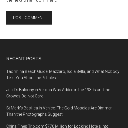
the next time I comment.
Footer
RECENT POSTS
Taormina Beach Guide: Mazzarò, Isola Bella, and What Nobody
Tells You About the Pebbles
Juliet’s Balcony in Verona Was Added in the 1930s and the
Crowds Do Not Care
St Mark’s Basilica in Venice: The Gold Mosaics Are Dimmer
Than the Photographs Suggest
China Fines Trip.com $770 Million for Locking Hotels Into