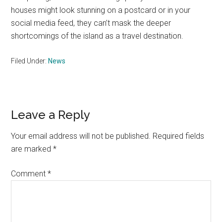
houses might look stunning on a postcard or in your
social media feed, they can’t mask the deeper
shortcomings of the island as a travel destination.
Filed Under:
News
Reader
Leave a Reply
Interactions
Your email address will not be published.
Required fields
are marked
*
Comment
*