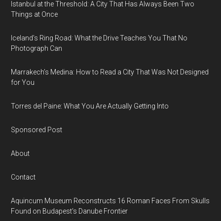
Istanbul at the Threshold: A City That Has Always Been Two
Things at Once
Iceland’s Ring Road: What the Drive Teaches You That No
Photograph Can
Marrakech’s Medina: How to Read a City That Was Not Designed
for You
Torres del Paine: What You Are Actually Getting Into
Sponsored Post
About
Contact
Aquincum Museum Reconstructs 16 Roman Faces From Skulls
Found on Budapest's Danube Frontier