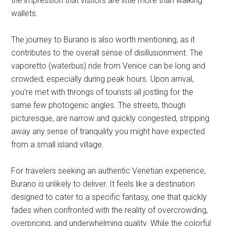
the impression that visitors are little more than walking
wallets.
The journey to Burano is also worth mentioning, as it
contributes to the overall sense of disillusionment. The
vaporetto (waterbus) ride from Venice can be long and
crowded, especially during peak hours. Upon arrival,
you’re met with throngs of tourists all jostling for the
same few photogenic angles. The streets, though
picturesque, are narrow and quickly congested, stripping
away any sense of tranquility you might have expected
from a small island village.
For travelers seeking an authentic Venetian experience,
Burano is unlikely to deliver. It feels like a destination
designed to cater to a specific fantasy, one that quickly
fades when confronted with the reality of overcrowding,
overpricing, and underwhelming quality. While the colorful