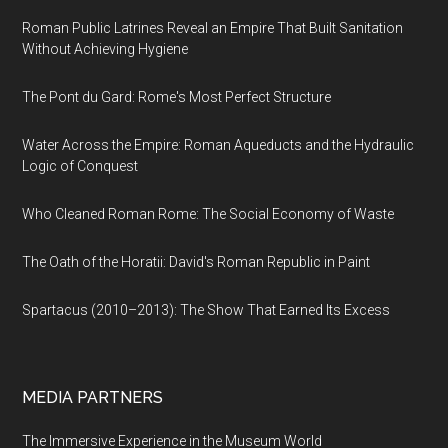
Roman Public Latrines Reveal an Empire That Built Sanitation
Without Achieving Hygiene
The Pont du Gard: Rome's Most Perfect Structure
Water Across the Empire: Roman Aqueducts and the Hydraulic
Logic of Conquest
Who Cleaned Roman Rome: The Social Economy of Waste
The Oath of the Horatii: David's Roman Republic in Paint
Spartacus (2010–2013): The Show That Earned Its Excess
MEDIA PARTNERS
The Immersive Experience in the Museum World