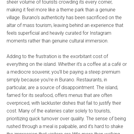
sheer volume of tourists crowding its every corner,
making it feel more like a theme park than a genuine
village. Burano’s authenticity has been sacrificed on the
altar of mass tourism, leaving behind an experience that
feels superficial and heavily curated for Instagram
moments rather than genuine cultural immersion.
Adding to the frustration is the exorbitant cost of
everything on the island. Whether it’s a coffee at a café or
a mediocre souvenir, you’ll be paying a steep premium
simply because you’re in Burano. Restaurants, in
particular, are a source of disappointment. The island,
famed for its seafood, offers menus that are often
overpriced, with lackluster dishes that fail to justify their
cost. Many of the eateries cater solely to tourists,
prioritizing quick turnover over quality. The sense of being
rushed through a meal is palpable, and it’s hard to shake