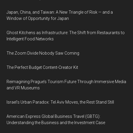
Japan, China, and Taiwan: A New Triangle of Risk — and a
Window of Opportunity for Japan
Ghost Kitchens as Infrastructure: The Shift from Restaurants to
Intelligent Food Networks
The Zoom Divide Nobody Saw Coming
The Perfect Budget Content-Creator Kit
Reimagining Prague’s Tourism Future Through Immersive Media
and VR Museums
Israel’s Urban Paradox: Tel Aviv Moves, the Rest Stand Still
American Express Global Business Travel (GBTG):
Understanding the Business and the Investment Case