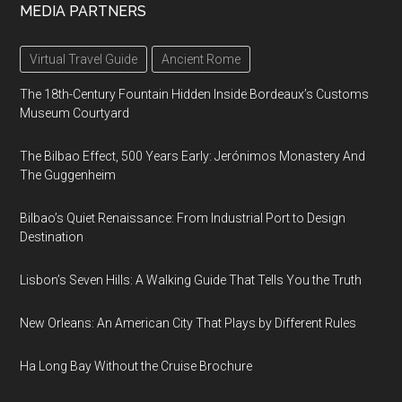
MEDIA PARTNERS
Virtual Travel Guide
Ancient Rome
The 18th-Century Fountain Hidden Inside Bordeaux’s Customs
Museum Courtyard
The Bilbao Effect, 500 Years Early: Jerónimos Monastery And
The Guggenheim
Bilbao’s Quiet Renaissance: From Industrial Port to Design
Destination
Lisbon’s Seven Hills: A Walking Guide That Tells You the Truth
New Orleans: An American City That Plays by Different Rules
Ha Long Bay Without the Cruise Brochure