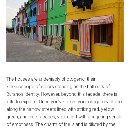
The houses are undeniably photogenic, their
kaleidoscope of colors standing as the hallmark of
Burano’s identity. However, beyond this facade, there is
little to explore. Once you’ve taken your obligatory photo
along the narrow streets lined with striking red, yellow,
green, and blue facades, you’re left with a lingering sense
of emptiness. The charm of the island is diluted by the