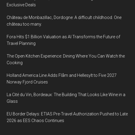
Exclusive Deals
Château de Monbazillac, Dordogne: A difficult childhood. One
château too many.
Fora Hits $1 Billion Valuation as AI Transforms the Future of
Travel Planning
The Open Kitchen Experience: Dining Where You Can Watch the
Cooking
Holland America Line Adds Flåm and Hellesylt to Five 2027
Norway Fjord Cruises
La Cité du Vin, Bordeaux: The Building That Looks Like Wine in a
Glass
EU Border Delays: ETIAS Pre-Travel Authorization Pushed to Late
2026 as EES Chaos Continues