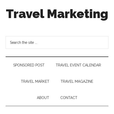
Skip
Skip
Skip
Travel Marketing
to
to
to
main
secondary
footer
content
menu
Travel
and
Tourism
Search
Trends
the
site
...
SPONSORED POST
TRAVEL EVENT CALENDAR
TRAVEL MARKET
TRAVEL MAGAZINE
ABOUT
CONTACT