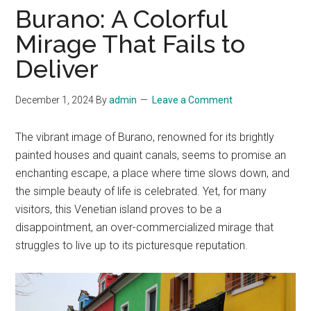
Burano: A Colorful
Mirage That Fails to
Deliver
December 1, 2024
By
admin
Leave a Comment
The vibrant image of Burano, renowned for its brightly
painted houses and quaint canals, seems to promise an
enchanting escape, a place where time slows down, and
the simple beauty of life is celebrated. Yet, for many
visitors, this Venetian island proves to be a
disappointment, an over-commercialized mirage that
struggles to live up to its picturesque reputation.