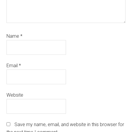
Name
*
Email
*
Website
Save my name, email, and website in this browser for