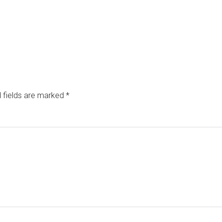
 fields are marked
*