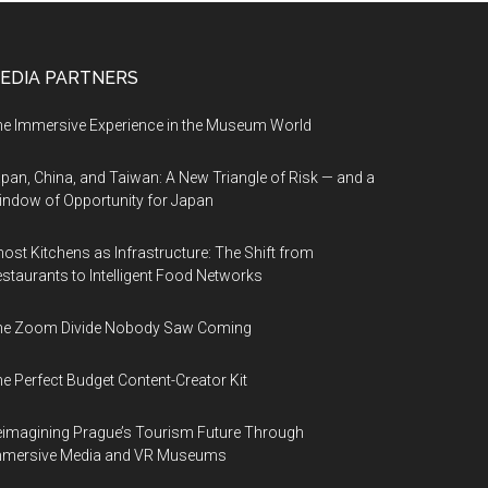
EDIA PARTNERS
e Immersive Experience in the Museum World
pan, China, and Taiwan: A New Triangle of Risk — and a
ndow of Opportunity for Japan
ost Kitchens as Infrastructure: The Shift from
staurants to Intelligent Food Networks
he Zoom Divide Nobody Saw Coming
e Perfect Budget Content-Creator Kit
imagining Prague’s Tourism Future Through
mmersive Media and VR Museums