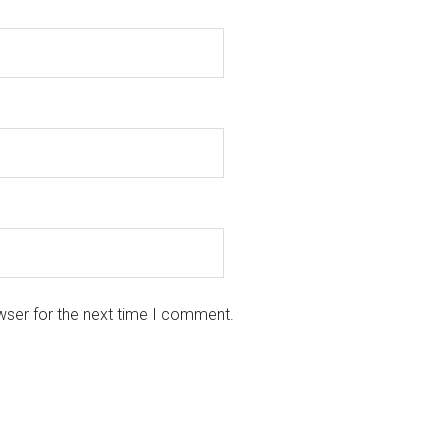
wser for the next time I comment.