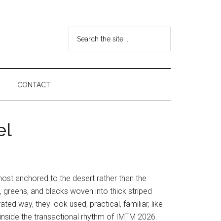
Search
the
site
...
CONTACT
el
lmost anchored to the desert rather than the
s, greens, and blacks woven into thick striped
ted way, they look used, practical, familiar, like
 inside the transactional rhythm of IMTM 2026.