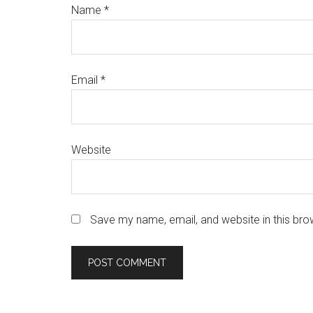
Name
*
Email
*
Website
Save my name, email, and website in this bro