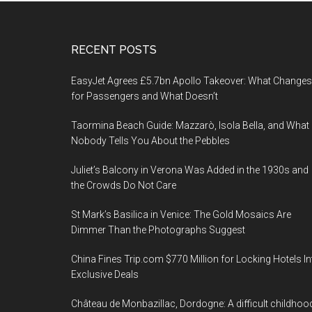
Footer
RECENT POSTS
EasyJet Agrees £5.7bn Apollo Takeover: What Changes
for Passengers and What Doesn’t
Taormina Beach Guide: Mazzarò, Isola Bella, and What
Nobody Tells You About the Pebbles
Juliet’s Balcony in Verona Was Added in the 1930s and
the Crowds Do Not Care
St Mark’s Basilica in Venice: The Gold Mosaics Are
Dimmer Than the Photographs Suggest
China Fines Trip.com $770 Million for Locking Hotels In
Exclusive Deals
Château de Monbazillac, Dordogne: A difficult childhoo