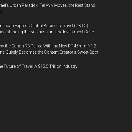
rael’s Urban Paradox: Tel Aviv Moves, the Rest Stand
ll
erican Express Global Business Travel (GBTG):
derstanding the Business and the Investment Case
y the Canon R8 Paired With the New RF 45mm f/1.2
ns Quietly Becomes the Content Creator’s Sweet-Spot
e Future of Travel: A $15.5 Trillion Industry