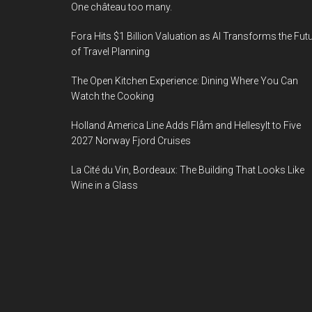
One château too many.
Fora Hits $1 Billion Valuation as AI Transforms the Fut
of Travel Planning
The Open Kitchen Experience: Dining Where You Can
Watch the Cooking
Holland America Line Adds Flåm and Hellesylt to Five
2027 Norway Fjord Cruises
La Cité du Vin, Bordeaux: The Building That Looks Like
Wine in a Glass