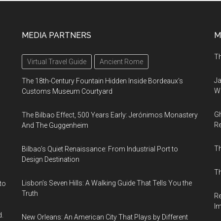
MEDIA PARTNERS
M
Th
Virtual Travel Guide
Ancient Rome
Ja
The 18th-Century Fountain Hidden Inside Bordeaux’s
Wi
Customs Museum Courtyard
Gh
The Bilbao Effect, 500 Years Early: Jerónimos Monastery
Re
And The Guggenheim
T
Bilbao’s Quiet Renaissance: From Industrial Port to
Design Destination
Th
Lisbon’s Seven Hills: A Walking Guide That Tells You the
to
Truth
Re
I
d.
New Orleans: An American City That Plays by Different