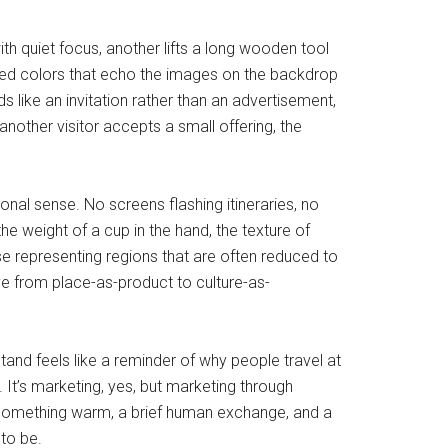
th quiet focus, another lifts a long wooden tool
ayered colors that echo the images on the backdrop
like an invitation rather than an advertisement,
nother visitor accepts a small offering, the
ional sense. No screens flashing itineraries, no
he weight of a cup in the hand, the texture of
se representing regions that are often reduced to
ve from place-as-product to culture-as-
and feels like a reminder of why people travel at
 It’s marketing, yes, but marketing through
of something warm, a brief human exchange, and a
 to be.