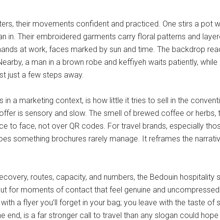
ers, their movements confident and practiced. One stirs a pot wi
s lean in. Their embroidered garments carry floral patterns and l
hands at work, faces marked by sun and time. The backdrop reads 
arby, a man in a brown robe and keffiyeh waits patiently, while a
t just a few steps away.
a marketing context, is how little it tries to sell in the convent
 offer is sensory and slow. The smell of brewed coffee or herbs, t
ce to face, not over QR codes. For travel brands, especially tho
does something brochures rarely manage. It reframes the narrati
covery, routes, capacity, and numbers, the Bedouin hospitality st
ts, but for moments of contact that feel genuine and uncompressed.
with a flyer you’ll forget in your bag; you leave with the taste 
the end, is a far stronger call to travel than any slogan could hope