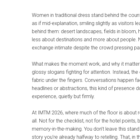
Women in traditional dress stand behind the count
as if mid-explanation, smiling slightly as visitor
behind them: desert landscapes, fields in bloom, 
less about destinations and more about people. Ne
exchange intimate despite the crowd pressing pas
What makes the moment work, and why it matters in 
glossy slogans fighting for attention. Instead, the
fabric under the fingers. Conversations happen fa
headlines or abstractions, this kind of presence 
experience, quietly but firmly.
At IMTM 2026, where much of the floor is about re
all. Not for the checklist, not for the hotel poin
memory-in-the-making. You don’t leave this stand 
story you’re already halfway to retelling. That, in 