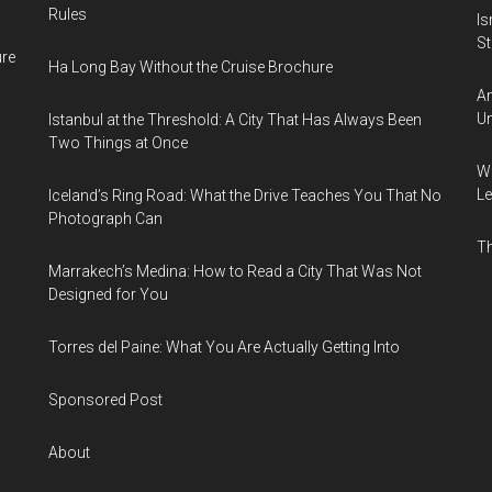
Rules
Is
Sti
ure
Ha Long Bay Without the Cruise Brochure
Am
Un
Istanbul at the Threshold: A City That Has Always Been
Two Things at Once
Wh
Le
Iceland’s Ring Road: What the Drive Teaches You That No
Photograph Can
Th
Marrakech’s Medina: How to Read a City That Was Not
Designed for You
Torres del Paine: What You Are Actually Getting Into
Sponsored Post
About