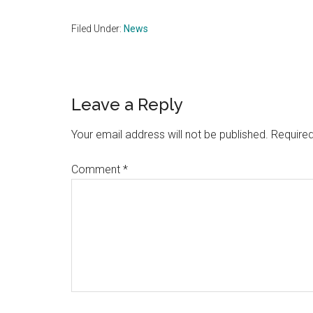
Filed Under:
News
Reader
Leave a Reply
Interactions
Your email address will not be published.
Required
Comment
*