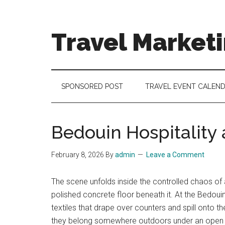
Skip
Skip
Skip
to
to
to
main
secondary
footer
Travel Market
content
menu
Travel
and
Tourism
SPONSORED POST
TRAVEL EVENT CALEN
Trends
Bedouin Hospitality a
February 8, 2026
By
admin
Leave a Comment
The scene unfolds inside the controlled chaos of a
polished concrete floor beneath it. At the Bedouin
textiles that drape over counters and spill onto the
they belong somewhere outdoors under an open sky.