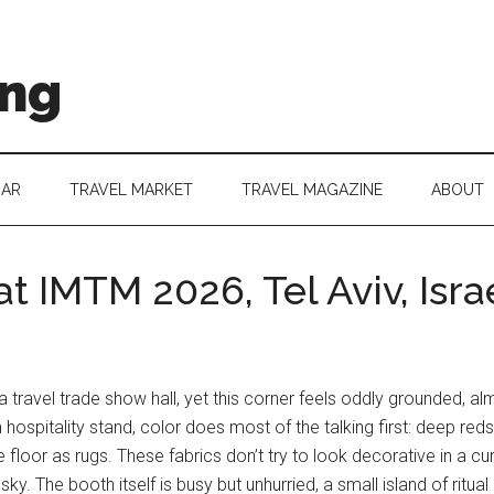
ing
DAR
TRAVEL MARKET
TRAVEL MAGAZINE
ABOUT
t IMTM 2026, Tel Aviv, Isra
 travel trade show hall, yet this corner feels oddly grounded, a
 hospitality stand, color does most of the talking first: deep red
 floor as rugs. These fabrics don’t try to look decorative in a cura
 The booth itself is busy but unhurried, a small island of ritual