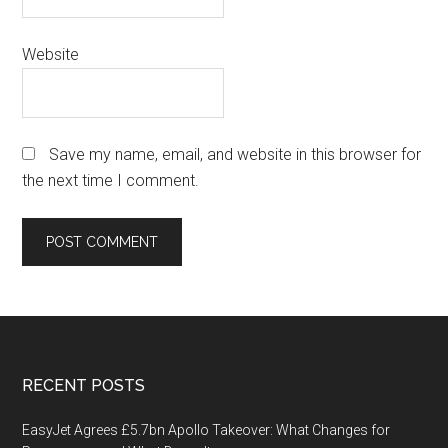
Website
Save my name, email, and website in this browser for
the next time I comment.
Footer
RECENT POSTS
EasyJet Agrees £5.7bn Apollo Takeover: What Changes for