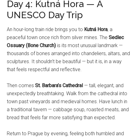
Day 4: Kutná Hora — A
UNESCO Day Trip
An hour-long train ride brings you to
Kutná Hora
, a
peaceful town once rich from silver mines. The
Sedlec
Ossuary (Bone Church)
is its most unusual landmark —
thousands of bones arranged into chandeliers, altars, and
sculptures. It shouldn’t be beautiful — but it is, in a way
that feels respectful and reflective.
Then comes
St. Barbara’s Cathedral
— tall, elegant, and
unexpectedly breathtaking. Walk from the cathedral into
town past vineyards and medieval homes. Have lunch in
a traditional tavern — cabbage soup, roasted meats, and
bread that feels far more satisfying than expected.
Return to Prague by evening, feeling both humbled and