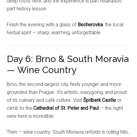
deep roots here, and the experience is part relaxation,
part history lesson.
Finish the evening with a glass of
Becherovka
, the local
herbal spirit — sharp, warming, unforgettable.
Day 6: Brno & South Moravia
— Wine Country
Brno, the second-largest city, feels younger and more
grounded than Prague. It’s artistic, easygoing, and proud
of its culinary and café culture. Visit
Špilberk Castle
or
climb to the
Cathedral of St. Peter and Paul
— the night
view here is incredible.
Then — wine country. South Moravia unfolds in rolling hills,