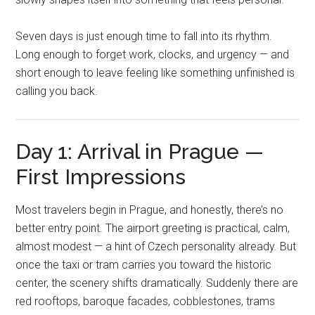
Seven days is just enough time to fall into its rhythm.
Long enough to forget work, clocks, and urgency — and
short enough to leave feeling like something unfinished is
calling you back.
Day 1: Arrival in Prague —
First Impressions
Most travelers begin in Prague, and honestly, there’s no
better entry point. The airport greeting is practical, calm,
almost modest — a hint of Czech personality already. But
once the taxi or tram carries you toward the historic
center, the scenery shifts dramatically. Suddenly there are
red rooftops, baroque facades, cobblestones, trams