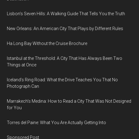
Lisbon’s Seven Hills: A Walking Guide That Tells You the Truth
New Orleans: An American City That Plays by Different Rules
Ha Long Bay Without the Cruise Brochure
Istanbul at the Threshold: A City That Has Always Been Two
Things at Once
Iceland’s Ring Road: What the Drive Teaches You That No
Photograph Can
Marrakech’s Medina: How to Read a City That Was Not Designed
for You
Torres del Paine: What You Are Actually Getting Into
Sponsored Post