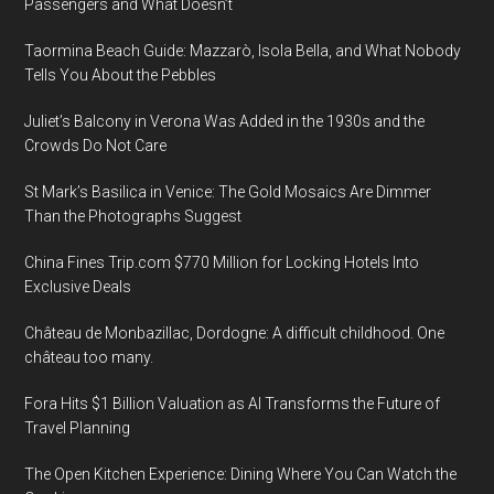
Passengers and What Doesn’t
Taormina Beach Guide: Mazzarò, Isola Bella, and What Nobody
Tells You About the Pebbles
Juliet’s Balcony in Verona Was Added in the 1930s and the
Crowds Do Not Care
St Mark’s Basilica in Venice: The Gold Mosaics Are Dimmer
Than the Photographs Suggest
China Fines Trip.com $770 Million for Locking Hotels Into
Exclusive Deals
Château de Monbazillac, Dordogne: A difficult childhood. One
château too many.
Fora Hits $1 Billion Valuation as AI Transforms the Future of
Travel Planning
The Open Kitchen Experience: Dining Where You Can Watch the