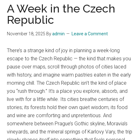
A Week in the Czech
Republic
November 18, 2025
By
admin
Leave a Comment
There’s a strange kind of joy in planning a week-long
escape to the Czech Republic — the kind that makes you
pause over maps, scroll through photos of cities laced
with history, and imagine warm pastries eaten in the early
morning chill. The Czech Republic isn’t the kind of place
you “rush through.” It’s a place you explore, absorb, and
live with for a little while. Its cities breathe centuries of
stories; its forests hold their own quiet wisdom; its food
and wine are comforting and unpretentious. And
somewhere between Prague’s Gothic skyline, Moravia’s
vineyards, and the mineral springs of Karlovy Vary, the trip
slowly shapes itself into something that feels personal.