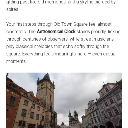
gliding past like old memories, and a skyline pierced by
spires.
Your first steps through Old Town Square feel almost
cinematic. The
Astronomical Clock
stands proudly, ticking
through centuries of observers, while street musicians
play classical melodies that echo softly through the
square. Everything feels meaningful here — even casual
moments.