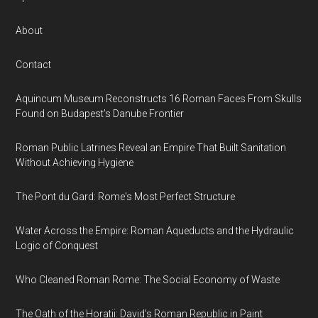
About
Contact
Aquincum Museum Reconstructs 16 Roman Faces From Skulls
Found on Budapest's Danube Frontier
Roman Public Latrines Reveal an Empire That Built Sanitation
Without Achieving Hygiene
The Pont du Gard: Rome's Most Perfect Structure
Water Across the Empire: Roman Aqueducts and the Hydraulic
Logic of Conquest
Who Cleaned Roman Rome: The Social Economy of Waste
The Oath of the Horatii: David's Roman Republic in Paint