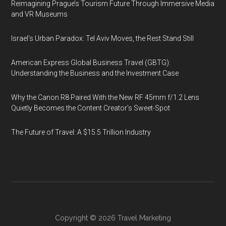
Reimagining Prague’s Tourism Future Through Immersive Media
and VR Museums
Israel’s Urban Paradox: Tel Aviv Moves, the Rest Stand Still
American Express Global Business Travel (GBTG):
Understanding the Business and the Investment Case
Why the Canon R8 Paired With the New RF 45mm f/1.2 Lens
Quietly Becomes the Content Creator’s Sweet-Spot
The Future of Travel: A $15.5 Trillion Industry
Copyright © 2026
Travel Marketing