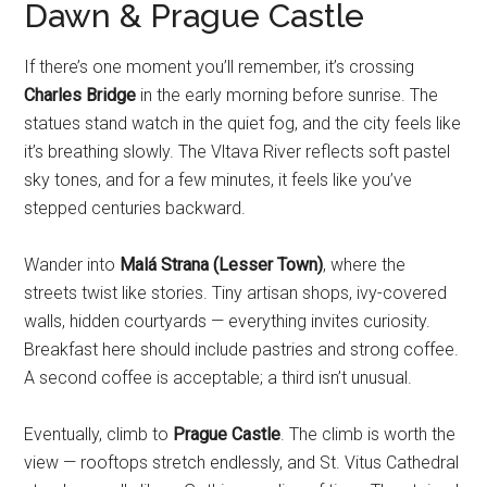
Dawn & Prague Castle
If there’s one moment you’ll remember, it’s crossing
Charles Bridge
in the early morning before sunrise. The
statues stand watch in the quiet fog, and the city feels like
it’s breathing slowly. The Vltava River reflects soft pastel
sky tones, and for a few minutes, it feels like you’ve
stepped centuries backward.
Wander into
Malá Strana (Lesser Town)
, where the
streets twist like stories. Tiny artisan shops, ivy-covered
walls, hidden courtyards — everything invites curiosity.
Breakfast here should include pastries and strong coffee.
A second coffee is acceptable; a third isn’t unusual.
Eventually, climb to
Prague Castle
. The climb is worth the
view — rooftops stretch endlessly, and St. Vitus Cathedral