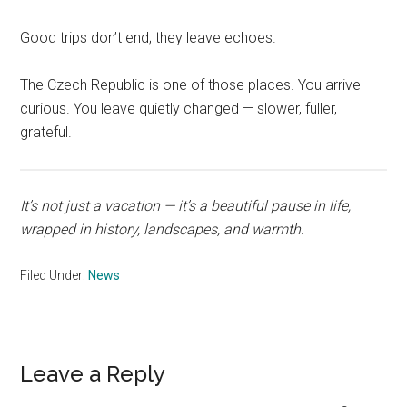
Good trips don’t end; they leave echoes.
The Czech Republic is one of those places. You arrive
curious. You leave quietly changed — slower, fuller,
grateful.
It’s not just a vacation — it’s a beautiful pause in life,
wrapped in history, landscapes, and warmth.
Filed Under:
News
Reader
Leave a Reply