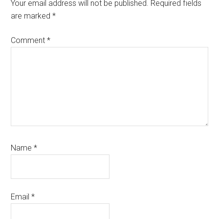
Interactions
Your email address will not be published.
Required fields
are marked
*
Comment
*
Name
*
Email
*