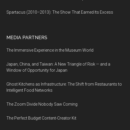
Spartacus (2010–2013): The Show That Earned Its Excess
MEDIA PARTNERS
The Immersive Experience in the Museum World
Japan, China, and Taiwan: A New Triangle of Risk — and a
Window of Opportunity for Japan
Ghost Kitchens as Infrastructure: The Shift from Restaurants to
Intelligent Food Networks
The Zoom Divide Nobody Saw Coming
The Perfect Budget Content-Creator Kit