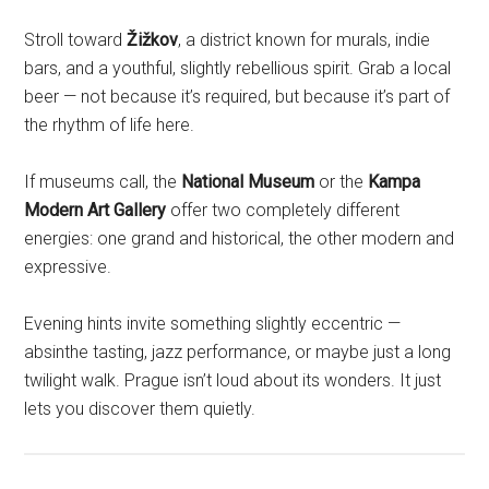
Stroll toward
Žižkov
, a district known for murals, indie
bars, and a youthful, slightly rebellious spirit. Grab a local
beer — not because it’s required, but because it’s part of
the rhythm of life here.
If museums call, the
National Museum
or the
Kampa
Modern Art Gallery
offer two completely different
energies: one grand and historical, the other modern and
expressive.
Evening hints invite something slightly eccentric —
absinthe tasting, jazz performance, or maybe just a long
twilight walk. Prague isn’t loud about its wonders. It just
lets you discover them quietly.