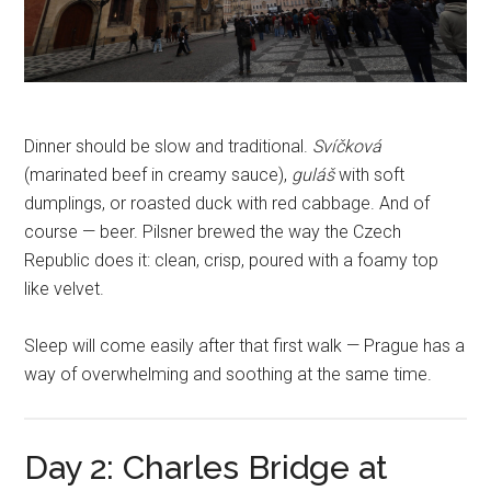
Dinner should be slow and traditional.
Svíčková
(marinated beef in creamy sauce),
guláš
with soft
dumplings, or roasted duck with red cabbage. And of
course — beer. Pilsner brewed the way the Czech
Republic does it: clean, crisp, poured with a foamy top
like velvet.
Sleep will come easily after that first walk — Prague has a
way of overwhelming and soothing at the same time.
Day 2: Charles Bridge at