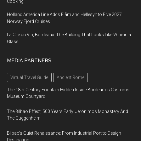
Cooking
Holland America Line Adds Flåm and Hellesylt to Five 2027
Norway Fjord Cruises
La Cité du Vin, Bordeaux: The Building That Looks Like Wine in a
Glass
MEDIA PARTNERS
Virtual Travel Guide
Ancient Rome
The 18th-Century Fountain Hidden Inside Bordeaux’s Customs
Museum Courtyard
The Bilbao Effect, 500 Years Early: Jerónimos Monastery And
The Guggenheim
Bilbao’s Quiet Renaissance: From Industrial Port to Design
Destination