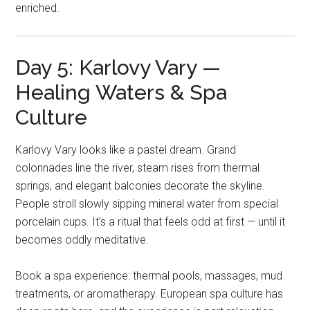
enriched.
Day 5: Karlovy Vary —
Healing Waters & Spa
Culture
Karlovy Vary looks like a pastel dream. Grand
colonnades line the river, steam rises from thermal
springs, and elegant balconies decorate the skyline.
People stroll slowly sipping mineral water from special
porcelain cups. It’s a ritual that feels odd at first — until it
becomes oddly meditative.
Book a spa experience: thermal pools, massages, mud
treatments, or aromatherapy. European spa culture has