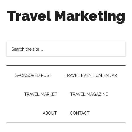
Skip
Skip
Skip
Travel Marketing
to
to
to
main
secondary
footer
content
menu
Travel
and
Tourism
Search
Trends
the
site
...
SPONSORED POST
TRAVEL EVENT CALENDAR
TRAVEL MARKET
TRAVEL MAGAZINE
ABOUT
CONTACT