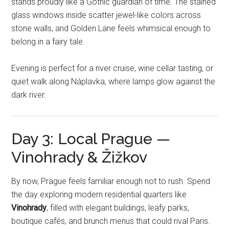
stands proudly like a Gothic guardian of time. The stained
glass windows inside scatter jewel-like colors across
stone walls, and Golden Lane feels whimsical enough to
belong in a fairy tale.
Evening is perfect for a river cruise, wine cellar tasting, or
quiet walk along Náplavka, where lamps glow against the
dark river.
Day 3: Local Prague —
Vinohrady & Žižkov
By now, Prague feels familiar enough not to rush. Spend
the day exploring modern residential quarters like
Vinohrady
, filled with elegant buildings, leafy parks,
boutique cafés, and brunch menus that could rival Paris.