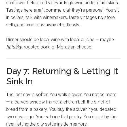
sunflower fields, and vineyards glowing under giant skies.
Tastings here aren’t commercial; they’re personal. You sit
in cellars, talk with winemakers, taste vintages no store
sells, and time slips away effortlessly.
Dinner should be local wine with local cuisine — maybe
halušky
, roasted pork, or Moravian cheese.
Day 7: Returning & Letting It
Sink In
The last day is softer. You walk slower. You notice more
— a carved window frame, a church bell, the smell of
bread from a bakery. You buy the souvenir you debated
two days ago. You eat one last pastry. You stand by the
river, letting the city settle inside memory.