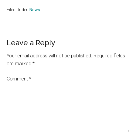
Filed Under:
News
Reader
Leave a Reply
Interactions
Your email address will not be published.
Required fields
are marked
*
Comment
*