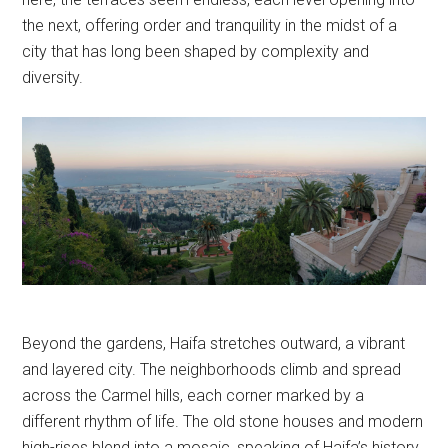
the next, offering order and tranquility in the midst of a
city that has long been shaped by complexity and
diversity.
Beyond the gardens, Haifa stretches outward, a vibrant
and layered city. The neighborhoods climb and spread
across the Carmel hills, each corner marked by a
different rhythm of life. The old stone houses and modern
high-rises blend into a mosaic, speaking of Haifa’s history