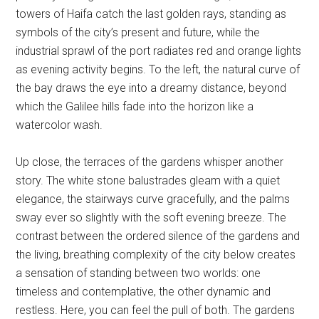
towers of Haifa catch the last golden rays, standing as
symbols of the city’s present and future, while the
industrial sprawl of the port radiates red and orange lights
as evening activity begins. To the left, the natural curve of
the bay draws the eye into a dreamy distance, beyond
which the Galilee hills fade into the horizon like a
watercolor wash.
Up close, the terraces of the gardens whisper another
story. The white stone balustrades gleam with a quiet
elegance, the stairways curve gracefully, and the palms
sway ever so slightly with the soft evening breeze. The
contrast between the ordered silence of the gardens and
the living, breathing complexity of the city below creates
a sensation of standing between two worlds: one
timeless and contemplative, the other dynamic and
restless. Here, you can feel the pull of both. The gardens