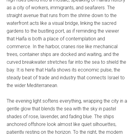
as a city of workers, immigrants, and seafarers. The
straight avenue that runs from the shrine down to the
waterfront acts like a visual bridge, linking the sacred
gardens to the bustling port, as if reminding the viewer
that Haifa is both a place of contemplation and
commerce. In the harbor, cranes rise like mechanical
trees, container ships are docked and waiting, and the
curved breakwater stretches far into the sea to shield the
bay. It is here that Haifa shows its economic pulse, the
steady beat of trade and industry that connects Israel to
the wider Mediterranean.
The evening light softens everything, wrapping the city in a
gentle glow that blends the sea with the sky in pastel
shades of rose, lavender, and fading blue. The ships
anchored offshore look almost like quiet silhouettes,
patiently resting on the horizon. To the right, the modern