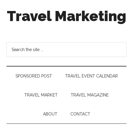
Skip
Skip
Skip
Travel Marketing
to
to
to
main
secondary
footer
content
menu
Travel
and
Tourism
Search
Trends
the
site
...
SPONSORED POST
TRAVEL EVENT CALENDAR
TRAVEL MARKET
TRAVEL MAGAZINE
ABOUT
CONTACT