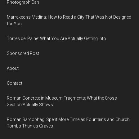
Photograph Can
Marrakech’s Medina: How to Read a City That Was Not Designed
for You
Torres del Paine: What You Are Actually Getting Into
Sponsored Post
About
Contact
Roman Concrete in Museum Fragments: What the Cross-
Section Actually Shows
Roman Sarcophagi Spent More Time as Fountains and Church
Tombs Than as Graves