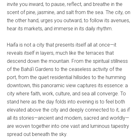
invite you inward, to pause, reflect, and breathe in the
scent of pine, jasmine, and salt from the sea. The city, on
the other hand, urges you outward, to follow its avenues,
hear its markets, and immerse in its daily rhythm.
Haifa is not a city that presents itself all at once—it
reveals itself in layers, much like the terraces that
descend down the mountain. From the spiritual stillness
of the Baháʼí Gardens to the ceaseless activity of the
port, from the quiet residential hillsides to the humming
downtown, this panoramic view captures its essence: a
city where faith, work, culture, and sea all converge. To
stand here as the day folds into evening is to feel both
elevated above the city and deeply connected to it, as if
all its stories—ancient and modern, sacred and worldly—
are woven together into one vast and luminous tapestry
spread out beneath the sky.