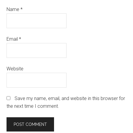
Name
*
Email
*
Website
Save my name, email, and website in this browser for
the next time I comment.