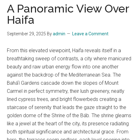
A Panoramic View Over
Haifa
September 29, 2025
By
admin
Leave a Comment
From this elevated viewpoint, Haifa reveals itself in a
breathtaking sweep of contrasts, a city where manicured
beauty and raw urban energy flow into one another
against the backdrop of the Mediterranean Sea. The
Baháʼí Gardens cascade down the slopes of Mount
Carmel in perfect symmetry, their lush greenery, neatly
lined cypress trees, and bright flowerbeds creating a
staircase of serenity that leads the gaze straight to the
golden dome of the Shrine of the Báb. The shrine gleams
like a jewel at the heart of the city, its presence radiating
both spiritual significance and architectural grace. From
here, the terraces seem endless, each level opening into