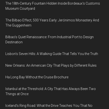
The 18th-Century Fountain Hidden Inside Bordeaux’s Customs
Museum Courtyard
The Bilbao Effect, 500 Years Early: Jerónimos Monastery And
The Guggenheim
Bilbao’s Quiet Renaissance: From Industrial Port to Design
Destination
Lisbon’s Seven Hills: A Walking Guide That Tells You the Truth
New Orleans: An American City That Plays by Different Rules
Ha Long Bay Without the Cruise Brochure
Istanbul at the Threshold: A City That Has Always Been Two
Things at Once
Iceland’s Ring Road: What the Drive Teaches You That No