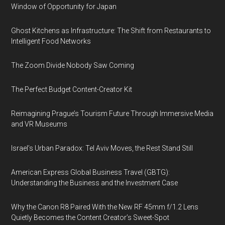
Window of Opportunity for Japan
Ghost Kitchens as Infrastructure: The Shift from Restaurants to
Intelligent Food Networks
The Zoom Divide Nobody Saw Coming
The Perfect Budget Content-Creator Kit
Reimagining Prague’s Tourism Future Through Immersive Media
and VR Museums
Israel’s Urban Paradox: Tel Aviv Moves, the Rest Stand Still
American Express Global Business Travel (GBTG):
Understanding the Business and the Investment Case
Why the Canon R8 Paired With the New RF 45mm f/1.2 Lens
Quietly Becomes the Content Creator’s Sweet-Spot