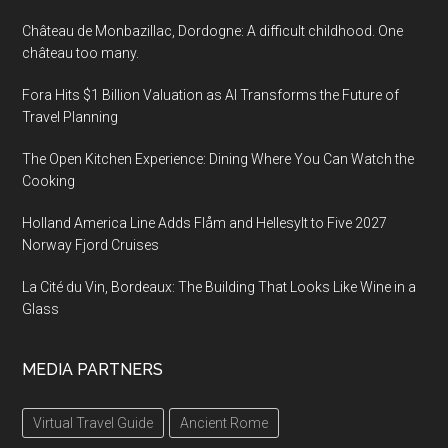
Château de Monbazillac, Dordogne: A difficult childhood. One
château too many.
Fora Hits $1 Billion Valuation as AI Transforms the Future of
Travel Planning
The Open Kitchen Experience: Dining Where You Can Watch the
Cooking
Holland America Line Adds Flåm and Hellesylt to Five 2027
Norway Fjord Cruises
La Cité du Vin, Bordeaux: The Building That Looks Like Wine in a
Glass
MEDIA PARTNERS
Virtual Travel Guide
Ancient Rome