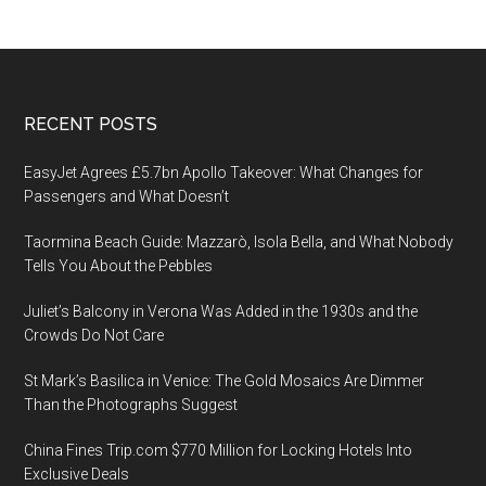
Footer
RECENT POSTS
EasyJet Agrees £5.7bn Apollo Takeover: What Changes for
Passengers and What Doesn’t
Taormina Beach Guide: Mazzarò, Isola Bella, and What Nobody
Tells You About the Pebbles
Juliet’s Balcony in Verona Was Added in the 1930s and the
Crowds Do Not Care
St Mark’s Basilica in Venice: The Gold Mosaics Are Dimmer
Than the Photographs Suggest
China Fines Trip.com $770 Million for Locking Hotels Into
Exclusive Deals