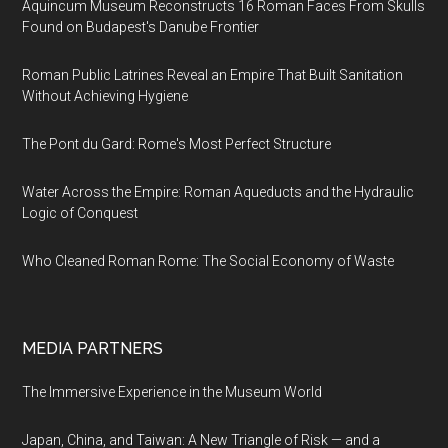
Aquincum Museum Reconstructs 16 Roman Faces From Skulls
Found on Budapest's Danube Frontier
Roman Public Latrines Reveal an Empire That Built Sanitation
Without Achieving Hygiene
The Pont du Gard: Rome's Most Perfect Structure
Water Across the Empire: Roman Aqueducts and the Hydraulic
Logic of Conquest
Who Cleaned Roman Rome: The Social Economy of Waste
MEDIA PARTNERS
The Immersive Experience in the Museum World
Japan, China, and Taiwan: A New Triangle of Risk — and a