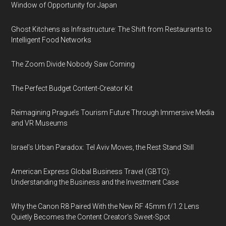
Window of Opportunity for Japan
Ghost Kitchens as Infrastructure: The Shift from Restaurants to
Intelligent Food Networks
The Zoom Divide Nobody Saw Coming
The Perfect Budget Content-Creator Kit
Reimagining Prague’s Tourism Future Through Immersive Media
and VR Museums
Israel’s Urban Paradox: Tel Aviv Moves, the Rest Stand Still
American Express Global Business Travel (GBTG):
Understanding the Business and the Investment Case
Why the Canon R8 Paired With the New RF 45mm f/1.2 Lens
Quietly Becomes the Content Creator’s Sweet-Spot