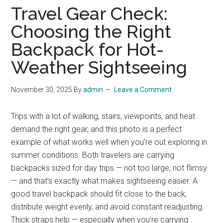
Travel Gear Check:
Choosing the Right
Backpack for Hot-
Weather Sightseeing
November 30, 2025
By
admin
Leave a Comment
Trips with a lot of walking, stairs, viewpoints, and heat
demand the right gear, and this photo is a perfect
example of what works well when you’re out exploring in
summer conditions. Both travelers are carrying
backpacks sized for day trips — not too large, not flimsy
— and that’s exactly what makes sightseeing easier. A
good travel backpack should fit close to the back,
distribute weight evenly, and avoid constant readjusting.
Thick straps help — especially when you’re carrying