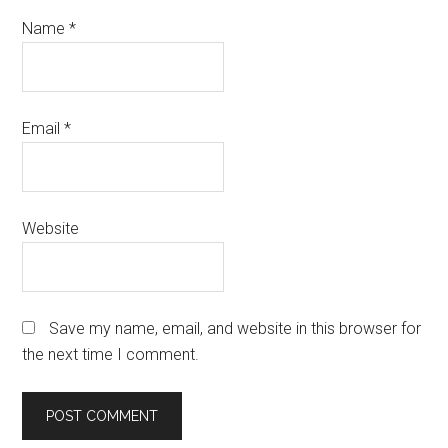
Name
*
Email
*
Website
Save my name, email, and website in this browser for
the next time I comment.