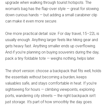
upgrade when walking through tourist hotspots. The
woman’s bag has the flap-over style — great for slowing
down curious hands — but adding a small carabiner clip
can make it even more secure.
One more practical detail: size. For day travel, 15–22L is
usually enough. Anything larger feels like hiking gear and
gets heavy fast. Anything smaller ends up overflowing.
And if you’re planning on buying souvenirs during the day,
pack a tiny foldable tote — weighs nothing, helps later.
The short version: choose a backpack that fits well, holds
the essentials without becoming a burden, keeps
valuables safe, and stays comfortable in heat. If you’re
sightseeing for hours — climbing viewpoints, exploring
ports, wandering city streets — the right backpack isn’t
just storage. It’s part of how smoothly the day goes.