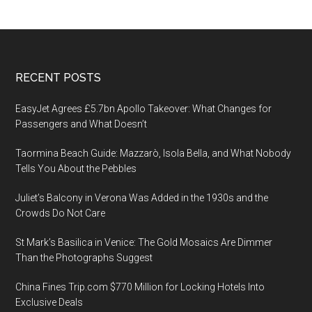
Footer
RECENT POSTS
EasyJet Agrees £5.7bn Apollo Takeover: What Changes for
Passengers and What Doesn’t
Taormina Beach Guide: Mazzarò, Isola Bella, and What Nobody
Tells You About the Pebbles
Juliet’s Balcony in Verona Was Added in the 1930s and the
Crowds Do Not Care
St Mark’s Basilica in Venice: The Gold Mosaics Are Dimmer
Than the Photographs Suggest
China Fines Trip.com $770 Million for Locking Hotels Into
Exclusive Deals