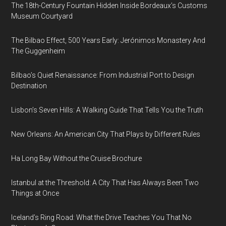
The 18th-Century Fountain Hidden Inside Bordeaux’s Customs
Museum Courtyard
The Bilbao Effect, 500 Years Early: Jerónimos Monastery And
The Guggenheim
Bilbao’s Quiet Renaissance: From Industrial Port to Design
Destination
Lisbon’s Seven Hills: A Walking Guide That Tells You the Truth
New Orleans: An American City That Plays by Different Rules
Ha Long Bay Without the Cruise Brochure
Istanbul at the Threshold: A City That Has Always Been Two
Things at Once
Iceland’s Ring Road: What the Drive Teaches You That No