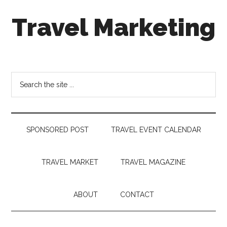
Skip
Skip
Skip
Travel Marketing
to
to
to
main
secondary
footer
content
menu
Travel
and
Tourism
Search
Trends
the
site
...
SPONSORED POST
TRAVEL EVENT CALENDAR
TRAVEL MARKET
TRAVEL MAGAZINE
ABOUT
CONTACT