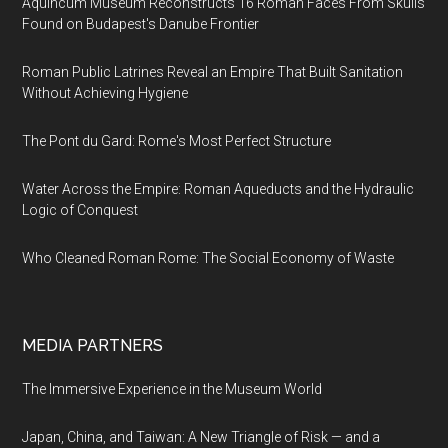
Aquincum Museum Reconstructs 16 Roman Faces From Skulls
Found on Budapest's Danube Frontier
Roman Public Latrines Reveal an Empire That Built Sanitation
Without Achieving Hygiene
The Pont du Gard: Rome's Most Perfect Structure
Water Across the Empire: Roman Aqueducts and the Hydraulic
Logic of Conquest
Who Cleaned Roman Rome: The Social Economy of Waste
MEDIA PARTNERS
The Immersive Experience in the Museum World
Japan, China, and Taiwan: A New Triangle of Risk — and a