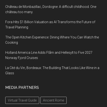
Château de Monbazillac, Dordogne: A difficult childhood. One
château too many.
Fora Hits $1 Billion Valuation as AI Transforms the Future of
Travel Planning
The Open Kitchen Experience: Dining Where You Can Watch the
Cooking
Holland America Line Adds Flåm and Hellesylt to Five 2027
Norway Fjord Cruises
La Cité du Vin, Bordeaux: The Building That Looks Like Wine in a
Glass
MEDIA PARTNERS
Virtual Travel Guide
Ancient Rome