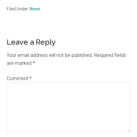
Filed Under:
News
Reader
Leave a Reply
Interactions
Your email address will not be published.
Required fields
are marked
*
Comment
*