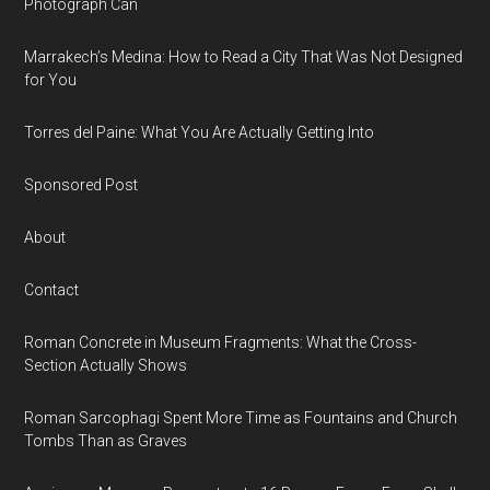
Photograph Can
Marrakech’s Medina: How to Read a City That Was Not Designed
for You
Torres del Paine: What You Are Actually Getting Into
Sponsored Post
About
Contact
Roman Concrete in Museum Fragments: What the Cross-
Section Actually Shows
Roman Sarcophagi Spent More Time as Fountains and Church
Tombs Than as Graves