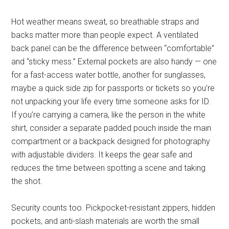
Hot weather means sweat, so breathable straps and
backs matter more than people expect. A ventilated
back panel can be the difference between “comfortable”
and “sticky mess.” External pockets are also handy — one
for a fast-access water bottle, another for sunglasses,
maybe a quick side zip for passports or tickets so you’re
not unpacking your life every time someone asks for ID.
If you’re carrying a camera, like the person in the white
shirt, consider a separate padded pouch inside the main
compartment or a backpack designed for photography
with adjustable dividers. It keeps the gear safe and
reduces the time between spotting a scene and taking
the shot.
Security counts too. Pickpocket-resistant zippers, hidden
pockets, and anti-slash materials are worth the small