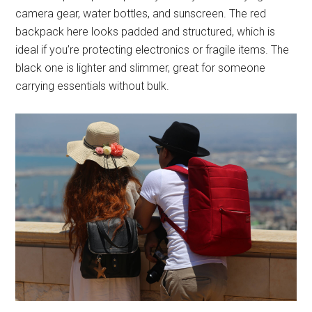
camera gear, water bottles, and sunscreen. The red
backpack here looks padded and structured, which is
ideal if you’re protecting electronics or fragile items. The
black one is lighter and slimmer, great for someone
carrying essentials without bulk.