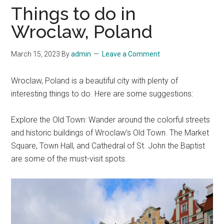
Things to do in
Wroclaw, Poland
March 15, 2023
By
admin
Leave a Comment
Wroclaw, Poland is a beautiful city with plenty of
interesting things to do. Here are some suggestions:
Explore the Old Town: Wander around the colorful streets
and historic buildings of Wroclaw’s Old Town. The Market
Square, Town Hall, and Cathedral of St. John the Baptist
are some of the must-visit spots.