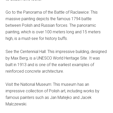
Go to the Panorama of the Battle of Raclawice: This
massive painting depicts the famous 1794 battle
between Polish and Russian forces. The panoramic
painting, which is over 100 meters long and 15 meters
high, is a must-see for history buffs.
See the Centennial Hall: This impressive building, designed
by Max Berg, is a UNESCO World Heritage Site. It was
built in 1913 and is one of the earliest examples of
reinforced concrete architecture.
Visit the National Museum: This museum has an
impressive collection of Polish art, including works by
famous painters such as Jan Matejko and Jacek
Malczewski.