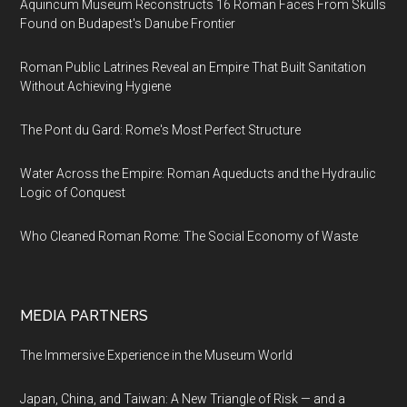
Aquincum Museum Reconstructs 16 Roman Faces From Skulls
Found on Budapest's Danube Frontier
Roman Public Latrines Reveal an Empire That Built Sanitation
Without Achieving Hygiene
The Pont du Gard: Rome's Most Perfect Structure
Water Across the Empire: Roman Aqueducts and the Hydraulic
Logic of Conquest
Who Cleaned Roman Rome: The Social Economy of Waste
MEDIA PARTNERS
The Immersive Experience in the Museum World
Japan, China, and Taiwan: A New Triangle of Risk — and a