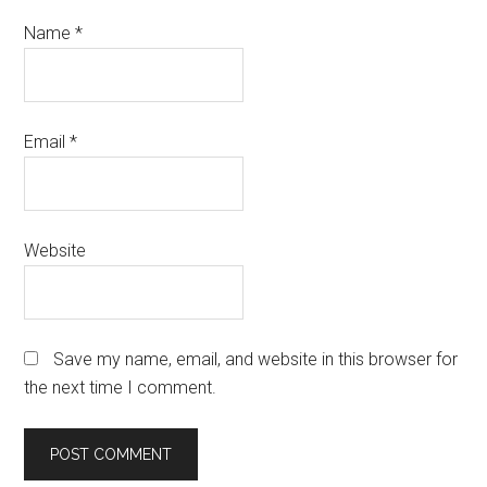
Name
*
Email
*
Website
Save my name, email, and website in this browser for
the next time I comment.