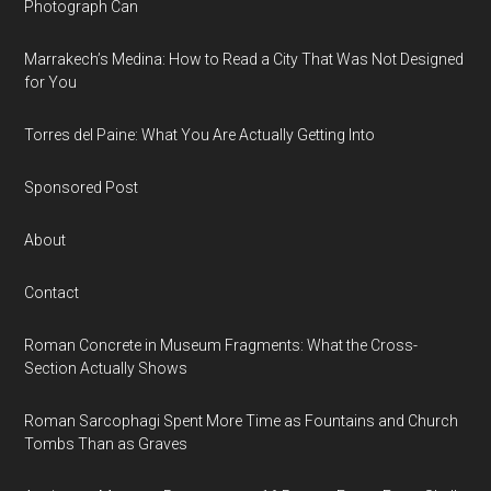
Photograph Can
Marrakech’s Medina: How to Read a City That Was Not Designed
for You
Torres del Paine: What You Are Actually Getting Into
Sponsored Post
About
Contact
Roman Concrete in Museum Fragments: What the Cross-
Section Actually Shows
Roman Sarcophagi Spent More Time as Fountains and Church
Tombs Than as Graves