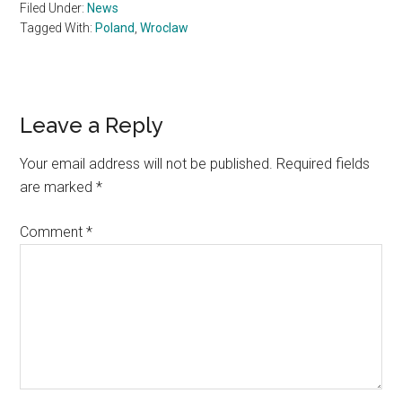
Filed Under:
News
Tagged With:
Poland
,
Wroclaw
Reader
Leave a Reply
Interactions
Your email address will not be published.
Required fields
are marked
*
Comment
*