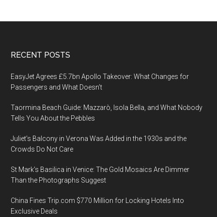
Footer
RECENT POSTS
EasyJet Agrees £5.7bn Apollo Takeover: What Changes for
Passengers and What Doesn’t
Taormina Beach Guide: Mazzarò, Isola Bella, and What Nobody
Tells You About the Pebbles
Juliet’s Balcony in Verona Was Added in the 1930s and the
Crowds Do Not Care
St Mark’s Basilica in Venice: The Gold Mosaics Are Dimmer
Than the Photographs Suggest
China Fines Trip.com $770 Million for Locking Hotels Into
Exclusive Deals