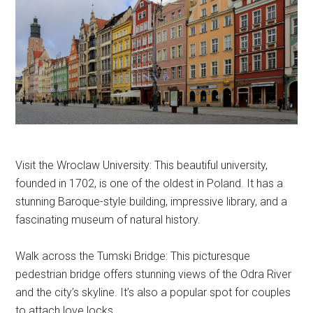
Visit the Wroclaw University: This beautiful university,
founded in 1702, is one of the oldest in Poland. It has a
stunning Baroque-style building, impressive library, and a
fascinating museum of natural history.
Walk across the Tumski Bridge: This picturesque
pedestrian bridge offers stunning views of the Odra River
and the city’s skyline. It’s also a popular spot for couples
to attach love locks.