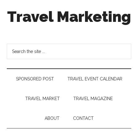
Skip
Skip
Skip
Travel Marketing
to
to
to
main
secondary
footer
content
menu
Travel
and
Tourism
Search
Trends
the
site
...
SPONSORED POST
TRAVEL EVENT CALENDAR
TRAVEL MARKET
TRAVEL MAGAZINE
ABOUT
CONTACT