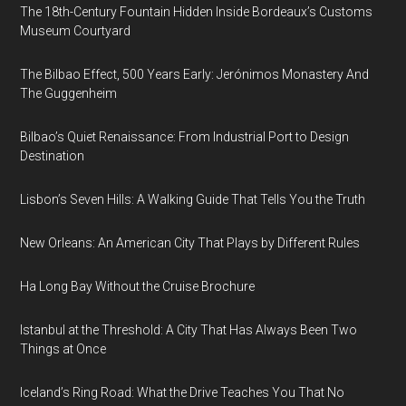
The 18th-Century Fountain Hidden Inside Bordeaux’s Customs
Museum Courtyard
The Bilbao Effect, 500 Years Early: Jerónimos Monastery And
The Guggenheim
Bilbao’s Quiet Renaissance: From Industrial Port to Design
Destination
Lisbon’s Seven Hills: A Walking Guide That Tells You the Truth
New Orleans: An American City That Plays by Different Rules
Ha Long Bay Without the Cruise Brochure
Istanbul at the Threshold: A City That Has Always Been Two
Things at Once
Iceland’s Ring Road: What the Drive Teaches You That No