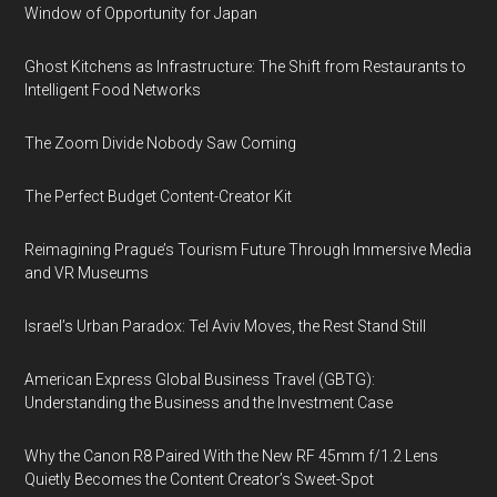
Window of Opportunity for Japan
Ghost Kitchens as Infrastructure: The Shift from Restaurants to
Intelligent Food Networks
The Zoom Divide Nobody Saw Coming
The Perfect Budget Content-Creator Kit
Reimagining Prague’s Tourism Future Through Immersive Media
and VR Museums
Israel’s Urban Paradox: Tel Aviv Moves, the Rest Stand Still
American Express Global Business Travel (GBTG):
Understanding the Business and the Investment Case
Why the Canon R8 Paired With the New RF 45mm f/1.2 Lens
Quietly Becomes the Content Creator’s Sweet-Spot