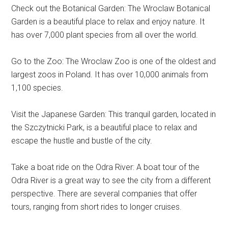
Check out the Botanical Garden: The Wroclaw Botanical
Garden is a beautiful place to relax and enjoy nature. It
has over 7,000 plant species from all over the world.
Go to the Zoo: The Wroclaw Zoo is one of the oldest and
largest zoos in Poland. It has over 10,000 animals from
1,100 species.
Visit the Japanese Garden: This tranquil garden, located in
the Szczytnicki Park, is a beautiful place to relax and
escape the hustle and bustle of the city.
Take a boat ride on the Odra River: A boat tour of the
Odra River is a great way to see the city from a different
perspective. There are several companies that offer
tours, ranging from short rides to longer cruises.