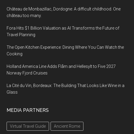
Château de Monbazillac, Dordogne: A difficult childhood. One
château too many.
Fora Hits $1 Billion Valuation as AI Transforms the Future of
Travel Planning
The Open Kitchen Experience: Dining Where You Can Watch the
Cooking
Holland America Line Adds Flåm and Hellesylt to Five 2027
Norway Fjord Cruises
La Cité du Vin, Bordeaux: The Building That Looks Like Wine in a
Glass
MEDIA PARTNERS
Virtual Travel Guide
Ancient Rome