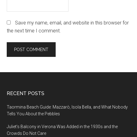
Save my name, email, and website in this browser for
the next time I comment.
Footer
RECENT POSTS
Taormina Beach Guide: Mazzarò, Isola Bella, and What Nobody
Tells You About the Pebbles
Juliet’s Balcony in Verona Was Added in the 1930s and the
Crowds Do Not Care