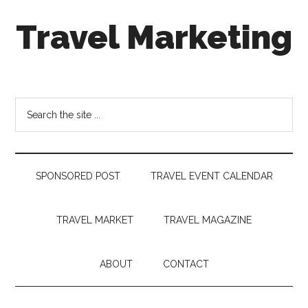
Skip
Skip
Skip
Travel Marketing
to
to
to
main
secondary
footer
content
menu
Travel
and
Tourism
Search
Trends
the
site
...
SPONSORED POST
TRAVEL EVENT CALENDAR
TRAVEL MARKET
TRAVEL MAGAZINE
ABOUT
CONTACT