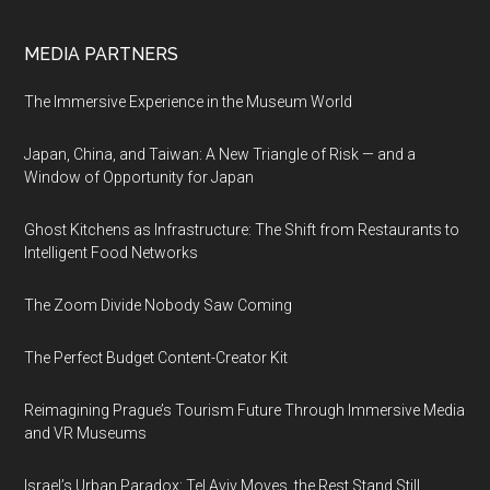
MEDIA PARTNERS
The Immersive Experience in the Museum World
Japan, China, and Taiwan: A New Triangle of Risk — and a
Window of Opportunity for Japan
Ghost Kitchens as Infrastructure: The Shift from Restaurants to
Intelligent Food Networks
The Zoom Divide Nobody Saw Coming
The Perfect Budget Content-Creator Kit
Reimagining Prague’s Tourism Future Through Immersive Media
and VR Museums
Israel’s Urban Paradox: Tel Aviv Moves, the Rest Stand Still