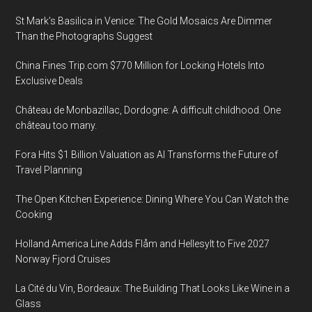
St Mark’s Basilica in Venice: The Gold Mosaics Are Dimmer
Than the Photographs Suggest
China Fines Trip.com $770 Million for Locking Hotels Into
Exclusive Deals
Château de Monbazillac, Dordogne: A difficult childhood. One
château too many.
Fora Hits $1 Billion Valuation as AI Transforms the Future of
Travel Planning
The Open Kitchen Experience: Dining Where You Can Watch the
Cooking
Holland America Line Adds Flåm and Hellesylt to Five 2027
Norway Fjord Cruises
La Cité du Vin, Bordeaux: The Building That Looks Like Wine in a
Glass