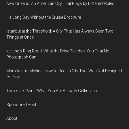
New Orleans: An American City That Plays by Different Rules
Ha Long Bay Without the Cruise Brochure
Istanbul at the Threshold: A City That Has Always Been Two
Things at Once
Iceland’s Ring Road: What the Drive Teaches You That No
Photograph Can
Marrakech’s Medina: How to Read a City That Was Not Designed
for You
Torres del Paine: What You Are Actually Getting Into
Sponsored Post
About