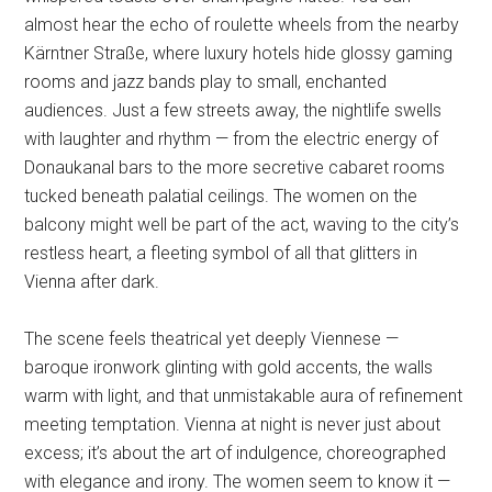
almost hear the echo of roulette wheels from the nearby
Kärntner Straße, where luxury hotels hide glossy gaming
rooms and jazz bands play to small, enchanted
audiences. Just a few streets away, the nightlife swells
with laughter and rhythm — from the electric energy of
Donaukanal bars to the more secretive cabaret rooms
tucked beneath palatial ceilings. The women on the
balcony might well be part of the act, waving to the city’s
restless heart, a fleeting symbol of all that glitters in
Vienna after dark.
The scene feels theatrical yet deeply Viennese —
baroque ironwork glinting with gold accents, the walls
warm with light, and that unmistakable aura of refinement
meeting temptation. Vienna at night is never just about
excess; it’s about the art of indulgence, choreographed
with elegance and irony. The women seem to know it —