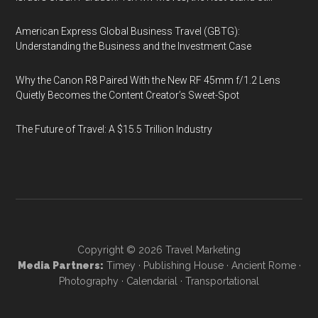
American Express Global Business Travel (GBTG):
Understanding the Business and the Investment Case
Why the Canon R8 Paired With the New RF 45mm f/1.2 Lens
Quietly Becomes the Content Creator’s Sweet-Spot
The Future of Travel: A $15.5 Trillion Industry
Copyright © 2026
Travel Marketing
Media Partners:
Timey
·
Publishing House
·
Ancient Rome
·
Photography
·
Calendarial
·
Transportational