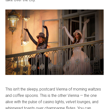
This isn’t the sleepy, postcard Vienna of morning waltzes
and coffee spoons. This is the other Vienna — the one
alive with the pulse of casino lights, velvet lounges, and
whispered toasts over champagne flutes. You can