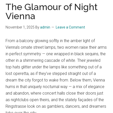
The Glamour of Night
Vienna
November 1, 2025
By
admin
Leave a Comment
From a balcony glowing softly in the amber light of
Vienna’s ornate street lamps, two women raise their arms
in perfect symmetry — one wrapped in black sequins, the
other in a shimmering cascade of white. Their jeweled
top hats glitter under the lamps like something out of a
lost operetta, as if they’ve stepped straight out of a
dream the city forgot to wake from. Below them, Vienna
hums in that uniquely nocturnal way — a mix of elegance
and abandon, where concert halls close their doors just
as nightclubs open theirs, and the stately façades of the
Ringstrasse look on as gamblers, dancers, and dreamers
take over the city.