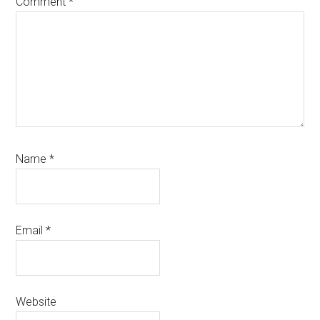
Comment
*
Name
*
Email
*
Website