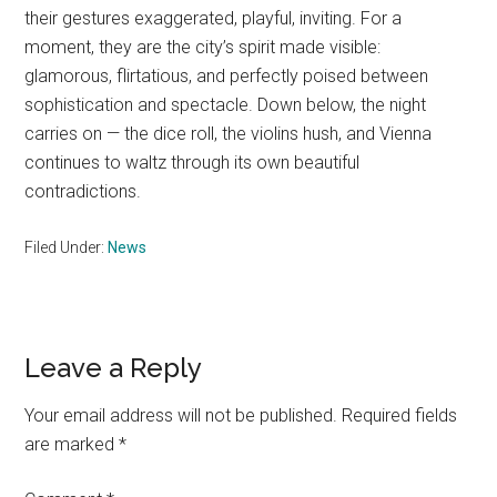
their gestures exaggerated, playful, inviting. For a
moment, they are the city’s spirit made visible:
glamorous, flirtatious, and perfectly poised between
sophistication and spectacle. Down below, the night
carries on — the dice roll, the violins hush, and Vienna
continues to waltz through its own beautiful
contradictions.
Filed Under:
News
Reader
Leave a Reply
Interactions
Your email address will not be published.
Required fields
are marked
*