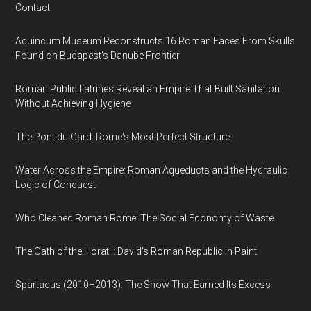
Contact
Aquincum Museum Reconstructs 16 Roman Faces From Skulls
Found on Budapest's Danube Frontier
Roman Public Latrines Reveal an Empire That Built Sanitation
Without Achieving Hygiene
The Pont du Gard: Rome's Most Perfect Structure
Water Across the Empire: Roman Aqueducts and the Hydraulic
Logic of Conquest
Who Cleaned Roman Rome: The Social Economy of Waste
The Oath of the Horatii: David's Roman Republic in Paint
Spartacus (2010–2013): The Show That Earned Its Excess