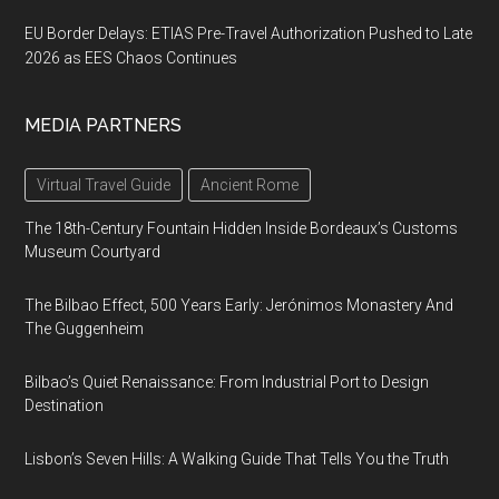
EU Border Delays: ETIAS Pre-Travel Authorization Pushed to Late
2026 as EES Chaos Continues
MEDIA PARTNERS
Virtual Travel Guide
Ancient Rome
The 18th-Century Fountain Hidden Inside Bordeaux’s Customs
Museum Courtyard
The Bilbao Effect, 500 Years Early: Jerónimos Monastery And
The Guggenheim
Bilbao’s Quiet Renaissance: From Industrial Port to Design
Destination
Lisbon’s Seven Hills: A Walking Guide That Tells You the Truth