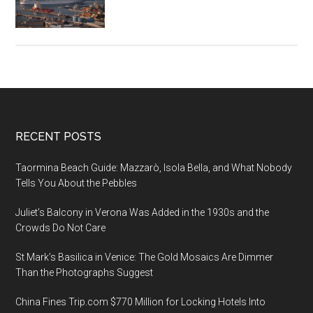
of
the
Seas
Sets
Sail
From
Haifa
Footer
RECENT POSTS
Port
Taormina Beach Guide: Mazzarò, Isola Bella, and What Nobody
Tells You About the Pebbles
Juliet’s Balcony in Verona Was Added in the 1930s and the
Crowds Do Not Care
St Mark’s Basilica in Venice: The Gold Mosaics Are Dimmer
Than the Photographs Suggest
China Fines Trip.com $770 Million for Locking Hotels Into