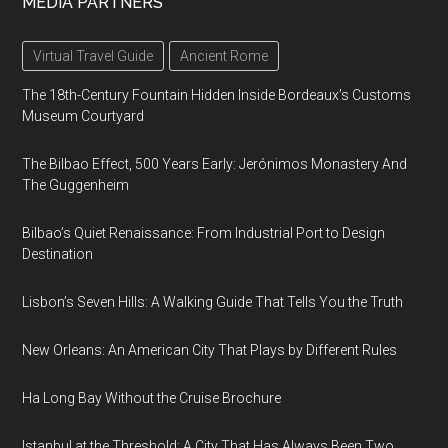
MEDIA PARTNERS
Virtual Travel Guide
Ancient Rome
The 18th-Century Fountain Hidden Inside Bordeaux’s Customs
Museum Courtyard
The Bilbao Effect, 500 Years Early: Jerónimos Monastery And
The Guggenheim
Bilbao’s Quiet Renaissance: From Industrial Port to Design
Destination
Lisbon’s Seven Hills: A Walking Guide That Tells You the Truth
New Orleans: An American City That Plays by Different Rules
Ha Long Bay Without the Cruise Brochure
Istanbul at the Threshold: A City That Has Always Been Two