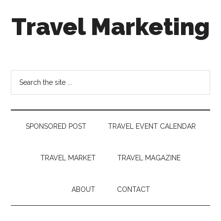
Skip
Skip
Skip
Travel Marketing
to
to
to
main
secondary
footer
content
menu
Travel
and
Tourism
Search
Trends
the
site
...
SPONSORED POST
TRAVEL EVENT CALENDAR
TRAVEL MARKET
TRAVEL MAGAZINE
ABOUT
CONTACT