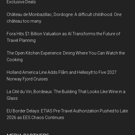
Exclusive Deals
Château de Monbazillac, Dordogne: A difficult childhood. One
château too many.
Fora Hits $1 Billion Valuation as AI Transforms the Future of
Travel Planning
The Open Kitchen Experience: Dining Where You Can Watch the
Cooking
Holland America Line Adds Flåm and Hellesylt to Five 2027
Norway Fjord Cruises
La Cité du Vin, Bordeaux: The Building That Looks Like Wine in a
Glass
EU Border Delays: ETIAS Pre-Travel Authorization Pushed to Late
2026 as EES Chaos Continues