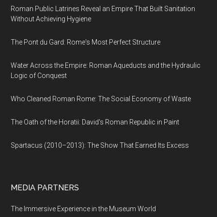
Roman Public Latrines Reveal an Empire That Built Sanitation
Without Achieving Hygiene
The Pont du Gard: Rome's Most Perfect Structure
Water Across the Empire: Roman Aqueducts and the Hydraulic
Logic of Conquest
Who Cleaned Roman Rome: The Social Economy of Waste
The Oath of the Horatii: David's Roman Republic in Paint
Spartacus (2010–2013): The Show That Earned Its Excess
MEDIA PARTNERS
The Immersive Experience in the Museum World