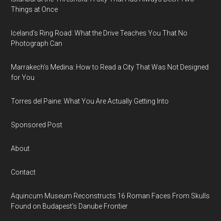
Things at Once
Iceland’s Ring Road: What the Drive Teaches You That No
Photograph Can
Marrakech’s Medina: How to Read a City That Was Not Designed
for You
Torres del Paine: What You Are Actually Getting Into
Sponsored Post
About
Contact
Aquincum Museum Reconstructs 16 Roman Faces From Skulls
Found on Budapest's Danube Frontier