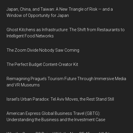
Japan, China, and Taiwan: A New Triangle of Risk — and a
Window of Opportunity for Japan
Ghost Kitchens as Infrastructure: The Shift from Restaurants to
Intelligent Food Networks
The Zoom Divide Nobody Saw Coming
The Perfect Budget Content-Creator Kit
Reimagining Prague’s Tourism Future Through Immersive Media
and VR Museums
Israel’s Urban Paradox: Tel Aviv Moves, the Rest Stand Still
American Express Global Business Travel (GBTG):
Understanding the Business and the Investment Case