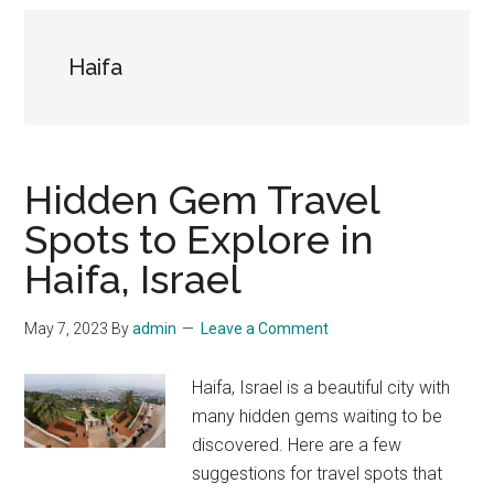
Haifa
Hidden Gem Travel
Spots to Explore in
Haifa, Israel
May 7, 2023
By
admin
Leave a Comment
Haifa, Israel is a beautiful city with
many hidden gems waiting to be
discovered. Here are a few
suggestions for travel spots that