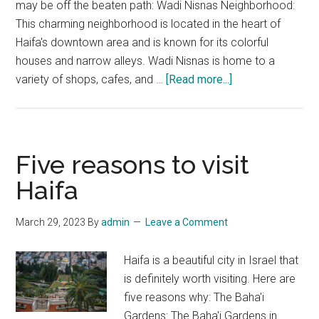
may be off the beaten path: Wadi Nisnas Neighborhood:
This charming neighborhood is located in the heart of
Haifa's downtown area and is known for its colorful
houses and narrow alleys. Wadi Nisnas is home to a
about
variety of shops, cafes, and …
[Read more...]
Hidden
Gem
Travel
Spots
Five reasons to visit
to
Haifa
Explore
in
March 29, 2023
By
admin
Leave a Comment
Haifa,
Israel
Haifa is a beautiful city in Israel that
is definitely worth visiting. Here are
five reasons why: The Baha'i
Gardens: The Baha'i Gardens in