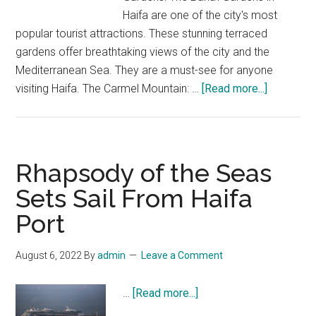
Haifa are one of the city's most
popular tourist attractions. These stunning terraced
gardens offer breathtaking views of the city and the
Mediterranean Sea. They are a must-see for anyone
about
visiting Haifa. The Carmel Mountain: …
[Read more...]
Five
reasons
to
visit
Rhapsody of the Seas
Haifa
Sets Sail From Haifa
Port
August 6, 2022
By
admin
Leave a Comment
about
…
[Read more...]
Rhapsody