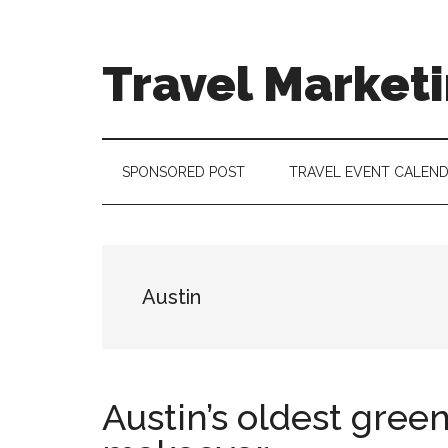
Skip
Skip
Skip
to
to
to
main
secondary
footer
Travel Market
content
menu
Travel
and
Tourism
SPONSORED POST
TRAVEL EVENT CALEN
Trends
Austin
Austin’s oldest gree