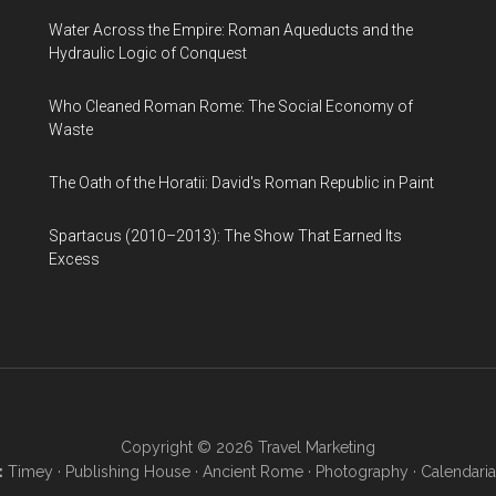
Water Across the Empire: Roman Aqueducts and the
Hydraulic Logic of Conquest
Who Cleaned Roman Rome: The Social Economy of
Waste
The Oath of the Horatii: David's Roman Republic in Paint
Spartacus (2010–2013): The Show That Earned Its
Excess
Copyright © 2026
Travel Marketing
:
Timey
·
Publishing House
·
Ancient Rome
·
Photography
·
Calendaria