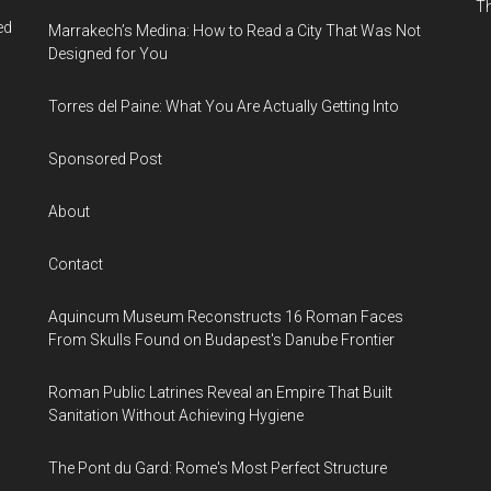
Th
ed
Marrakech’s Medina: How to Read a City That Was Not
Designed for You
Torres del Paine: What You Are Actually Getting Into
Sponsored Post
About
Contact
Aquincum Museum Reconstructs 16 Roman Faces
From Skulls Found on Budapest's Danube Frontier
Roman Public Latrines Reveal an Empire That Built
Sanitation Without Achieving Hygiene
The Pont du Gard: Rome's Most Perfect Structure