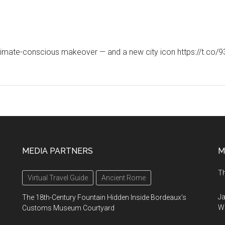
a climate-conscious makeover — and a new city icon https://t
MEDIA PARTNERS
M
Th
Virtual Travel Guide
Ancient Rome
Ja
The 18th-Century Fountain Hidden Inside Bordeaux’s
Wi
Customs Museum Courtyard