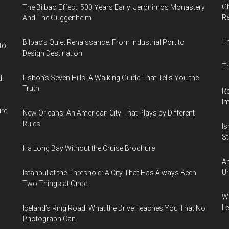
Gh
The Bilbao Effect, 500 Years Early: Jerónimos Monastery
Re
And The Guggenheim
T
Bilbao’s Quiet Renaissance: From Industrial Port to
to
Design Destination
Th
Lisbon’s Seven Hills: A Walking Guide That Tells You the
d.
Truth
Re
I
ure
New Orleans: An American City That Plays by Different
Rules
Is
Sti
Ha Long Bay Without the Cruise Brochure
Am
Un
Istanbul at the Threshold: A City That Has Always Been
Two Things at Once
Wh
Le
Iceland’s Ring Road: What the Drive Teaches You That No
Photograph Can