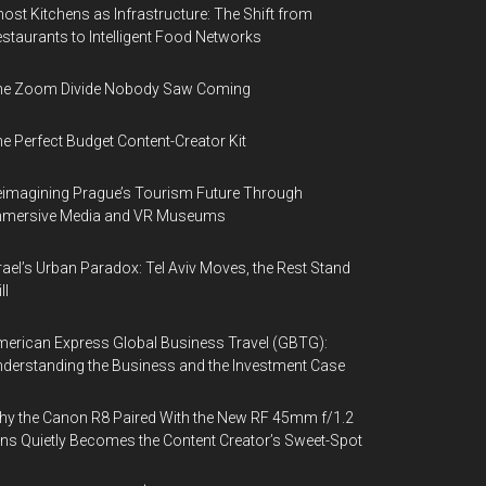
ost Kitchens as Infrastructure: The Shift from
staurants to Intelligent Food Networks
he Zoom Divide Nobody Saw Coming
e Perfect Budget Content-Creator Kit
imagining Prague’s Tourism Future Through
mmersive Media and VR Museums
rael’s Urban Paradox: Tel Aviv Moves, the Rest Stand
ll
erican Express Global Business Travel (GBTG):
derstanding the Business and the Investment Case
y the Canon R8 Paired With the New RF 45mm f/1.2
ns Quietly Becomes the Content Creator’s Sweet-Spot