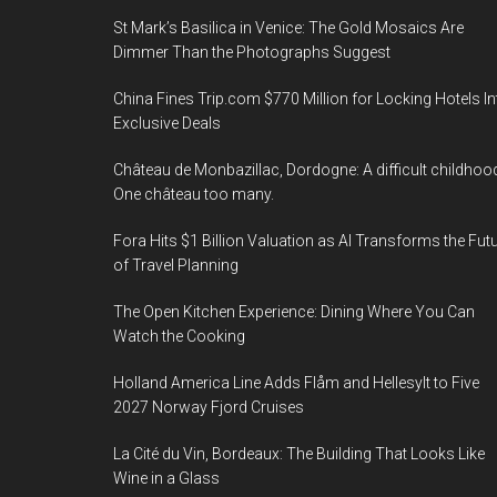
St Mark’s Basilica in Venice: The Gold Mosaics Are
Dimmer Than the Photographs Suggest
China Fines Trip.com $770 Million for Locking Hotels In
Exclusive Deals
Château de Monbazillac, Dordogne: A difficult childhoo
One château too many.
Fora Hits $1 Billion Valuation as AI Transforms the Fut
of Travel Planning
The Open Kitchen Experience: Dining Where You Can
Watch the Cooking
Holland America Line Adds Flåm and Hellesylt to Five
2027 Norway Fjord Cruises
La Cité du Vin, Bordeaux: The Building That Looks Like
Wine in a Glass