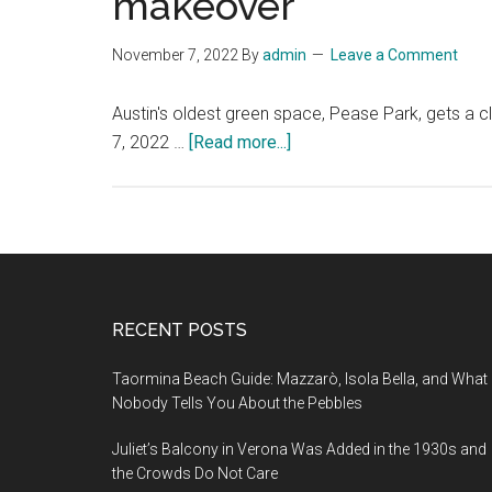
makeover
November 7, 2022
By
admin
Leave a Comment
Austin's oldest green space, Pease Park, gets 
about
7, 2022 …
[Read more...]
Austin’s
oldest
green
space,
Pease
Park,
Footer
RECENT POSTS
gets
a
Taormina Beach Guide: Mazzarò, Isola Bella, and What
climate-
Nobody Tells You About the Pebbles
conscious
Juliet’s Balcony in Verona Was Added in the 1930s and
makeover
the Crowds Do Not Care