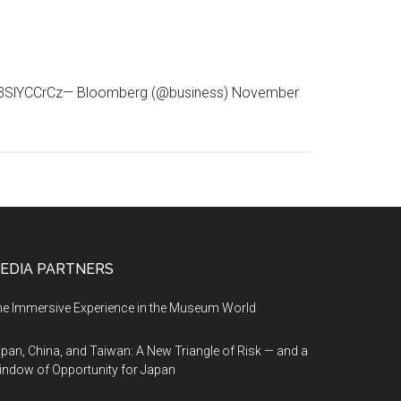
.co/93SlYCCrCz— Bloomberg (@business) November
EDIA PARTNERS
e Immersive Experience in the Museum World
pan, China, and Taiwan: A New Triangle of Risk — and a
ndow of Opportunity for Japan