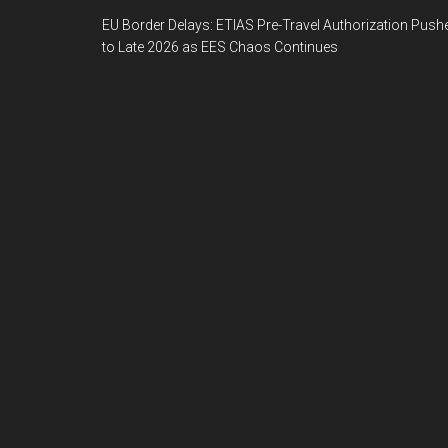
EU Border Delays: ETIAS Pre-Travel Authorization Push
to Late 2026 as EES Chaos Continues