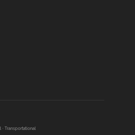
l
·
Transportational