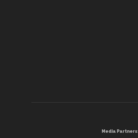
Media Partners