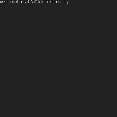
e Future of Travel: A $15.5 Trillion Industry