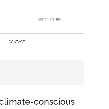
Search
the
site
...
CONTACT
a climate-conscious