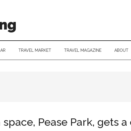
ing
DAR
TRAVEL MARKET
TRAVEL MAGAZINE
ABOUT
n space, Pease Park, gets 