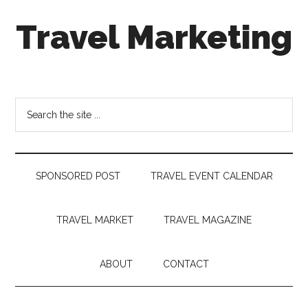
Skip
Skip
Skip
Travel Marketing
to
to
to
main
secondary
footer
content
menu
Travel
and
Tourism
Search
Trends
the
site
...
SPONSORED POST
TRAVEL EVENT CALENDAR
TRAVEL MARKET
TRAVEL MAGAZINE
ABOUT
CONTACT