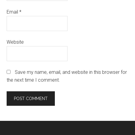
Email
*
Website
Save my name, email, and website in this browser for
the next time I comment.