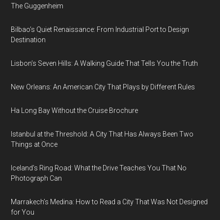
The Guggenheim
Bilbao’s Quiet Renaissance: From Industrial Port to Design
Destination
Lisbon’s Seven Hills: A Walking Guide That Tells You the Truth
New Orleans: An American City That Plays by Different Rules
Ha Long Bay Without the Cruise Brochure
Istanbul at the Threshold: A City That Has Always Been Two
Things at Once
Iceland’s Ring Road: What the Drive Teaches You That No
Photograph Can
Marrakech’s Medina: How to Read a City That Was Not Designed
for You