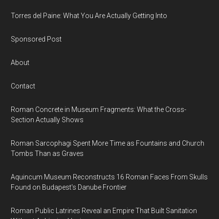
Torres del Paine: What You Are Actually Getting Into
Sponsored Post
About
Contact
Roman Concrete in Museum Fragments: What the Cross-
Section Actually Shows
Roman Sarcophagi Spent More Time as Fountains and Church
Tombs Than as Graves
Aquincum Museum Reconstructs 16 Roman Faces From Skulls
Found on Budapest's Danube Frontier
Roman Public Latrines Reveal an Empire That Built Sanitation