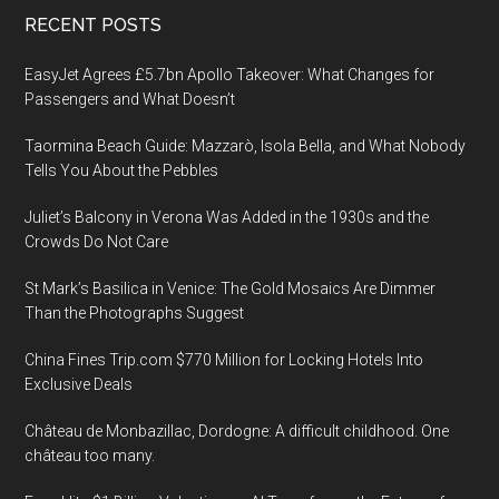
Footer
RECENT POSTS
EasyJet Agrees £5.7bn Apollo Takeover: What Changes for
Passengers and What Doesn’t
Taormina Beach Guide: Mazzarò, Isola Bella, and What Nobody
Tells You About the Pebbles
Juliet’s Balcony in Verona Was Added in the 1930s and the
Crowds Do Not Care
St Mark’s Basilica in Venice: The Gold Mosaics Are Dimmer
Than the Photographs Suggest
China Fines Trip.com $770 Million for Locking Hotels Into
Exclusive Deals
Château de Monbazillac, Dordogne: A difficult childhood. One
château too many.