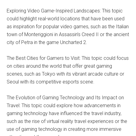
Exploring Video Game-Inspired Landscapes: This topic
could highlight real-world locations that have been used
as inspiration for popular video games, such as the Italian
town of Monteriggioni in Assassin’s Creed II or the ancient
city of Petra in the game Uncharted 2.
The Best Cities for Gamers to Visit: This topic could focus
on cities around the world that offer great gaming
scenes, such as Tokyo with its vibrant arcade culture or
Seoul with its competitive esports scene.
The Evolution of Gaming Technology and Its Impact on
Travel: This topic could explore how advancements in
gaming technology have influenced the travel industry,
such as the rise of virtual reality travel experiences or the
use of gaming technology in creating more immersive