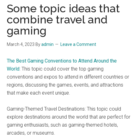
Some topic ideas that
combine travel and
gaming
March 4, 2023
By
admin
Leave a Comment
The Best Gaming Conventions to Attend Around the
World
: This topic could cover the top gaming
conventions and expos to attend in different countries or
regions, discussing the games, events, and attractions
that make each event unique.
Gaming-Themed Travel Destinations: This topic could
explore destinations around the world that are perfect for
gaming enthusiasts, such as gaming-themed hotels,
arcades, or museums.