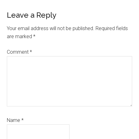
Reader
Leave a Reply
Interactions
Your email address will not be published.
Required fields
are marked
*
Comment
*
Name
*