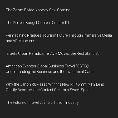
The Zoom Divide Nobody Saw Coming
The Perfect Budget Content-Creator Kit
Reimagining Prague’s Tourism Future Through Immersive Media
and VR Museums
Israel’s Urban Paradox: Tel Aviv Moves, the Rest Stand Still
American Express Global Business Travel (GBTG):
Understanding the Business and the Investment Case
Why the Canon R8 Paired With the New RF 45mm f/1.2 Lens
Quietly Becomes the Content Creator’s Sweet-Spot
The Future of Travel: A $15.5 Trillion Industry