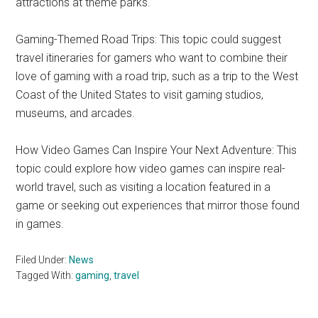
attractions at theme parks.
Gaming-Themed Road Trips: This topic could suggest
travel itineraries for gamers who want to combine their
love of gaming with a road trip, such as a trip to the West
Coast of the United States to visit gaming studios,
museums, and arcades.
How Video Games Can Inspire Your Next Adventure: This
topic could explore how video games can inspire real-
world travel, such as visiting a location featured in a
game or seeking out experiences that mirror those found
in games.
Filed Under:
News
Tagged With:
gaming
,
travel