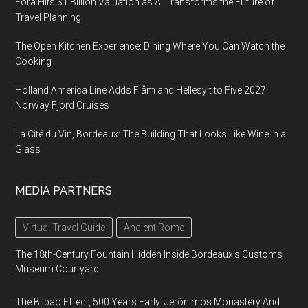
Fora Hits $1 Billion Valuation as AI Transforms the Future of
Travel Planning
The Open Kitchen Experience: Dining Where You Can Watch the
Cooking
Holland America Line Adds Flåm and Hellesylt to Five 2027
Norway Fjord Cruises
La Cité du Vin, Bordeaux: The Building That Looks Like Wine in a
Glass
MEDIA PARTNERS
Virtual Travel Guide
Ancient Rome
The 18th-Century Fountain Hidden Inside Bordeaux’s Customs
Museum Courtyard
The Bilbao Effect, 500 Years Early: Jerónimos Monastery And