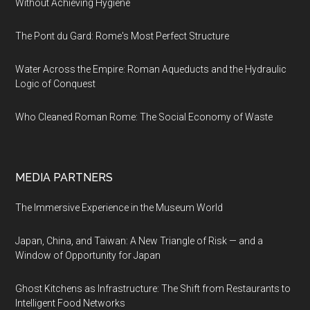
Without Achieving Hygiene
The Pont du Gard: Rome's Most Perfect Structure
Water Across the Empire: Roman Aqueducts and the Hydraulic
Logic of Conquest
Who Cleaned Roman Rome: The Social Economy of Waste
MEDIA PARTNERS
The Immersive Experience in the Museum World
Japan, China, and Taiwan: A New Triangle of Risk — and a
Window of Opportunity for Japan
Ghost Kitchens as Infrastructure: The Shift from Restaurants to
Intelligent Food Networks