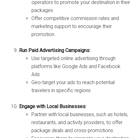
operators to promote your destination in their
packages.
Offer competitive commission rates and
marketing support to encourage their
promotion.
Run Paid Advertising Campaigns:
Use targeted online advertising through
platforms like Google Ads and Facebook
Ads.
Geo-target your ads to reach potential
travelers in specific regions.
Engage with Local Businesses:
Partner with local businesses, such as hotels,
restaurants, and activity providers, to offer
package deals and cross-promotions.