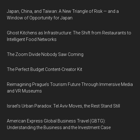
Japan, China, and Taiwan: A New Triangle of Risk — and a
Window of Opportunity for Japan
Ghost Kitchens as Infrastructure: The Shift from Restaurants to
Intelligent Food Networks
The Zoom Divide Nobody Saw Coming
The Perfect Budget Content-Creator Kit
Reimagining Prague’s Tourism Future Through Immersive Media
and VR Museums
Israel’s Urban Paradox: Tel Aviv Moves, the Rest Stand Still
American Express Global Business Travel (GBTG):
Understanding the Business and the Investment Case