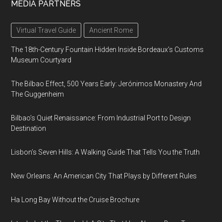
MEDIA PARTNERS
Virtual Travel Guide
Ancient Rome
The 18th-Century Fountain Hidden Inside Bordeaux’s Customs
Museum Courtyard
The Bilbao Effect, 500 Years Early: Jerónimos Monastery And
The Guggenheim
Bilbao’s Quiet Renaissance: From Industrial Port to Design
Destination
Lisbon’s Seven Hills: A Walking Guide That Tells You the Truth
New Orleans: An American City That Plays by Different Rules
Ha Long Bay Without the Cruise Brochure