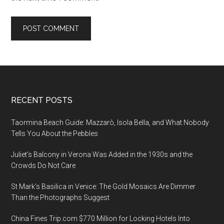
Footer
RECENT POSTS
Taormina Beach Guide: Mazzarò, Isola Bella, and What Nobody
Tells You About the Pebbles
Juliet’s Balcony in Verona Was Added in the 1930s and the
Crowds Do Not Care
St Mark’s Basilica in Venice: The Gold Mosaics Are Dimmer
Than the Photographs Suggest
China Fines Trip.com $770 Million for Locking Hotels Into