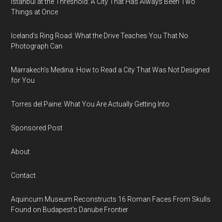
Istanbul at the Threshold: A City That Has Always Been Two
Things at Once
Iceland’s Ring Road: What the Drive Teaches You That No
Photograph Can
Marrakech’s Medina: How to Read a City That Was Not Designed
for You
Torres del Paine: What You Are Actually Getting Into
Sponsored Post
About
Contact
Aquincum Museum Reconstructs 16 Roman Faces From Skulls
Found on Budapest's Danube Frontier