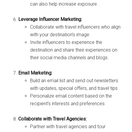
can also help increase exposure.
Leverage Influencer Marketing:
Collaborate with travel influencers who align
with your destination’s image.
Invite influencers to experience the
destination and share their experiences on
their social media channels and blogs.
Email Marketing:
Build an email list and send out newsletters
with updates, special offers, and travel tips.
Personalize email content based on the
recipient’s interests and preferences.
Collaborate with Travel Agencies:
Partner with travel agencies and tour