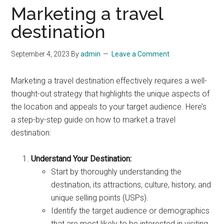
Marketing a travel
destination
September 4, 2023
By
admin
Leave a Comment
Marketing a travel destination effectively requires a well-
thought-out strategy that highlights the unique aspects of
the location and appeals to your target audience. Here’s
a step-by-step guide on how to market a travel
destination:
Understand Your Destination:
Start by thoroughly understanding the
destination, its attractions, culture, history, and
unique selling points (USPs).
Identify the target audience or demographics
that are most likely to be interested in visiting