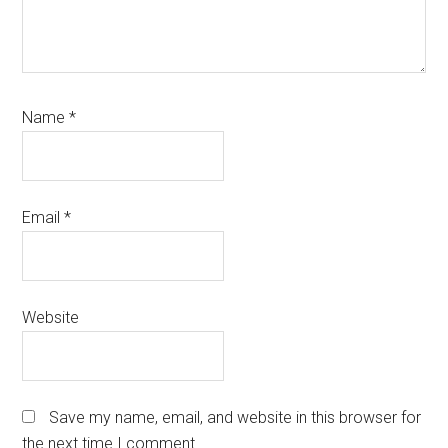
Name
*
Email
*
Website
Save my name, email, and website in this browser for
the next time I comment.