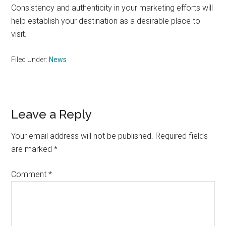
Consistency and authenticity in your marketing efforts will
help establish your destination as a desirable place to
visit.
Filed Under:
News
Reader
Leave a Reply
Interactions
Your email address will not be published.
Required fields
are marked
*
Comment
*