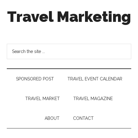
Skip
Skip
Skip
Travel Marketing
to
to
to
main
secondary
footer
content
menu
Travel
and
Tourism
Search
Trends
the
site
...
SPONSORED POST
TRAVEL EVENT CALENDAR
TRAVEL MARKET
TRAVEL MAGAZINE
ABOUT
CONTACT