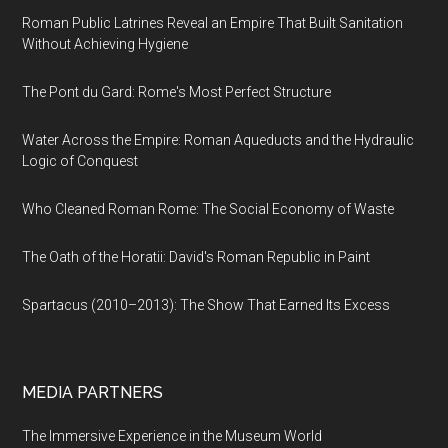
Roman Public Latrines Reveal an Empire That Built Sanitation
Without Achieving Hygiene
The Pont du Gard: Rome's Most Perfect Structure
Water Across the Empire: Roman Aqueducts and the Hydraulic
Logic of Conquest
Who Cleaned Roman Rome: The Social Economy of Waste
The Oath of the Horatii: David's Roman Republic in Paint
Spartacus (2010–2013): The Show That Earned Its Excess
MEDIA PARTNERS
The Immersive Experience in the Museum World