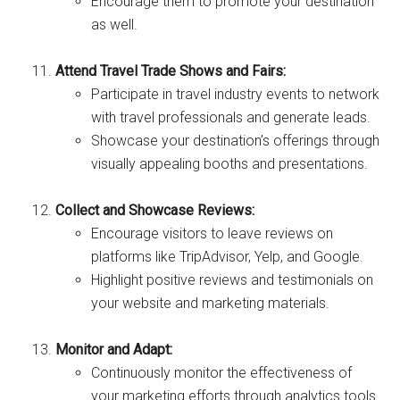
Encourage them to promote your destination
as well.
Attend Travel Trade Shows and Fairs:
Participate in travel industry events to network
with travel professionals and generate leads.
Showcase your destination’s offerings through
visually appealing booths and presentations.
Collect and Showcase Reviews:
Encourage visitors to leave reviews on
platforms like TripAdvisor, Yelp, and Google.
Highlight positive reviews and testimonials on
your website and marketing materials.
Monitor and Adapt:
Continuously monitor the effectiveness of
your marketing efforts through analytics tools.