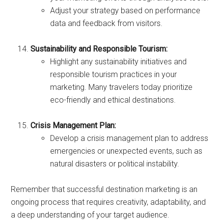
Adjust your strategy based on performance
data and feedback from visitors.
Sustainability and Responsible Tourism:
Highlight any sustainability initiatives and
responsible tourism practices in your
marketing. Many travelers today prioritize
eco-friendly and ethical destinations.
Crisis Management Plan:
Develop a crisis management plan to address
emergencies or unexpected events, such as
natural disasters or political instability.
Remember that successful destination marketing is an
ongoing process that requires creativity, adaptability, and
a deep understanding of your target audience.