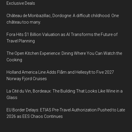
Exclusive Deals
Château de Monbazillac, Dordogne: A difficult childhood. One
château too many.
Fora Hits $1 Billion Valuation as AI Transforms the Future of
Travel Planning
The Open Kitchen Experience: Dining Where You Can Watch the
Cooking
Holland America Line Adds Flåm and Hellesylt to Five 2027
Norway Fjord Cruises
La Cité du Vin, Bordeaux: The Building That Looks Like Wine in a
Glass
EU Border Delays: ETIAS Pre-Travel Authorization Pushed to Late
2026 as EES Chaos Continues