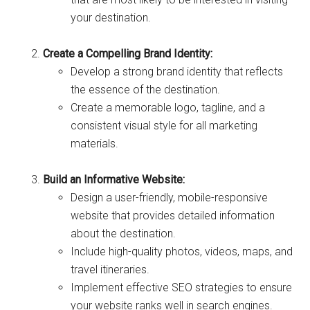
your destination.
Create a Compelling Brand Identity:
Develop a strong brand identity that reflects
the essence of the destination.
Create a memorable logo, tagline, and a
consistent visual style for all marketing
materials.
Build an Informative Website:
Design a user-friendly, mobile-responsive
website that provides detailed information
about the destination.
Include high-quality photos, videos, maps, and
travel itineraries.
Implement effective SEO strategies to ensure
your website ranks well in search engines.