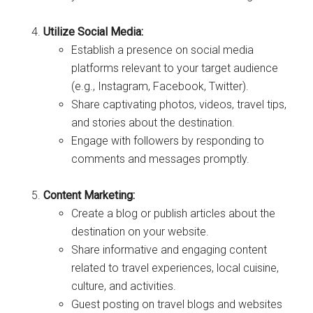
Utilize Social Media:
Establish a presence on social media
platforms relevant to your target audience
(e.g., Instagram, Facebook, Twitter).
Share captivating photos, videos, travel tips,
and stories about the destination.
Engage with followers by responding to
comments and messages promptly.
Content Marketing:
Create a blog or publish articles about the
destination on your website.
Share informative and engaging content
related to travel experiences, local cuisine,
culture, and activities.
Guest posting on travel blogs and websites