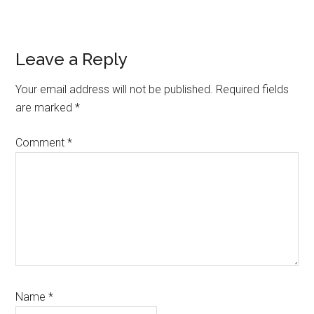
Reader
Leave a Reply
Interactions
Your email address will not be published.
Required fields
are marked
*
Comment
*
Name
*