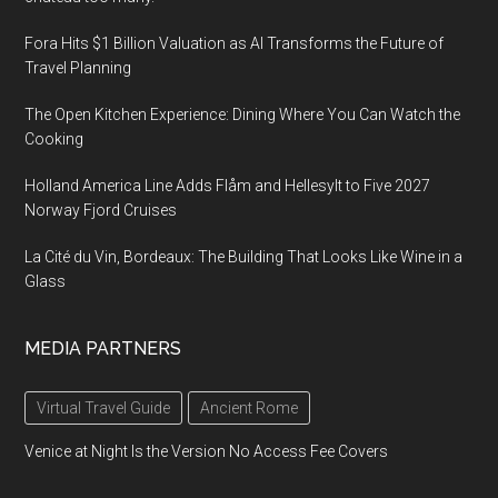
Fora Hits $1 Billion Valuation as AI Transforms the Future of
Travel Planning
The Open Kitchen Experience: Dining Where You Can Watch the
Cooking
Holland America Line Adds Flåm and Hellesylt to Five 2027
Norway Fjord Cruises
La Cité du Vin, Bordeaux: The Building That Looks Like Wine in a
Glass
MEDIA PARTNERS
Virtual Travel Guide
Ancient Rome
Venice at Night Is the Version No Access Fee Covers