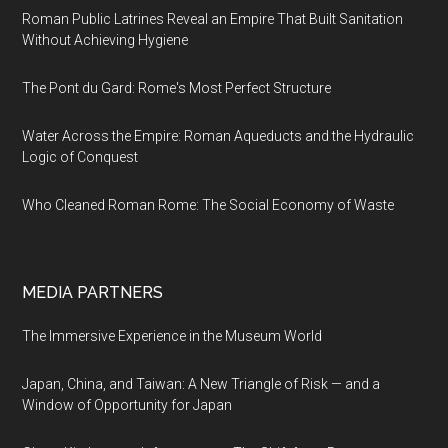
Roman Public Latrines Reveal an Empire That Built Sanitation
Without Achieving Hygiene
The Pont du Gard: Rome's Most Perfect Structure
Water Across the Empire: Roman Aqueducts and the Hydraulic
Logic of Conquest
Who Cleaned Roman Rome: The Social Economy of Waste
MEDIA PARTNERS
The Immersive Experience in the Museum World
Japan, China, and Taiwan: A New Triangle of Risk — and a
Window of Opportunity for Japan