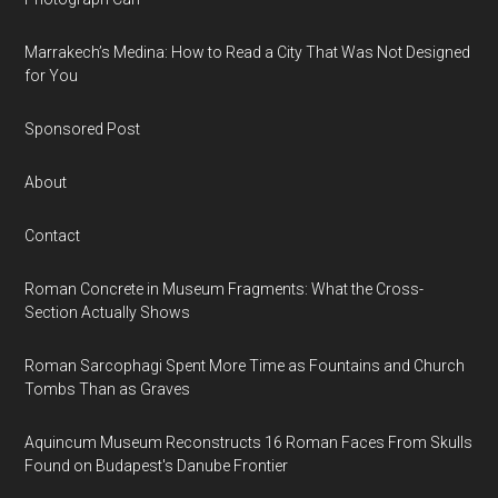
Marrakech’s Medina: How to Read a City That Was Not Designed
for You
Sponsored Post
About
Contact
Roman Concrete in Museum Fragments: What the Cross-
Section Actually Shows
Roman Sarcophagi Spent More Time as Fountains and Church
Tombs Than as Graves
Aquincum Museum Reconstructs 16 Roman Faces From Skulls
Found on Budapest's Danube Frontier