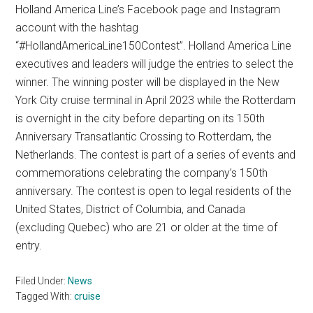
Holland America Line’s Facebook page and Instagram
account with the hashtag
“#HollandAmericaLine150Contest”. Holland America Line
executives and leaders will judge the entries to select the
winner. The winning poster will be displayed in the New
York City cruise terminal in April 2023 while the Rotterdam
is overnight in the city before departing on its 150th
Anniversary Transatlantic Crossing to Rotterdam, the
Netherlands. The contest is part of a series of events and
commemorations celebrating the company’s 150th
anniversary. The contest is open to legal residents of the
United States, District of Columbia, and Canada
(excluding Quebec) who are 21 or older at the time of
entry.
Filed Under:
News
Tagged With:
cruise