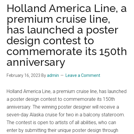
Holland America Line, a
premium cruise line,
has launched a poster
design contest to
commemorate its 150th
anniversary
February 16, 2023
By
admin
Leave a Comment
Holland America Line, a premium cruise line, has launched
a poster design contest to commemorate its 150th
anniversary. The winning poster designer will receive a
seven-day Alaska cruise for two in a balcony stateroom.
The contest is open to artists of all abilities, who can
enter by submitting their unique poster design through