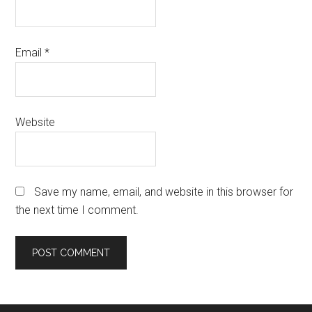
Email
*
Website
Save my name, email, and website in this browser for
the next time I comment.