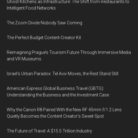
Ghost Kitchens as Infrastructure: The Shift from Restaurants to
Intelligent Food Networks
The Zoom Divide Nobody Saw Coming
The Perfect Budget Content-Creator Kit
Reimagining Prague’s Tourism Future Through Immersive Media
and VR Museums
Israel’s Urban Paradox: Tel Aviv Moves, the Rest Stand Still
American Express Global Business Travel (GBTG):
Understanding the Business and the Investment Case
Why the Canon R8 Paired With the New RF 45mm f/1.2 Lens
Quietly Becomes the Content Creator’s Sweet-Spot
The Future of Travel: A $15.5 Trillion Industry