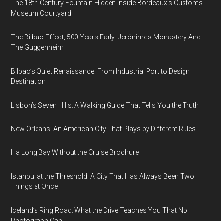
The 18th-Century Fountain Hidden Inside Bordeaux’s Customs
Museum Courtyard
The Bilbao Effect, 500 Years Early: Jerónimos Monastery And
The Guggenheim
Bilbao’s Quiet Renaissance: From Industrial Port to Design
Destination
Lisbon’s Seven Hills: A Walking Guide That Tells You the Truth
New Orleans: An American City That Plays by Different Rules
Ha Long Bay Without the Cruise Brochure
Istanbul at the Threshold: A City That Has Always Been Two
Things at Once
Iceland’s Ring Road: What the Drive Teaches You That No
Photograph Can