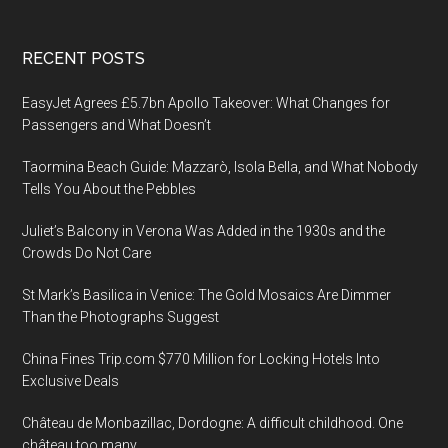
Footer
RECENT POSTS
EasyJet Agrees £5.7bn Apollo Takeover: What Changes for
Passengers and What Doesn’t
Taormina Beach Guide: Mazzarò, Isola Bella, and What Nobody
Tells You About the Pebbles
Juliet’s Balcony in Verona Was Added in the 1930s and the
Crowds Do Not Care
St Mark’s Basilica in Venice: The Gold Mosaics Are Dimmer
Than the Photographs Suggest
China Fines Trip.com $770 Million for Locking Hotels Into
Exclusive Deals
Château de Monbazillac, Dordogne: A difficult childhood. One
château too many.