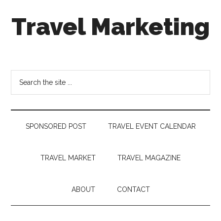
Skip
Skip
Skip
Travel Marketing
to
to
to
main
secondary
footer
content
menu
Travel
and
Tourism
Search
Trends
the
site
...
SPONSORED POST
TRAVEL EVENT CALENDAR
TRAVEL MARKET
TRAVEL MAGAZINE
ABOUT
CONTACT