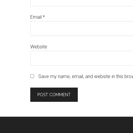
Email
*
Website
Save my name, email, and website in this bro