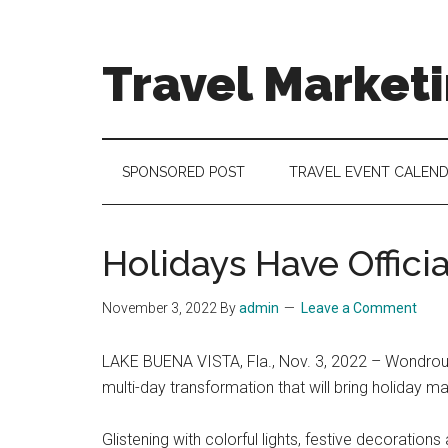
Skip
Skip
Skip
to
to
to
main
secondary
footer
Travel Market
content
menu
Travel
and
Tourism
SPONSORED POST
TRAVEL EVENT CALEN
Trends
Holidays Have Offici
November 3, 2022
By
admin
Leave a Comment
LAKE BUENA VISTA, Fla., Nov. 3, 2022 – Wondrous 
multi-day transformation that will bring holiday 
Glistening with colorful lights, festive decorations