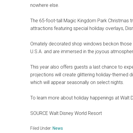
nowhere else.
The 65-foot-tall Magic Kingdom Park Christmas tr
attractions featuring special holiday overlays, Di
Ornately decorated shop windows beckon those in 
U.S.A. and are immersed in the joyous atmospher
This year also offers guests a last chance to exp
projections will create glittering holiday-themed
which will appear seasonally on select nights.
To learn more about holiday happenings at Walt 
SOURCE Walt Disney World Resort
Filed Under:
News