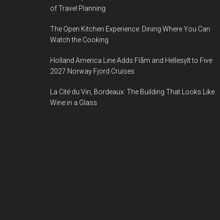
of Travel Planning
The Open Kitchen Experience: Dining Where You Can
Watch the Cooking
Holland America Line Adds Flåm and Hellesylt to Five
2027 Norway Fjord Cruises
La Cité du Vin, Bordeaux: The Building That Looks Like
Wine in a Glass