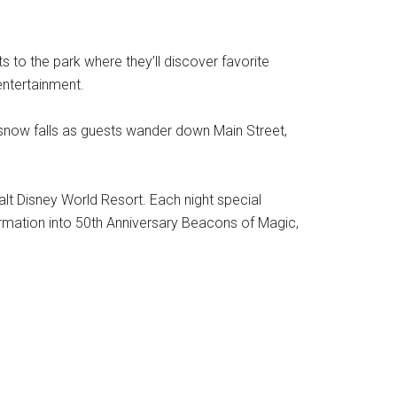
to the park where they’ll discover favorite
entertainment.
 snow falls as guests wander down Main Street,
alt Disney World Resort. Each night special
ormation into 50th Anniversary Beacons of Magic,