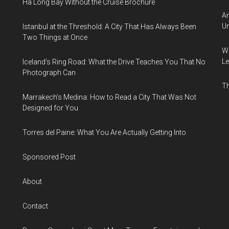
Ha Long Bay Without the Cruise Brochure
Am
Un
Istanbul at the Threshold: A City That Has Always Been
Two Things at Once
Wh
Le
Iceland’s Ring Road: What the Drive Teaches You That No
Photograph Can
Th
Marrakech’s Medina: How to Read a City That Was Not
Designed for You
Torres del Paine: What You Are Actually Getting Into
Sponsored Post
About
Contact