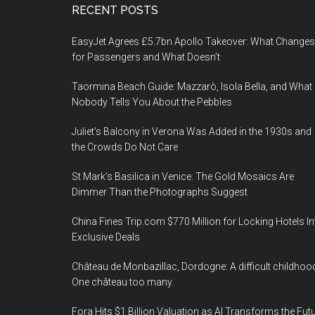
Footer
RECENT POSTS
EasyJet Agrees £5.7bn Apollo Takeover: What Changes
for Passengers and What Doesn’t
Taormina Beach Guide: Mazzarò, Isola Bella, and What
Nobody Tells You About the Pebbles
Juliet’s Balcony in Verona Was Added in the 1930s and
the Crowds Do Not Care
St Mark’s Basilica in Venice: The Gold Mosaics Are
Dimmer Than the Photographs Suggest
China Fines Trip.com $770 Million for Locking Hotels In
Exclusive Deals
Château de Monbazillac, Dordogne: A difficult childhoo
One château too many.
Fora Hits $1 Billion Valuation as AI Transforms the Fut