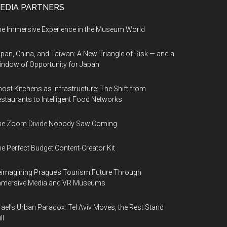
EDIA PARTNERS
e Immersive Experience in the Museum World
pan, China, and Taiwan: A New Triangle of Risk — and a
ndow of Opportunity for Japan
ost Kitchens as Infrastructure: The Shift from
staurants to Intelligent Food Networks
he Zoom Divide Nobody Saw Coming
e Perfect Budget Content-Creator Kit
imagining Prague’s Tourism Future Through
mmersive Media and VR Museums
rael’s Urban Paradox: Tel Aviv Moves, the Rest Stand
ll