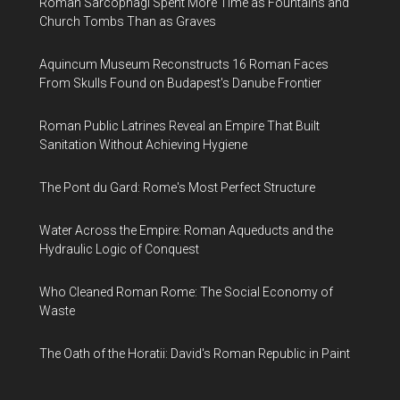
Roman Sarcophagi Spent More Time as Fountains and
Church Tombs Than as Graves
Aquincum Museum Reconstructs 16 Roman Faces
From Skulls Found on Budapest's Danube Frontier
Roman Public Latrines Reveal an Empire That Built
Sanitation Without Achieving Hygiene
The Pont du Gard: Rome's Most Perfect Structure
Water Across the Empire: Roman Aqueducts and the
Hydraulic Logic of Conquest
Who Cleaned Roman Rome: The Social Economy of
Waste
The Oath of the Horatii: David's Roman Republic in Paint