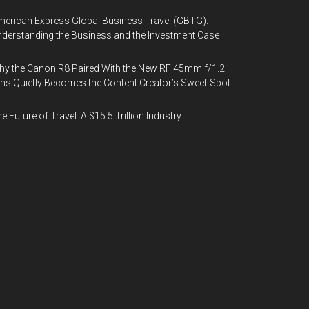
erican Express Global Business Travel (GBTG):
derstanding the Business and the Investment Case
y the Canon R8 Paired With the New RF 45mm f/1.2
ns Quietly Becomes the Content Creator’s Sweet-Spot
e Future of Travel: A $15.5 Trillion Industry