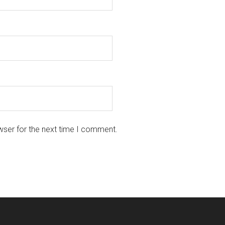
wser for the next time I comment.