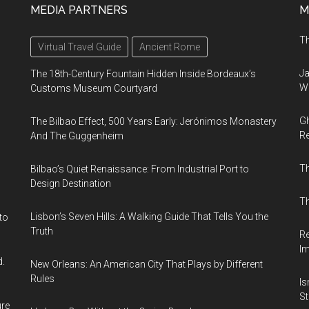
MEDIA PARTNERS
M
Th
Virtual Travel Guide
Ancient Rome
Ja
The 18th-Century Fountain Hidden Inside Bordeaux’s
Wi
Customs Museum Courtyard
Gh
The Bilbao Effect, 500 Years Early: Jerónimos Monastery
Re
And The Guggenheim
T
Bilbao’s Quiet Renaissance: From Industrial Port to
Design Destination
Th
Lisbon’s Seven Hills: A Walking Guide That Tells You the
to
Truth
Re
I
d.
New Orleans: An American City That Plays by Different
Rules
Is
Sti
ure