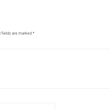
 fields are marked
*