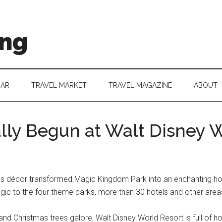
ing
DAR
TRAVEL MARKET
TRAVEL MAGAZINE
ABOUT
ally Begun at Walt Disney 
décor transformed Magic Kingdom Park into an enchanting holida
magic to the four theme parks, more than 30 hotels and other are
 and Christmas trees galore, Walt Disney World Resort is full of hol