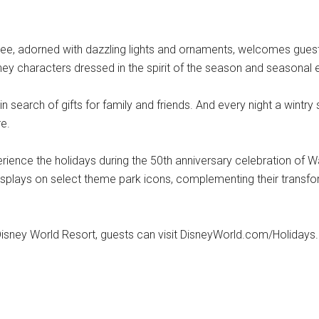
ee, adorned with dazzling lights and ornaments, welcomes guests 
sney characters dressed in the spirit of the season and seasonal 
search of gifts for family and friends. And every night a wintry
e.
erience the holidays during the 50th anniversary celebration of W
 displays on select theme park icons, complementing their transf
Disney World Resort, guests can visit DisneyWorld.com/Holidays.