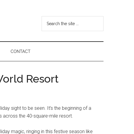
Search
the
site
...
CONTACT
World Resort
y sight to be seen. It’s the beginning of a
as across the 40-square-mile resort.
iday magic, ringing in this festive season like