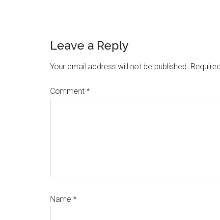
Reader
Leave a Reply
Interactions
Your email address will not be published.
Required
Comment
*
Name
*