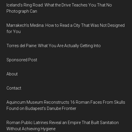
Iceland’s Ring Road: What the Drive Teaches You That No
Photograph Can
Marrakech’s Medina: How to Read a City That Was Not Designed
for You
Torres del Paine: What You Are Actually Getting Into
Sponsored Post
About
Contact
Aquincum Museum Reconstructs 16 Roman Faces From Skulls
Found on Budapest's Danube Frontier
Roman Public Latrines Reveal an Empire That Built Sanitation
Without Achieving Hygiene