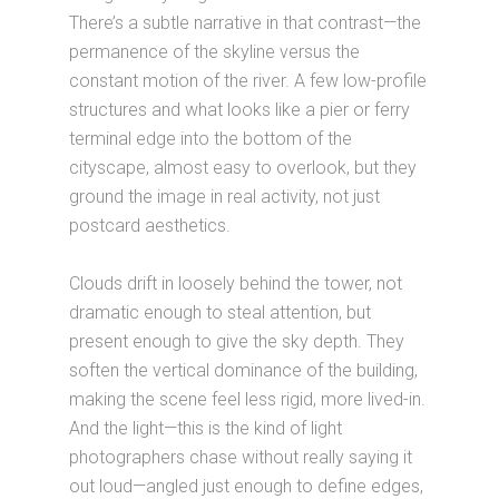
There’s a subtle narrative in that contrast—the
permanence of the skyline versus the
constant motion of the river. A few low-profile
structures and what looks like a pier or ferry
terminal edge into the bottom of the
cityscape, almost easy to overlook, but they
ground the image in real activity, not just
postcard aesthetics.
Clouds drift in loosely behind the tower, not
dramatic enough to steal attention, but
present enough to give the sky depth. They
soften the vertical dominance of the building,
making the scene feel less rigid, more lived-in.
And the light—this is the kind of light
photographers chase without really saying it
out loud—angled just enough to define edges,