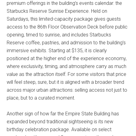
premium offerings in the building’s events calendar: the
Starbucks Reserve Sunrise Experience. Held on
Saturdays, this limited-capacity package gives guests
access to the 86th Floor Observation Deck before public
opening, timed to sunrise, and includes Starbucks
Reserve coffee, pastries, and admission to the building’s
immersive exhibits. Starting at $135, it is clearly
positioned at the higher end of the experience economy,
where exclusivity, timing, and atmosphere carry as much
value as the attraction itself. For some visitors that price
will feel steep, sure, but it is aligned with a broader trend
across major urban attractions: selling access not just to
place, but to a curated moment.
Another sign of how far the Empire State Building has
expanded beyond traditional sightseeing is its new
birthday celebration package. Available on select