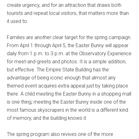
create urgency, and for an attraction that draws both
tourists and repeat local visitors, that matters more than
it used to.
Families are another clear target for the spring campaign.
From April 1 through April 5, the Easter Bunny will appear
daily from 1 p.m. to 3 p.m. at the Observatory Experience
for meet-and-greets and photos. It is a simple addition,
but effective. The Empire State Building has the
advantage of being iconic enough that almost any
themed event acquires extra appeal just by taking place
there. A child meeting the Easter Bunny in a shopping mall
is one thing; meeting the Easter Bunny inside one of the
most famous skyscrapers in the world is a different kind
of memory, and the building knows it.
The spring program also revives one of the more