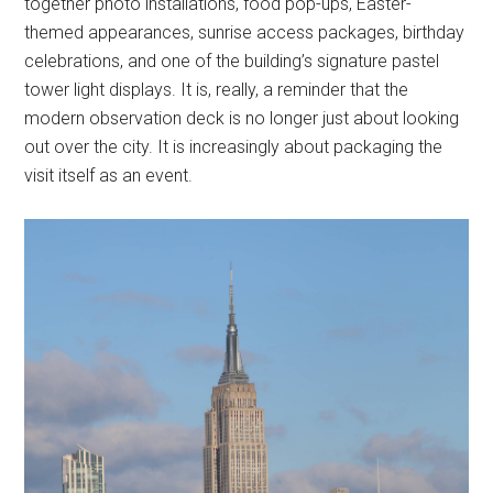
together photo installations, food pop-ups, Easter-
themed appearances, sunrise access packages, birthday
celebrations, and one of the building’s signature pastel
tower light displays. It is, really, a reminder that the
modern observation deck is no longer just about looking
out over the city. It is increasingly about packaging the
visit itself as an event.