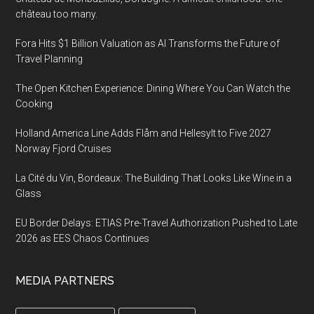
château too many.
Fora Hits $1 Billion Valuation as AI Transforms the Future of
Travel Planning
The Open Kitchen Experience: Dining Where You Can Watch the
Cooking
Holland America Line Adds Flåm and Hellesylt to Five 2027
Norway Fjord Cruises
La Cité du Vin, Bordeaux: The Building That Looks Like Wine in a
Glass
EU Border Delays: ETIAS Pre-Travel Authorization Pushed to Late
2026 as EES Chaos Continues
MEDIA PARTNERS