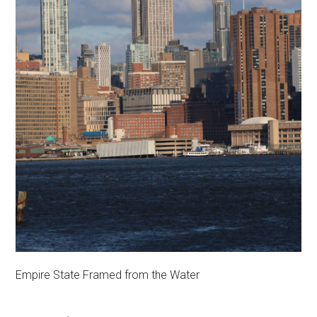
Empire State Framed from the Water