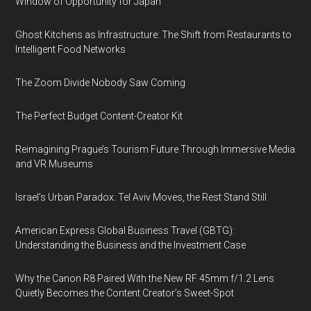
Window of Opportunity for Japan
Ghost Kitchens as Infrastructure: The Shift from Restaurants to
Intelligent Food Networks
The Zoom Divide Nobody Saw Coming
The Perfect Budget Content-Creator Kit
Reimagining Prague’s Tourism Future Through Immersive Media
and VR Museums
Israel’s Urban Paradox: Tel Aviv Moves, the Rest Stand Still
American Express Global Business Travel (GBTG):
Understanding the Business and the Investment Case
Why the Canon R8 Paired With the New RF 45mm f/1.2 Lens
Quietly Becomes the Content Creator’s Sweet-Spot