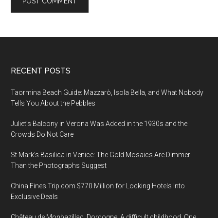
Footer
RECENT POSTS
Taormina Beach Guide: Mazzarò, Isola Bella, and What Nobody
Tells You About the Pebbles
Juliet’s Balcony in Verona Was Added in the 1930s and the
Crowds Do Not Care
St Mark’s Basilica in Venice: The Gold Mosaics Are Dimmer
Than the Photographs Suggest
China Fines Trip.com $770 Million for Locking Hotels Into
Exclusive Deals
Château de Monbazillac, Dordogne: A difficult childhood. One