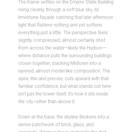
The frame settles on the Empire State Building
rising cleanly through a soft blue sky, its
limestone façade catching that late-afternoon
light that flattens nothing and yet softens
everything just a little. The perspective feels
slightly compressed, almost certainly shot
from across the water—likely the Hudson—
where distance pulls the surrounding buildings
closer together, stacking Midtown into a
layered, almost model-like composition. The
spire, thin and precise, cuts upward with that
familiar confidence, but what stands out here
isn’t just the tower itself, it’s how it sits inside
the city rather than above it.
Down at the base, the skyline thickens into a
dense patchwork of brick, glass, and