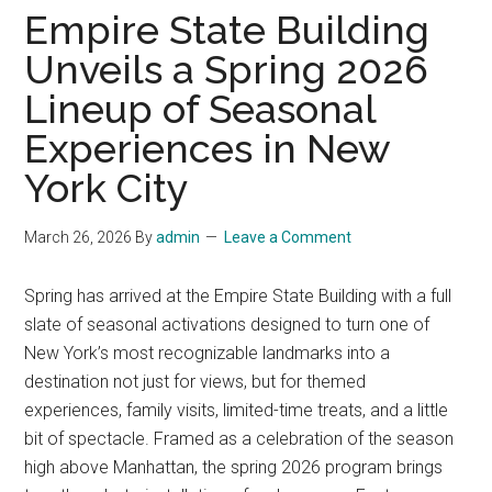
Empire State Building
Unveils a Spring 2026
Lineup of Seasonal
Experiences in New
York City
March 26, 2026
By
admin
Leave a Comment
Spring has arrived at the Empire State Building with a full
slate of seasonal activations designed to turn one of
New York’s most recognizable landmarks into a
destination not just for views, but for themed
experiences, family visits, limited-time treats, and a little
bit of spectacle. Framed as a celebration of the season
high above Manhattan, the spring 2026 program brings