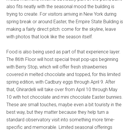
also fits neatly with the seasonal mood the building is
trying to create. For visitors arriving in New York during
spring break or around Easter, the Empire State Building is
making a fairly direct pitch: come for the skyline, leave
with photos that look like the season itself.
Food is also being used as part of that experience layer.
The 86th Floor will host special treat pop-ups beginning
with Berry Stop, which will offer fresh strawberries
covered in melted chocolate and topped, for this limited
spring edition, with Cadbury eggs through April 9. After
that, Ghirardelli will take over from April 10 through May
10 with hot chocolate and mini chocolate Easter bunnies.
These are small touches, maybe even a bit touristy in the
best way, but they matter because they help turn a
standard observatory visit into something more time-
specific and memorable. Limited seasonal offerings