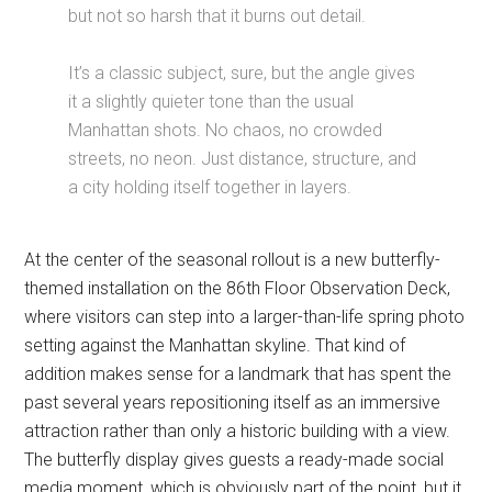
but not so harsh that it burns out detail.
It’s a classic subject, sure, but the angle gives
it a slightly quieter tone than the usual
Manhattan shots. No chaos, no crowded
streets, no neon. Just distance, structure, and
a city holding itself together in layers.
At the center of the seasonal rollout is a new butterfly-
themed installation on the 86th Floor Observation Deck,
where visitors can step into a larger-than-life spring photo
setting against the Manhattan skyline. That kind of
addition makes sense for a landmark that has spent the
past several years repositioning itself as an immersive
attraction rather than only a historic building with a view.
The butterfly display gives guests a ready-made social
media moment, which is obviously part of the point, but it