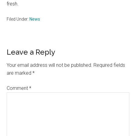
fresh.
Filed Under:
News
Reader
Leave a Reply
Interactions
Your email address will not be published.
Required fields
are marked
*
Comment
*