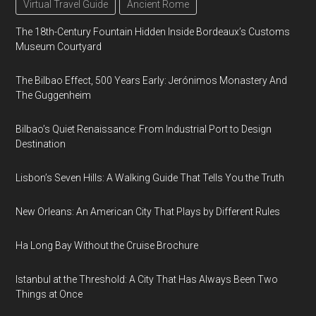
Virtual Travel Guide
Ancient Rome
The 18th-Century Fountain Hidden Inside Bordeaux’s Customs
Museum Courtyard
The Bilbao Effect, 500 Years Early: Jerónimos Monastery And
The Guggenheim
Bilbao’s Quiet Renaissance: From Industrial Port to Design
Destination
Lisbon’s Seven Hills: A Walking Guide That Tells You the Truth
New Orleans: An American City That Plays by Different Rules
Ha Long Bay Without the Cruise Brochure
Istanbul at the Threshold: A City That Has Always Been Two
Things at Once