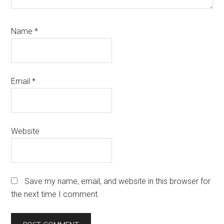
Name
*
Email
*
Website
Save my name, email, and website in this browser for
the next time I comment.