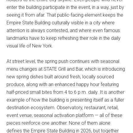
enter the building participate in the event, in a way, just by
seeing it from afar. That public-facing element keeps the
Empire State Building culturally visible in a city where
attention is always contested, and where even famous
landmarks have to keep refreshing their role in the daily
visual life of New York.
At street level, the spring push continues with seasonal
menu changes at STATE Grill and Bar, which is introducing
new spring dishes built around fresh, locally sourced
produce, along with an enhanced happy hour featuring
half-priced small bites from 4 to 6 p.m. daily. It is another
example of how the building is presenting itself as a fuller
destination ecosystem. Observatory, restaurant, retail,
event venue, seasonal activation platform — all of these
pieces reinforce one another. None of them alone
defines the Empire State Building in 2026, but together