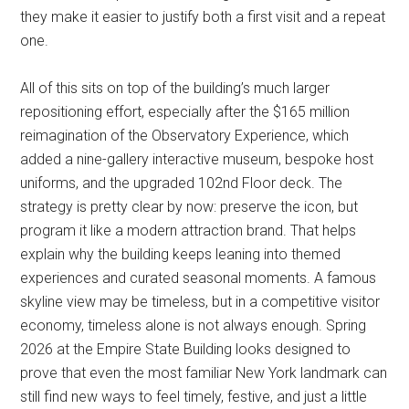
they make it easier to justify both a first visit and a repeat
one.
All of this sits on top of the building’s much larger
repositioning effort, especially after the $165 million
reimagination of the Observatory Experience, which
added a nine-gallery interactive museum, bespoke host
uniforms, and the upgraded 102nd Floor deck. The
strategy is pretty clear by now: preserve the icon, but
program it like a modern attraction brand. That helps
explain why the building keeps leaning into themed
experiences and curated seasonal moments. A famous
skyline view may be timeless, but in a competitive visitor
economy, timeless alone is not always enough. Spring
2026 at the Empire State Building looks designed to
prove that even the most familiar New York landmark can
still find new ways to feel timely, festive, and just a little