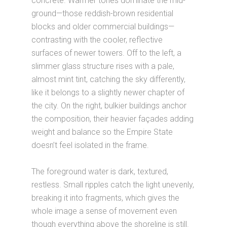
concrete. Warmer tones dominate the mid-
ground—those reddish-brown residential
blocks and older commercial buildings—
contrasting with the cooler, reflective
surfaces of newer towers. Off to the left, a
slimmer glass structure rises with a pale,
almost mint tint, catching the sky differently,
like it belongs to a slightly newer chapter of
the city. On the right, bulkier buildings anchor
the composition, their heavier façades adding
weight and balance so the Empire State
doesn’t feel isolated in the frame.
The foreground water is dark, textured,
restless. Small ripples catch the light unevenly,
breaking it into fragments, which gives the
whole image a sense of movement even
though everything above the shoreline is still.