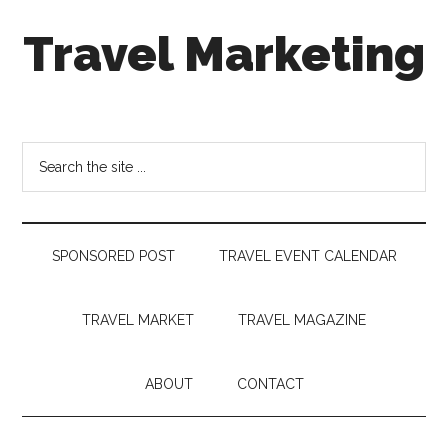
Skip
Skip
Skip
Travel Marketing
to
to
to
main
secondary
footer
content
menu
Travel
and
Tourism
Search
Trends
the
site
...
SPONSORED POST
TRAVEL EVENT CALENDAR
TRAVEL MARKET
TRAVEL MAGAZINE
ABOUT
CONTACT