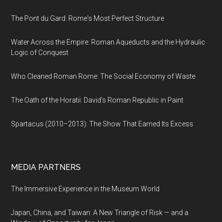
The Pont du Gard: Rome's Most Perfect Structure
Water Across the Empire: Roman Aqueducts and the Hydraulic
Logic of Conquest
Who Cleaned Roman Rome: The Social Economy of Waste
The Oath of the Horatii: David's Roman Republic in Paint
Spartacus (2010–2013): The Show That Earned Its Excess
MEDIA PARTNERS
The Immersive Experience in the Museum World
Japan, China, and Taiwan: A New Triangle of Risk — and a