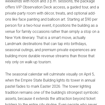
weekends with noon and 3 p.m. sessions, the package
offers VIP Observation Deck access, a guided tour, and a
private party room with décor, treats, and optional add-
ons like face painting and balloon art. Starting at $90 per
person for a two-hour event, it positions the building as a
venue for family occasions rather than simply a stop on a
New York itinerary. That is a smart move, actually.
Landmark destinations that can tap into birthdays,
seasonal outings, and premium private experiences are
building more durable revenue streams than those that
rely only on walk-up tourism.
The seasonal calendar will culminate visually on April 5,
when the Empire State Building lights its tower in annual
pastel fades to mark Easter 2026. The tower lighting
tradition remains one of the building’s strongest symbolic
assets, because it extends the attraction beyond ticket
holders to the entire city skyline. Even people who never