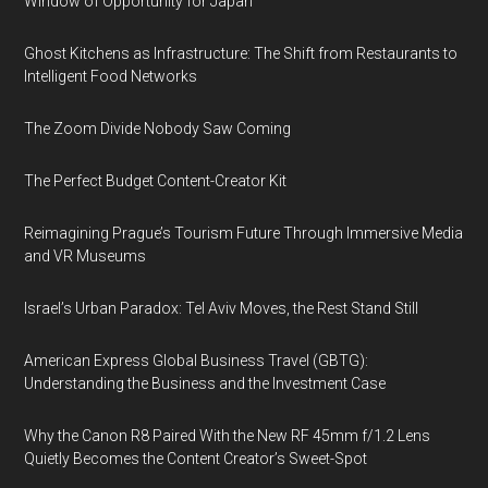
Window of Opportunity for Japan
Ghost Kitchens as Infrastructure: The Shift from Restaurants to
Intelligent Food Networks
The Zoom Divide Nobody Saw Coming
The Perfect Budget Content-Creator Kit
Reimagining Prague’s Tourism Future Through Immersive Media
and VR Museums
Israel’s Urban Paradox: Tel Aviv Moves, the Rest Stand Still
American Express Global Business Travel (GBTG):
Understanding the Business and the Investment Case
Why the Canon R8 Paired With the New RF 45mm f/1.2 Lens
Quietly Becomes the Content Creator’s Sweet-Spot