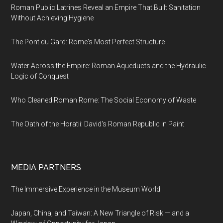
Roman Public Latrines Reveal an Empire That Built Sanitation
Without Achieving Hygiene
The Pont du Gard: Rome's Most Perfect Structure
Water Across the Empire: Roman Aqueducts and the Hydraulic
Logic of Conquest
Who Cleaned Roman Rome: The Social Economy of Waste
The Oath of the Horatii: David's Roman Republic in Paint
MEDIA PARTNERS
The Immersive Experience in the Museum World
Japan, China, and Taiwan: A New Triangle of Risk — and a