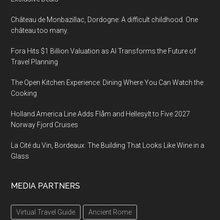
Château de Monbazillac, Dordogne: A difficult childhood. One
château too many.
Fora Hits $1 Billion Valuation as AI Transforms the Future of
Travel Planning
The Open Kitchen Experience: Dining Where You Can Watch the
Cooking
Holland America Line Adds Flåm and Hellesylt to Five 2027
Norway Fjord Cruises
La Cité du Vin, Bordeaux: The Building That Looks Like Wine in a
Glass
MEDIA PARTNERS
Virtual Travel Guide
Ancient Rome