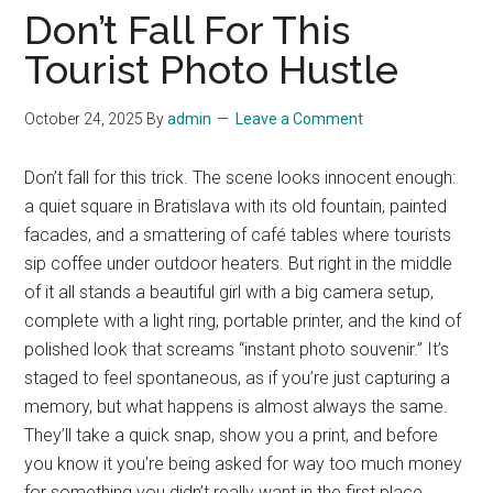
Don’t Fall For This
Tourist Photo Hustle
October 24, 2025
By
admin
Leave a Comment
Don’t fall for this trick. The scene looks innocent enough:
a quiet square in Bratislava with its old fountain, painted
facades, and a smattering of café tables where tourists
sip coffee under outdoor heaters. But right in the middle
of it all stands a beautiful girl with a big camera setup,
complete with a light ring, portable printer, and the kind of
polished look that screams “instant photo souvenir.” It’s
staged to feel spontaneous, as if you’re just capturing a
memory, but what happens is almost always the same.
They’ll take a quick snap, show you a print, and before
you know it you’re being asked for way too much money
for something you didn’t really want in the first place.