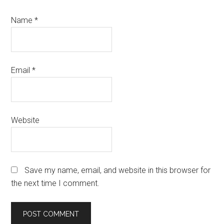
Name
*
Email
*
Website
Save my name, email, and website in this browser for
the next time I comment.