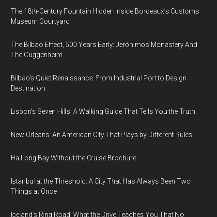
The 18th-Century Fountain Hidden Inside Bordeaux’s Customs
Museum Courtyard
The Bilbao Effect, 500 Years Early: Jerónimos Monastery And
The Guggenheim
Bilbao’s Quiet Renaissance: From Industrial Port to Design
Destination
Lisbon’s Seven Hills: A Walking Guide That Tells You the Truth
New Orleans: An American City That Plays by Different Rules
Ha Long Bay Without the Cruise Brochure
Istanbul at the Threshold: A City That Has Always Been Two
Things at Once
Iceland’s Ring Road: What the Drive Teaches You That No