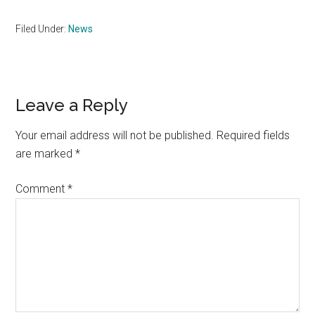
Filed Under:
News
Reader
Leave a Reply
Interactions
Your email address will not be published.
Required fields
are marked
*
Comment
*