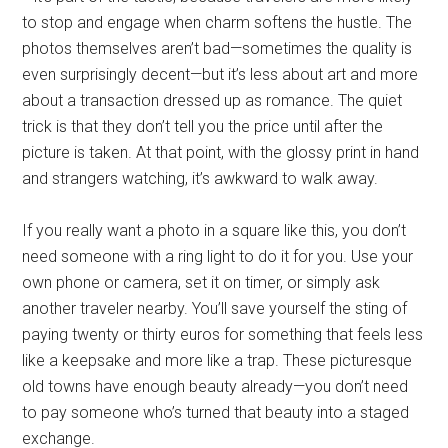
to stop and engage when charm softens the hustle. The
photos themselves aren’t bad—sometimes the quality is
even surprisingly decent—but it’s less about art and more
about a transaction dressed up as romance. The quiet
trick is that they don’t tell you the price until after the
picture is taken. At that point, with the glossy print in hand
and strangers watching, it’s awkward to walk away.
If you really want a photo in a square like this, you don’t
need someone with a ring light to do it for you. Use your
own phone or camera, set it on timer, or simply ask
another traveler nearby. You’ll save yourself the sting of
paying twenty or thirty euros for something that feels less
like a keepsake and more like a trap. These picturesque
old towns have enough beauty already—you don’t need
to pay someone who’s turned that beauty into a staged
exchange.