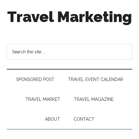
Skip
Skip
Skip
Travel Marketing
to
to
to
main
secondary
footer
content
menu
Travel
and
Tourism
Search
Trends
the
site
...
SPONSORED POST
TRAVEL EVENT CALENDAR
TRAVEL MARKET
TRAVEL MAGAZINE
ABOUT
CONTACT