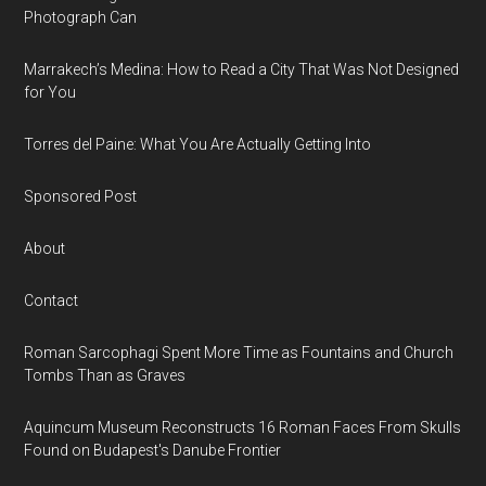
Photograph Can
Marrakech’s Medina: How to Read a City That Was Not Designed
for You
Torres del Paine: What You Are Actually Getting Into
Sponsored Post
About
Contact
Roman Sarcophagi Spent More Time as Fountains and Church
Tombs Than as Graves
Aquincum Museum Reconstructs 16 Roman Faces From Skulls
Found on Budapest's Danube Frontier