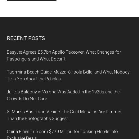
Footer
RECENT POSTS
EasyJet Agrees £5.7bn Apollo Takeover: What Changes for
Passengers and What Doesn’t
Taormina Beach Guide: Mazzarò, Isola Bella, and What Nobody
Tells You About the Pebbles
Juliet’s Balcony in Verona Was Added in the 1930s and the
Crowds Do Not Care
St Mark’s Basilica in Venice: The Gold Mosaics Are Dimmer
Than the Photographs Suggest
China Fines Trip.com $770 Million for Locking Hotels Into
Exclusive Deals