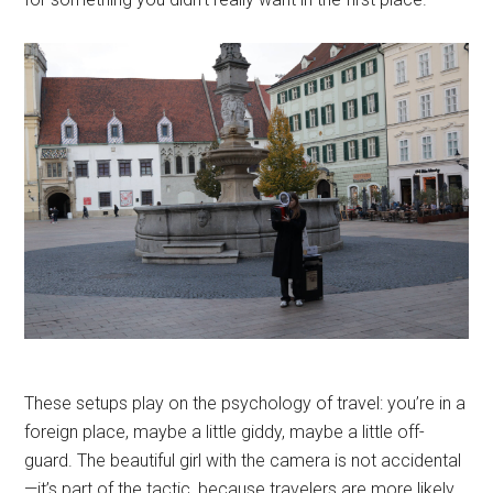
These setups play on the psychology of travel: you’re in a
foreign place, maybe a little giddy, maybe a little off-
guard. The beautiful girl with the camera is not accidental
—it’s part of the tactic, because travelers are more likely