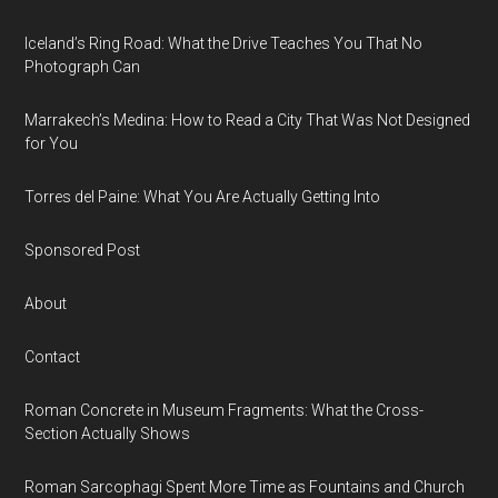
Iceland’s Ring Road: What the Drive Teaches You That No
Photograph Can
Marrakech’s Medina: How to Read a City That Was Not Designed
for You
Torres del Paine: What You Are Actually Getting Into
Sponsored Post
About
Contact
Roman Concrete in Museum Fragments: What the Cross-
Section Actually Shows
Roman Sarcophagi Spent More Time as Fountains and Church