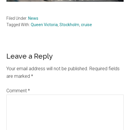
Filed Under:
News
Tagged With:
Queen Victoria
,
Stockholm
,
cruise
Reader
Leave a Reply
Interactions
Your email address will not be published.
Required fields
are marked
*
Comment
*