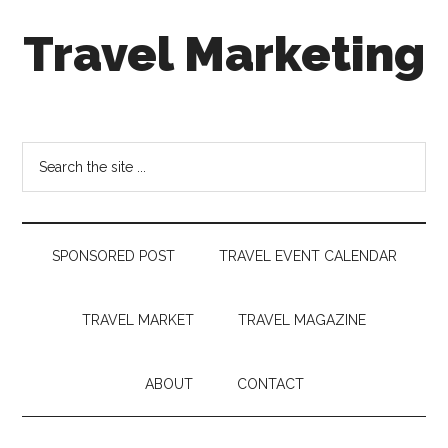
Skip
Skip
Skip
Travel Marketing
to
to
to
main
secondary
footer
content
menu
Travel
and
Tourism
Search
Trends
the
site
...
SPONSORED POST
TRAVEL EVENT CALENDAR
TRAVEL MARKET
TRAVEL MAGAZINE
ABOUT
CONTACT