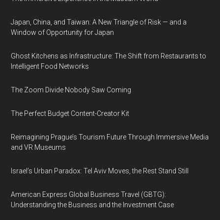
Japan, China, and Taiwan: A New Triangle of Risk — and a
Window of Opportunity for Japan
Ghost Kitchens as Infrastructure: The Shift from Restaurants to
Intelligent Food Networks
The Zoom Divide Nobody Saw Coming
The Perfect Budget Content-Creator Kit
Reimagining Prague’s Tourism Future Through Immersive Media
and VR Museums
Israel’s Urban Paradox: Tel Aviv Moves, the Rest Stand Still
American Express Global Business Travel (GBTG):
Understanding the Business and the Investment Case