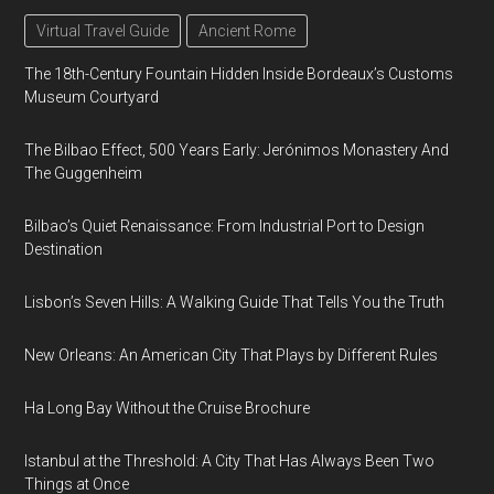
Virtual Travel Guide
Ancient Rome
The 18th-Century Fountain Hidden Inside Bordeaux’s Customs
Museum Courtyard
The Bilbao Effect, 500 Years Early: Jerónimos Monastery And
The Guggenheim
Bilbao’s Quiet Renaissance: From Industrial Port to Design
Destination
Lisbon’s Seven Hills: A Walking Guide That Tells You the Truth
New Orleans: An American City That Plays by Different Rules
Ha Long Bay Without the Cruise Brochure
Istanbul at the Threshold: A City That Has Always Been Two
Things at Once