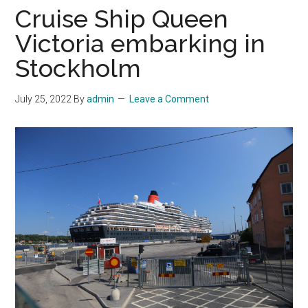
Cruise Ship Queen
Victoria embarking in
Stockholm
July 25, 2022
By
admin
Leave a Comment