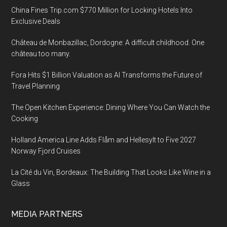
China Fines Trip.com $770 Million for Locking Hotels Into
Exclusive Deals
Château de Monbazillac, Dordogne: A difficult childhood. One
château too many.
Fora Hits $1 Billion Valuation as AI Transforms the Future of
Travel Planning
The Open Kitchen Experience: Dining Where You Can Watch the
Cooking
Holland America Line Adds Flåm and Hellesylt to Five 2027
Norway Fjord Cruises
La Cité du Vin, Bordeaux: The Building That Looks Like Wine in a
Glass
MEDIA PARTNERS