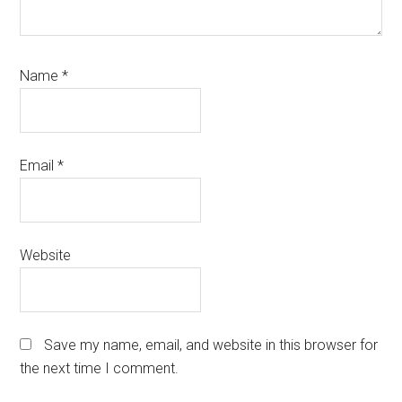
Name
*
Email
*
Website
Save my name, email, and website in this browser for
the next time I comment.