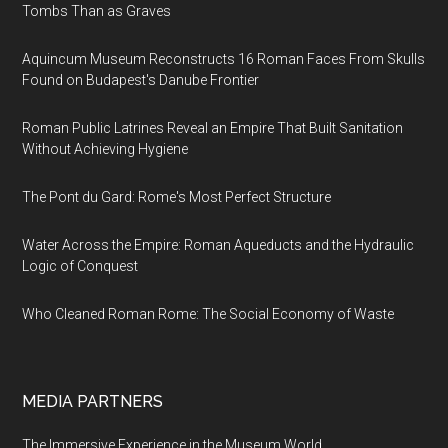
Tombs Than as Graves
Aquincum Museum Reconstructs 16 Roman Faces From Skulls
Found on Budapest's Danube Frontier
Roman Public Latrines Reveal an Empire That Built Sanitation
Without Achieving Hygiene
The Pont du Gard: Rome's Most Perfect Structure
Water Across the Empire: Roman Aqueducts and the Hydraulic
Logic of Conquest
Who Cleaned Roman Rome: The Social Economy of Waste
MEDIA PARTNERS
The Immersive Experience in the Museum World