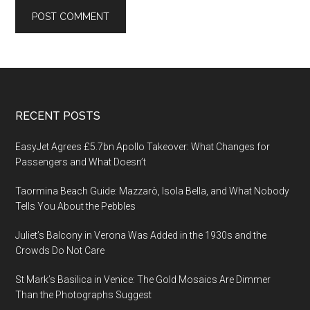
Footer
RECENT POSTS
EasyJet Agrees £5.7bn Apollo Takeover: What Changes for
Passengers and What Doesn’t
Taormina Beach Guide: Mazzarò, Isola Bella, and What Nobody
Tells You About the Pebbles
Juliet’s Balcony in Verona Was Added in the 1930s and the
Crowds Do Not Care
St Mark’s Basilica in Venice: The Gold Mosaics Are Dimmer
Than the Photographs Suggest