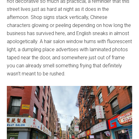
not decorative so much as practical, a reminder that this
street lives just as hard at night as it does in the
afternoon. Shop signs stack vertically, Chinese
characters glowing or peeling depending on how long the
business has survived here, and English sneaks in almost
apologetically. A hair salon window hums with fluorescent
light, a dumpling place advertises with laminated photos
taped near the door, and somewhere just out of frame
you can already smell something frying that definitely
wasn’t meant to be rushed.