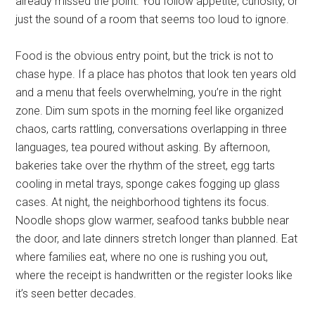
already missed the point. You follow appetite, curiosity, or
just the sound of a room that seems too loud to ignore.
Food is the obvious entry point, but the trick is not to
chase hype. If a place has photos that look ten years old
and a menu that feels overwhelming, you’re in the right
zone. Dim sum spots in the morning feel like organized
chaos, carts rattling, conversations overlapping in three
languages, tea poured without asking. By afternoon,
bakeries take over the rhythm of the street, egg tarts
cooling in metal trays, sponge cakes fogging up glass
cases. At night, the neighborhood tightens its focus.
Noodle shops glow warmer, seafood tanks bubble near
the door, and late dinners stretch longer than planned. Eat
where families eat, where no one is rushing you out,
where the receipt is handwritten or the register looks like
it’s seen better decades.