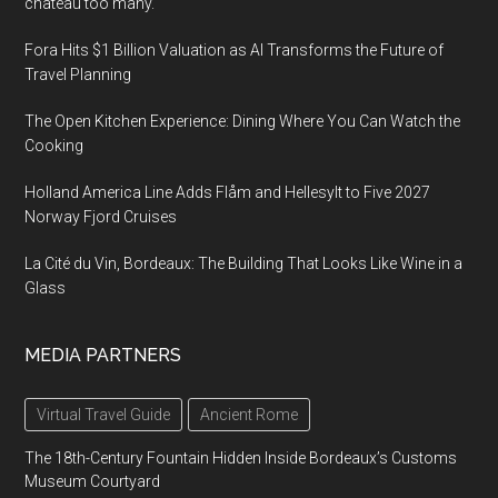
château too many.
Fora Hits $1 Billion Valuation as AI Transforms the Future of
Travel Planning
The Open Kitchen Experience: Dining Where You Can Watch the
Cooking
Holland America Line Adds Flåm and Hellesylt to Five 2027
Norway Fjord Cruises
La Cité du Vin, Bordeaux: The Building That Looks Like Wine in a
Glass
MEDIA PARTNERS
Virtual Travel Guide
Ancient Rome
The 18th-Century Fountain Hidden Inside Bordeaux’s Customs
Museum Courtyard