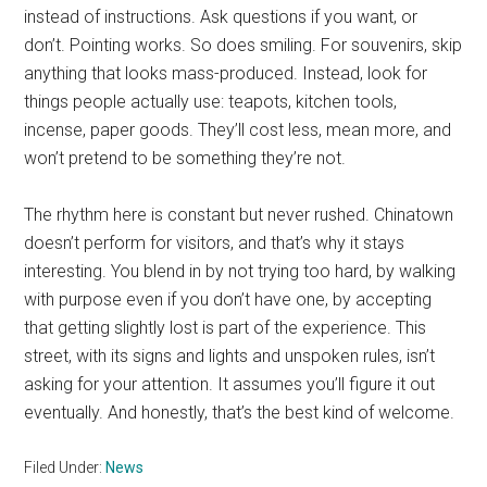
instead of instructions. Ask questions if you want, or
don’t. Pointing works. So does smiling. For souvenirs, skip
anything that looks mass-produced. Instead, look for
things people actually use: teapots, kitchen tools,
incense, paper goods. They’ll cost less, mean more, and
won’t pretend to be something they’re not.
The rhythm here is constant but never rushed. Chinatown
doesn’t perform for visitors, and that’s why it stays
interesting. You blend in by not trying too hard, by walking
with purpose even if you don’t have one, by accepting
that getting slightly lost is part of the experience. This
street, with its signs and lights and unspoken rules, isn’t
asking for your attention. It assumes you’ll figure it out
eventually. And honestly, that’s the best kind of welcome.
Filed Under:
News