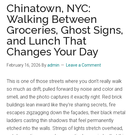
Chinatown, NYC:
Walking Between
Groceries, Ghost Signs,
and Lunch That
Changes Your Day
February 16, 2026
By
admin
Leave a Comment
This is one of those streets where you don’t really walk
so much as drift, pulled forward by noise and color and
smell, and the photo captures it exactly right. Red brick
buildings lean inward like they’re sharing secrets, fire
escapes zigzagging down the façades, their black metal
ladders casting thin shadows that feel permanently
etched into the walls. Strings of lights stretch overhead,