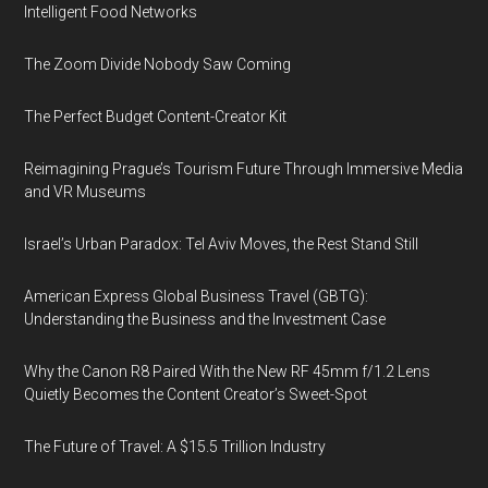
Intelligent Food Networks
The Zoom Divide Nobody Saw Coming
The Perfect Budget Content-Creator Kit
Reimagining Prague’s Tourism Future Through Immersive Media
and VR Museums
Israel’s Urban Paradox: Tel Aviv Moves, the Rest Stand Still
American Express Global Business Travel (GBTG):
Understanding the Business and the Investment Case
Why the Canon R8 Paired With the New RF 45mm f/1.2 Lens
Quietly Becomes the Content Creator’s Sweet-Spot
The Future of Travel: A $15.5 Trillion Industry