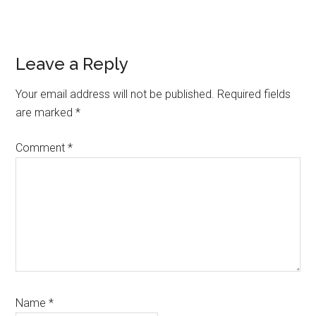
Reader
Leave a Reply
Interactions
Your email address will not be published.
Required fields
are marked
*
Comment
*
Name
*