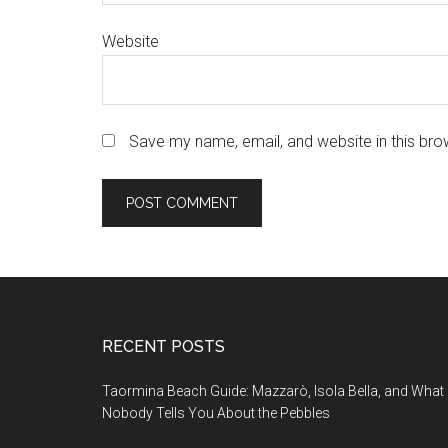
Website
Save my name, email, and website in this bro
Footer
RECENT POSTS
Taormina Beach Guide: Mazzarò, Isola Bella, and What
Nobody Tells You About the Pebbles