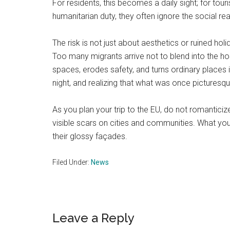
For residents, this becomes a daily sight; for to
humanitarian duty, they often ignore the social rea
The risk is not just about aesthetics or ruined 
Too many migrants arrive not to blend into the host 
spaces, erodes safety, and turns ordinary places 
night, and realizing that what was once pictures
As you plan your trip to the EU, do not romantici
visible scars on cities and communities. What yo
their glossy façades.
Filed Under:
News
Reader
Leave a Reply