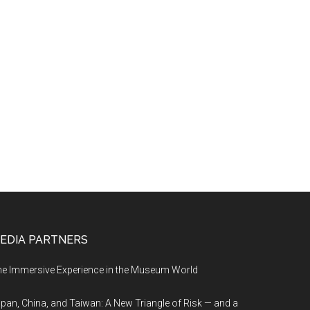
EDIA PARTNERS
e Immersive Experience in the Museum World
pan, China, and Taiwan: A New Triangle of Risk — and a