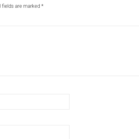
 fields are marked
*