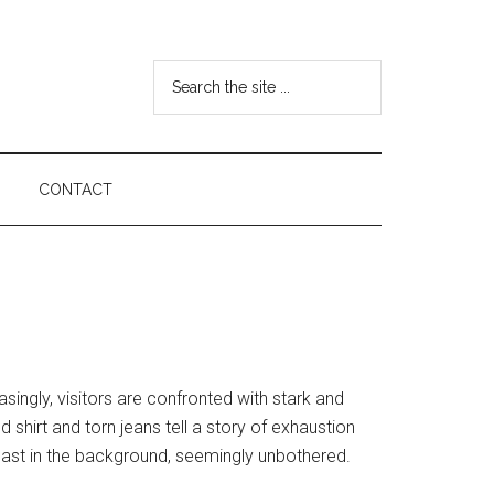
Search
the
site
...
CONTACT
ingly, visitors are confronted with stark and
shirt and torn jeans tell a story of exhaustion
past in the background, seemingly unbothered.