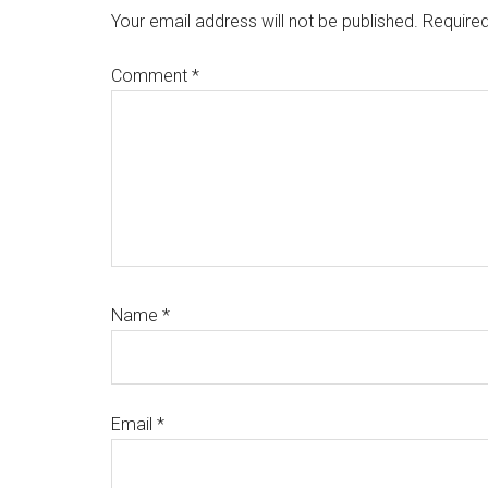
Interactions
Your email address will not be published.
Required
Comment
*
Name
*
Email
*