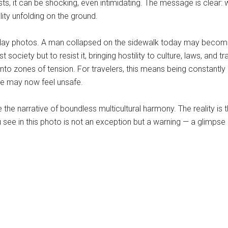
urists, it can be shocking, even intimidating. The message is cle
lity unfolding on the ground.
holiday photos. A man collapsed on the sidewalk today may become
society but to resist it, bringing hostility to culture, laws, and tr
into zones of tension. For travelers, this means being constantly
que may now feel unsafe.
ze the narrative of boundless multicultural harmony. The reality 
u see in this photo is not an exception but a warning — a glimp