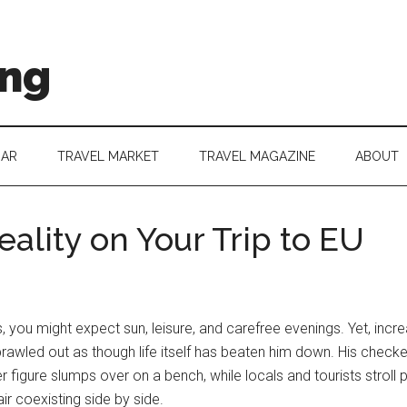
ing
DAR
TRAVEL MARKET
TRAVEL MAGAZINE
ABOUT
ality on Your Trip to EU
u might expect sun, leisure, and carefree evenings. Yet, increas
awled out as though life itself has beaten him down. His checked 
figure slumps over on a bench, while locals and tourists stroll 
air coexisting side by side.