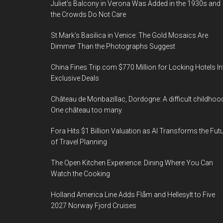
Juliet’s Balcony in Verona Was Added in the 1930s and
the Crowds Do Not Care
St Mark’s Basilica in Venice: The Gold Mosaics Are
Dimmer Than the Photographs Suggest
China Fines Trip.com $770 Million for Locking Hotels In
Exclusive Deals
Château de Monbazillac, Dordogne: A difficult childhoo
One château too many.
Fora Hits $1 Billion Valuation as AI Transforms the Fut
of Travel Planning
The Open Kitchen Experience: Dining Where You Can
Watch the Cooking
Holland America Line Adds Flåm and Hellesylt to Five
2027 Norway Fjord Cruises