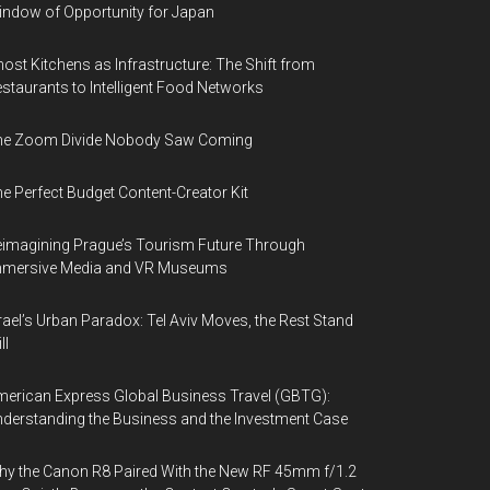
ndow of Opportunity for Japan
ost Kitchens as Infrastructure: The Shift from
staurants to Intelligent Food Networks
he Zoom Divide Nobody Saw Coming
e Perfect Budget Content-Creator Kit
imagining Prague’s Tourism Future Through
mmersive Media and VR Museums
rael’s Urban Paradox: Tel Aviv Moves, the Rest Stand
ll
erican Express Global Business Travel (GBTG):
derstanding the Business and the Investment Case
y the Canon R8 Paired With the New RF 45mm f/1.2