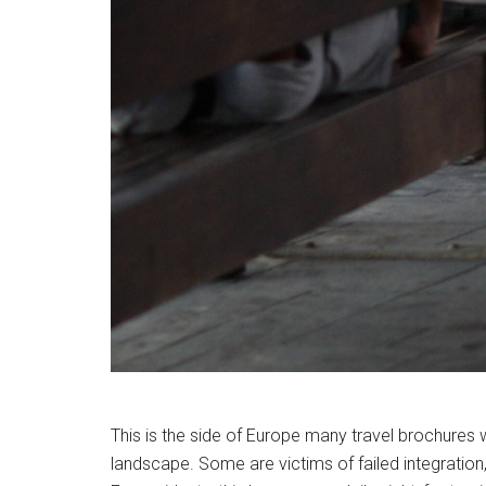
This is the side of Europe many travel brochures
landscape. Some are victims of failed integration,