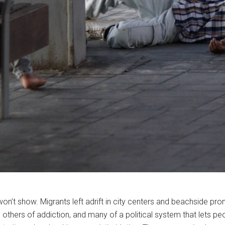
 won’t show. Migrants left adrift in city centers and beachside 
 others of addiction, and many of a political system that lets pe