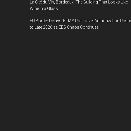
La Cité du Vin, Bordeaux: The Building That Looks Like
Wine in a Glass
EU Border Delays: ETIAS Pre-Travel Authorization Push
to Late 2026 as EES Chaos Continues