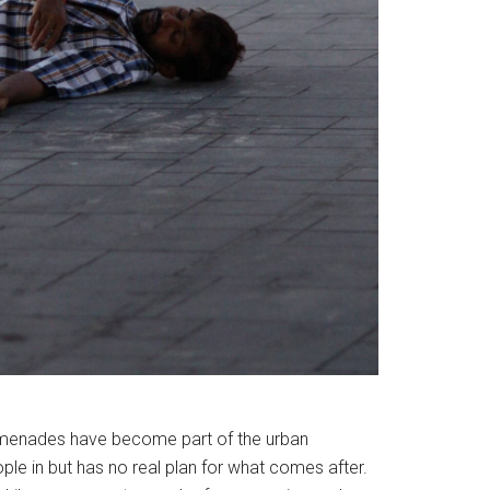
promenades have become part of the urban
ople in but has no real plan for what comes after.