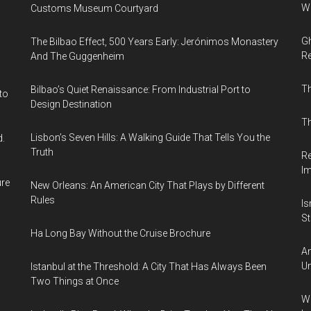
Wi
Customs Museum Courtyard
Gh
The Bilbao Effect, 500 Years Early: Jerónimos Monastery
Re
And The Guggenheim
T
Bilbao’s Quiet Renaissance: From Industrial Port to
to
Design Destination
Th
Lisbon’s Seven Hills: A Walking Guide That Tells You the
d.
Truth
Re
I
ure
New Orleans: An American City That Plays by Different
Rules
Is
Sti
Ha Long Bay Without the Cruise Brochure
Am
Un
Istanbul at the Threshold: A City That Has Always Been
Two Things at Once
Wh