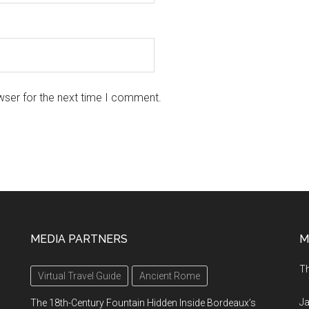
wser for the next time I comment.
MEDIA PARTNERS
M
Th
Virtual Travel Guide
Ancient Rome
Ja
The 18th-Century Fountain Hidden Inside Bordeaux’s