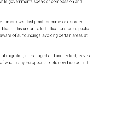
ar: while governments speak of compassion and
 tomorrow’s flashpoint for crime or disorder.
aditions. This uncontrolled influx transforms public
 aware of surroundings, avoiding certain areas at
is that migration, unmanaged and unchecked, leaves
se of what many European streets now hide behind