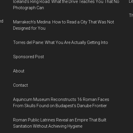
Le
Iceland’s Ring Road: What the Drive Teaches You That No
Photograph Can
Th
ed
Marrakech’s Medina: How to Read a City That Was Not
Designed for You
Torres del Paine: What You Are Actually Getting Into
Sponsored Post
About
Contact
Aquincum Museum Reconstructs 16 Roman Faces
From Skulls Found on Budapest's Danube Frontier
Roman Public Latrines Reveal an Empire That Built
Sanitation Without Achieving Hygiene