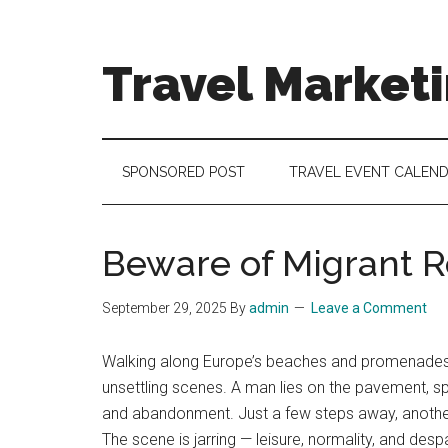
Skip
Skip
Skip
to
to
to
main
secondary
footer
Travel Market
content
menu
Travel
and
Tourism
SPONSORED POST
TRAVEL EVENT CALEN
Trends
Beware of Migrant Re
September 29, 2025
By
admin
Leave a Comment
Walking along Europe’s beaches and promenades, yo
unsettling scenes. A man lies on the pavement, spr
and abandonment. Just a few steps away, another 
The scene is jarring — leisure, normality, and desp