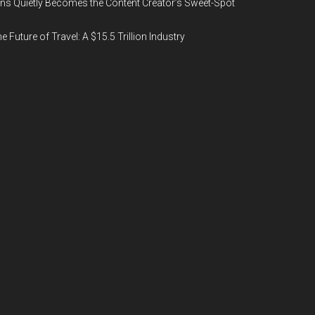
ns Quietly Becomes the Content Creator’s Sweet-Spot
e Future of Travel: A $15.5 Trillion Industry