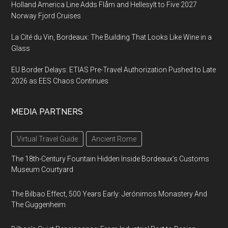
Holland America Line Adds Flåm and Hellesylt to Five 2027
Norway Fjord Cruises
La Cité du Vin, Bordeaux: The Building That Looks Like Wine in a
Glass
EU Border Delays: ETIAS Pre-Travel Authorization Pushed to Late
2026 as EES Chaos Continues
MEDIA PARTNERS
Virtual Travel Guide
Ancient Rome
The 18th-Century Fountain Hidden Inside Bordeaux’s Customs
Museum Courtyard
The Bilbao Effect, 500 Years Early: Jerónimos Monastery And
The Guggenheim