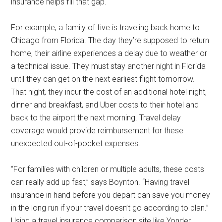
insurance helps fill that gap.
For example, a family of five is traveling back home to
Chicago from Florida. The day they’re supposed to return
home, their airline experiences a delay due to weather or
a technical issue. They must stay another night in Florida
until they can get on the next earliest flight tomorrow.
That night, they incur the cost of an additional hotel night,
dinner and breakfast, and Uber costs to their hotel and
back to the airport the next morning. Travel delay
coverage would provide reimbursement for these
unexpected out-of-pocket expenses.
“For families with children or multiple adults, these costs
can really add up fast,” says Boynton. “Having travel
insurance in hand before you depart can save you money
in the long run if your travel doesn’t go according to plan.”
Using a travel insurance comparison site like Yonder