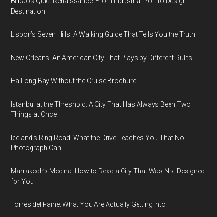
Bilbao’s Quiet Renaissance: From Industrial Port to Design
Destination
Lisbon’s Seven Hills: A Walking Guide That Tells You the Truth
New Orleans: An American City That Plays by Different Rules
Ha Long Bay Without the Cruise Brochure
Istanbul at the Threshold: A City That Has Always Been Two
Things at Once
Iceland’s Ring Road: What the Drive Teaches You That No
Photograph Can
Marrakech’s Medina: How to Read a City That Was Not Designed
for You
Torres del Paine: What You Are Actually Getting Into