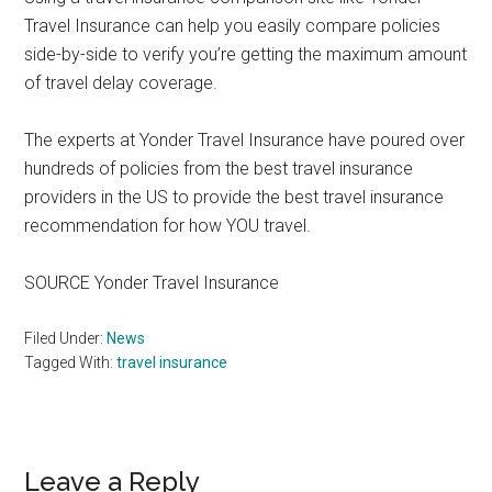
Travel Insurance can help you easily compare policies
side-by-side to verify you’re getting the maximum amount
of travel delay coverage.
The experts at Yonder Travel Insurance have poured over
hundreds of policies from the best travel insurance
providers in the US to provide the best travel insurance
recommendation for how YOU travel.
SOURCE Yonder Travel Insurance
Filed Under:
News
Tagged With:
travel insurance
Reader
Leave a Reply