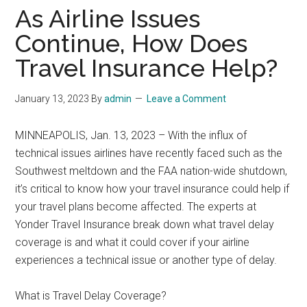
As Airline Issues
Continue, How Does
Travel Insurance Help?
January 13, 2023
By
admin
Leave a Comment
MINNEAPOLIS, Jan. 13, 2023 – With the influx of
technical issues airlines have recently faced such as the
Southwest meltdown and the FAA nation-wide shutdown,
it’s critical to know how your travel insurance could help if
your travel plans become affected. The experts at
Yonder Travel Insurance break down what travel delay
coverage is and what it could cover if your airline
experiences a technical issue or another type of delay.
What is Travel Delay Coverage?