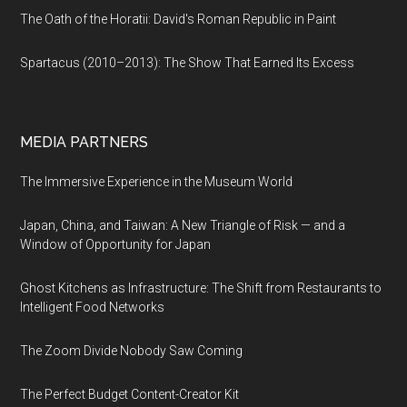
The Oath of the Horatii: David's Roman Republic in Paint
Spartacus (2010–2013): The Show That Earned Its Excess
MEDIA PARTNERS
The Immersive Experience in the Museum World
Japan, China, and Taiwan: A New Triangle of Risk — and a
Window of Opportunity for Japan
Ghost Kitchens as Infrastructure: The Shift from Restaurants to
Intelligent Food Networks
The Zoom Divide Nobody Saw Coming
The Perfect Budget Content-Creator Kit