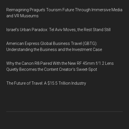
Reimagining Prague’s Tourism Future Through Immersive Media
and VR Museums
Israel’s Urban Paradox: Tel Aviv Moves, the Rest Stand Still
American Express Global Business Travel (GBTG):
Understanding the Business and the Investment Case
Why the Canon R8 Paired With the New RF 45mm f/1.2 Lens
Quietly Becomes the Content Creator’s Sweet-Spot
The Future of Travel: A $15.5 Trillion Industry