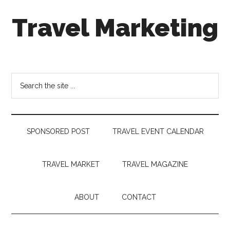
Skip
Skip
Skip
Travel Marketing
to
to
to
main
secondary
footer
content
menu
Travel
and
Tourism
Search
Trends
the
site
...
SPONSORED POST
TRAVEL EVENT CALENDAR
TRAVEL MARKET
TRAVEL MAGAZINE
ABOUT
CONTACT