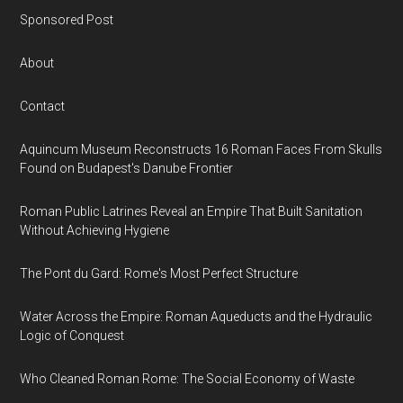
Sponsored Post
About
Contact
Aquincum Museum Reconstructs 16 Roman Faces From Skulls
Found on Budapest's Danube Frontier
Roman Public Latrines Reveal an Empire That Built Sanitation
Without Achieving Hygiene
The Pont du Gard: Rome's Most Perfect Structure
Water Across the Empire: Roman Aqueducts and the Hydraulic
Logic of Conquest
Who Cleaned Roman Rome: The Social Economy of Waste