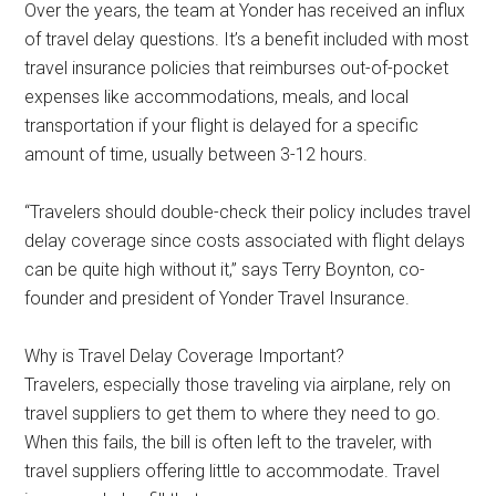
Over the years, the team at Yonder has received an influx
of travel delay questions. It’s a benefit included with most
travel insurance policies that reimburses out-of-pocket
expenses like accommodations, meals, and local
transportation if your flight is delayed for a specific
amount of time, usually between 3-12 hours.
“Travelers should double-check their policy includes travel
delay coverage since costs associated with flight delays
can be quite high without it,” says Terry Boynton, co-
founder and president of Yonder Travel Insurance.
Why is Travel Delay Coverage Important?
Travelers, especially those traveling via airplane, rely on
travel suppliers to get them to where they need to go.
When this fails, the bill is often left to the traveler, with
travel suppliers offering little to accommodate. Travel