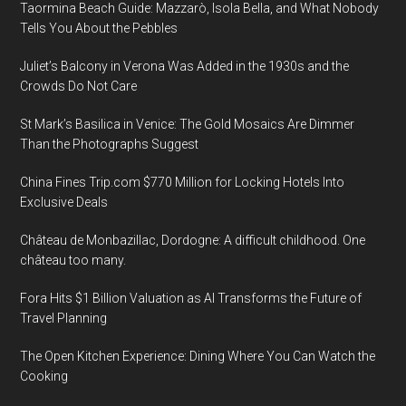
Taormina Beach Guide: Mazzarò, Isola Bella, and What Nobody
Tells You About the Pebbles
Juliet’s Balcony in Verona Was Added in the 1930s and the
Crowds Do Not Care
St Mark’s Basilica in Venice: The Gold Mosaics Are Dimmer
Than the Photographs Suggest
China Fines Trip.com $770 Million for Locking Hotels Into
Exclusive Deals
Château de Monbazillac, Dordogne: A difficult childhood. One
château too many.
Fora Hits $1 Billion Valuation as AI Transforms the Future of
Travel Planning
The Open Kitchen Experience: Dining Where You Can Watch the
Cooking