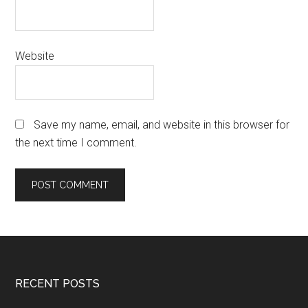
Website
Save my name, email, and website in this browser for
the next time I comment.
Footer
RECENT POSTS