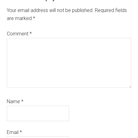
Interactions
Your email address will not be published.
Required fields
are marked
*
Comment
*
Name
*
Email
*