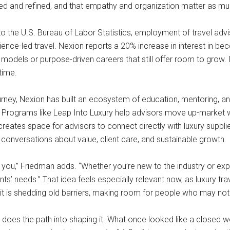
arned and refined, and that empathy and organization matter as mu
o the U.S. Bureau of Labor Statistics, employment of travel advi
ce-led travel. Nexion reports a 20% increase in interest in bec
models or purpose-driven careers that still offer room to grow. It
 time.
urney, Nexion has built an ecosystem of education, mentoring, an
s. Programs like Leap Into Luxury help advisors move up-market w
reates space for advisors to connect directly with luxury suppli
al conversations about value, client care, and sustainable growth.
 you,” Friedman adds. “Whether you’re new to the industry or expa
ients’ needs.” That idea feels especially relevant now, as luxury tr
g it is shedding old barriers, making room for people who may no
es the path into shaping it. What once looked like a closed wor