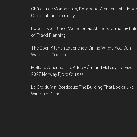
Château de Monbazillac, Dordogne: A difficult childhoo
One château too many.
Fora Hits $1 Billion Valuation as AI Transforms the Fut
of Travel Planning
The Open Kitchen Experience: Dining Where You Can
Watch the Cooking
Holland America Line Adds Flåm and Hellesylt to Five
2027 Norway Fjord Cruises
La Cité du Vin, Bordeaux: The Building That Looks Like
Wine in a Glass