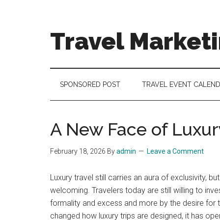
Skip
Skip
Skip
to
to
to
main
secondary
footer
Travel Market
content
menu
Travel
and
Tourism
SPONSORED POST
TRAVEL EVENT CALEN
Trends
A New Face of Luxur
February 18, 2026
By
admin
Leave a Comment
Luxury travel still carries an aura of exclusivity
welcoming. Travelers today are still willing to in
formality and excess and more by the desire for th
changed how luxury trips are designed, it has open