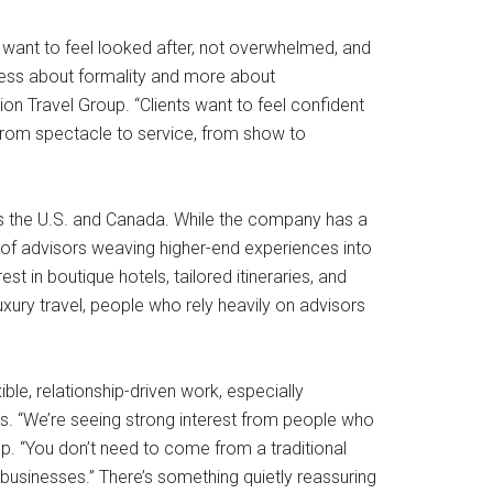
s want to feel looked after, not overwhelmed, and
s less about formality and more about
on Travel Group. “Clients want to feel confident
d from spectacle to service, from show to
ross the U.S. and Canada. While the company has a
e of advisors weaving higher-end experiences into
t in boutique hotels, tailored itineraries, and
ury travel, people who rely heavily on advisors
ble, relationship-driven work, especially
sts. “We’re seeing strong interest from people who
p. “You don’t need to come from a traditional
 businesses.” There’s something quietly reassuring