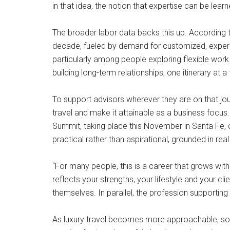
in that idea, the notion that expertise can be le
The broader labor data backs this up. According t
decade, fueled by demand for customized, experien
particularly among people exploring flexible work 
building long-term relationships, one itinerary at a
To support advisors wherever they are on that jo
travel and make it attainable as a business focu
Summit, taking place this November in Santa Fe, c
practical rather than aspirational, grounded in re
“For many people, this is a career that grows with
reflects your strengths, your lifestyle and your cl
themselves. In parallel, the profession supportin
As luxury travel becomes more approachable, so do