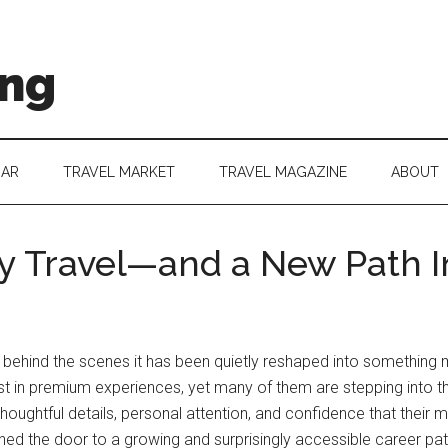
ing
DAR
TRAVEL MARKET
TRAVEL MAGAZINE
ABOUT
y Travel—and a New Path In
, but behind the scenes it has been quietly reshaped into somethin
vest in premium experiences, yet many of them are stepping into th
oughtful details, personal attention, and confidence that their mo
ed the door to a growing and surprisingly accessible career path