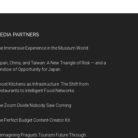
EDIA PARTNERS
e Immersive Experience in the Museum World
pan, China, and Taiwan: A New Triangle of Risk — and a
ndow of Opportunity for Japan
ost Kitchens as Infrastructure: The Shift from
staurants to Intelligent Food Networks
he Zoom Divide Nobody Saw Coming
e Perfect Budget Content-Creator Kit
imagining Prague’s Tourism Future Through