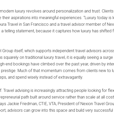
 modern luxury revolves around personalization and trust. Client
e their aspirations into meaningful experiences. “Luxury today i
joura Travel in San Francisco and a travel advisor member of Nexi
s a telling statement, because it captures how luxury has shifte
ravel Group itself, which supports independent travel advisors ac
quarely on traditional luxury travel, it is equally seeing a surg
gh-end bookings have climbed over the past year, driven by interes
ty prestige. Much of that momentum comes from clients new to lux
eps, and spend wisely instead of extravagantly.
ravel advising is increasingly attracting people looking for flexi
preneurial path built around service rather than scale at all co
says Jackie Friedman, CTIE, VTA, President of Nexion Travel Grou
port, advisors can grow into this space and build very successful