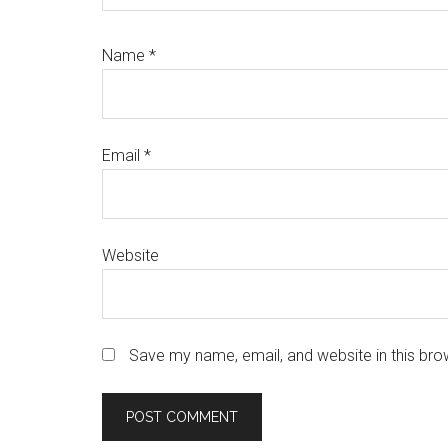
Name
*
Email
*
Website
Save my name, email, and website in this bro