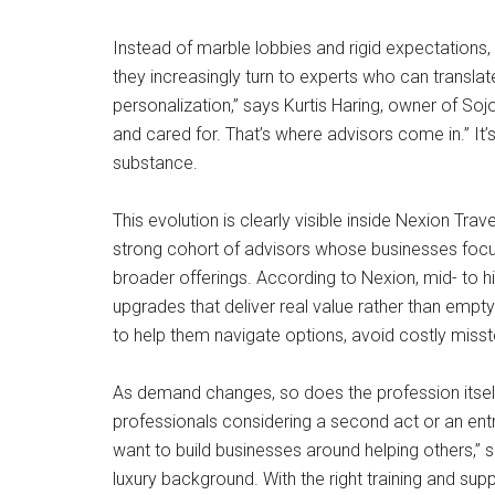
Instead of marble lobbies and rigid expectations,
they increasingly turn to experts who can translat
personalization,” says Kurtis Haring, owner of So
and cared for. That’s where advisors come in.” It’
substance.
This evolution is clearly visible inside Nexion T
strong cohort of advisors whose businesses focus s
broader offerings. According to Nexion, mid- to hi
upgrades that deliver real value rather than emp
to help them navigate options, avoid costly misst
As demand changes, so does the profession itself. T
professionals considering a second act or an entre
want to build businesses around helping others,” 
luxury background. With the right training and sup