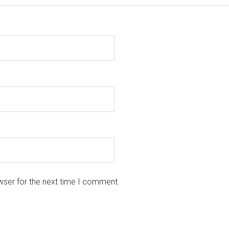
wser for the next time I comment.