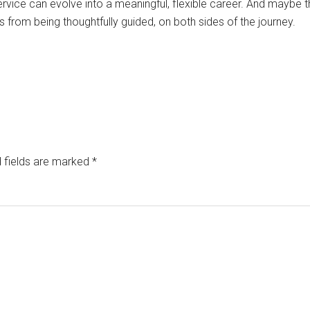
rvice can evolve into a meaningful, flexible career. And maybe that
from being thoughtfully guided, on both sides of the journey.
 fields are marked
*