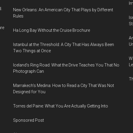
I
d.
New Orleans: An American City That Plays by Different
Rules
Is
Sti
ure
Ha Long Bay Without the Cruise Brochure
Am
Un
Istanbul at the Threshold: A City That Has Always Been
Two Things at Once
Wh
Le
Iceland’s Ring Road: What the Drive Teaches You That No
Photograph Can
Th
Marrakech’s Medina: How to Read a City That Was Not
Designed for You
Torres del Paine: What You Are Actually Getting Into
Sponsored Post