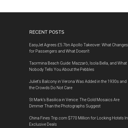
Footer
RECENT POSTS
EasyJet Agrees £5.7bn Apollo Takeover: What Changes
for Passengers and What Doesn’t
Taormina Beach Guide: Mazzarò, Isola Bella, and What
Nobody Tells You About the Pebbles
Juliet’s Balcony in Verona Was Added in the 1930s and
the Crowds Do Not Care
St Mark’s Basilica in Venice: The Gold Mosaics Are
Dimmer Than the Photographs Suggest
China Fines Trip.com $770 Million for Locking Hotels In
Exclusive Deals