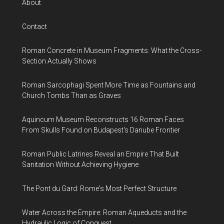
About
Contact
Roman Concrete in Museum Fragments: What the Cross-
Section Actually Shows
Roman Sarcophagi Spent More Time as Fountains and
Church Tombs Than as Graves
Aquincum Museum Reconstructs 16 Roman Faces
From Skulls Found on Budapest's Danube Frontier
Roman Public Latrines Reveal an Empire That Built
Sanitation Without Achieving Hygiene
The Pont du Gard: Rome's Most Perfect Structure
Water Across the Empire: Roman Aqueducts and the
Hydraulic Logic of Conquest