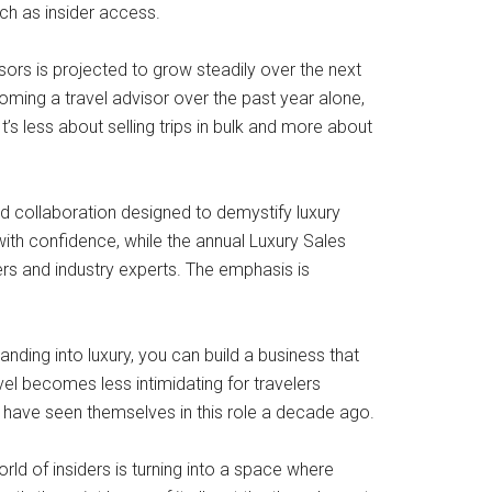
ch as insider access.
sors is projected to grow steadily over the next
oming a travel advisor over the past year alone,
’s less about selling trips in bulk and more about
d collaboration designed to demystify luxury
ith confidence, while the annual Luxury Sales
ers and industry experts. The emphasis is
nding into luxury, you can build a business that
avel becomes less intimidating for travelers
t have seen themselves in this role a decade ago.
ld of insiders is turning into a space where