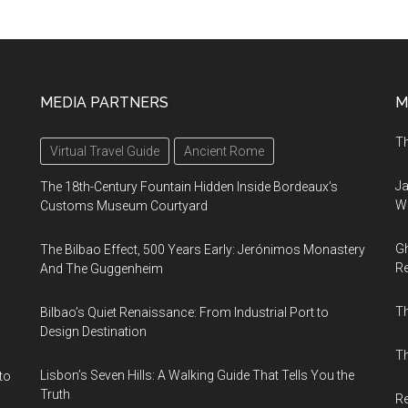
MEDIA PARTNERS
M
Th
Virtual Travel Guide
Ancient Rome
Ja
The 18th-Century Fountain Hidden Inside Bordeaux’s
Wi
Customs Museum Courtyard
Gh
The Bilbao Effect, 500 Years Early: Jerónimos Monastery
Re
And The Guggenheim
T
Bilbao’s Quiet Renaissance: From Industrial Port to
Design Destination
Th
Lisbon’s Seven Hills: A Walking Guide That Tells You the
to
Truth
Re