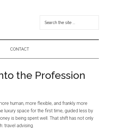
Search
the
site
...
CONTACT
to the Profession
g more human, more flexible, and frankly more
e luxury space for the first time, guided less by
ney is being spent well. That shift has not only
: travel advising.