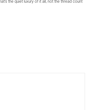
’s the quiet luxury of it all, not the thread count