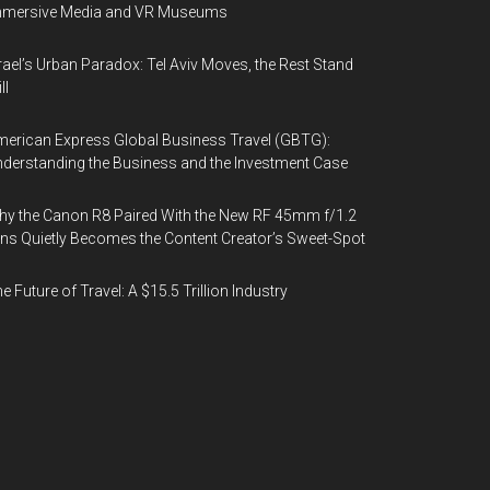
mmersive Media and VR Museums
rael’s Urban Paradox: Tel Aviv Moves, the Rest Stand
ll
erican Express Global Business Travel (GBTG):
derstanding the Business and the Investment Case
y the Canon R8 Paired With the New RF 45mm f/1.2
ns Quietly Becomes the Content Creator’s Sweet-Spot
e Future of Travel: A $15.5 Trillion Industry