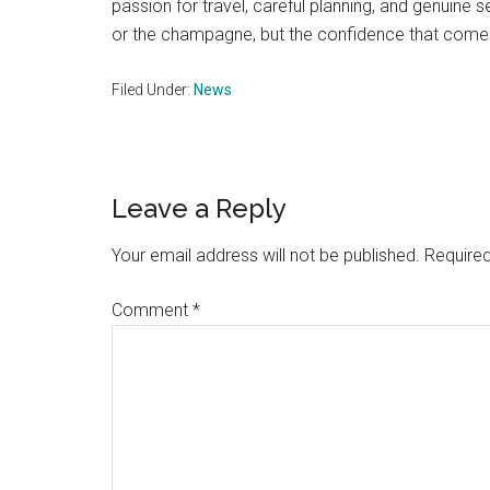
passion for travel, careful planning, and genuine se
or the champagne, but the confidence that comes 
Filed Under:
News
Reader
Leave a Reply
Interactions
Your email address will not be published.
Required
Comment
*