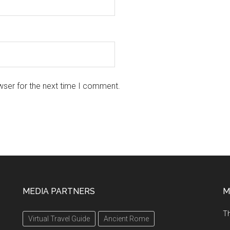
wser for the next time I comment.
MEDIA PARTNERS
M
Th
Virtual Travel Guide
Ancient Rome