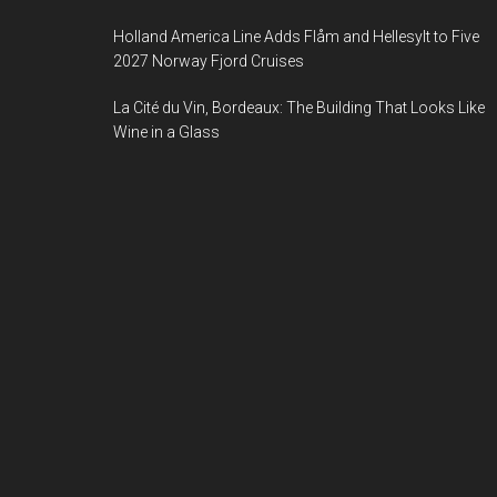
Holland America Line Adds Flåm and Hellesylt to Five
2027 Norway Fjord Cruises
La Cité du Vin, Bordeaux: The Building That Looks Like
Wine in a Glass