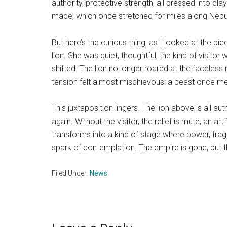
authority, protective strength, all pressed into c
made, which once stretched for miles along Nebuc
But here’s the curious thing: as I looked at the 
lion. She was quiet, thoughtful, the kind of visit
shifted. The lion no longer roared at the faceless 
tension felt almost mischievous: a beast once mea
This juxtaposition lingers. The lion above is all au
again. Without the visitor, the relief is mute, an 
transforms into a kind of stage where power, fragi
spark of contemplation. The empire is gone, but
Filed Under:
News