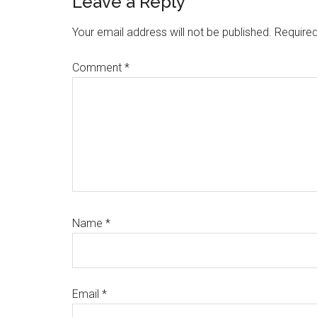
Reader
Leave a Reply
Interactions
Your email address will not be published.
Required
Comment
*
Name
*
Email
*