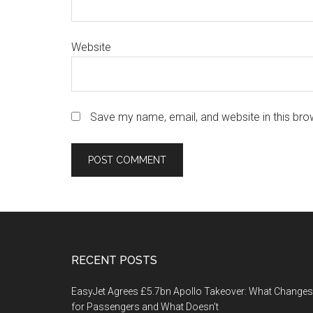
Website
Save my name, email, and website in this bro
Footer
RECENT POSTS
EasyJet Agrees £5.7bn Apollo Takeover: What Changes
for Passengers and What Doesn’t