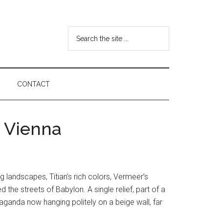
Search
the
site
...
CONTACT
o Vienna
 landscapes, Titian’s rich colors, Vermeer’s
 the streets of Babylon. A single relief, part of a
ganda now hanging politely on a beige wall, far