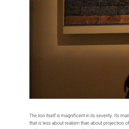
The lion itself is magnificent in its severity. Its m
that is less about realism than about projection 