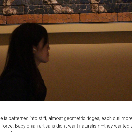
ane is patterned into stiff, almost geometric ridges, each curl more 
of force. Babylonian artisans didn’t want naturalism—they wanted 