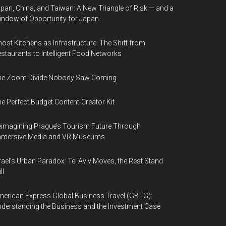
pan, China, and Taiwan: A New Triangle of Risk — and a
ndow of Opportunity for Japan
ost Kitchens as Infrastructure: The Shift from
staurants to Intelligent Food Networks
he Zoom Divide Nobody Saw Coming
e Perfect Budget Content-Creator Kit
imagining Prague’s Tourism Future Through
mmersive Media and VR Museums
rael’s Urban Paradox: Tel Aviv Moves, the Rest Stand
ll
erican Express Global Business Travel (GBTG):
derstanding the Business and the Investment Case