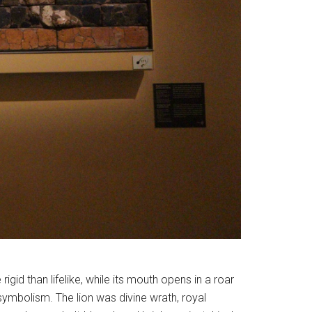
rigid than lifelike, while its mouth opens in a roar
symbolism. The lion was divine wrath, royal