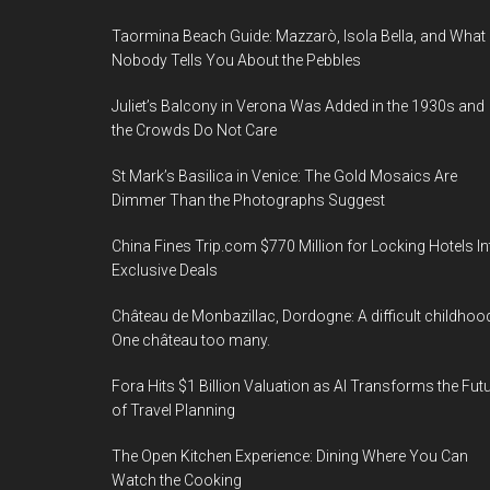
Taormina Beach Guide: Mazzarò, Isola Bella, and What
Nobody Tells You About the Pebbles
Juliet’s Balcony in Verona Was Added in the 1930s and
the Crowds Do Not Care
St Mark’s Basilica in Venice: The Gold Mosaics Are
Dimmer Than the Photographs Suggest
China Fines Trip.com $770 Million for Locking Hotels In
Exclusive Deals
Château de Monbazillac, Dordogne: A difficult childhoo
One château too many.
Fora Hits $1 Billion Valuation as AI Transforms the Fut
of Travel Planning
The Open Kitchen Experience: Dining Where You Can
Watch the Cooking