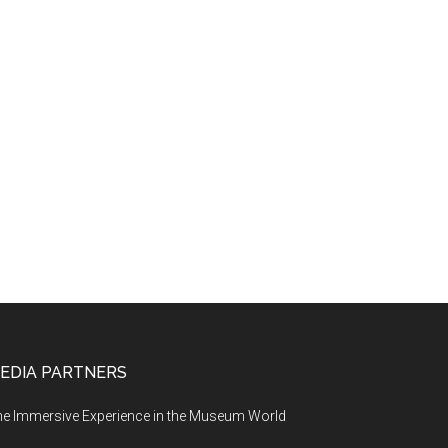
EDIA PARTNERS
e Immersive Experience in the Museum World