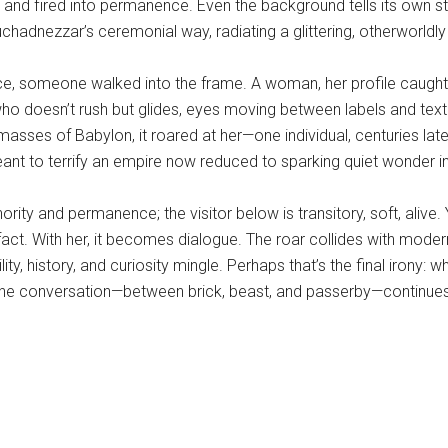
lay and fired into permanence. Even the background tells its own s
hadnezzar’s ceremonial way, radiating a glittering, otherworldl
piece, someone walked into the frame. A woman, her profile caugh
or who doesn’t rush but glides, eyes moving between labels and te
masses of Babylon, it roared at her—one individual, centuries late
nt to terrify an empire now reduced to sparking quiet wonder in
thority and permanence; the visitor below is transitory, soft, alive
artifact. With her, it becomes dialogue. The roar collides with mod
lity, history, and curiosity mingle. Perhaps that’s the final iron
 the conversation—between brick, beast, and passerby—continues