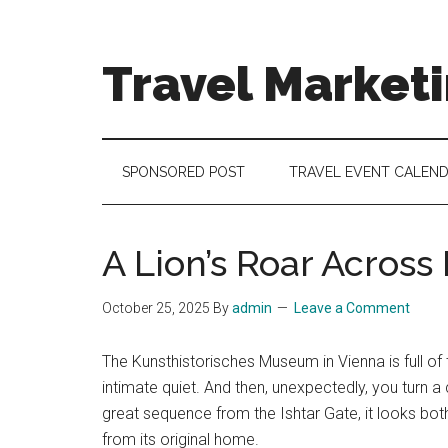
Skip
Skip
Skip
to
to
to
main
secondary
footer
Travel Market
content
menu
Travel
and
Tourism
SPONSORED POST
TRAVEL EVENT CALEN
Trends
A Lion’s Roar Across
October 25, 2025
By
admin
Leave a Comment
The Kunsthistorisches Museum in Vienna is full of
intimate quiet. And then, unexpectedly, you turn a 
great sequence from the Ishtar Gate, it looks bo
from its original home.