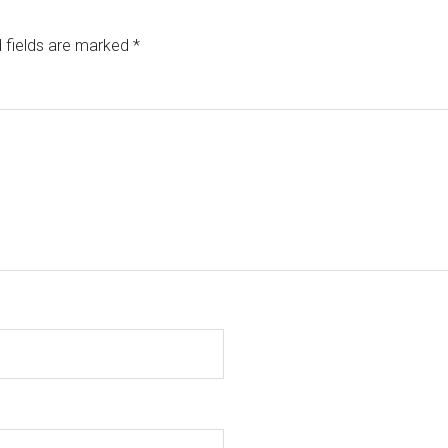
 fields are marked
*