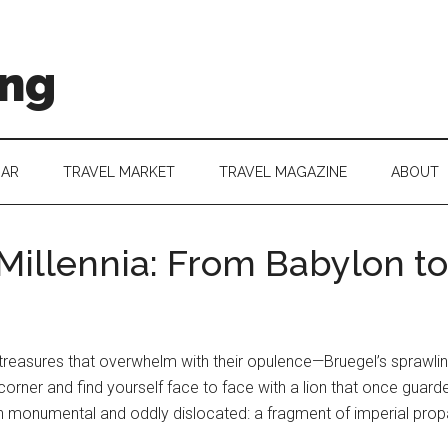
ing
DAR
TRAVEL MARKET
TRAVEL MAGAZINE
ABOUT
 Millennia: From Babylon t
 treasures that overwhelm with their opulence—Bruegel’s sprawling
corner and find yourself face to face with a lion that once guarded
th monumental and oddly dislocated: a fragment of imperial propa