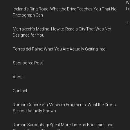
Wh
Le
Iceland’s Ring Road: What the Drive Teaches You That No
Photograph Can
Th
Marrakech’s Medina: How to Read a City That Was Not
Designed for You
Torres del Paine: What You Are Actually Getting Into
Sponsored Post
About
Contact
Roman Concrete in Museum Fragments: What the Cross-
Section Actually Shows
Roman Sarcophagi Spent More Time as Fountains and