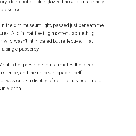
tory: deep cobalt-blue glazed bricks, painstakingly
y presence.
t in the dim museum light, passed just beneath the
xtures. And in that fleeting moment, something
r, who wasn’t intimidated but reflective. That
 a single passerby.
. Yet it is her presence that animates the piece
ern silence, and the museum space itself
y: what was once a display of control has become a
 in Vienna.