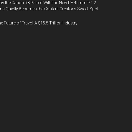
y the Canon R8 Paired With the New RF 45mm f/1.2
ns Quietly Becomes the Content Creator’s Sweet-Spot
e Future of Travel: A $15.5 Trillion Industry