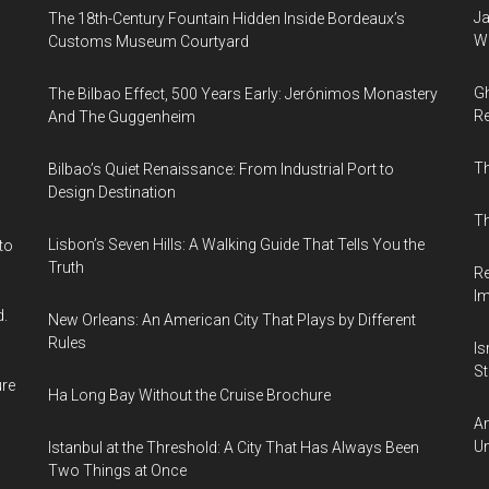
Ja
The 18th-Century Fountain Hidden Inside Bordeaux’s
Wi
Customs Museum Courtyard
Gh
The Bilbao Effect, 500 Years Early: Jerónimos Monastery
Re
And The Guggenheim
T
Bilbao’s Quiet Renaissance: From Industrial Port to
Design Destination
Th
Lisbon’s Seven Hills: A Walking Guide That Tells You the
to
Truth
Re
I
d.
New Orleans: An American City That Plays by Different
Rules
Is
Sti
ure
Ha Long Bay Without the Cruise Brochure
Am
Un
Istanbul at the Threshold: A City That Has Always Been
Two Things at Once