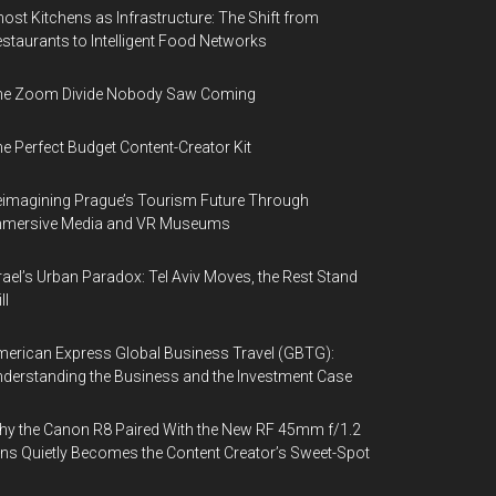
ost Kitchens as Infrastructure: The Shift from
staurants to Intelligent Food Networks
he Zoom Divide Nobody Saw Coming
e Perfect Budget Content-Creator Kit
imagining Prague’s Tourism Future Through
mmersive Media and VR Museums
rael’s Urban Paradox: Tel Aviv Moves, the Rest Stand
ll
erican Express Global Business Travel (GBTG):
derstanding the Business and the Investment Case
y the Canon R8 Paired With the New RF 45mm f/1.2
ns Quietly Becomes the Content Creator’s Sweet-Spot