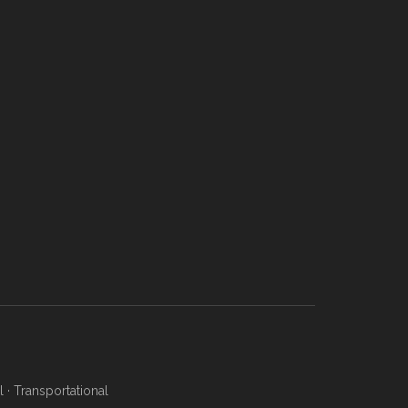
l
·
Transportational