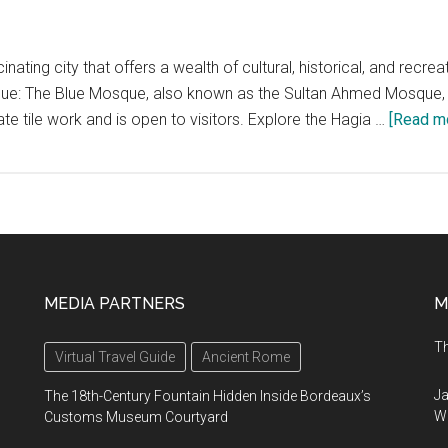
cinating city that offers a wealth of cultural, historical, and recre
sque: The Blue Mosque, also known as the Sultan Ahmed Mosque, is
ate tile work and is open to visitors. Explore the Hagia …
[Read mo
MEDIA PARTNERS
M
Th
Virtual Travel Guide
Ancient Rome
Ja
The 18th-Century Fountain Hidden Inside Bordeaux’s
Wi
Customs Museum Courtyard