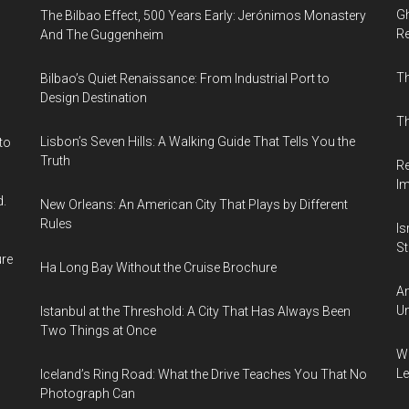
Gh
The Bilbao Effect, 500 Years Early: Jerónimos Monastery
Re
And The Guggenheim
T
Bilbao’s Quiet Renaissance: From Industrial Port to
Design Destination
Th
Lisbon’s Seven Hills: A Walking Guide That Tells You the
to
Truth
Re
I
d.
New Orleans: An American City That Plays by Different
Rules
Is
Sti
ure
Ha Long Bay Without the Cruise Brochure
Am
Un
Istanbul at the Threshold: A City That Has Always Been
Two Things at Once
Wh
Le
Iceland’s Ring Road: What the Drive Teaches You That No
Photograph Can