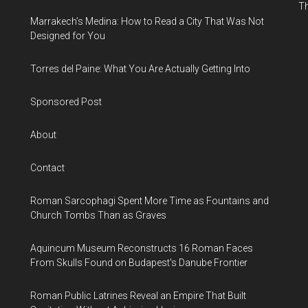
Th
Marrakech’s Medina: How to Read a City That Was Not
Designed for You
Torres del Paine: What You Are Actually Getting Into
Sponsored Post
About
Contact
Roman Sarcophagi Spent More Time as Fountains and
Church Tombs Than as Graves
Aquincum Museum Reconstructs 16 Roman Faces
From Skulls Found on Budapest's Danube Frontier
Roman Public Latrines Reveal an Empire That Built