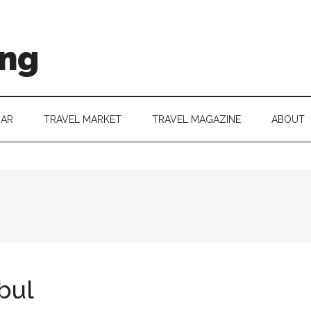
ing
DAR
TRAVEL MARKET
TRAVEL MAGAZINE
ABOUT
bul