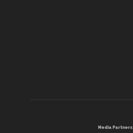
Media Partners