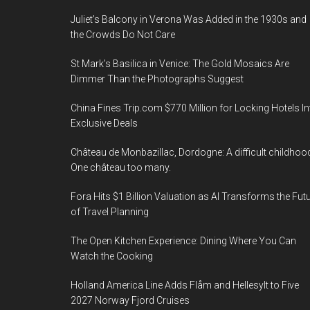
Juliet’s Balcony in Verona Was Added in the 1930s and
the Crowds Do Not Care
St Mark’s Basilica in Venice: The Gold Mosaics Are
Dimmer Than the Photographs Suggest
China Fines Trip.com $770 Million for Locking Hotels In
Exclusive Deals
Château de Monbazillac, Dordogne: A difficult childhoo
One château too many.
Fora Hits $1 Billion Valuation as AI Transforms the Fut
of Travel Planning
The Open Kitchen Experience: Dining Where You Can
Watch the Cooking
Holland America Line Adds Flåm and Hellesylt to Five
2027 Norway Fjord Cruises