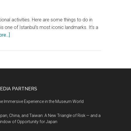
ational activities. Here are some things to do in
 one of Istanbul's most iconic landmarks. It's a
about
re...]
Things
to
do
in
Istanbul
EDIA PARTNERS
e Immersive Experience in the Museum World
pan, China, and Taiwan: A New Triangle of Risk — and a
ndow of Opportunity for Japan