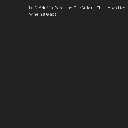
La Cité du Vin, Bordeaux: The Building That Looks Like
Wine in a Glass