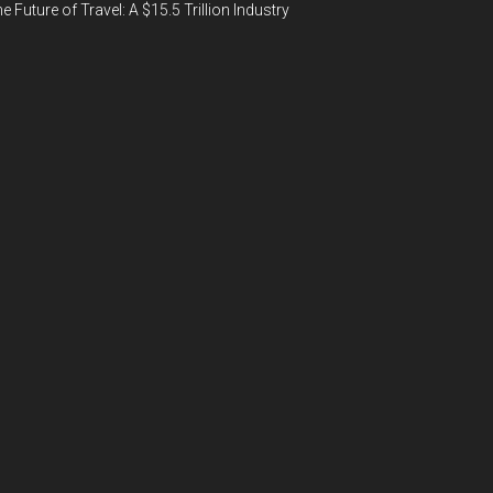
e Future of Travel: A $15.5 Trillion Industry