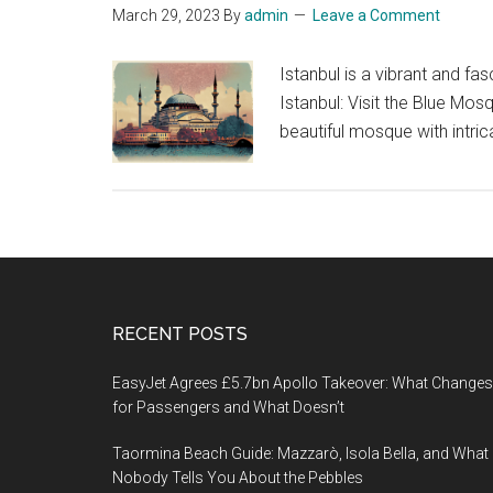
March 29, 2023
By
admin
Leave a Comment
Istanbul is a vibrant and fas
Istanbul: Visit the Blue Mo
beautiful mosque with intric
Footer
RECENT POSTS
EasyJet Agrees £5.7bn Apollo Takeover: What Changes
for Passengers and What Doesn’t
Taormina Beach Guide: Mazzarò, Isola Bella, and What
Nobody Tells You About the Pebbles