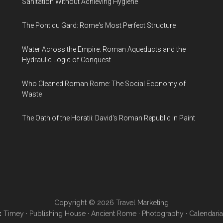
Sanitation Without Achieving Hygiene
The Pont du Gard: Rome's Most Perfect Structure
Water Across the Empire: Roman Aqueducts and the
Hydraulic Logic of Conquest
Who Cleaned Roman Rome: The Social Economy of
Waste
The Oath of the Horatii: David's Roman Republic in Paint
Copyright © 2026
Travel Marketing
:
Timey
·
Publishing House
·
Ancient Rome
·
Photography
·
Calendaria