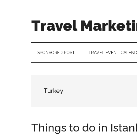
Skip
Skip
Skip
to
to
to
main
secondary
footer
Travel Market
content
menu
Travel
and
Tourism
SPONSORED POST
TRAVEL EVENT CALEN
Trends
Turkey
Things to do in Istan