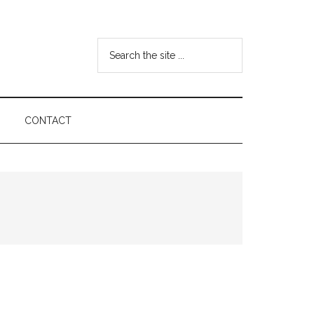
Search
the
site
...
CONTACT