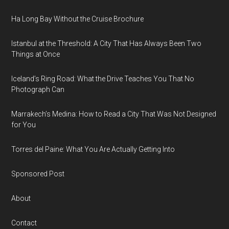
Ha Long Bay Without the Cruise Brochure
Istanbul at the Threshold: A City That Has Always Been Two
Things at Once
Iceland’s Ring Road: What the Drive Teaches You That No
Photograph Can
Marrakech’s Medina: How to Read a City That Was Not Designed
for You
Torres del Paine: What You Are Actually Getting Into
Sponsored Post
About
Contact