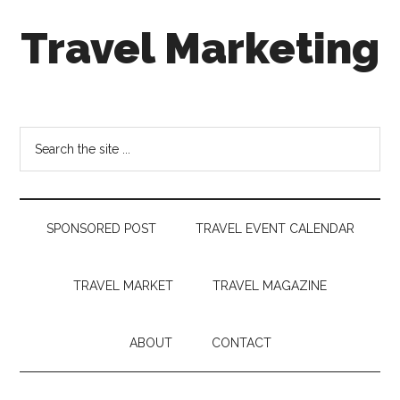
Skip
Skip
Skip
Travel Marketing
to
to
to
main
secondary
footer
content
menu
Travel
and
Tourism
Search
Trends
the
site
...
SPONSORED POST
TRAVEL EVENT CALENDAR
TRAVEL MARKET
TRAVEL MAGAZINE
ABOUT
CONTACT