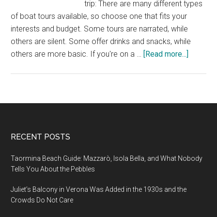
trip: There are many different types
of boat tours available, so choose one that fits your
interests and budget. Some tours are narrated, while
others are silent. Some offer drinks and snacks, while
about
others are more basic. If you're on a …
[Read more...]
Travel
Tips
for
Explorin
Amster
by
Footer
RECENT POSTS
Boat
Taormina Beach Guide: Mazzarò, Isola Bella, and What Nobody
Tells You About the Pebbles
Juliet’s Balcony in Verona Was Added in the 1930s and the
Crowds Do Not Care