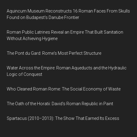
Aquincum Museum Reconstructs 16 Roman Faces From Skulls
Found on Budapest's Danube Frontier
Roman Public Latrines Reveal an Empire That Built Sanitation
Without Achieving Hygiene
The Pont du Gard: Rome's Most Perfect Structure
Water Across the Empire: Roman Aqueducts and the Hydraulic
Logic of Conquest
Who Cleaned Roman Rome: The Social Economy of Waste
The Oath of the Horatii: David's Roman Republic in Paint
Spartacus (2010–2013): The Show That Earned Its Excess