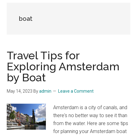
boat
Travel Tips for
Exploring Amsterdam
by Boat
May 14, 2023
By
admin
Leave a Comment
Amsterdam is a city of canals, and
there's no better way to see it than
from the water. Here are some tips
for planning your Amsterdam boat