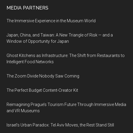
MEDIA PARTNERS
The Immersive Experience in the Museum World
Japan, China, and Taiwan: A New Triangle of Risk — and a
Window of Opportunity for Japan
Ghost Kitchens as Infrastructure: The Shift from Restaurants to
Intelligent Food Networks
The Zoom Divide Nobody Saw Coming
The Perfect Budget Content-Creator Kit
Reimagining Prague’s Tourism Future Through Immersive Media
and VR Museums
Israel’s Urban Paradox: Tel Aviv Moves, the Rest Stand Still