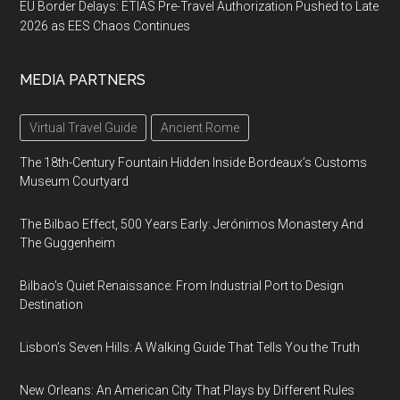
EU Border Delays: ETIAS Pre-Travel Authorization Pushed to Late
2026 as EES Chaos Continues
MEDIA PARTNERS
Virtual Travel Guide
Ancient Rome
The 18th-Century Fountain Hidden Inside Bordeaux’s Customs
Museum Courtyard
The Bilbao Effect, 500 Years Early: Jerónimos Monastery And
The Guggenheim
Bilbao’s Quiet Renaissance: From Industrial Port to Design
Destination
Lisbon’s Seven Hills: A Walking Guide That Tells You the Truth
New Orleans: An American City That Plays by Different Rules