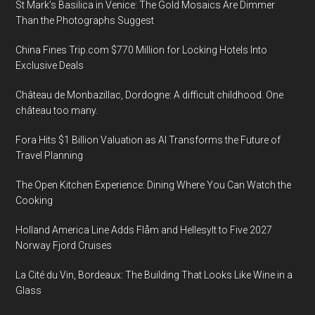
St Mark’s Basilica in Venice: The Gold Mosaics Are Dimmer
Than the Photographs Suggest
China Fines Trip.com $770 Million for Locking Hotels Into
Exclusive Deals
Château de Monbazillac, Dordogne: A difficult childhood. One
château too many.
Fora Hits $1 Billion Valuation as AI Transforms the Future of
Travel Planning
The Open Kitchen Experience: Dining Where You Can Watch the
Cooking
Holland America Line Adds Flåm and Hellesylt to Five 2027
Norway Fjord Cruises
La Cité du Vin, Bordeaux: The Building That Looks Like Wine in a
Glass