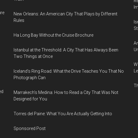
Re
I
ure
New Orleans: An American City That Plays by Different
Rules
Is
Sti
Ha Long Bay Without the Cruise Brochure
Am
Un
Istanbul at the Threshold: A City That Has Always Been
Two Things at Once
Wh
Le
Iceland’s Ring Road: What the Drive Teaches You That No
Photograph Can
Th
ed
Marrakech’s Medina: How to Read a City That Was Not
Designed for You
Torres del Paine: What You Are Actually Getting Into
Sponsored Post