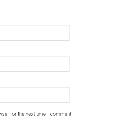
wser for the next time I comment.