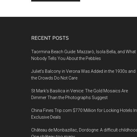
Footer
RECENT POSTS
Taormina Beach Guide: Mazzarò, Isola Bella, and What
Nobody Tells You About the Pebbles
Juliet’s Balcony in Verona Was Added in the 1930s and
the Crowds Do Not Care
St Mark’s Basilica in Venice: The Gold Mosaics Are
Dimmer Than the Photographs Suggest
China Fines Trip.com $770 Million for Locking Hotels In
Exclusive Deals
Château de Monbazillac, Dordogne: A difficult childhoo
One château too many.