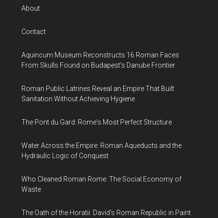
About
Contact
Aquincum Museum Reconstructs 16 Roman Faces
From Skulls Found on Budapest's Danube Frontier
Roman Public Latrines Reveal an Empire That Built
Sanitation Without Achieving Hygiene
The Pont du Gard: Rome's Most Perfect Structure
Water Across the Empire: Roman Aqueducts and the
Hydraulic Logic of Conquest
Who Cleaned Roman Rome: The Social Economy of
Waste
The Oath of the Horatii: David's Roman Republic in Paint