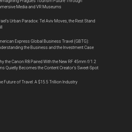
imagining Prague’s Tourism Future Through
mmersive Media and VR Museums
rael’s Urban Paradox: Tel Aviv Moves, the Rest Stand
ll
erican Express Global Business Travel (GBTG):
derstanding the Business and the Investment Case
y the Canon R8 Paired With the New RF 45mm f/1.2
ns Quietly Becomes the Content Creator’s Sweet-Spot
e Future of Travel: A $15.5 Trillion Industry