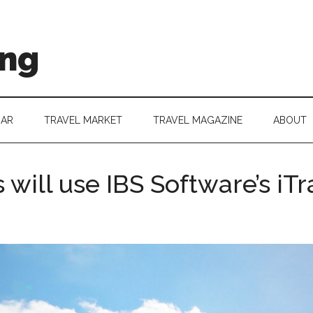
ing
DAR
TRAVEL MARKET
TRAVEL MAGAZINE
ABOUT
will use IBS Software’s iTr