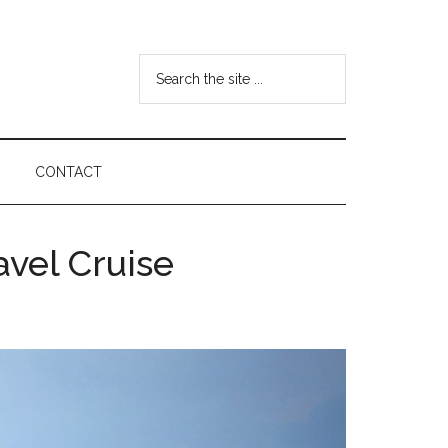
Search
the
site
...
CONTACT
avel Cruise