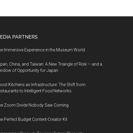
EDIA PARTNERS
e Immersive Experience in the Museum World
pan, China, and Taiwan: A New Triangle of Risk — and a
ndow of Opportunity for Japan
ost Kitchens as Infrastructure: The Shift from
staurants to Intelligent Food Networks
he Zoom Divide Nobody Saw Coming
e Perfect Budget Content-Creator Kit