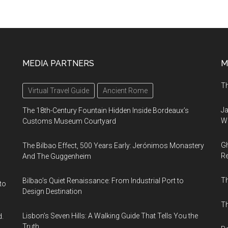
MEDIA PARTNERS
M
Th
Virtual Travel Guide
Ancient Rome
Ja
The 18th-Century Fountain Hidden Inside Bordeaux’s
Wi
Customs Museum Courtyard
Gh
The Bilbao Effect, 500 Years Early: Jerónimos Monastery
Re
And The Guggenheim
T
Bilbao’s Quiet Renaissance: From Industrial Port to
to
Design Destination
Th
Lisbon’s Seven Hills: A Walking Guide That Tells You the
d.
Truth