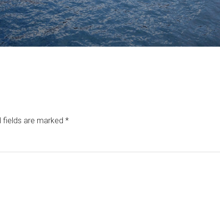
 fields are marked
*