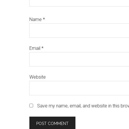
Name
*
Email
*
Website
Save my name, email, and website in this bro