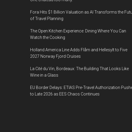
Fora Hits $1 Billion Valuation as AI Transforms the Fut
of Travel Planning
The Open Kitchen Experience: Dining Where You Can
Watch the Cooking
Holland America Line Adds Flåm and Hellesylt to Five
2027 Norway Fjord Cruises
La Cité du Vin, Bordeaux: The Building That Looks Like
Wine in a Glass
EU Border Delays: ETIAS Pre-Travel Authorization Push
to Late 2026 as EES Chaos Continues