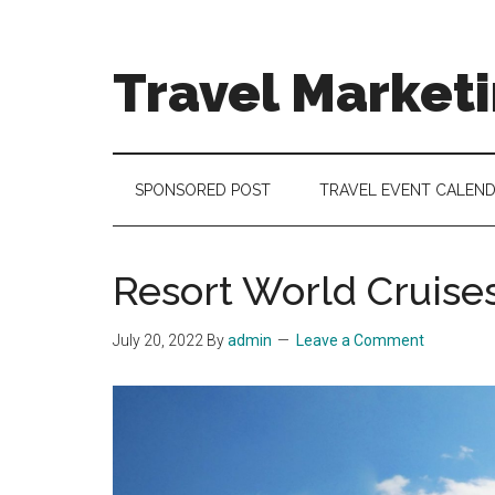
Skip
Skip
Skip
to
to
to
main
secondary
footer
Travel Market
content
menu
Travel
and
Tourism
SPONSORED POST
TRAVEL EVENT CALEN
Trends
Resort World Cruises 
July 20, 2022
By
admin
Leave a Comment