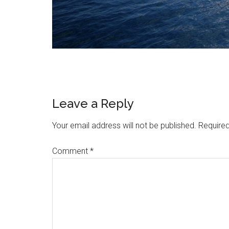
Reader
Leave a Reply
Interactions
Your email address will not be published.
Required
Comment
*